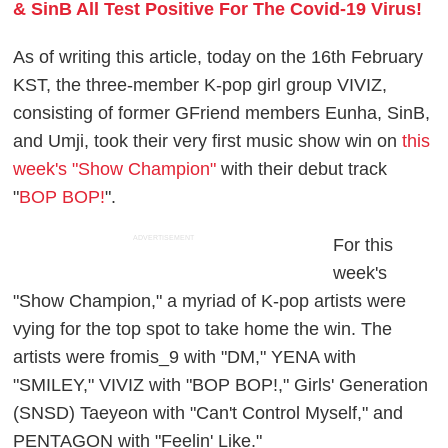
& SinB All Test Positive For The Covid-19 Virus!
As of writing this article, today on the 16th February
KST, the three-member K-pop girl group VIVIZ,
consisting of former GFriend members Eunha, SinB,
and Umji, took their very first music show win on
this
week's "Show Champion"
with their debut track
"
BOP BOP!
".
ADVERTISEMENT
For this
week's
"Show Champion," a myriad of K-pop artists were
vying for the top spot to take home the win. The
artists were fromis_9 with "DM," YENA with
"SMILEY," VIVIZ with "BOP BOP!," Girls' Generation
(SNSD) Taeyeon with "Can't Control Myself," and
PENTAGON with "Feelin' Like."