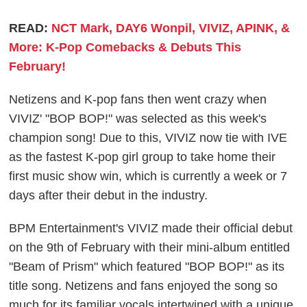
READ:
NCT Mark, DAY6 Wonpil, VIVIZ, APINK, &
More: K-Pop Comebacks & Debuts This
February!
Netizens and K-pop fans then went crazy when
VIVIZ' "BOP BOP!" was selected as this week's
champion song! Due to this, VIVIZ now tie with IVE
as the fastest K-pop girl group to take home their
first music show win, which is currently a week or 7
days after their debut in the industry.
BPM Entertainment's VIVIZ made their official debut
on the 9th of February with their mini-album entitled
"Beam of Prism" which featured "BOP BOP!" as its
title song. Netizens and fans enjoyed the song so
much for its familiar vocals intertwined with a unique