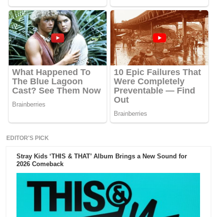
EDITOR'S PICK
Stray Kids ‘THIS & THAT’ Album Brings a New Sound for
2026 Comeback