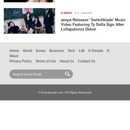
K-WAVE
-
4 d
- Hannah
aespa Releases ‘Switchblade’ Music
Video Featuring Ty Dolla $ign After
Lollapalooza Debut
Home
World
Korea
Business
Tech
Life
K-People
K-
Wave
Privacy Policy
Terms of Use
About Us
Contact Us
© Koreaportal.com / All Rights Reserved.