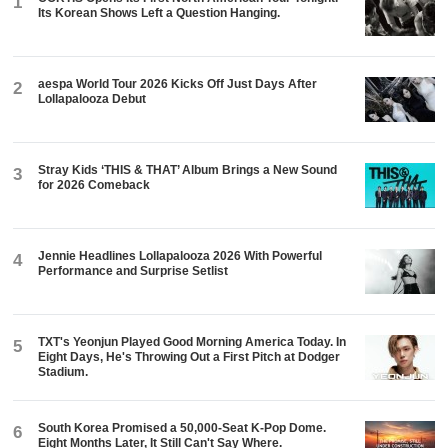
1
Its Korean Shows Left a Question Hanging.
aespa World Tour 2026 Kicks Off Just Days After
2
Lollapalooza Debut
Stray Kids ‘THIS & THAT’ Album Brings a New Sound
3
for 2026 Comeback
Jennie Headlines Lollapalooza 2026 With Powerful
4
Performance and Surprise Setlist
TXT's Yeonjun Played Good Morning America Today. In
5
Eight Days, He's Throwing Out a First Pitch at Dodger
Stadium.
South Korea Promised a 50,000-Seat K-Pop Dome.
6
Eight Months Later, It Still Can't Say Where.