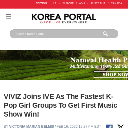
EDITION :
U.S.
/
EUROPE
/
ASIA
/
AUSTRALIA
/
CANADA
VIVIZ Joins IVE As The Fastest K-
Pop Girl Groups To Get First Music
Show Win!
BY
VICTORIA MARIAN BELMIS
/ FEB 16, 2022 12:27 PM EST