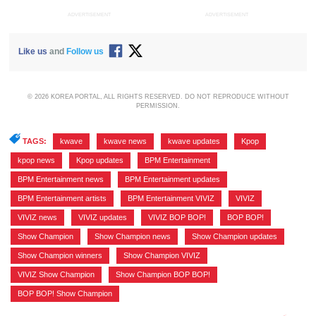
ADVERTISEMENT
ADVERTISEMENT
Like us
and
Follow us
© 2026 KOREA PORTAL, ALL RIGHTS RESERVED. DO NOT REPRODUCE WITHOUT
PERMISSION.
TAGS:
kwave
,
kwave news
,
kwave updates
,
Kpop
,
kpop news
,
Kpop updates
,
BPM Entertainment
,
BPM Entertainment news
,
BPM Entertainment updates
,
BPM Entertainment artists
,
BPM Entertainment VIVIZ
,
VIVIZ
,
VIVIZ news
,
VIVIZ updates
,
VIVIZ BOP BOP!
,
BOP BOP!
,
Show Champion
,
Show Champion news
,
Show Champion updates
,
Show Champion winners
,
Show Champion VIVIZ
,
VIVIZ Show Champion
,
Show Champion BOP BOP!
,
BOP BOP! Show Champion