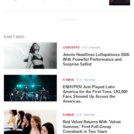
ADVERTISEMENT
DON'T MISS
CONCERTS
-
5 d
- Hannah
Jennie Headlines Lollapalooza 2026
With Powerful Performance and
Surprise Setlist
K-WAVE
-
5 d
- Hannah
ENHYPEN Just Played Latin
America for the First Time. 193,000
Fans Showed Up Across the
Americas.
K-WAVE
-
5 d
- Hannah
Red Velvet Returns With 'Velvet
Summer,' First Full-Group
Comeback in Two Years