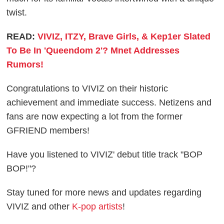
twist.
READ:
VIVIZ, ITZY, Brave Girls, & Kep1er Slated
To Be In 'Queendom 2'? Mnet Addresses
Rumors!
Congratulations to VIVIZ on their historic
achievement and immediate success. Netizens and
fans are now expecting a lot from the former
GFRIEND members!
Have you listened to VIVIZ' debut title track "BOP
BOP!"?
Stay tuned for more news and updates regarding
VIVIZ and other
K-pop artists
!