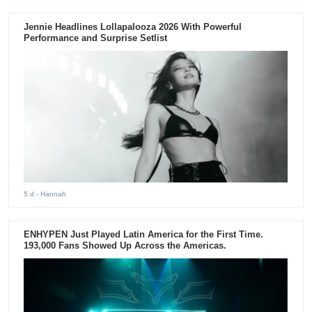
Jennie Headlines Lollapalooza 2026 With Powerful
Performance and Surprise Setlist
5 d
- Hannah
ENHYPEN Just Played Latin America for the First Time.
193,000 Fans Showed Up Across the Americas.