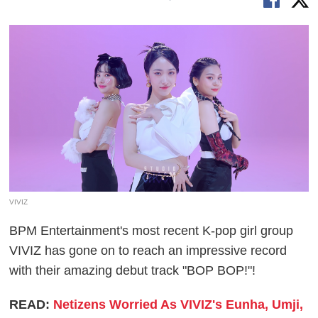
VIVIZ
BPM Entertainment's most recent K-pop girl group
VIVIZ has gone on to reach an impressive record
with their amazing debut track "BOP BOP!"!
READ:
Netizens Worried As VIVIZ's Eunha, Umji,