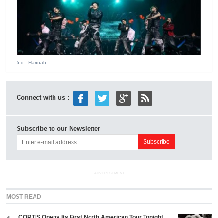
5 d
- Hannah
Connect with us :
Subscribe to our Newsletter
ADVERTISEMENT
MOST READ
CORTIS Opens Its First North American Tour Tonight.