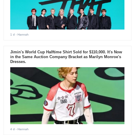
1 d
- Hannah
Jimin's World Cup Halftime Shirt Sold for $110,000. It's Now
in the Same Auction Company Bracket as Marilyn Monroe's
Dresses.
4 d
- Hannah