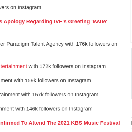
wers on Instagram
s Apology Regarding IVE's Greeting 'Issue'
der Paradigm Talent Agency with 176k followers on
ertainment
with 172k followers on Instagram
nment with 159k followers on Instagram
ainment with 157k followers on Instagram
nment with 146k followers on Instagram
nfirmed To Attend The 2021 KBS Music Festival