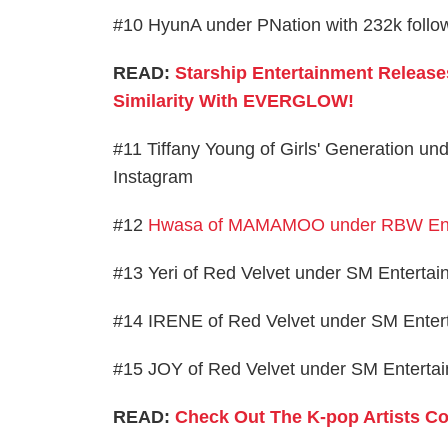
#10 HyunA under PNation with 232k follo
READ:
Starship Entertainment Release
Similarity With EVERGLOW!
#11 Tiffany Young of Girls' Generation un
Instagram
#12
Hwasa of MAMAMOO under RBW Ent
#13 Yeri of Red Velvet under SM Entertai
#14 IRENE of Red Velvet under SM Entert
#15 JOY of Red Velvet under SM Entertai
READ:
Check Out The K-pop Artists Co