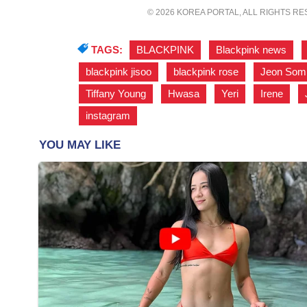
© 2026 KOREA PORTAL, ALL RIGHTS R
TAGS:
BLACKPINK
,
Blackpink news
,
blackpink jisoo
,
blackpink rose
,
Jeon Som
Tiffany Young
,
Hwasa
,
Yeri
,
Irene
,
instagram