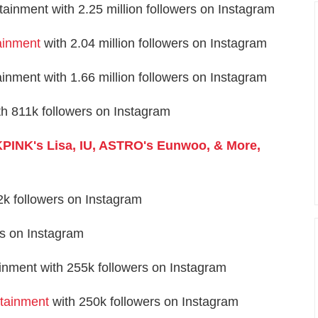
inment with 2.25 million followers on Instagram
ainment
with 2.04 million followers on Instagram
ment with 1.66 million followers on Instagram
 811k followers on Instagram
PINK's Lisa, IU, ASTRO's Eunwoo, & More,
k followers on Instagram
rs on Instagram
inment with 255k followers on Instagram
rtainment
with 250k followers on Instagram