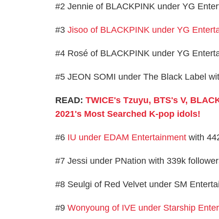
#2 Jennie of BLACKPINK under YG Enterta
#3
Jisoo of BLACKPINK under YG Entert
#4 Rosé of BLACKPINK under YG Entertain
#5 JEON SOMI under The Black Label with
READ:
TWICE's Tzuyu, BTS's V, BLACK
2021's Most Searched K-pop idols!
#6
IU under EDAM Entertainment
with 442
#7 Jessi under PNation with 339k followe
#8 Seulgi of Red Velvet under SM Enterta
#9
Wonyoung of IVE under Starship Ente