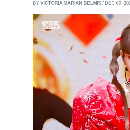
BY
VICTORIA MARIAN BELMIS
/ DEC 09, 20