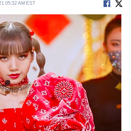
21 05:32 AM EST