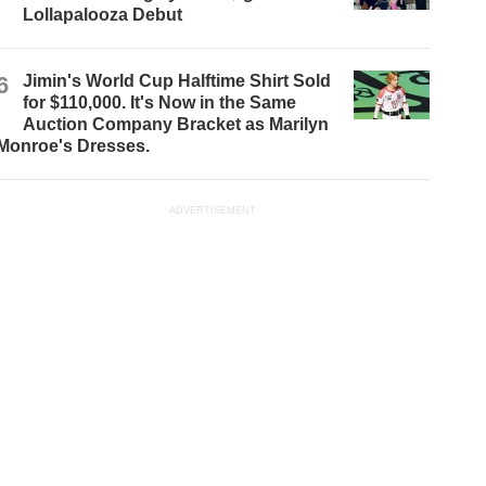
Lollapalooza Debut
6
Jimin's World Cup Halftime Shirt Sold
for $110,000. It's Now in the Same
Auction Company Bracket as Marilyn
Monroe's Dresses.
ADVERTISEMENT