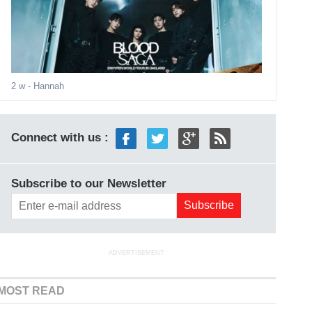
2 w
- Hannah
Connect with us :
Subscribe to our Newsletter
ADVERTISEMENT
MOST READ