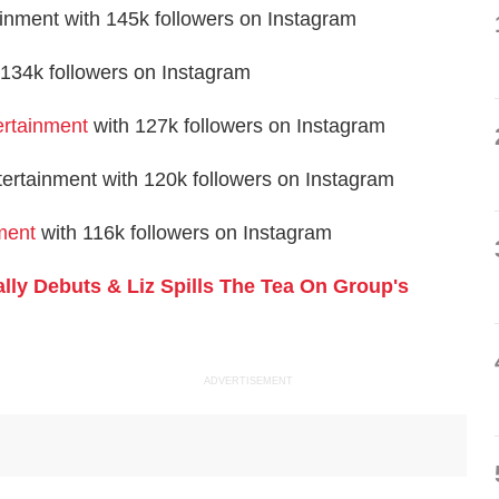
ment with 145k followers on Instagram
34k followers on Instagram
rtainment
with 127k followers on Instagram
tertainment with 120k followers on Instagram
ment
with 116k followers on Instagram
ally Debuts & Liz Spills The Tea On Group's
ADVERTISEMENT