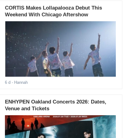
CORTIS Makes Lollapalooza Debut This
Weekend With Chicago Aftershow
6 d
- Hannah
ENHYPEN Oakland Concerts 2026: Dates,
Venue and Tickets