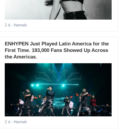
2 d
- Hannah
ENHYPEN Just Played Latin America for the
First Time. 193,000 Fans Showed Up Across
the Americas.
2 d
- Hannah