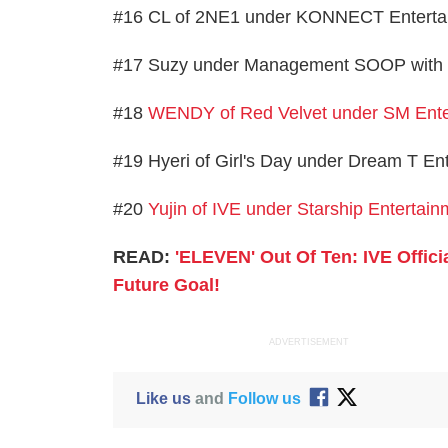
#16 CL of 2NE1 under KONNECT Entertain
#17 Suzy under Management SOOP with 1
#18
WENDY of Red Velvet under SM Ente
#19 Hyeri of Girl's Day under Dream T En
#20
Yujin of IVE under Starship Entertain
READ:
'ELEVEN' Out Of Ten: IVE Offici
Future Goal!
ADVERTISEMENT
Like us
and
Follow us