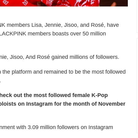
INK members Lisa, Jennie, Jisoo, and Rosé, have
 BLACKPINK members boasts over 50 million
ie, Jisoo, And Rosé gained millions of followers.
n the platform and remained to be the most followed
.
heck out the most followed female K-Pop
oloists on Instagram for the month of November
ent with 3.09 million followers on Instagram