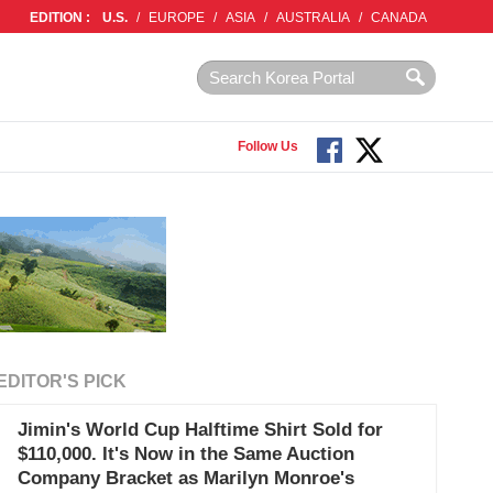
EDITION :
U.S.
/
EUROPE
/
ASIA
/
AUSTRALIA
/
CANADA
Follow Us
EDITOR'S PICK
Jimin's World Cup Halftime Shirt Sold for
$110,000. It's Now in the Same Auction
Company Bracket as Marilyn Monroe's