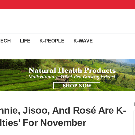
TECH
LIFE
K-PEOPLE
K-WAVE
nie, Jisoo, And Rosé Are K-
lties’ For November