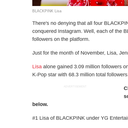
BLACKPINK Lisa
There's no denying that all four BLACKP
conquered Instagram. Well, each of the
followers on the platform.
Just for the month of November, Lisa, Jenn
Lisa
alone gained 3.09 million followers o
K-Pop star with 68.3 million total followers
ADVERTISEMENT
C
s
below.
#1 Lisa of BLACKPINK under YG Entertainm