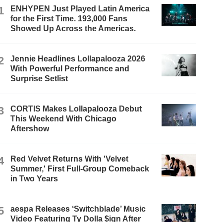
1
ENHYPEN Just Played Latin America
for the First Time. 193,000 Fans
Showed Up Across the Americas.
2
Jennie Headlines Lollapalooza 2026
With Powerful Performance and
Surprise Setlist
3
CORTIS Makes Lollapalooza Debut
This Weekend With Chicago
Aftershow
4
Red Velvet Returns With 'Velvet
Summer,' First Full-Group Comeback
in Two Years
5
aespa Releases ‘Switchblade’ Music
Video Featuring Ty Dolla $ign After