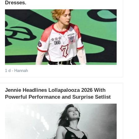
Dresses.
1 d
- Hannah
Jennie Headlines Lollapalooza 2026 With
Powerful Performance and Surprise Setlist