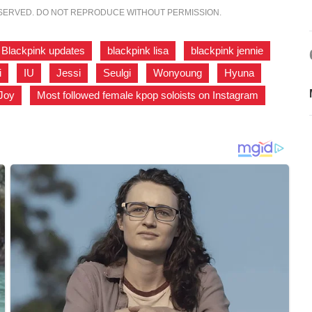
ESERVED. DO NOT REPRODUCE WITHOUT PERMISSION.
Blackpink updates
,
blackpink lisa
,
blackpink jennie
,
i
,
IU
,
Jessi
,
Seulgi
,
Wonyoung
,
Hyuna
,
Joy
,
Most followed female kpop soloists on Instagram
,