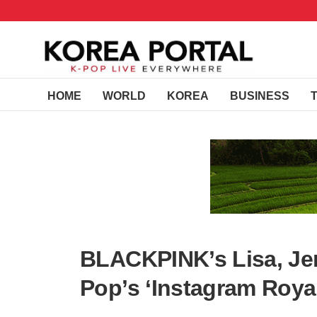
HOME
WORLD
KOREA
BUSINESS
BLACKPINK’s Lisa, Jen
Pop’s ‘Instagram Roya