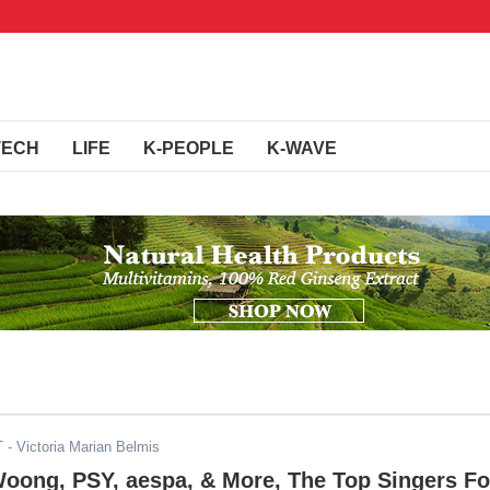
TECH
LIFE
K-PEOPLE
K-WAVE
T
- Victoria Marian Belmis
oong, PSY, aespa, & More, The Top Singers Fo