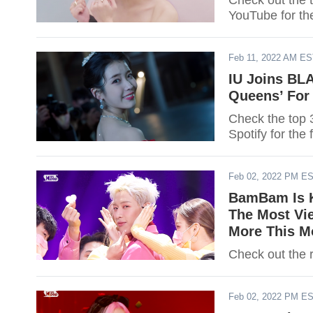
Check out the 
YouTube for th
Feb 11, 2022 AM E
IU Joins BLA
Queens’ For
Check the top 
Spotify for the 
Feb 02, 2022 PM E
BamBam Is K
The Most Vi
More This M
Check out the r
Feb 02, 2022 PM E