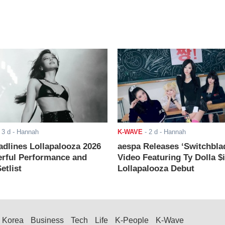
-
3 d
- Hannah
K-WAVE
-
2 d
- Hannah
adlines Lollapalooza 2026
aespa Releases ‘Switchbla
rful Performance and
Video Featuring Ty Dolla $
etlist
Lollapalooza Debut
Korea
Business
Tech
Life
K-People
K-Wave