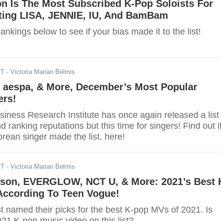
on Is The Most Subscribed K-Pop Soloists For
ting LISA, JENNIE, IU, And BamBam
ankings below to see if your bias made it to the list!
ST
- Victoria Marian Belmis
, aespa, & More, December’s Most Popular
ers!
iness Research Institute has once again released a list
d ranking reputations but this time for singers! Find out i
orean singer made the list, here!
ST
- Victoria Marian Belmis
son, EVERGLOW, NCT U, & More: 2021’s Best 
According To Teen Vogue!
t named their picks for the best K-pop MVs of 2021. Is
021 K-pop music video on this list?