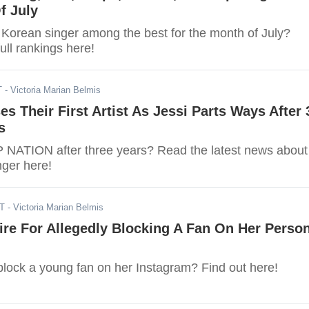
f July
e Korean singer among the best for the month of July?
ull rankings here!
T
- Victoria Marian Belmis
es Their First Artist As Jessi Parts Ways After 
s
 P NATION after three years? Read the latest news about
ger here!
DT
- Victoria Marian Belmis
ire For Allegedly Blocking A Fan On Her Perso
block a young fan on her Instagram? Find out here!