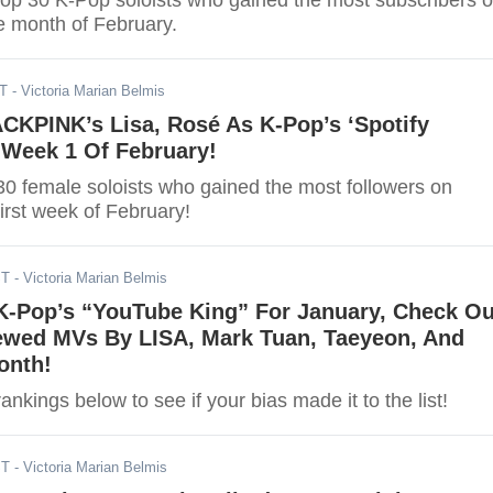
top 30 K-Pop soloists who gained the most subscribers 
e month of February.
ST
- Victoria Marian Belmis
CKPINK’s Lisa, Rosé As K-Pop’s ‘Spotify
 Week 1 Of February!
30 female soloists who gained the most followers on
first week of February!
ST
- Victoria Marian Belmis
-Pop’s “YouTube King” For January, Check Ou
ewed MVs By LISA, Mark Tuan, Taeyeon, And
onth!
ankings below to see if your bias made it to the list!
ST
- Victoria Marian Belmis