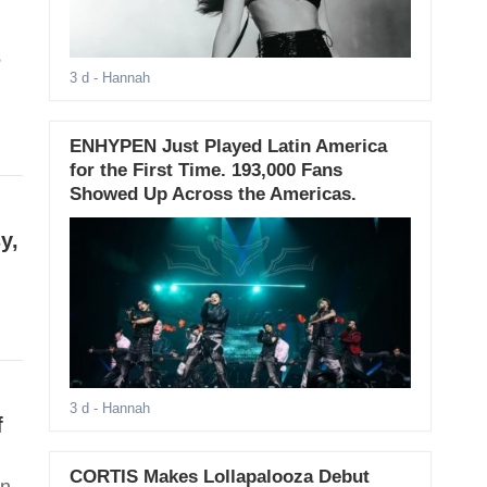
s
3 d
- Hannah
ENHYPEN Just Played Latin America
for the First Time. 193,000 Fans
Showed Up Across the Americas.
y,
3 d
- Hannah
f
CORTIS Makes Lollapalooza Debut