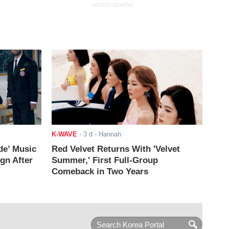
ADVERTISEMENT
K-WAVE
-
3 d
- Hannah
de’ Music
Red Velvet Returns With 'Velvet
ign After
Summer,' First Full-Group
Comeback in Two Years