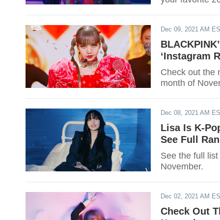
Dec 09, 2021 AM E
BLACKPINK’s
‘Instagram 
Check out the 
month of Nove
Dec 08, 2021 AM E
Lisa Is K-Po
See Full Ra
See the full li
November.
Dec 02, 2021 AM E
Check Out T