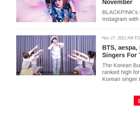
November
BLACKPINK’s Li
Instagram with
Nov 27, 2021 AM E
BTS, aespa,
Singers For
The Korean Bus
ranked high for
Korean singer 