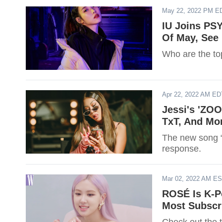
May 22, 2022 PM E
IU Joins PS
Of May, See 
Who are the to
Apr 22, 2022 AM ED
Jessi's 'ZOO
TxT, And Mo
The new song “
response.
Mar 02, 2022 AM E
ROSÉ Is K-Po
Most Subscr