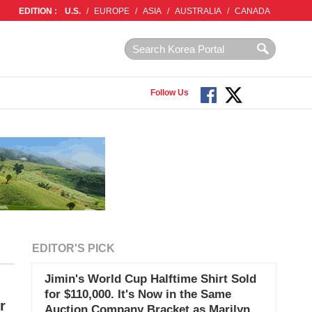
EDITION :
U.S.
/
EUROPE
/
ASIA
/
AUSTRALIA
/
CANADA
Follow Us
EDITOR'S PICK
Jimin's World Cup Halftime Shirt Sold
for $110,000. It's Now in the Same
r
Auction Company Bracket as Marilyn