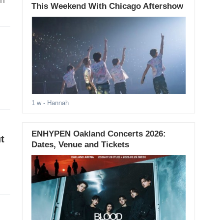
on
This Weekend With Chicago Aftershow
1 w
- Hannah
ENHYPEN Oakland Concerts 2026:
t
Dates, Venue and Tickets