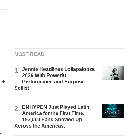
e
MOST READ
1
Jennie Headlines Lollapalooza
2026 With Powerful
 +
Performance and Surprise
Setlist
2
ENHYPEN Just Played Latin
America for the First Time.
193,000 Fans Showed Up
Across the Americas.
r