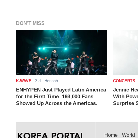
DON'T MISS
K-WAVE
-
3 d
- Hannah
CONCERTS
ENHYPEN Just Played Latin America
Jennie He
for the First Time. 193,000 Fans
With Powe
Showed Up Across the Americas.
Surprise S
Home
World