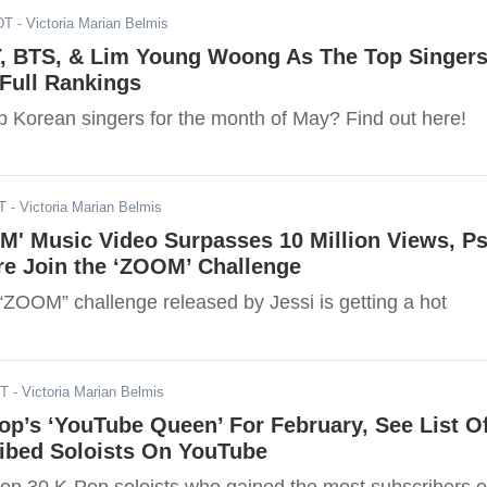
DT
- Victoria Marian Belmis
Y, BTS, & Lim Young Woong As The Top Singer
Full Rankings
p Korean singers for the month of May? Find out here!
T
- Victoria Marian Belmis
M' Music Video Surpasses 10 Million Views, Ps
re Join the ‘ZOOM’ Challenge
ZOOM” challenge released by Jessi is getting a hot
ST
- Victoria Marian Belmis
p’s ‘YouTube Queen’ For February, See List O
ibed Soloists On YouTube