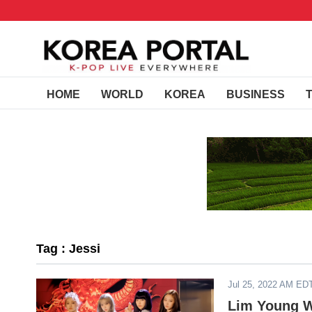
HOME
WORLD
KOREA
BUSINESS
Tag : Jessi
Jul 25, 2022 AM ED
Lim Young W