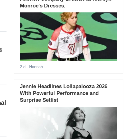
Monroe's Dresses.
3
2 d
- Hannah
Jennie Headlines Lollapalooza 2026
With Powerful Performance and
Surprise Setlist
nal