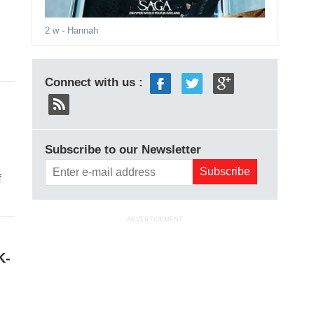
2 w
- Hannah
Connect with us :
Subscribe to our Newsletter
f
ADVERTISEMENT
K-