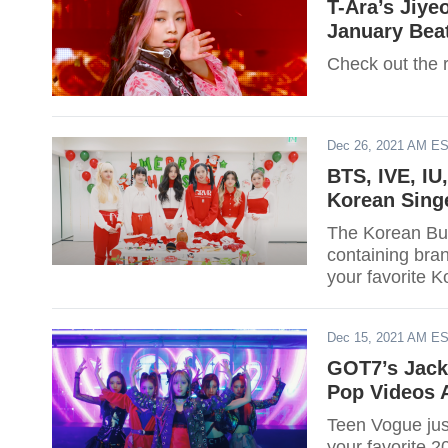
T-Ara’s Jiye
January Bea
Check out the r
Dec 26, 2021 AM E
BTS, IVE, IU
Korean Sing
The Korean Bus
containing bran
your favorite K
Dec 15, 2021 AM E
GOT7’s Jack
Pop Videos 
Teen Vogue jus
your favorite 2