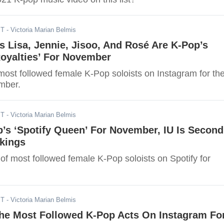
ST
- Victoria Marian Belmis
 Lisa, Jennie, Jisoo, And Rosé Are K-Pop’s
Royalties’ For November
most followed female K-Pop soloists on Instagram for th
mber.
ST
- Victoria Marian Belmis
p’s ‘Spotify Queen’ For November, IU Is Second
nkings
st of most followed female K-Pop soloists on Spotify for
ST
- Victoria Marian Belmis
he Most Followed K-Pop Acts On Instagram Fo