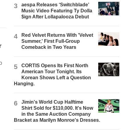
3
aespa Releases ‘Switchblade’
Music Video Featuring Ty Dolla
$ign After Lollapalooza Debut
4
Red Velvet Returns With 'Velvet
Summer,' First Full-Group
r
Comeback in Two Years
o
5
CORTIS Opens Its First North
American Tour Tonight. Its
Korean Shows Left a Question
Hanging.
6
Jimin's World Cup Halftime
Shirt Sold for $110,000. It's Now
in the Same Auction Company
Bracket as Marilyn Monroe's Dresses.