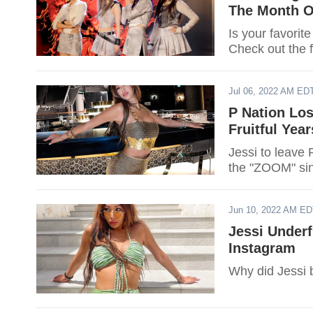
The Month O
Is your favorit
Check out the f
Jul 06, 2022 AM ED
P Nation Los
Fruitful Year
Jessi to leave
the "ZOOM" sin
Jun 10, 2022 AM E
Jessi Underf
Instagram
Why did Jessi 