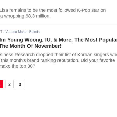
sa remains to be the most followed K-Pop star on
 a whopping 68.3 million.
ST
- Victoria Marian Belmis
 Im Young Woong, IU, & More, The Most Popula
 The Month Of November!
iness Research dropped their list of Korean singers wh
 this month's brand ranking reputation. Did your favorite
make the top 30?
1
2
3