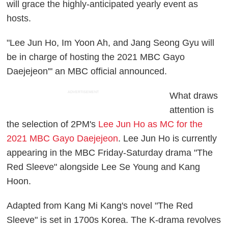
will grace the highly-anticipated yearly event as
hosts.
"Lee Jun Ho, Im Yoon Ah, and Jang Seong Gyu will
be in charge of hosting the 2021 MBC Gayo
Daejejeon'" an MBC official announced.
ADVERTISEMENT
What draws
attention is
the selection of 2PM's
Lee Jun Ho as MC for the
2021 MBC Gayo Daejejeon
. Lee Jun Ho is currently
appearing in the MBC Friday-Saturday drama "The
Red Sleeve" alongside Lee Se Young and Kang
Hoon.
Adapted from Kang Mi Kang's novel "The Red
Sleeve" is set in 1700s Korea. The K-drama revolves