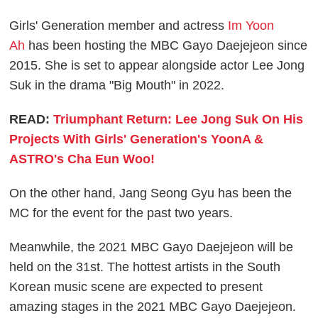
Girls' Generation member and actress
Im Yoon
Ah
has been hosting the MBC Gayo Daejejeon since
2015. She is set to appear alongside actor Lee Jong
Suk in the drama "Big Mouth" in 2022.
READ:
Triumphant Return: Lee Jong Suk On His
Projects With Girls' Generation's YoonA &
ASTRO's Cha Eun Woo!
On the other hand, Jang Seong Gyu has been the
MC for the event for the past two years.
Meanwhile, the 2021 MBC Gayo Daejejeon will be
held on the 31st. The hottest artists in the South
Korean music scene are expected to present
amazing stages in the 2021 MBC Gayo Daejejeon.