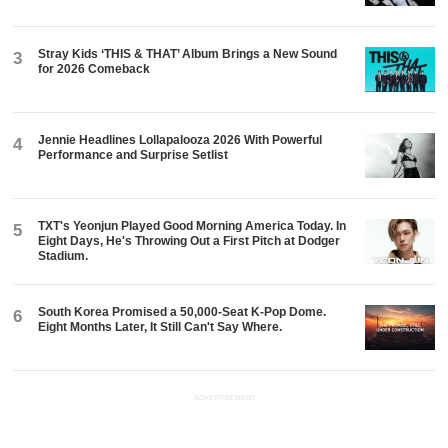
Stray Kids ‘THIS & THAT’ Album Brings a New Sound
3
for 2026 Comeback
Jennie Headlines Lollapalooza 2026 With Powerful
4
Performance and Surprise Setlist
TXT's Yeonjun Played Good Morning America Today. In
5
Eight Days, He's Throwing Out a First Pitch at Dodger
Stadium.
South Korea Promised a 50,000-Seat K-Pop Dome.
6
Eight Months Later, It Still Can't Say Where.
ADVERTISEMENT