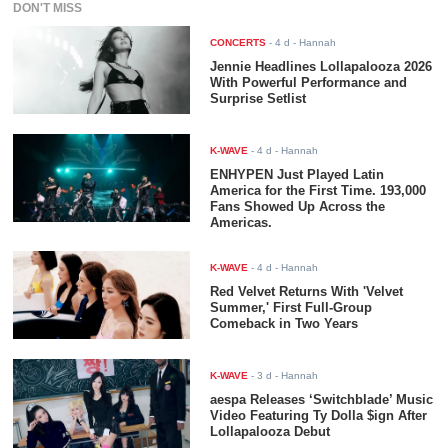
DON'T MISS
CONCERTS
-
4 d
- Hannah
Jennie Headlines Lollapalooza 2026
With Powerful Performance and
Surprise Setlist
K-WAVE
-
4 d
- Hannah
ENHYPEN Just Played Latin
America for the First Time. 193,000
Fans Showed Up Across the
Americas.
K-WAVE
-
4 d
- Hannah
Red Velvet Returns With 'Velvet
Summer,' First Full-Group
Comeback in Two Years
K-WAVE
-
3 d
- Hannah
aespa Releases ‘Switchblade’ Music
Video Featuring Ty Dolla $ign After
Lollapalooza Debut