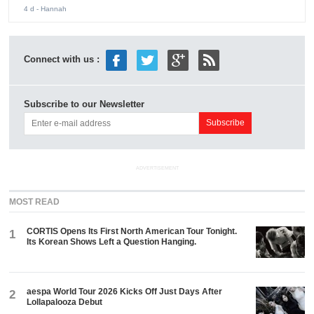
4 d
- Hannah
Connect with us :
Subscribe to our Newsletter
ADVERTISEMENT
MOST READ
CORTIS Opens Its First North American Tour Tonight.
1
Its Korean Shows Left a Question Hanging.
aespa World Tour 2026 Kicks Off Just Days After
2
Lollapalooza Debut