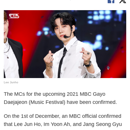
Lee Junho
The MCs for the upcoming 2021 MBC Gayo
Daejajeon (Music Festival) have been confirmed.
On the 1st of December, an MBC official confirmed
that Lee Jun Ho, Im Yoon Ah, and Jang Seong Gyu