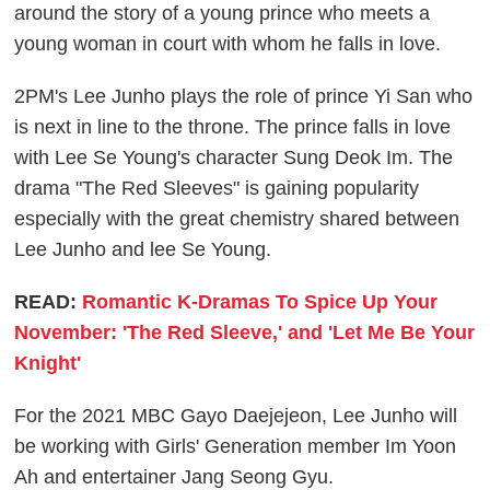
around the story of a young prince who meets a
young woman in court with whom he falls in love.
2PM's Lee Junho plays the role of prince Yi San who
is next in line to the throne. The prince falls in love
with Lee Se Young's character Sung Deok Im. The
drama "The Red Sleeves" is gaining popularity
especially with the great chemistry shared between
Lee Junho and lee Se Young.
READ:
Romantic K-Dramas To Spice Up Your
November: 'The Red Sleeve,' and 'Let Me Be Your
Knight'
For the 2021 MBC Gayo Daejejeon, Lee Junho will
be working with Girls' Generation member Im Yoon
Ah and entertainer Jang Seong Gyu.