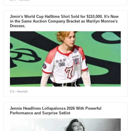
Jimin's World Cup Halftime Shirt Sold for $110,000. It's Now
in the Same Auction Company Bracket as Marilyn Monroe's
Dresses.
3 d
- Hannah
Jennie Headlines Lollapalooza 2026 With Powerful
Performance and Surprise Setlist