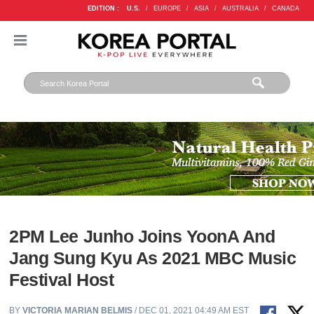
EDITION :
U.S.
/
EUROPE
/
ASIA
/
AUSTRALIA
/
CANADA
2PM Lee Junho Joins YoonA And
Jang Sung Kyu As 2021 MBC Music
Festival Host
BY
VICTORIA MARIAN BELMIS
/ DEC 01, 2021 04:49 AM EST