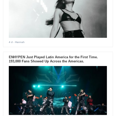
4 d
- Hannah
ENHYPEN Just Played Latin America for the First Time.
193,000 Fans Showed Up Across the Americas.