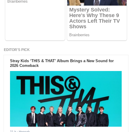
EDITOR'S PICK
Stray Kids ‘THIS & THAT’ Album Brings a New Sound for
2026 Comeback
21 h
- Hannah