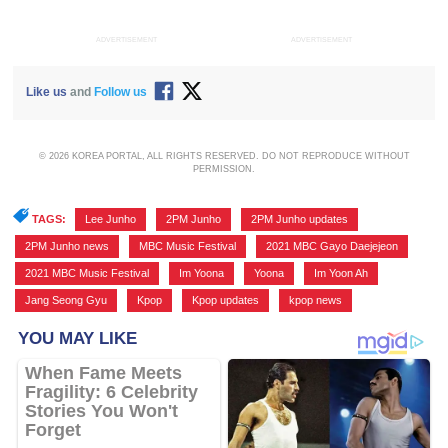
ADVERTISEMENT
ADVERTISEMENT
Like us
and
Follow us
© 2026 KOREA PORTAL, ALL RIGHTS RESERVED. DO NOT REPRODUCE WITHOUT
PERMISSION.
TAGS:
Lee Junho
,
2PM Junho
,
2PM Junho updates
,
2PM Junho news
,
MBC Music Festival
,
2021 MBC Gayo Daejejeon
,
2021 MBC Music Festival
,
Im Yoona
,
Yoona
,
Im Yoon Ah
,
Jang Seong Gyu
,
Kpop
,
Kpop updates
,
kpop news