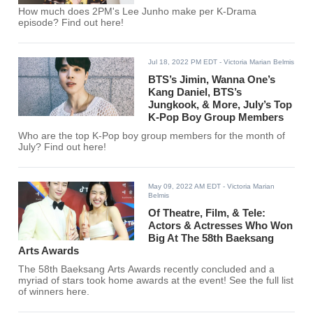
How much does 2PM's Lee Junho make per K-Drama
episode? Find out here!
Jul 18, 2022 PM EDT
- Victoria Marian Belmis
BTS’s Jimin, Wanna One’s
Kang Daniel, BTS’s
Jungkook, & More, July’s Top
K-Pop Boy Group Members
Who are the top K-Pop boy group members for the month of
July? Find out here!
May 09, 2022 AM EDT
- Victoria Marian
Belmis
Of Theatre, Film, & Tele:
Actors & Actresses Who Won
Big At The 58th Baeksang
Arts Awards
The 58th Baeksang Arts Awards recently concluded and a
myriad of stars took home awards at the event! See the full list
of winners here.