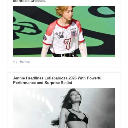
Monroe's Dresses.
4 d
- Hannah
Jennie Headlines Lollapalooza 2026 With Powerful
Performance and Surprise Setlist