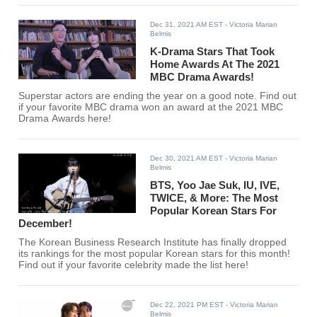
Dec 31, 2021 AM EST
- Victoria Marian
Belmis
K-Drama Stars That Took
Home Awards At The 2021
MBC Drama Awards!
Superstar actors are ending the year on a good note. Find out
if your favorite MBC drama won an award at the 2021 MBC
Drama Awards here!
Dec 30, 2021 AM EST
- Victoria Marian
Belmis
BTS, Yoo Jae Suk, IU, IVE,
TWICE, & More: The Most
Popular Korean Stars For
December!
The Korean Business Research Institute has finally dropped
its rankings for the most popular Korean stars for this month!
Find out if your favorite celebrity made the list here!
Dec 22, 2021 PM EST
- Victoria Marian
Belmis