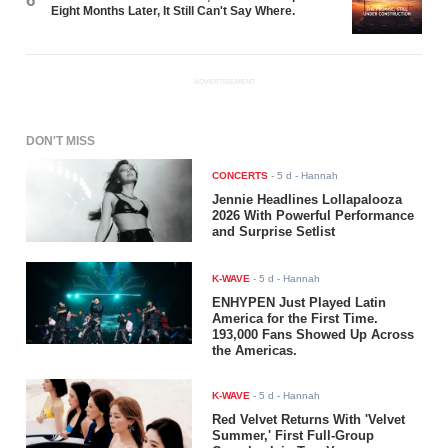
6
Eight Months Later, It Still Can't Say Where.
ADVERTISEMENT
DON'T MISS
CONCERTS
-
5 d
- Hannah
Jennie Headlines Lollapalooza
2026 With Powerful Performance
and Surprise Setlist
K-WAVE
-
5 d
- Hannah
ENHYPEN Just Played Latin
America for the First Time.
193,000 Fans Showed Up Across
the Americas.
K-WAVE
-
5 d
- Hannah
Red Velvet Returns With 'Velvet
Summer,' First Full-Group