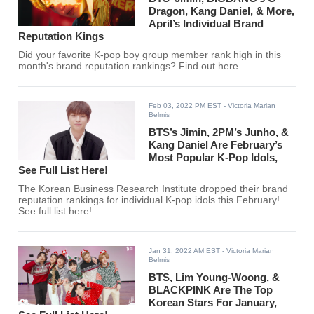
Dragon, Kang Daniel, & More,
April’s Individual Brand
Reputation Kings
Did your favorite K-pop boy group member rank high in this
month's brand reputation rankings? Find out here.
Feb 03, 2022 PM EST
- Victoria Marian
Belmis
BTS’s Jimin, 2PM’s Junho, &
Kang Daniel Are February’s
Most Popular K-Pop Idols,
See Full List Here!
The Korean Business Research Institute dropped their brand
reputation rankings for individual K-pop idols this February!
See full list here!
Jan 31, 2022 AM EST
- Victoria Marian
Belmis
BTS, Lim Young-Woong, &
BLACKPINK Are The Top
Korean Stars For January,