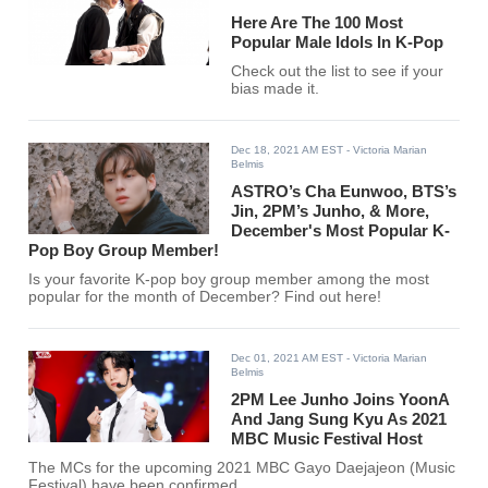
Here Are The 100 Most
Popular Male Idols In K-Pop
Check out the list to see if your
bias made it.
Dec 18, 2021 AM EST
- Victoria Marian
Belmis
ASTRO’s Cha Eunwoo, BTS’s
Jin, 2PM’s Junho, & More,
December's Most Popular K-
Pop Boy Group Member!
Is your favorite K-pop boy group member among the most
popular for the month of December? Find out here!
Dec 01, 2021 AM EST
- Victoria Marian
Belmis
2PM Lee Junho Joins YoonA
And Jang Sung Kyu As 2021
MBC Music Festival Host
The MCs for the upcoming 2021 MBC Gayo Daejajeon (Music
Festival) have been confirmed.