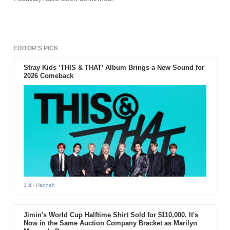
EDITOR'S PICK
Stray Kids ‘THIS & THAT’ Album Brings a New Sound for
2026 Comeback
1 d
- Hannah
Jimin's World Cup Halftime Shirt Sold for $110,000. It's
Now in the Same Auction Company Bracket as Marilyn