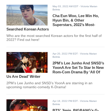
May 03, 2022 AM EDT
- Victoria Marian
Belmis
Cha Eun Woo, Lee Min Ho,
Hyun Bin, & Other
Superstars, 2022’s Most-
Searched Korean Actors
Who are the most searched Korean actors for the first half of
2022? Find out here!
Apr 20, 2022 PM EDT
- Victoria Marian
Belmis
2PM’s Lee Junho And SNSD’s
YoonA Are Set To Star In New
Rom-Com Drama By ‘All Of
Us Are Dead’ Writer
2PM’s Lee Junho and SNSD’s YoonA are starring in an
upcoming romantic-comedy K-Drama!
Apr 18, 2022 PM EDT
- Victoria Marian
Belmis
BTS’ Jimin, BIGBANG’s G-