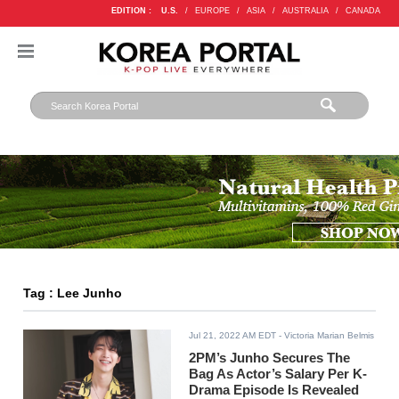
EDITION :
U.S.
/
EUROPE
/
ASIA
/
AUSTRALIA
/
CANADA
Tag : Lee Junho
Jul 21, 2022 AM EDT
- Victoria Marian Belmis
2PM’s Junho Secures The
Bag As Actor’s Salary Per K-
Drama Episode Is Revealed