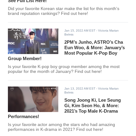
See Full List Here!
Did your favorite Korean star make the list for this month's
brand reputation rankings? Find out here!
Jan 15, 2022 AM EST
- Victoria Marian
Belmis
2PM’s Junho, ASTRO’s Cha
Eun Woo, & More: January’s
Most Popular K-Pop Boy
Group Member!
Is your favorite K-pop boy group member among the most
popular for the month of January? Find out here!
Jan 13, 2022 AM EST
- Victoria Marian
Belmis
Song Joong Ki, Lee Seung
Gi, Kim Seon Ho, & More:
2021’s Top Male K-Drama
Performances!
Is your favorite actor among the stars who had amazing
performances in K-drama in 2021? Find out here!