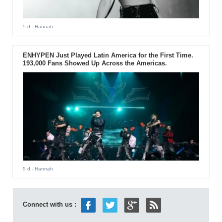
5 d
- Hannah
ENHYPEN Just Played Latin America for the First Time.
193,000 Fans Showed Up Across the Americas.
5 d
- Hannah
Connect with us :