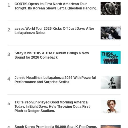
CORTIS Opens Its First North American Tour
1
Tonight. Its Korean Shows Left a Question Hanging.
aespa World Tour 2026 Kicks Off Just Days After
2
Lollapalooza Debut
Stray Kids ‘THIS & THAT’ Album Brings a New
3
Sound for 2026 Comeback
Jennie Headlines Lollapalooza 2026 With Powerful
4
Performance and Surprise Setlist
TXT's Yeonjun Played Good Morning America
5
Today. In Eight Days, He's Throwing Out a First
Pitch at Dodger Stadium.
South Korea Promised a 50,000-Seat K-Pop Dome.