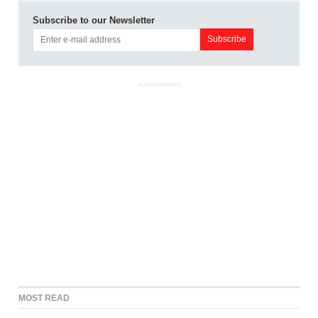
Subscribe to our Newsletter
ADVERTISEMENT
MOST READ