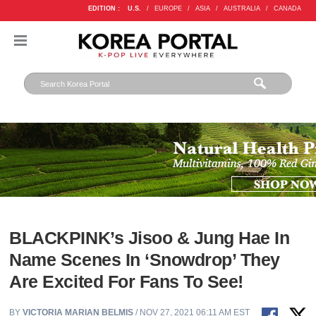
EDITION :
U.S.
/
EUROPE
/
ASIA
/
AUSTRALIA
/
CANADA
BLACKPINK’s Jisoo & Jung Hae In
Name Scenes In ‘Snowdrop’ They
Are Excited For Fans To See!
BY
VICTORIA MARIAN BELMIS
/ NOV 27, 2021 06:11 AM EST