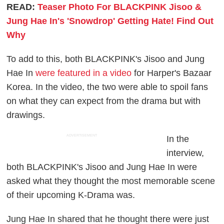
READ:
Teaser Photo For BLACKPINK Jisoo &
Jung Hae In's 'Snowdrop' Getting Hate! Find Out
Why
To add to this, both BLACKPINK's Jisoo and Jung
Hae In
were featured in a video
for Harper's Bazaar
Korea. In the video, the two were able to spoil fans
on what they can expect from the drama but with
drawings.
ADVERTISEMENT
In the
interview,
both BLACKPINK's Jisoo and Jung Hae In were
asked what they thought the most memorable scene
of their upcoming K-Drama was.
Jung Hae In shared that he thought there were just