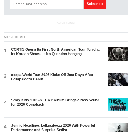
ADVERTISEMENT
MOST READ
CORTIS Opens Its First North American Tour Tonight.
1
Its Korean Shows Left a Question Hanging.
aespa World Tour 2026 Kicks Off Just Days After
2
Lollapalooza Debut
Stray Kids ‘THIS & THAT’ Album Brings a New Sound
3
for 2026 Comeback
Jennie Headlines Lollapalooza 2026 With Powerful
4
Performance and Surprise Setlist