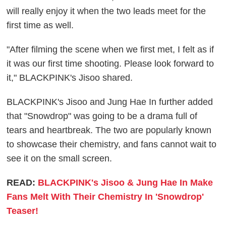
will really enjoy it when the two leads meet for the
first time as well.
"After filming the scene when we first met, I felt as if
it was our first time shooting. Please look forward to
it," BLACKPINK's Jisoo shared.
BLACKPINK's Jisoo and Jung Hae In further added
that "Snowdrop" was going to be a drama full of
tears and heartbreak. The two are popularly known
to showcase their chemistry, and fans cannot wait to
see it on the small screen.
READ:
BLACKPINK's Jisoo & Jung Hae In Make
Fans Melt With Their Chemistry In 'Snowdrop'
Teaser!