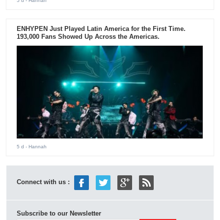
5 d
- Hannah
ENHYPEN Just Played Latin America for the First Time.
193,000 Fans Showed Up Across the Americas.
5 d
- Hannah
Connect with us :
Subscribe to our Newsletter