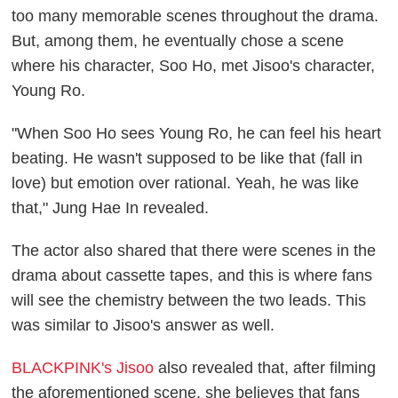
too many memorable scenes throughout the drama.
But, among them, he eventually chose a scene
where his character, Soo Ho, met Jisoo's character,
Young Ro.
"When Soo Ho sees Young Ro, he can feel his heart
beating. He wasn't supposed to be like that (fall in
love) but emotion over rational. Yeah, he was like
that," Jung Hae In revealed.
The actor also shared that there were scenes in the
drama about cassette tapes, and this is where fans
will see the chemistry between the two leads. This
was similar to Jisoo's answer as well.
BLACKPINK's Jisoo
also revealed that, after filming
the aforementioned scene, she believes that fans