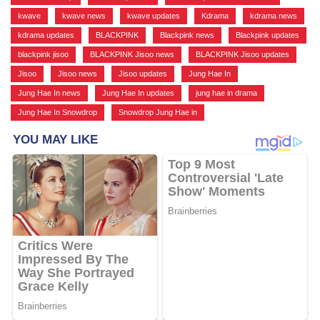
kwave
,
kwave news
,
kwave updates
,
Kdrama
,
kdrama news
,
kdrama updates
,
BLACKPINK
,
Blackpink news
,
Blackpink updates
,
blackpink jisoo
,
BLACKPINK Jisoo news
,
BLACKPINK Jisoo updates
,
Jisoo
,
Jisoo news
,
Jisoo updates
,
Jung Hae In
,
Jung Hae In news
,
Jung Hae In updates
,
jung hae in drama
,
Jung Hae In Snowdrop
,
Snowdrop Jung Hae in