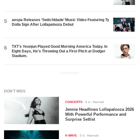
aespa Releases ‘Switchblade’ Music Video Featuring Ty
5
Dolla $ign After Lollapalooza Debut
TXT's Yeonjun Played Good Morning America Today. In
6
Eight Days, He's Throwing Out a First Pitch at Dodger
Stadium.
ADVERTISEMENT
DON'T MISS
CONCERTS
-
5 d
- Hannah
Jennie Headlines Lollapalooza 2026
With Powerful Performance and
Surprise Setlist
K-WAVE
-
5 d
- Hannah