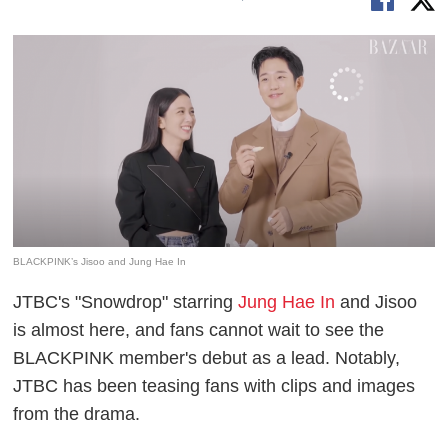
BLACKPINK’s Jisoo and Jung Hae In
JTBC's "Snowdrop" starring
Jung Hae In
and Jisoo
is almost here, and fans cannot wait to see the
BLACKPINK member's debut as a lead. Notably,
JTBC has been teasing fans with clips and images
from the drama.