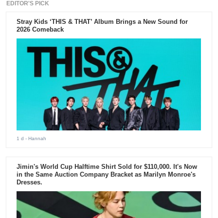
EDITOR'S PICK
Stray Kids ‘THIS & THAT’ Album Brings a New Sound for
2026 Comeback
1 d
- Hannah
Jimin's World Cup Halftime Shirt Sold for $110,000. It's Now
in the Same Auction Company Bracket as Marilyn Monroe's
Dresses.