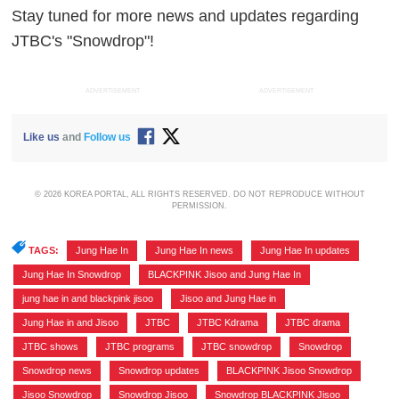
Stay tuned for more news and updates regarding
JTBC's "Snowdrop"!
ADVERTISEMENT
ADVERTISEMENT
Like us
and
Follow us
© 2026 KOREA PORTAL, ALL RIGHTS RESERVED. DO NOT REPRODUCE WITHOUT
PERMISSION.
TAGS:
Jung Hae In
,
Jung Hae In news
,
Jung Hae In updates
,
Jung Hae In Snowdrop
,
BLACKPINK Jisoo and Jung Hae In
,
jung hae in and blackpink jisoo
,
Jisoo and Jung Hae in
,
Jung Hae in and Jisoo
,
JTBC
,
JTBC Kdrama
,
JTBC drama
,
JTBC shows
,
JTBC programs
,
JTBC snowdrop
,
Snowdrop
,
Snowdrop news
,
Snowdrop updates
,
BLACKPINK Jisoo Snowdrop
,
Jisoo Snowdrop
,
Snowdrop Jisoo
,
Snowdrop BLACKPINK Jisoo
,