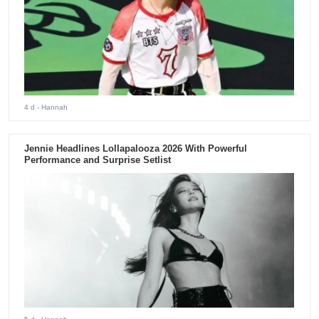
4 d
- Hannah
Jennie Headlines Lollapalooza 2026 With Powerful
Performance and Surprise Setlist