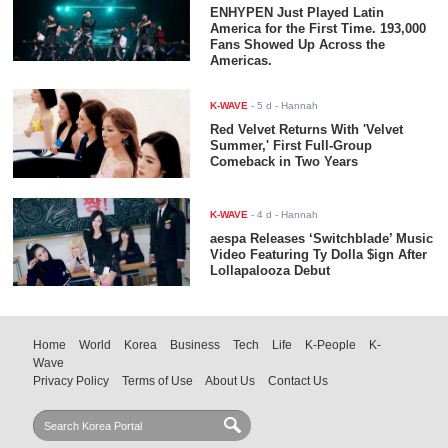
ENHYPEN Just Played Latin
America for the First Time. 193,000
Fans Showed Up Across the
Americas.
K-WAVE
-
5 d
- Hannah
Red Velvet Returns With 'Velvet
Summer,' First Full-Group
Comeback in Two Years
K-WAVE
-
4 d
- Hannah
aespa Releases ‘Switchblade’ Music
Video Featuring Ty Dolla $ign After
Lollapalooza Debut
Home
World
Korea
Business
Tech
Life
K-People
K-
Wave
Privacy Policy
Terms of Use
About Us
Contact Us