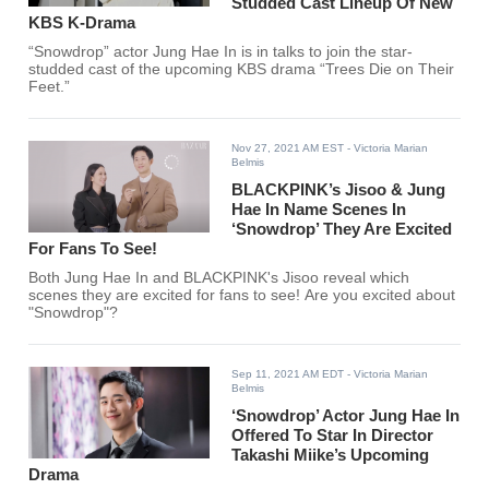
Studded Cast Lineup Of New
KBS K-Drama
“Snowdrop” actor Jung Hae In is in talks to join the star-
studded cast of the upcoming KBS drama “Trees Die on Their
Feet.”
Nov 27, 2021 AM EST
- Victoria Marian
Belmis
BLACKPINK’s Jisoo & Jung
Hae In Name Scenes In
‘Snowdrop’ They Are Excited
For Fans To See!
Both Jung Hae In and BLACKPINK's Jisoo reveal which
scenes they are excited for fans to see! Are you excited about
"Snowdrop"?
Sep 11, 2021 AM EDT
- Victoria Marian
Belmis
‘Snowdrop’ Actor Jung Hae In
Offered To Star In Director
Takashi Miike’s Upcoming
Drama