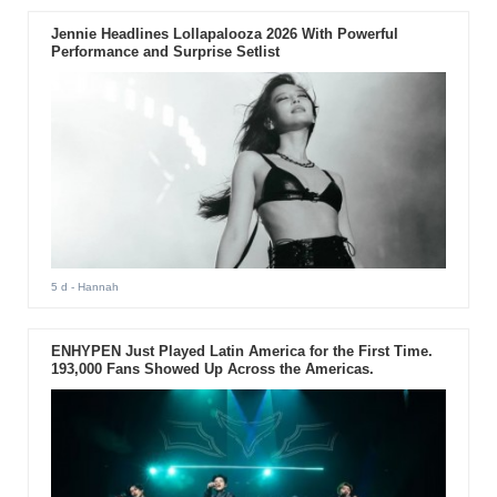
Jennie Headlines Lollapalooza 2026 With Powerful
Performance and Surprise Setlist
5 d
- Hannah
ENHYPEN Just Played Latin America for the First Time.
193,000 Fans Showed Up Across the Americas.