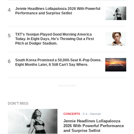
Jennie Headlines Lollapalooza 2026 With Powerful
4
Performance and Surprise Setlist
TXT's Yeonjun Played Good Morning America
5
Today. In Eight Days, He's Throwing Out a First
Pitch at Dodger Stadium.
South Korea Promised a 50,000-Seat K-Pop Dome.
6
Eight Months Later, It Still Can't Say Where.
ADVERTISEMENT
DON'T MISS
CONCERTS
-
5 d
- Hannah
Jennie Headlines Lollapalooza
2026 With Powerful Performance
and Surprise Setlist