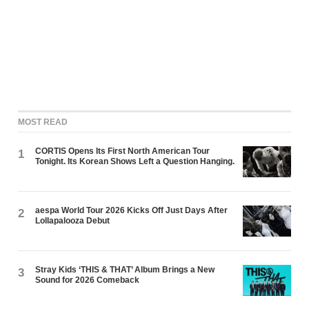
MOST READ
CORTIS Opens Its First North American Tour
1
Tonight. Its Korean Shows Left a Question Hanging.
aespa World Tour 2026 Kicks Off Just Days After
2
Lollapalooza Debut
Stray Kids ‘THIS & THAT’ Album Brings a New
3
Sound for 2026 Comeback