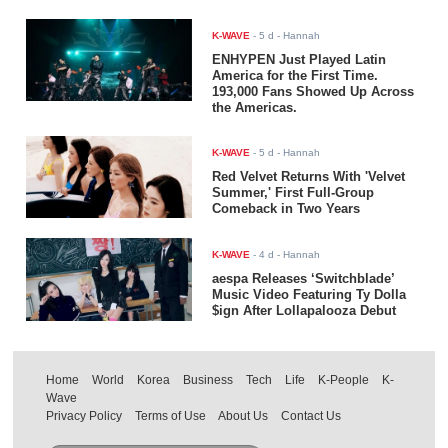
K-WAVE
-
5 d
- Hannah
ENHYPEN Just Played Latin
America for the First Time.
193,000 Fans Showed Up Across
the Americas.
K-WAVE
-
5 d
- Hannah
Red Velvet Returns With 'Velvet
Summer,' First Full-Group
Comeback in Two Years
K-WAVE
-
4 d
- Hannah
aespa Releases ‘Switchblade’
Music Video Featuring Ty Dolla
$ign After Lollapalooza Debut
Home
World
Korea
Business
Tech
Life
K-People
K-
Wave
Privacy Policy
Terms of Use
About Us
Contact Us