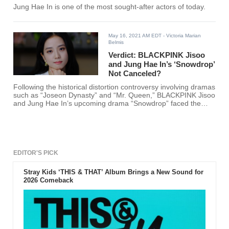
Jung Hae In is one of the most sought-after actors of today.
May 16, 2021 AM EDT
- Victoria Marian
Belmis
Verdict: BLACKPINK Jisoo
and Jung Hae In’s ‘Snowdrop’
Not Canceled?
Following the historical distortion controversy involving dramas
such as “Joseon Dynasty” and “Mr. Queen,” BLACKPINK Jisoo
and Jung Hae In’s upcoming drama “Snowdrop” faced the
same backlash.
EDITOR'S PICK
Stray Kids ‘THIS & THAT’ Album Brings a New Sound for
2026 Comeback