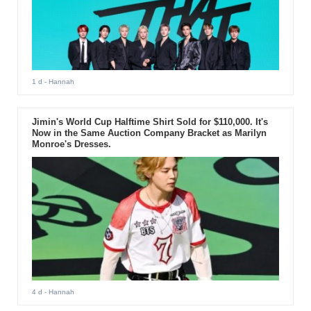
1 d
- Hannah
Jimin's World Cup Halftime Shirt Sold for $110,000. It's
Now in the Same Auction Company Bracket as Marilyn
Monroe's Dresses.
4 d
- Hannah