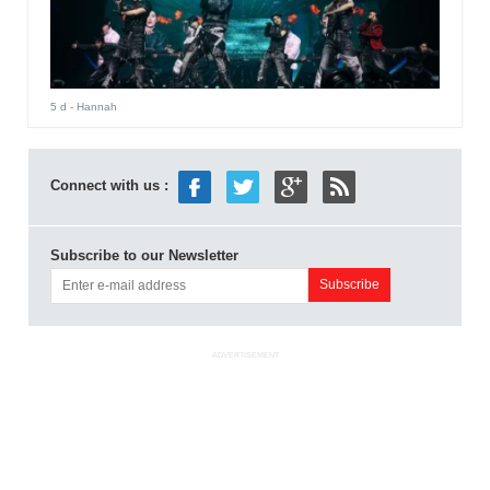
5 d
- Hannah
Connect with us :
Subscribe to our Newsletter
ADVERTISEMENT