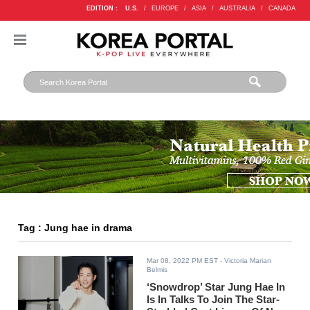
EDITION :
U.S.
/
EUROPE
/
ASIA
/
AUSTRALIA
/
CANADA
Tag : Jung hae in drama
Mar 08, 2022 PM EST
- Victoria Marian
Belmis
‘Snowdrop’ Star Jung Hae In
Is In Talks To Join The Star-