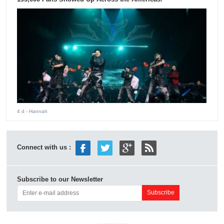
4 d
- Hannah
Connect with us :
Subscribe to our Newsletter