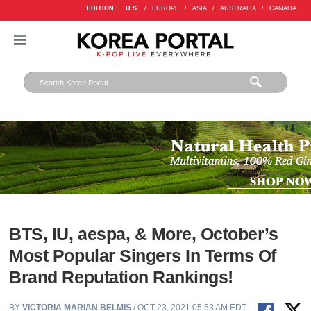
EDITION :
U.S.
/
EUROPE
/
ASIA
/
AUSTRALIA
/
CANADA
BTS, IU, aespa, & More, October’s
Most Popular Singers In Terms Of
Brand Reputation Rankings!
BY
VICTORIA MARIAN BELMIS
/ OCT 23, 2021 05:53 AM EDT