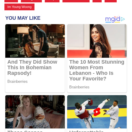
Im Young Woong