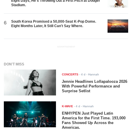
Eight Days, He's Throwing Out a First Pitch at Dodger
Stadium.
South Korea Promised a 50,000-Seat K-Pop Dome.
6
Eight Months Later, It Still Can't Say Where.
ADVERTISEMENT
DON'T MISS
CONCERTS
-
4 d
- Hannah
Jennie Headlines Lollapalooza 2026
With Powerful Performance and
Surprise Setlist
K-WAVE
-
4 d
- Hannah
ENHYPEN Just Played Latin
America for the First Time. 193,000
Fans Showed Up Across the
Americas.