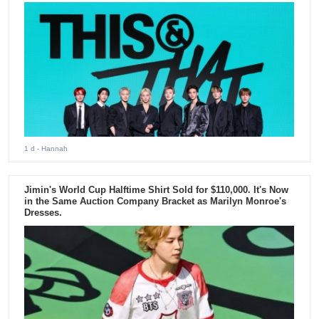
1 d
- Hannah
Jimin's World Cup Halftime Shirt Sold for $110,000. It's Now
in the Same Auction Company Bracket as Marilyn Monroe's
Dresses.