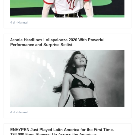
4 d
- Hannah
Jennie Headlines Lollapalooza 2026 With Powerful
Performance and Surprise Setlist
4 d
- Hannah
ENHYPEN Just Played Latin America for the First Time.
193,000 Fans Showed Up Across the Americas.