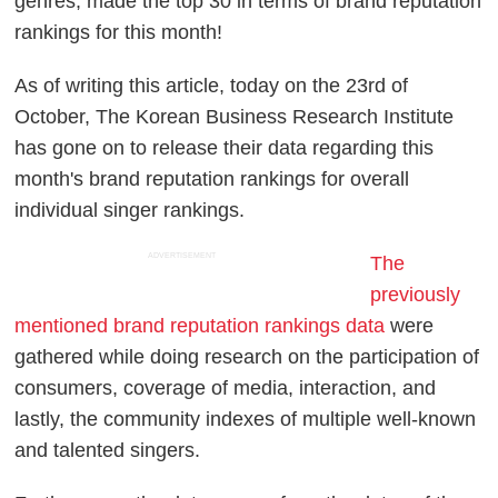
genres, made the top 30 in terms of brand reputation
rankings for this month!
As of writing this article, today on the 23rd of
October, The Korean Business Research Institute
has gone on to release their data regarding this
month's brand reputation rankings for overall
individual singer rankings.
ADVERTISEMENT
The
previously
mentioned brand reputation rankings data
were
gathered while doing research on the participation of
consumers, coverage of media, interaction, and
lastly, the community indexes of multiple well-known
and talented singers.