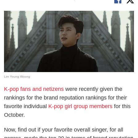
Lim Young Woong
K-pop fans and netizens
were recently given the
rankings for the brand reputation rankings for their
favorite individual
K-pop girl group members
for this
October.
Now, find out if your favorite overall singer, for all