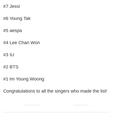
#7 Jessi
#6 Young Tak
#5 aespa
#4 Lee Chan Won
#3 IU
#2 BTS
#1 Im Young Woong
Congratulations to all the singers who made the list!
ADVERTISEMENT
ADVERTISEMENT