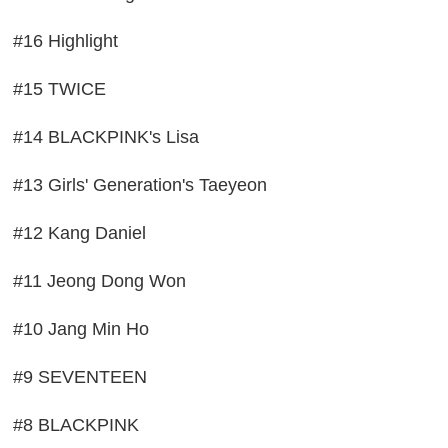
#16 Highlight
#15 TWICE
#14 BLACKPINK's Lisa
#13 Girls' Generation's Taeyeon
#12 Kang Daniel
#11 Jeong Dong Won
#10 Jang Min Ho
#9 SEVENTEEN
#8 BLACKPINK