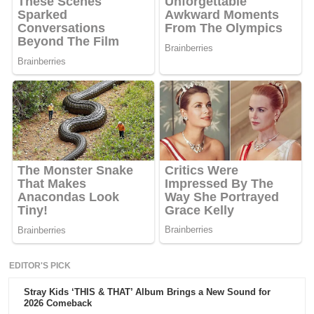
EDITOR'S PICK
Stray Kids ‘THIS & THAT’ Album Brings a New Sound for
2026 Comeback