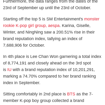
Furthermore, the data ranges from the dates of the
23rd of September up until the 23rd of October.
Starting off the top 5 is SM Entertainment's
monster
rookie K-pop girl group, aespa
. Karina, Giselle,
Winter, and NingNing saw a 200.51% rise in their
brand reputation index, tallying an index of
7,688,906 for October.
In 4th place is Lee Chan Won garnering a total index
of 8,774,191 and closely ahead on the 3rd spot
is
IU
with a brand reputation index of 10,201,291,
marking a 74.70% compared to her brand ranking
index in September.
Sitting comfortably in 2nd place is
BTS
as the 7-
member K-pop boy group collected a brand