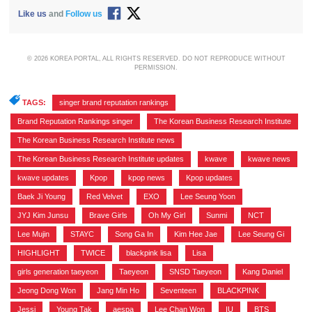
Like us
and
Follow us
© 2026 KOREA PORTAL, ALL RIGHTS RESERVED. DO NOT REPRODUCE WITHOUT
PERMISSION.
TAGS:
singer brand reputation rankings
,
Brand Reputation Rankings singer
,
The Korean Business Research Institute
,
The Korean Business Research Institute news
,
The Korean Business Research Institute updates
,
kwave
,
kwave news
,
kwave updates
,
Kpop
,
kpop news
,
Kpop updates
,
Baek Ji Young
,
Red Velvet
,
EXO
,
Lee Seung Yoon
,
JYJ Kim Junsu
,
Brave Girls
,
Oh My Girl
,
Sunmi
,
NCT
,
Lee Mujin
,
STAYC
,
Song Ga In
,
Kim Hee Jae
,
Lee Seung Gi
,
HIGHLIGHT
,
TWICE
,
blackpink lisa
,
Lisa
,
girls generation taeyeon
,
Taeyeon
,
SNSD Taeyeon
,
Kang Daniel
,
Jeong Dong Won
,
Jang Min Ho
,
Seventeen
,
BLACKPINK
,
Jessi
,
Young Tak
,
aespa
,
Lee Chan Won
,
IU
,
BTS
,