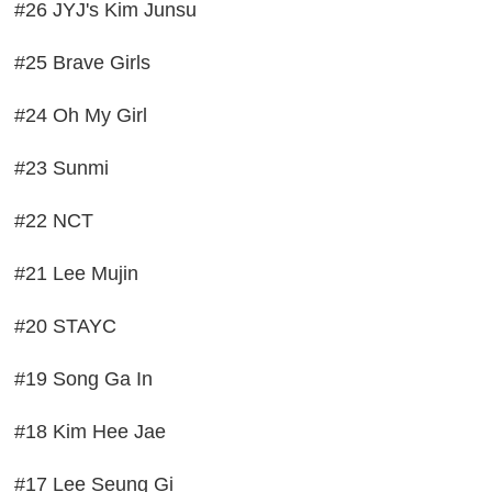
#26 JYJ's Kim Junsu
#25 Brave Girls
#24 Oh My Girl
#23 Sunmi
#22 NCT
#21 Lee Mujin
#20 STAYC
#19 Song Ga In
#18 Kim Hee Jae
#17 Lee Seung Gi