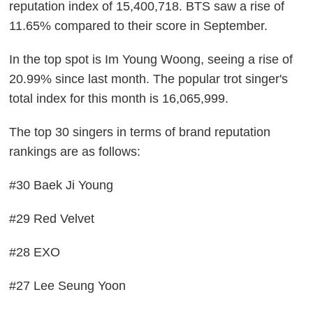
reputation index of 15,400,718. BTS saw a rise of
11.65% compared to their score in September.
In the top spot is Im Young Woong, seeing a rise of
20.99% since last month. The popular trot singer's
total index for this month is 16,065,999.
The top 30 singers in terms of brand reputation
rankings are as follows:
#30 Baek Ji Young
#29 Red Velvet
#28 EXO
#27 Lee Seung Yoon