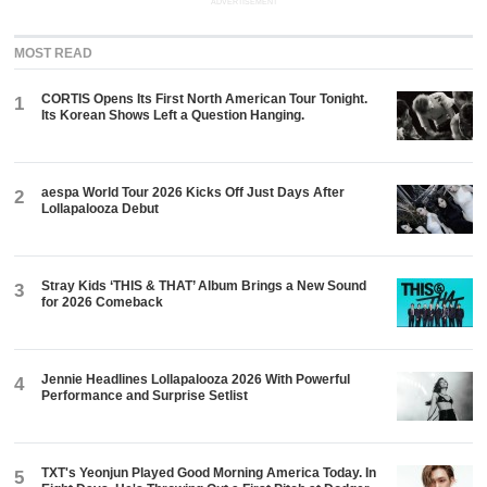
ADVERTISEMENT
MOST READ
CORTIS Opens Its First North American Tour Tonight.
1
Its Korean Shows Left a Question Hanging.
aespa World Tour 2026 Kicks Off Just Days After
2
Lollapalooza Debut
Stray Kids ‘THIS & THAT’ Album Brings a New Sound
3
for 2026 Comeback
Jennie Headlines Lollapalooza 2026 With Powerful
4
Performance and Surprise Setlist
TXT's Yeonjun Played Good Morning America Today. In
5