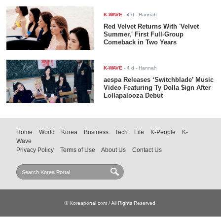
K-WAVE
-
4 d
- Hannah
Red Velvet Returns With 'Velvet
Summer,' First Full-Group
Comeback in Two Years
K-WAVE
-
4 d
- Hannah
aespa Releases ‘Switchblade’ Music
Video Featuring Ty Dolla $ign After
Lollapalooza Debut
Home
World
Korea
Business
Tech
Life
K-People
K-
Wave
Privacy Policy
Terms of Use
About Us
Contact Us
© Koreaportal.com / All Rights Reserved.