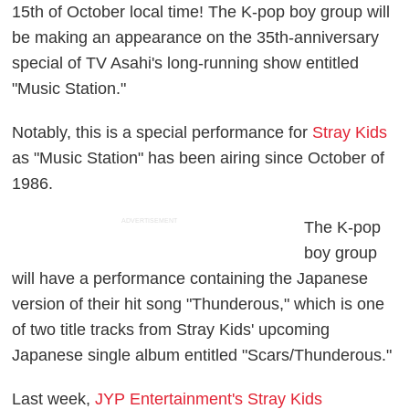
15th of October local time! The K-pop boy group will
be making an appearance on the 35th-anniversary
special of TV Asahi's long-running show entitled
"Music Station."
Notably, this is a special performance for
Stray Kids
as "Music Station" has been airing since October of
1986.
ADVERTISEMENT
The K-pop
boy group
will have a performance containing the Japanese
version of their hit song "Thunderous," which is one
of two title tracks from Stray Kids' upcoming
Japanese single album entitled "Scars/Thunderous."
Last week,
JYP Entertainment's Stray Kids