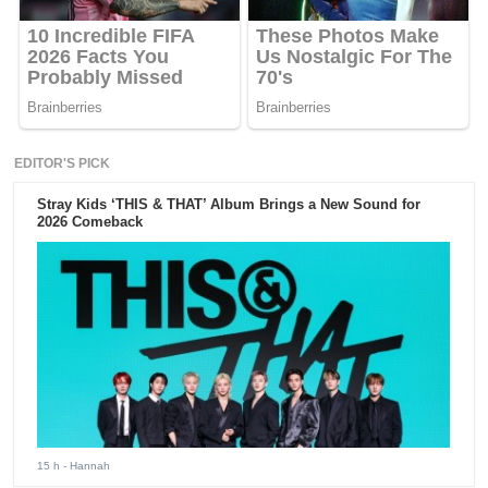
EDITOR'S PICK
Stray Kids ‘THIS & THAT’ Album Brings a New Sound for
2026 Comeback
15 h
- Hannah