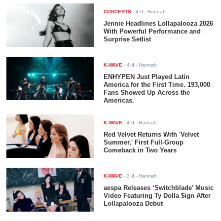
CONCERTS
-
4 d
- Hannah
Jennie Headlines Lollapalooza 2026
With Powerful Performance and
Surprise Setlist
K-WAVE
-
4 d
- Hannah
ENHYPEN Just Played Latin
America for the First Time. 193,000
Fans Showed Up Across the
Americas.
K-WAVE
-
4 d
- Hannah
Red Velvet Returns With 'Velvet
Summer,' First Full-Group
Comeback in Two Years
K-WAVE
-
3 d
- Hannah
aespa Releases ‘Switchblade’ Music
Video Featuring Ty Dolla $ign After
Lollapalooza Debut