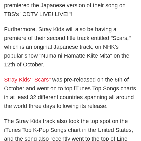
premiered the Japanese version of their song on
TBS's "CDTV LIVE! LIVE!"!
Furthermore, Stray Kids will also be having a
premiere of their second title track entitled "Scars,"
which is an original Japanese track, on NHK's
popular show "Numa ni Hamatte Kiite Mita" on the
12th of October.
Stray Kids' "Scars"
was pre-released on the 6th of
October and went on to top iTunes Top Songs charts
in at least 32 different countries spanning all around
the world three days following its release.
The Stray Kids track also took the top spot on the
iTunes Top K-Pop Songs chart in the United States,
and the song also recently went to the top of Line