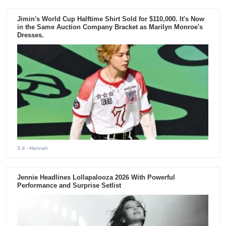
Jimin's World Cup Halftime Shirt Sold for $110,000. It's Now
in the Same Auction Company Bracket as Marilyn Monroe's
Dresses.
3 d
- Hannah
Jennie Headlines Lollapalooza 2026 With Powerful
Performance and Surprise Setlist