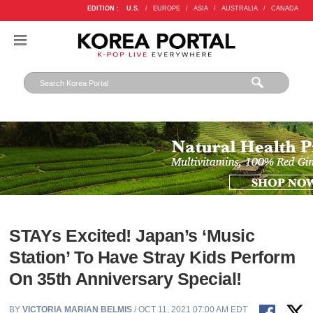
EDITION :
U.S.
/
EUROPE
/
ASIA
/
AUSTRALIA
/
CANADA
STAYs Excited! Japan’s ‘Music
Station’ To Have Stray Kids Perform
On 35th Anniversary Special!
BY
VICTORIA MARIAN BELMIS
/ OCT 11, 2021 07:00 AM EDT