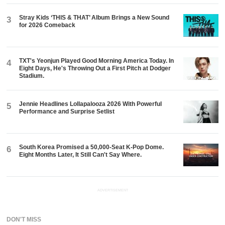
Stray Kids ‘THIS & THAT’ Album Brings a New Sound
3
for 2026 Comeback
TXT's Yeonjun Played Good Morning America Today. In
4
Eight Days, He's Throwing Out a First Pitch at Dodger
Stadium.
Jennie Headlines Lollapalooza 2026 With Powerful
5
Performance and Surprise Setlist
South Korea Promised a 50,000-Seat K-Pop Dome.
6
Eight Months Later, It Still Can't Say Where.
ADVERTISEMENT
DON'T MISS