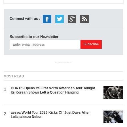
Connect with us :
Subscribe to our Newsletter
ADVERTISEMENT
MOST READ
CORTIS Opens Its First North American Tour Tonight.
1
Its Korean Shows Left a Question Hanging.
aespa World Tour 2026 Kicks Off Just Days After
2
Lollapalooza Debut