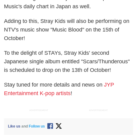
Music's daily chart in Japan as well.
Adding to this, Stray Kids will also be performing on
NTV's music show "Music Blood" on the 15th of
October!
To the delight of STAYs, Stray Kids' second
Japanese single album entitled "Scars/Thunderous"
is scheduled to drop on the 13th of October!
Stay tuned for more details and news on
JYP
Entertainment K-pop artists
!
ADVERTISEMENT
ADVERTISEMENT
Like us
and
Follow us