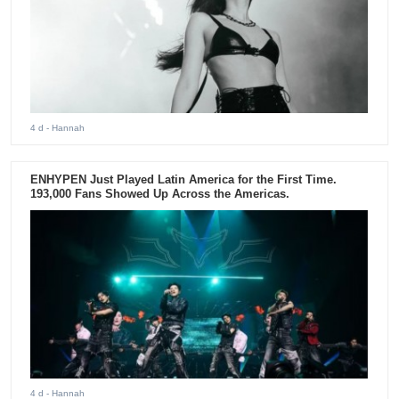
4 d
- Hannah
ENHYPEN Just Played Latin America for the First Time.
193,000 Fans Showed Up Across the Americas.
4 d
- Hannah