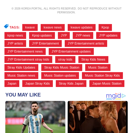
© 2026 KOREA PORTAL, ALL RIGHTS RESERVED. DO NOT REPRODUCE WITHOUT
PERMISSION.
TAGS:
kwave
,
kwave news
,
kwave updates
,
Kpop
,
kpop news
,
Kpop updates
,
JYP
,
JYP news
,
JYP updates
,
JYP artists
,
JYP Entertainment
,
JYP Entertainment artists
,
JYP Entertainment news
,
JYP Entertainment updates
,
JYP Entertainment stray kids
,
stray kids
,
Stray Kids News
,
Stray Kids Updates
,
Stray Kids Music Station
,
Music Station
,
Music Station news
,
Music Station updates
,
Music Station Stray Kids
,
Japan
,
Japan Stray Kids
,
Stray Kids Japan
,
Japan Music Station