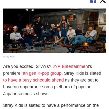
Stray Kids
Are you excited, STAYs?
JYP Entertainment
's
premiere
4th gen K-pop group
, Stray Kids is slated
to have a busy schedule ahead
as they are set to
have an appearance on a plethora of popular
Japanese music shows!
Stray Kids is slated to have a performance on the