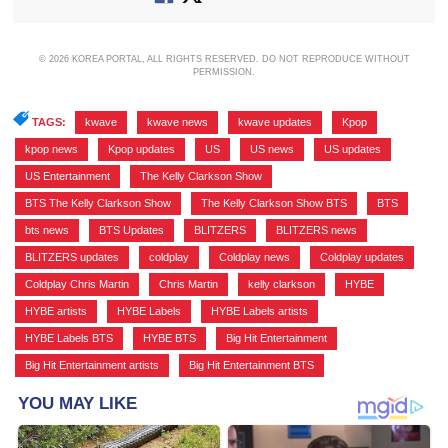
© 2026 KOREA PORTAL, ALL RIGHTS RESERVED. DO NOT REPRODUCE WITHOUT
PERMISSION.
TAGS:
kwave
,
kwave news
,
kwave updates
,
Kpop
,
kpop news
,
Kpop updates
,
US
,
US news
,
US updates
,
US Entertainment
,
The Kelly Clarkson Show
,
BTS The Kelly Clarkson Show
,
The Kelly Clarkson Show BTS
,
BTS
,
bts news
,
BTS Updates
,
BLITZERS
,
BLITZERS news
,
BLITZERS updates
,
coldplay
,
Coldplay news
,
Coldplay updates
,
Coldplay Chris Martin
,
Chris Martin
,
kelly clarkson
,
HYBE
,
HYBE artists
,
HYBE Labels
,
HYBE Labels artists
,
HYBE Labels BTS
,
HYBE BTS
,
Big Hit Entertainment
,
Big Hit Entertainment artists
,
Big Hit Entertainment BTS