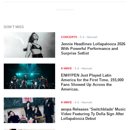
ADVERTISEMENT
DON'T MISS
CONCERTS
-
5 d
- Hannah
Jennie Headlines Lollapalooza 2026
With Powerful Performance and
Surprise Setlist
K-WAVE
-
5 d
- Hannah
ENHYPEN Just Played Latin
America for the First Time. 193,000
Fans Showed Up Across the
Americas.
K-WAVE
-
4 d
- Hannah
aespa Releases ‘Switchblade’ Music
Video Featuring Ty Dolla $ign After
Lollapalooza Debut