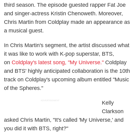
third season. The episode guested rapper Fat Joe
and singer-actress Kristin Chenoweth. Moreover,
Chris Martin from Coldplay made an appearance as
a musical guest.
In Chris Martin's segment, the artist discussed what
it was like to work with K-pop superstar, BTS,
on
Coldplay's latest song, "My Universe."
Coldplay
and BTS' highly anticipated collaboration is the 10th
track on Coldplay's upcoming album entitled "Music
of the Spheres."
ADVERTISEMENT
Kelly
Clarkson
asked Chris Martin, "It's called 'My Universe,' and
you did it with BTS, right?"