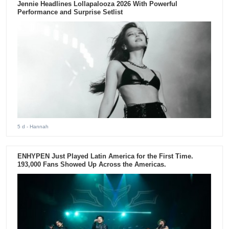
Jennie Headlines Lollapalooza 2026 With Powerful
Performance and Surprise Setlist
5 d
- Hannah
ENHYPEN Just Played Latin America for the First Time.
193,000 Fans Showed Up Across the Americas.