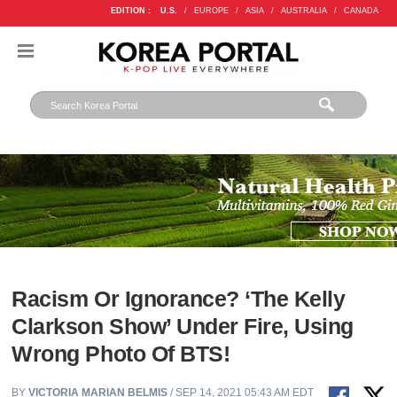
EDITION :
U.S.
/
EUROPE
/
ASIA
/
AUSTRALIA
/
CANADA
Racism Or Ignorance? ‘The Kelly
Clarkson Show’ Under Fire, Using
Wrong Photo Of BTS!
BY
VICTORIA MARIAN BELMIS
/ SEP 14, 2021 05:43 AM EDT