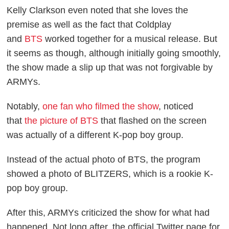
Kelly Clarkson even noted that she loves the
premise as well as the fact that Coldplay
and
BTS
worked together for a musical release. But
it seems as though, although initially going smoothly,
the show made a slip up that was not forgivable by
ARMYs.
Notably,
one fan who filmed the show
, noticed
that
the picture of BTS
that flashed on the screen
was actually of a different K-pop boy group.
Instead of the actual photo of BTS, the program
showed a photo of BLITZERS, which is a rookie K-
pop boy group.
After this, ARMYs criticized the show for what had
happened. Not long after, the official Twitter page for