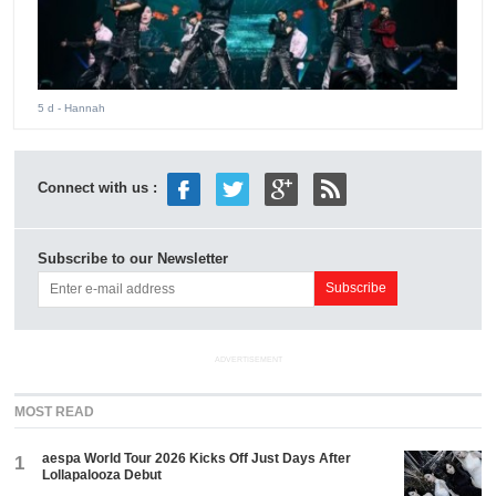
5 d
- Hannah
Connect with us :
Subscribe to our Newsletter
ADVERTISEMENT
MOST READ
aespa World Tour 2026 Kicks Off Just Days After
1
Lollapalooza Debut