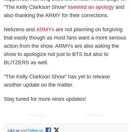
"The Kelly Clarkson Show"
tweeted an apology
and
also thanking the ARMY for their corrections.
Netizens and
ARMYs
are not planning on forgiving
that easily though as most fans want a more serious
action from the show. ARMYs are also asking the
show to apologize not just to BTS but also to
BLITZERS as well.
"The Kelly Clarkson Show" has yet to release
another update on the matter.
Stay tuned for more news updates!
ADVERTISEMENT
ADVERTISEMENT
Like us
and
Follow us