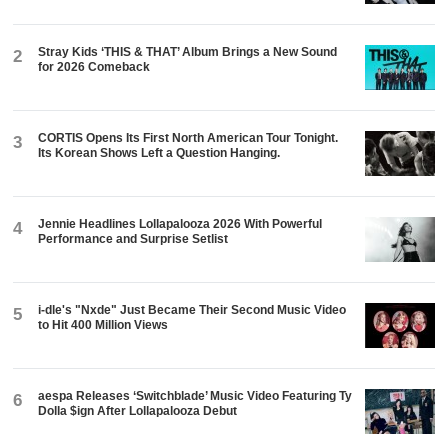
Stray Kids ‘THIS & THAT’ Album Brings a New Sound
2
for 2026 Comeback
CORTIS Opens Its First North American Tour Tonight.
3
Its Korean Shows Left a Question Hanging.
Jennie Headlines Lollapalooza 2026 With Powerful
4
Performance and Surprise Setlist
i-dle's "Nxde" Just Became Their Second Music Video
5
to Hit 400 Million Views
aespa Releases ‘Switchblade’ Music Video Featuring Ty
6
Dolla $ign After Lollapalooza Debut