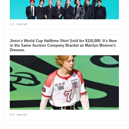
1 d
- Hannah
Jimin's World Cup Halftime Shirt Sold for $110,000. It's Now
in the Same Auction Company Bracket as Marilyn Monroe's
Dresses.
4 d
- Hannah