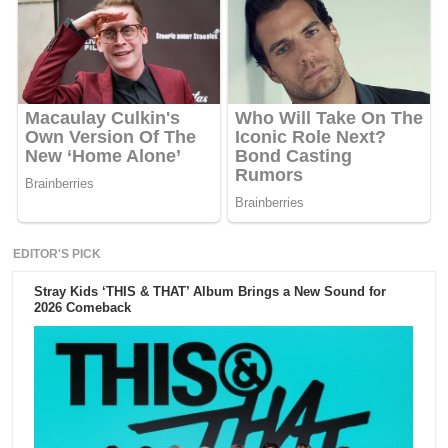
EDITOR'S PICK
Stray Kids ‘THIS & THAT’ Album Brings a New Sound for
2026 Comeback