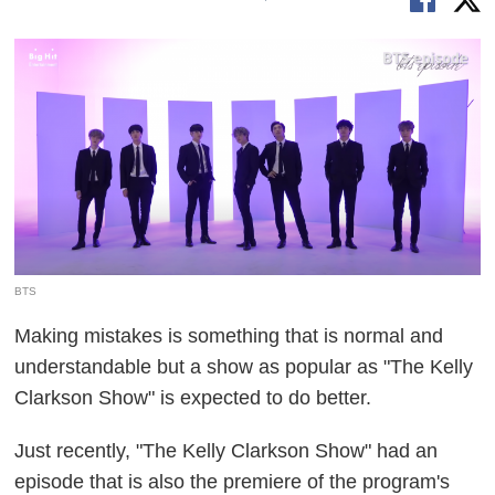
BTS
Making mistakes is something that is normal and
understandable but a show as popular as "The Kelly
Clarkson Show" is expected to do better.
Just recently, "The Kelly Clarkson Show" had an
episode that is also the premiere of the program's