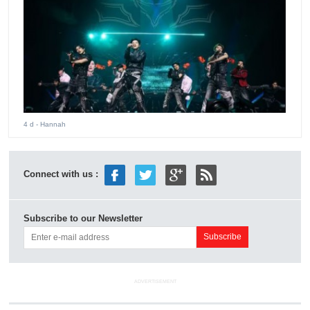
4 d
- Hannah
Connect with us :
Subscribe to our Newsletter
ADVERTISEMENT