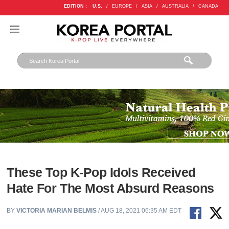
EDITION :
U.S.
/
EUROPE
/
ASIA
/
AUSTRALIA
/
CANADA
These Top K-Pop Idols Received
Hate For The Most Absurd Reasons
BY
VICTORIA MARIAN BELMIS
/ AUG 18, 2021 06:35 AM EDT