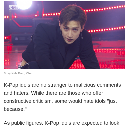
Stray Kids Bang Chan
K-Pop idols are no stranger to malicious comments
and haters. While there are those who offer
constructive criticism, some would hate idols "just
because."
As public figures, K-Pop idols are expected to look