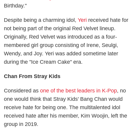
Birthday."
Despite being a charming idol,
Yeri
received hate for
not being part of the original Red Velvet lineup.
Originally, Red Velvet was introduced as a four-
membered girl group consisting of Irene, Seulgi,
Wendy, and Joy. Yeri was added sometime later
during the "Ice Cream Cake" era.
Chan From Stray Kids
Considered as
one of the best leaders in K-Pop
, no
one would think that Stray Kids' Bang Chan would
receive hate for being one. The multitalented idol
received hate after his member, Kim Woojin, left the
group in 2019.