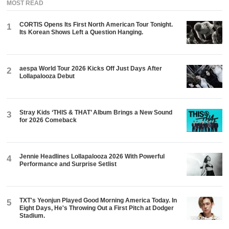
MOST READ
CORTIS Opens Its First North American Tour Tonight.
1
Its Korean Shows Left a Question Hanging.
aespa World Tour 2026 Kicks Off Just Days After
2
Lollapalooza Debut
Stray Kids ‘THIS & THAT’ Album Brings a New Sound
3
for 2026 Comeback
Jennie Headlines Lollapalooza 2026 With Powerful
4
Performance and Surprise Setlist
TXT's Yeonjun Played Good Morning America Today. In
5
Eight Days, He's Throwing Out a First Pitch at Dodger
Stadium.