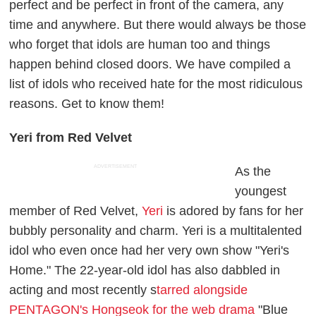
perfect and be perfect in front of the camera, any
time and anywhere. But there would always be those
who forget that idols are human too and things
happen behind closed doors. We have compiled a
list of idols who received hate for the most ridiculous
reasons. Get to know them!
Yeri from Red Velvet
ADVERTISEMENT
As the
youngest
member of Red Velvet,
Yeri
is adored by fans for her
bubbly personality and charm. Yeri is a multitalented
idol who even once had her very own show "Yeri's
Home." The 22-year-old idol has also dabbled in
acting and most recently s
tarred alongside
PENTAGON's Hongseok for the web drama
"Blue