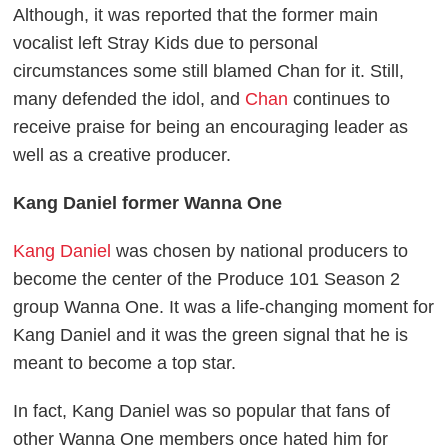
Although, it was reported that the former main
vocalist left Stray Kids due to personal
circumstances some still blamed Chan for it. Still,
many defended the idol, and
Chan
continues to
receive praise for being an encouraging leader as
well as a creative producer.
Kang Daniel former Wanna One
Kang Daniel
was chosen by national producers to
become the center of the Produce 101 Season 2
group Wanna One. It was a life-changing moment for
Kang Daniel and it was the green signal that he is
meant to become a top star.
In fact, Kang Daniel was so popular that fans of
other Wanna One members once hated him for