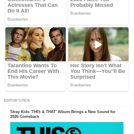
EDITOR'S PICK
Stray Kids ‘THIS & THAT’ Album Brings a New Sound for
2026 Comeback