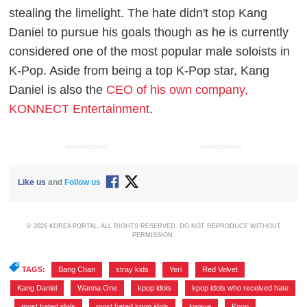
stealing the limelight. The hate didn't stop Kang
Daniel to pursue his goals though as he is currently
considered one of the most popular male soloists in
K-Pop. Aside from being a top K-Pop star, Kang
Daniel is also the
CEO of his own company,
KONNECT Entertainment
.
ADVERTISEMENT
ADVERTISEMENT
Like us
and
Follow us
© 2026 KOREA PORTAL, ALL RIGHTS RESERVED. DO NOT REPRODUCE WITHOUT
PERMISSION.
TAGS:
Bang Chan
,
stray kids
,
Yeri
,
Red Velvet
,
Kang Daniel
,
Wanna One
,
kpop idols
,
kpop idols who received hate
,
most hated idols
,
most hated kpop idols
,
kwave
,
Kpop