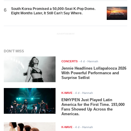
South Korea Promised a 50,000-Seat K-Pop Dome.
6
Eight Months Later, It Still Can't Say Where.
ADVERTISEMENT
DON'T MISS
CONCERTS
-
4 d
- Hannah
Jennie Headlines Lollapalooza 2026
With Powerful Performance and
Surprise Setlist
K-WAVE
-
4 d
- Hannah
ENHYPEN Just Played Latin
America for the First Time. 193,000
Fans Showed Up Across the
Americas.
K-WAVE
-
4 d
- Hannah