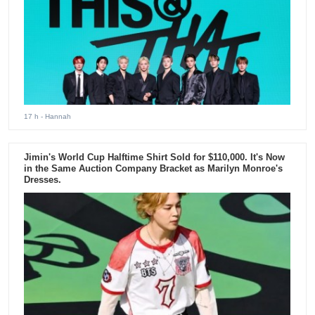
17 h
- Hannah
Jimin's World Cup Halftime Shirt Sold for $110,000. It's Now
in the Same Auction Company Bracket as Marilyn Monroe's
Dresses.