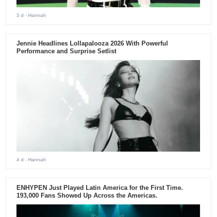
3 d
- Hannah
Jennie Headlines Lollapalooza 2026 With Powerful
Performance and Surprise Setlist
4 d
- Hannah
ENHYPEN Just Played Latin America for the First Time.
193,000 Fans Showed Up Across the Americas.