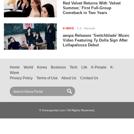
Red Velvet Returns With 'Velvet
Summer,' First Full-Group
Comeback in Two Years
K-WAVE
-
3 d
- Hannah
aespa Releases ‘Switchblade’ Music
Video Featuring Ty Dolla $ign After
Lollapalooza Debut
Home
World
Korea
Business
Tech
Life
K-People
K-
Wave
Privacy Policy
Terms of Use
About Us
Contact Us
© Koreaportal.com / All Rights Reserved.