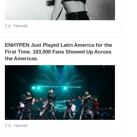
2 d
- Hannah
ENHYPEN Just Played Latin America for the
First Time. 193,000 Fans Showed Up Across
the Americas.
2 d
- Hannah