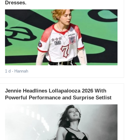
Dresses.
1 d
- Hannah
Jennie Headlines Lollapalooza 2026 With
Powerful Performance and Surprise Setlist