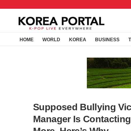
HOME
WORLD
KOREA
BUSINESS
Supposed Bullying Vic
Manager Is Contacting