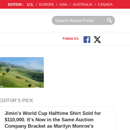
EDITION :
U.S.
/
EUROPE
/
ASIA
/
AUSTRALIA
/
CANADA
Follow Us
EDITOR'S PICK
Jimin's World Cup Halftime Shirt Sold for
$110,000. It's Now in the Same Auction
Company Bracket as Marilyn Monroe's