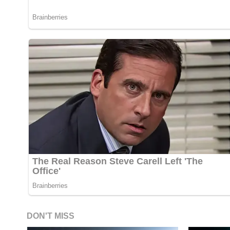
DON'T MISS