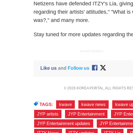
Netizens have defended ITZY's Lia, givin
regarding their artists' attitudes," "What
was?," and many more.
Stay tuned for more updates regarding the 
ADVERTISEMENT
Like us
and
Follow us
© 2026 KOREA PORTAL, ALL RIGHTS R
TAGS:
kwave
,
kwave news
,
kwave u
JYP artists
,
JYP Entertainment
,
JYP Enter
JYP Entertainment updates
,
JYP Entertainme
ITZY News
,
ITZY updates
,
ITZY Lia
,
I