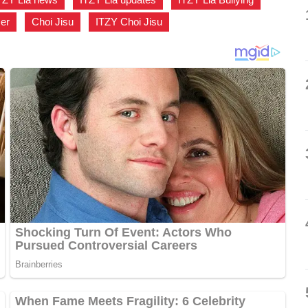
ser
,
Choi Jisu
,
ITZY Choi Jisu