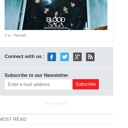
2 w
- Hannah
Connect with us :
Subscribe to our Newsletter
ADVERTISEMENT
MOST READ