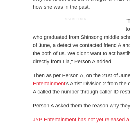
how she was in the past.
ADVERTISEMENT
"
t
who graduated from Shinsong middle school
of June, a detective contacted friend A and
the both of us. We didn't want to act hast
directly from Lia," Person A added.
Then as per Person A, on the 21st of June
Entertainment
's Artist Division 2 from th
A called the number through caller ID rest
Person A asked them the reason why they
JYP Entertainment has not yet released a