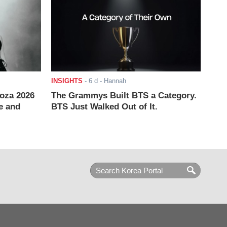
INSIGHTS
-
6 d
- Hannah
ooza 2026
The Grammys Built BTS a Category.
e and
BTS Just Walked Out of It.