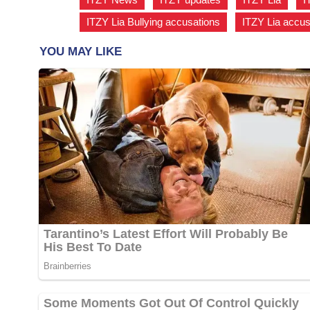
ITZY Lia Bullying accusations
,
ITZY Lia accu