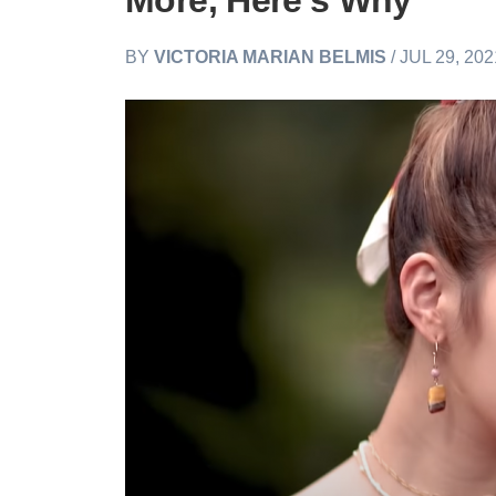
More, Here’s Why
BY
VICTORIA MARIAN BELMIS
/ JUL 29, 20