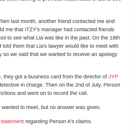
Then last month, another friend contacted me and
old me that ITZY's manager had contacted friends
 to see what Lia was like in the past. On the 18th
 told them that Lia's lawyer would like to meet with
ily so we said that we wanted to receive an apology
, they got a business card from the director of
JYP
e detective in charge. Then on the 2nd of July, Person
rictions and went on to record the call.
 wanted to meet, but no answer was given.
 statement
regarding Person A's claims.