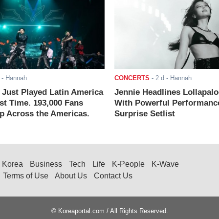
- Hannah
CONCERTS
-
2 d
- Hannah
ust Played Latin America
Jennie Headlines Lollapal
rst Time. 193,000 Fans
With Powerful Performanc
 Across the Americas.
Surprise Setlist
Korea
Business
Tech
Life
K-People
K-Wave
Terms of Use
About Us
Contact Us
© Koreaportal.com / All Rights Reserved.