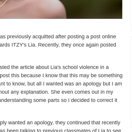
was previously acquitted after posting a post online
wards ITZY's Lia. Recently, they once again posted
ted the article about Lia's school violence in a
o post this because I know that this may be something
nt to know, but all I wanted was an apology but I am
thout any explanation. She even comes out in my
nderstanding some parts so I decided to correct it
ply wanted an apology, they continued that recently
as been talking to previous classmates of Lia to see