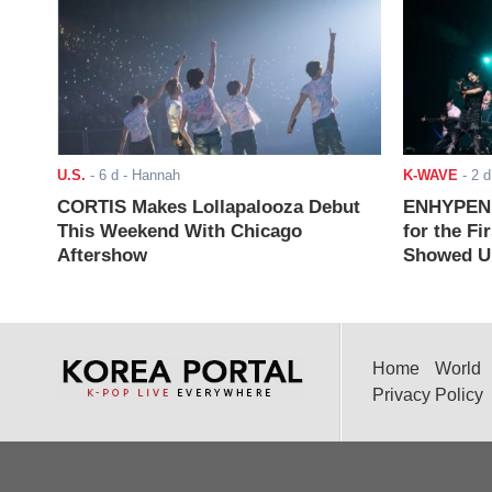
U.S.
-
6 d
- Hannah
K-WAVE
-
2 d
CORTIS Makes Lollapalooza Debut
ENHYPEN J
This Weekend With Chicago
for the Fi
Aftershow
Showed Up
Home
World
Privacy Policy