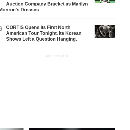
Auction Company Bracket as Marilyn
Monroe's Dresses.
6
CORTIS Opens Its First North
American Tour Tonight. Its Korean
Shows Left a Question Hanging.
ADVERTISEMENT