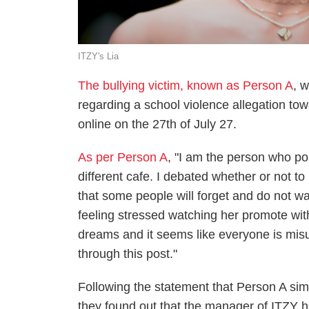
ITZY's Lia
The bullying victim, known as Person A
, 
regarding a school violence allegation to
online on the 27th of July 27.
As per Person A
, "I am the person who pos
different cafe. I debated whether or not t
that some people will forget and do not wa
feeling stressed watching her promote wi
dreams and it seems like everyone is misu
through this post."
Following the statement that Person A sim
they found out that the manager of ITZY h