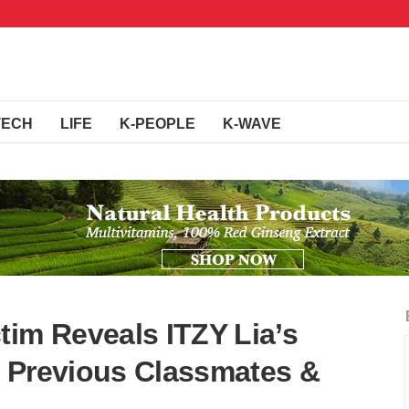
TECH
LIFE
K-PEOPLE
K-WAVE
tim Reveals ITZY Lia’s
 Previous Classmates &