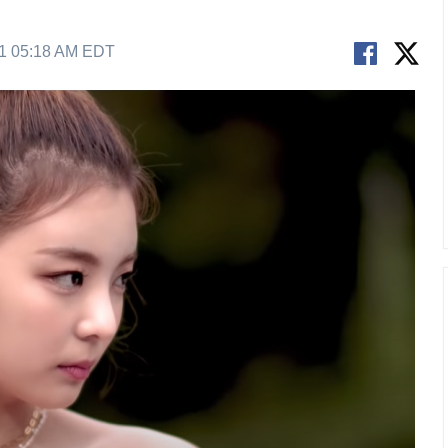
21 05:18 AM EDT