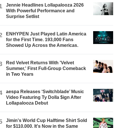
1
Jennie Headlines Lollapalooza 2026
With Powerful Performance and
Surprise Setlist
2
ENHYPEN Just Played Latin America
for the First Time. 193,000 Fans
Showed Up Across the Americas.
3
Red Velvet Returns With 'Velvet
Summer,' First Full-Group Comeback
in Two Years
4
aespa Releases ‘Switchblade’ Music
Video Featuring Ty Dolla $ign After
Lollapalooza Debut
5
Jimin's World Cup Halftime Shirt Sold
for $110,000. It's Now in the Same