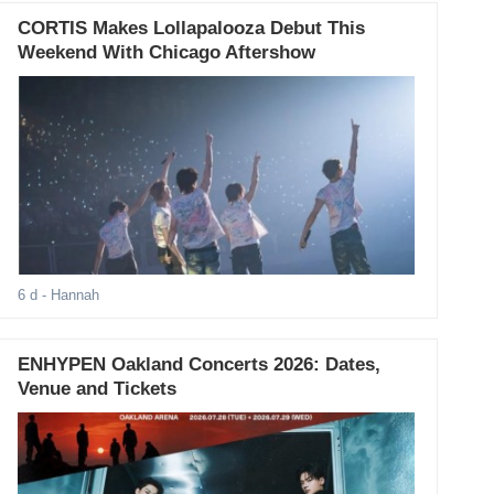
CORTIS Makes Lollapalooza Debut This
Weekend With Chicago Aftershow
6 d
- Hannah
ENHYPEN Oakland Concerts 2026: Dates,
Venue and Tickets