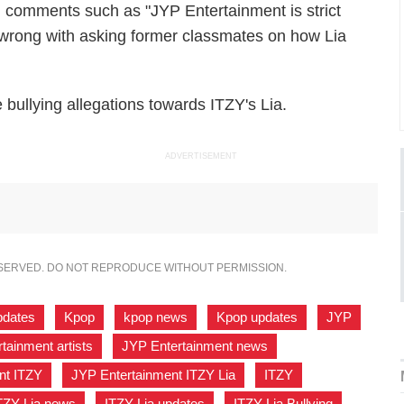
g comments such as "JYP Entertainment is strict
 is wrong with asking former classmates on how Lia
bullying allegations towards ITZY's Lia.
ADVERTISEMENT
ESERVED. DO NOT REPRODUCE WITHOUT PERMISSION.
pdates
,
Kpop
,
kpop news
,
Kpop updates
,
JYP
,
tainment artists
,
JYP Entertainment news
,
nt ITZY
,
JYP Entertainment ITZY Lia
,
ITZY
,
TZY Lia news
,
ITZY Lia updates
,
ITZY Lia Bullying
,