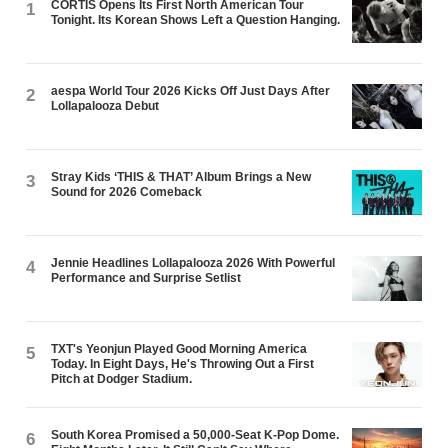
CORTIS Opens Its First North American Tour
1
Tonight. Its Korean Shows Left a Question Hanging.
aespa World Tour 2026 Kicks Off Just Days After
2
Lollapalooza Debut
Stray Kids ‘THIS & THAT’ Album Brings a New
3
Sound for 2026 Comeback
Jennie Headlines Lollapalooza 2026 With Powerful
4
Performance and Surprise Setlist
TXT's Yeonjun Played Good Morning America
5
Today. In Eight Days, He's Throwing Out a First
Pitch at Dodger Stadium.
South Korea Promised a 50,000-Seat K-Pop Dome.
6