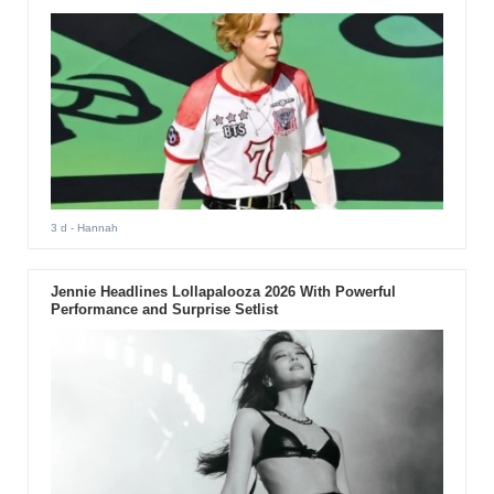
3 d
- Hannah
Jennie Headlines Lollapalooza 2026 With Powerful
Performance and Surprise Setlist