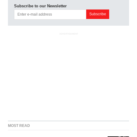
Subscribe to our Newsletter
ADVERTISEMENT
MOST READ