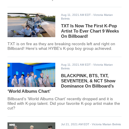
Aug 11, 2021 AM EDT
- Victoria Marian
Belmis
TXT Is Now The First K-Pop
Artist To Ever Chart 9 Weeks
On Billboard!
TXT is on fire as they are breaking records left and right on
Billboard! Here's what HYBE's K-pop boy group achieved.
Aug 11, 2021 AM EDT
- Victoria Marian
Belmis
BLACKPINK, BTS, TXT,
SEVENTEEN, & NCT Show
Dominance On Billboard’s
‘World Albums Chart’
Billboard’s ‘World Albums Chart’ recently dropped and it is
filled with K-pop talent. Did your favorite K-pop artist make the
cut?
Jul 21, 2021 AM EDT
- Victoria Marian Belmis