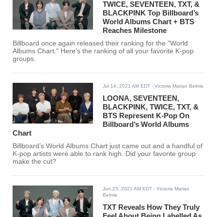
TWICE, SEVENTEEN, TXT, &
BLACKPINK Top Billboard’s
World Albums Chart + BTS
Reaches Milestone
Billboard once again released their ranking for the "World
Albums Chart." Here's the ranking of all your favorite K-pop
groups.
Jul 14, 2021 AM EDT
- Victoria Marian Belmis
LOONA, SEVENTEEN,
BLACKPINK, TWICE, TXT, &
BTS Represent K-Pop On
Billboard’s World Albums
Chart
Billboard’s World Albums Chart just came out and a handful of
K-pop artists were able to rank high. Did your favorite group
make the cut?
Jun 25, 2021 AM EDT
- Victoria Marian
Belmis
TXT Reveals How They Truly
Feel About Being Labelled As