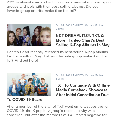
2021 is almost over and with it comes a new list of male K-pop
groups and idols with their best-selling albums. Did your
favorite group or artist make it on the list?
Jun 02, 2021 AM EDT
- Victoria Marian
Belmis
NCT DREAM, ITZY, TXT, &
More, Hanteo Chart’s Best
Selling K-Pop Albums In May
Hanteo Chart recently released its best-selling K-pop albums
for the month of May! Did your favorite group make it on the
list? Find out here!
Jun 01, 2021 AM EDT
- Victoria Marian
Belmis
TXT To Continue With Offline
Media Comeback Showcase
After Initial Cancellation Due
To COVID-19 Scare
After a member of the staff of TXT went on to test positive for
COVID-19, the K-pop boy group's recent activity was
cancelled. But after the members of TXT tested negative for