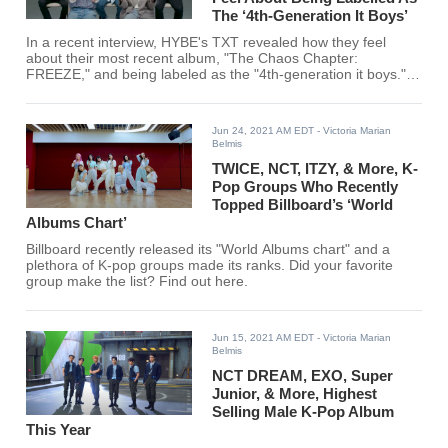
The ‘4th-Generation It Boys’
In a recent interview, HYBE's TXT revealed how they feel
about their most recent album, "The Chaos Chapter:
FREEZE," and being labeled as the "4th-generation it boys."
Find out what TXT shared here!
Jun 24, 2021 AM EDT
- Victoria Marian
Belmis
TWICE, NCT, ITZY, & More, K-
Pop Groups Who Recently
Topped Billboard’s ‘World
Albums Chart’
Billboard recently released its "World Albums chart" and a
plethora of K-pop groups made its ranks. Did your favorite
group make the list? Find out here.
Jun 15, 2021 AM EDT
- Victoria Marian
Belmis
NCT DREAM, EXO, Super
Junior, & More, Highest
Selling Male K-Pop Album
This Year