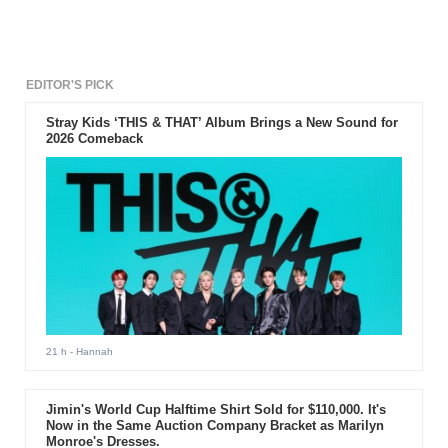
the virus, the initial plans will now resume.
EDITOR'S PICK
Stray Kids ‘THIS & THAT’ Album Brings a New Sound for
2026 Comeback
21 h
- Hannah
Jimin's World Cup Halftime Shirt Sold for $110,000. It's
Now in the Same Auction Company Bracket as Marilyn
Monroe's Dresses.