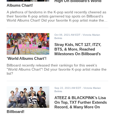
High On Billboard’s World
Albums Chart!
A plethora of fandoms in the K-pop world recently cheered as
their favorite K-pop artists garnered top spots on Billboard’s
World Albums Chart! Did your favorite K-pop artist make the
cut?
Oct 06, 2021 AM EDT
- Victoria Marian
Belmis
Stray Kids, NCT 127, ITZY,
BTS, & More, Reached
Milestones On Billboard’s
‘World Albums Chart’!
Billboard recently released their rankings for this week's
"World Albums Chart"! Did your favorite K-pop artist make the
list?
Sep 22, 2021 AM EDT
- Victoria Marian
Belmis
ATEEZ & BLACKPINK’s Lisa
On Top, TXT Further Extends
Record, & Many More On
Billboard!