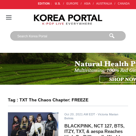
EDITION :
U.S.
/
EUROPE
/
ASIA
/
AUSTRALIA
/
CANADA
Tag : TXT The Chaos Chapter: FREEZE
Oct 20, 2021 AM EDT
- Victoria Marian
Belmis
BLACKPINK, NCT 127, BTS,
ITZY, TXT, & aespa Reaches