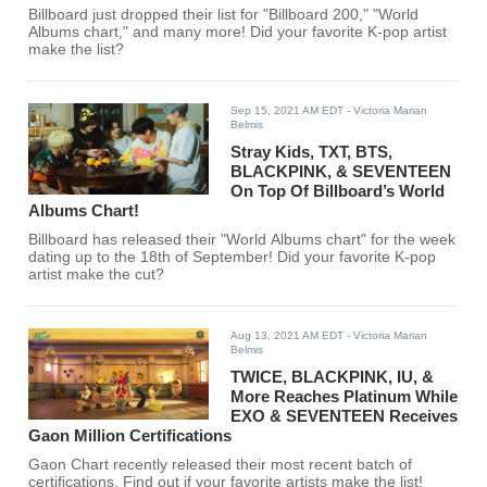
Billboard just dropped their list for "Billboard 200," "World
Albums chart," and many more! Did your favorite K-pop artist
make the list?
Sep 15, 2021 AM EDT
- Victoria Marian
Belmis
Stray Kids, TXT, BTS,
BLACKPINK, & SEVENTEEN
On Top Of Billboard’s World
Albums Chart!
Billboard has released their "World Albums chart" for the week
dating up to the 18th of September! Did your favorite K-pop
artist make the cut?
Aug 13, 2021 AM EDT
- Victoria Marian
Belmis
TWICE, BLACKPINK, IU, &
More Reaches Platinum While
EXO & SEVENTEEN Receives
Gaon Million Certifications
Gaon Chart recently released their most recent batch of
certifications. Find out if your favorite artists make the list!