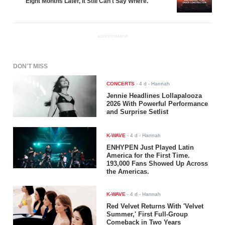
Eight Months Later, It Still Can't Say Where.
ADVERTISEMENT
DON'T MISS
CONCERTS
-
4 d
- Hannah
Jennie Headlines Lollapalooza
2026 With Powerful Performance
and Surprise Setlist
K-WAVE
-
4 d
- Hannah
ENHYPEN Just Played Latin
America for the First Time.
193,000 Fans Showed Up Across
the Americas.
K-WAVE
-
4 d
- Hannah
Red Velvet Returns With 'Velvet
Summer,' First Full-Group
Comeback in Two Years