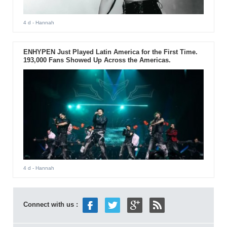
4 d
- Hannah
ENHYPEN Just Played Latin America for the First Time.
193,000 Fans Showed Up Across the Americas.
4 d
- Hannah
Connect with us :