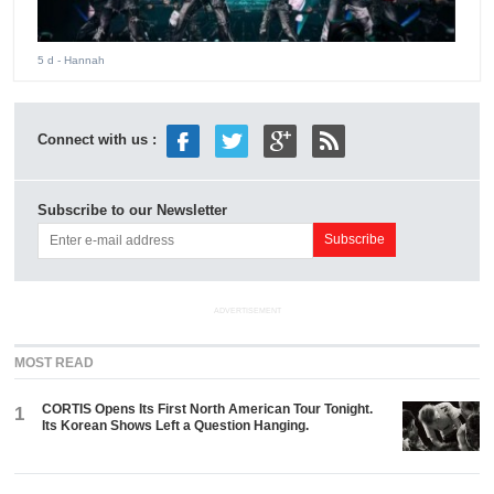
5 d
- Hannah
Connect with us :
Subscribe to our Newsletter
ADVERTISEMENT
MOST READ
CORTIS Opens Its First North American Tour Tonight.
1
Its Korean Shows Left a Question Hanging.