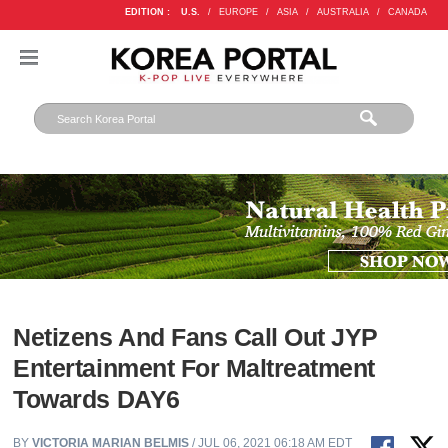
EDITION :
U.S.
/
EUROPE
/
ASIA
/
AUSTRALIA
/
CANADA
Netizens And Fans Call Out JYP
Entertainment For Maltreatment
Towards DAY6
BY
VICTORIA MARIAN BELMIS
/ JUL 06, 2021 06:18 AM EDT