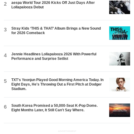
aespa World Tour 2026 Kicks Off Just Days After
2
Lollapalooza Debut
Stray Kids ‘THIS & THAT’ Album Brings a New Sound
3
for 2026 Comeback
Jennie Headlines Lollapalooza 2026 With Powerful
4
Performance and Surprise Setlist
TXT's Yeonjun Played Good Morning America Today. In
5
Eight Days, He's Throwing Out a First Pitch at Dodger
Stadium.
South Korea Promised a 50,000-Seat K-Pop Dome.
6
Eight Months Later, It Still Can't Say Where.
ADVERTISEMENT