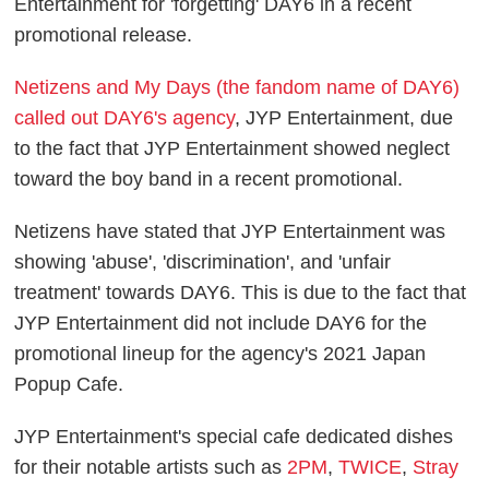
Entertainment for 'forgetting' DAY6 in a recent
promotional release.
Netizens and My Days (the fandom name of DAY6)
called out DAY6's agency
, JYP Entertainment, due
to the fact that JYP Entertainment showed neglect
toward the boy band in a recent promotional.
Netizens have stated that JYP Entertainment was
showing 'abuse', 'discrimination', and 'unfair
treatment' towards DAY6. This is due to the fact that
JYP Entertainment did not include DAY6 for the
promotional lineup for the agency's 2021 Japan
Popup Cafe.
JYP Entertainment's special cafe dedicated dishes
for their notable artists such as
2PM
,
TWICE
,
Stray