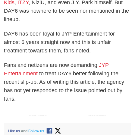
Kids
,
ITZY
, NiziU, and even J.Y. Park himself. But
DAY6 was nowhere to be seen nor mentioned in the
lineup.
DAY6 has been loyal to JYP Entertainment for
almost 6 years straight now and this is unfair
treatment towards them, fans noted.
Fans and netizens are now demanding
JYP
Entertainment
to treat DAY6 better following the
recent slip-up. As of writing this article, the agency
has not yet responded to the issue pointed out by
fans.
ADVERTISEMENT
ADVERTISEMENT
Like us
and
Follow us