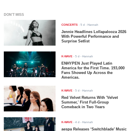
DON'T MISS
CONCERTS
-
5 d
- Hannah
Jennie Headlines Lollapalooza 2026
With Powerful Performance and
Surprise Setlist
K-WAVE
-
5 d
- Hannah
ENHYPEN Just Played Latin
America for the First Time. 193,000
Fans Showed Up Across the
Americas.
K-WAVE
-
5 d
- Hannah
Red Velvet Returns With 'Velvet
Summer,' First Full-Group
Comeback in Two Years
K-WAVE
-
4 d
- Hannah
aespa Releases ‘Switchblade’ Music