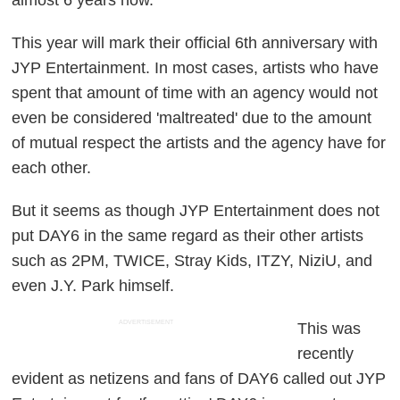
This year will mark their official 6th anniversary with
JYP Entertainment. In most cases, artists who have
spent that amount of time with an agency would not
even be considered 'maltreated' due to the amount
of mutual respect the artists and the agency have for
each other.
But it seems as though JYP Entertainment does not
put DAY6 in the same regard as their other artists
such as 2PM, TWICE, Stray Kids, ITZY, NiziU, and
even J.Y. Park himself.
ADVERTISEMENT
This was
recently
evident as netizens and fans of DAY6 called out JYP