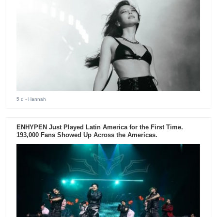
5 d
- Hannah
ENHYPEN Just Played Latin America for the First Time.
193,000 Fans Showed Up Across the Americas.