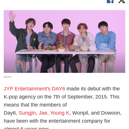
DAY6
JYP Entertainment's DAY6
made its debut with the
K-pop agency on the 7th of September, 2015. This
means that the members of
Day6,
Sungjin
,
Jae
,
Young K
, Wonpil, and Dowoon,
have been with the entertainment company for
almost 6 years now.