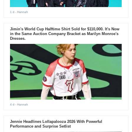
1 d
- Hannah
Jimin's World Cup Halftime Shirt Sold for $110,000. It's Now
in the Same Auction Company Bracket as Marilyn Monroe's
Dresses.
4 d
- Hannah
Jennie Headlines Lollapalooza 2026 With Powerful
Performance and Surprise Setlist