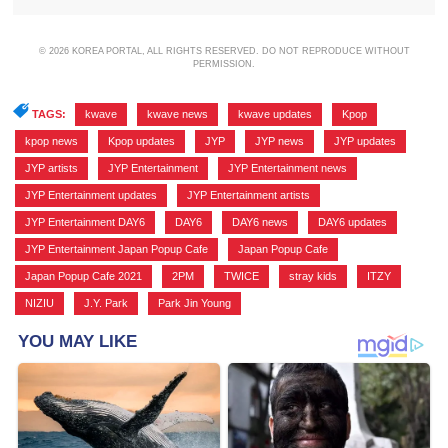
© 2026 KOREA PORTAL, ALL RIGHTS RESERVED. DO NOT REPRODUCE WITHOUT
PERMISSION.
TAGS:
kwave
,
kwave news
,
kwave updates
,
Kpop
,
kpop news
,
Kpop updates
,
JYP
,
JYP news
,
JYP updates
,
JYP artists
,
JYP Entertainment
,
JYP Entertainment news
,
JYP Entertainment updates
,
JYP Entertainment artists
,
JYP Entertainment DAY6
,
DAY6
,
DAY6 news
,
DAY6 updates
,
JYP Entertainment Japan Popup Cafe
,
Japan Popup Cafe
,
Japan Popup Cafe 2021
,
2PM
,
TWICE
,
stray kids
,
ITZY
,
NIZIU
,
J.Y. Park
,
Park Jin Young