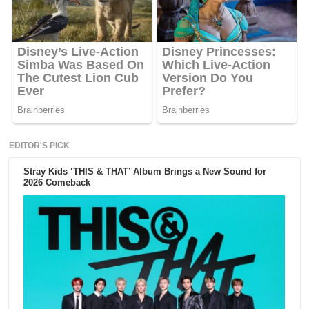
EDITOR'S PICK
Stray Kids ‘THIS & THAT’ Album Brings a New Sound for
2026 Comeback