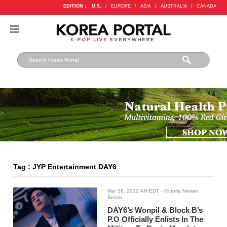
EDITION :
U.S.
/
EUROPE
/
ASIA
/
AUSTRALIA
/
CANADA
Tag : JYP Entertainment DAY6
Mar 28, 2022 AM EDT
- Victoria Marian
Belmis
DAY6’s Wonpil & Block B’s
P.O Officially Enlists In The