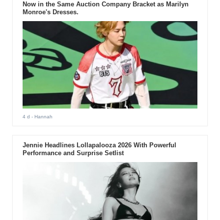
Now in the Same Auction Company Bracket as Marilyn
Monroe's Dresses.
4 d
- Hannah
Jennie Headlines Lollapalooza 2026 With Powerful
Performance and Surprise Setlist