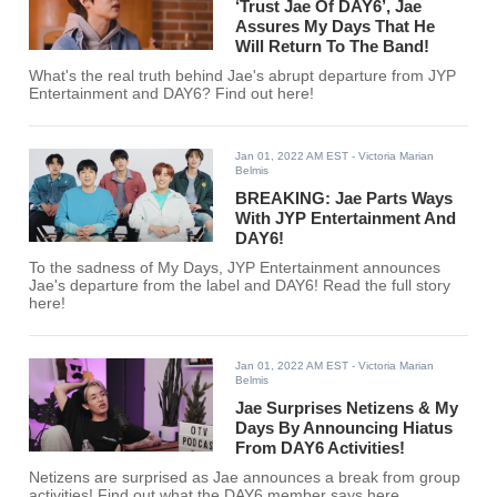
‘Trust Jae Of DAY6’, Jae
Assures My Days That He
Will Return To The Band!
What's the real truth behind Jae's abrupt departure from JYP
Entertainment and DAY6? Find out here!
Jan 01, 2022 AM EST
- Victoria Marian
Belmis
BREAKING: Jae Parts Ways
With JYP Entertainment And
DAY6!
To the sadness of My Days, JYP Entertainment announces
Jae's departure from the label and DAY6! Read the full story
here!
Jan 01, 2022 AM EST
- Victoria Marian
Belmis
Jae Surprises Netizens & My
Days By Announcing Hiatus
From DAY6 Activities!
Netizens are surprised as Jae announces a break from group
activities! Find out what the DAY6 member says here.