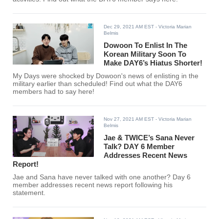
Dec 29, 2021 AM EST
- Victoria Marian
Belmis
Dowoon To Enlist In The
Korean Military Soon To
Make DAY6’s Hiatus Shorter!
My Days were shocked by Dowoon's news of enlisting in the
military earlier than scheduled! Find out what the DAY6
members had to say here!
Nov 27, 2021 AM EST
- Victoria Marian
Belmis
Jae & TWICE’s Sana Never
Talk? DAY 6 Member
Addresses Recent News
Report!
Jae and Sana have never talked with one another? Day 6
member addresses recent news report following his
statement.