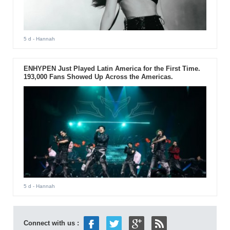
5 d
- Hannah
ENHYPEN Just Played Latin America for the First Time.
193,000 Fans Showed Up Across the Americas.
5 d
- Hannah
Connect with us :