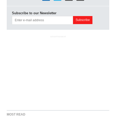
Subscribe to our Newsletter
ADVERTISEMENT
MOST READ