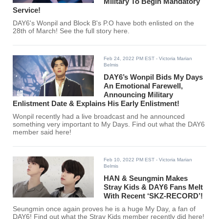
Military To Begin Mandatory
Service!
DAY6's Wonpil and Block B's P.O have both enlisted on the
28th of March! See the full story here.
Feb 24, 2022 PM EST
- Victoria Marian
Belmis
DAY6’s Wonpil Bids My Days
An Emotional Farewell,
Announcing Military
Enlistment Date & Explains His Early Enlistment!
Wonpil recently had a live broadcast and he announced
something very important to My Days. Find out what the DAY6
member said here!
Feb 10, 2022 PM EST
- Victoria Marian
Belmis
HAN & Seungmin Makes
Stray Kids & DAY6 Fans Melt
With Recent ‘SKZ-RECORD’!
Seungmin once again proves he is a huge My Day, a fan of
DAY6! Find out what the Stray Kids member recently did here!