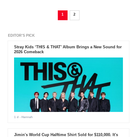
1
2
EDITOR'S PICK
Stray Kids ‘THIS & THAT’ Album Brings a New Sound for
2026 Comeback
1 d
- Hannah
Jimin's World Cup Halftime Shirt Sold for $110,000. It's