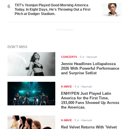
TXT's Yeonjun Played Good Morning America
6
Today. In Eight Days, He's Throwing Out a First
Pitch at Dodger Stadium.
ADVERTISEMENT
DON'T MISS
CONCERTS
-
5 d
- Hannah
Jennie Headlines Lollapalooza
2026 With Powerful Performance
and Surprise Setlist
K-WAVE
-
5 d
- Hannah
ENHYPEN Just Played Latin
America for the First Time.
193,000 Fans Showed Up Across
the Americas.
K-WAVE
-
5 d
- Hannah
Red Velvet Returns With 'Velvet