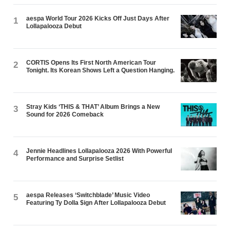
aespa World Tour 2026 Kicks Off Just Days After
1
Lollapalooza Debut
CORTIS Opens Its First North American Tour
2
Tonight. Its Korean Shows Left a Question Hanging.
Stray Kids ‘THIS & THAT’ Album Brings a New
3
Sound for 2026 Comeback
Jennie Headlines Lollapalooza 2026 With Powerful
4
Performance and Surprise Setlist
aespa Releases ‘Switchblade’ Music Video
5
Featuring Ty Dolla $ign After Lollapalooza Debut