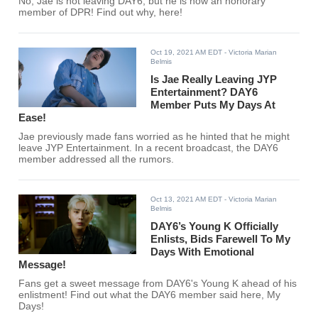
No, Jae is not leaving DAY6, but he is now an honorary
member of DPR! Find out why, here!
Oct 19, 2021 AM EDT
- Victoria Marian
Belmis
Is Jae Really Leaving JYP
Entertainment? DAY6
Member Puts My Days At
Ease!
Jae previously made fans worried as he hinted that he might
leave JYP Entertainment. In a recent broadcast, the DAY6
member addressed all the rumors.
Oct 13, 2021 AM EDT
- Victoria Marian
Belmis
DAY6’s Young K Officially
Enlists, Bids Farewell To My
Days With Emotional
Message!
Fans get a sweet message from DAY6's Young K ahead of his
enlistment! Find out what the DAY6 member said here, My
Days!