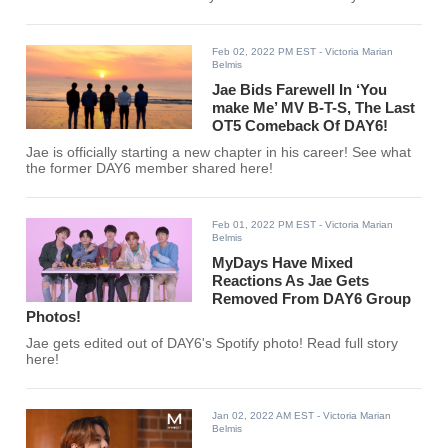
Feb 02, 2022 PM EST
- Victoria Marian
Belmis
Jae Bids Farewell In ‘You
make Me’ MV B-T-S, The Last
OT5 Comeback Of DAY6!
Jae is officially starting a new chapter in his career! See what
the former DAY6 member shared here!
Feb 01, 2022 PM EST
- Victoria Marian
Belmis
MyDays Have Mixed
Reactions As Jae Gets
Removed From DAY6 Group
Photos!
Jae gets edited out of DAY6's Spotify photo! Read full story
here!
Jan 02, 2022 AM EST
- Victoria Marian
Belmis