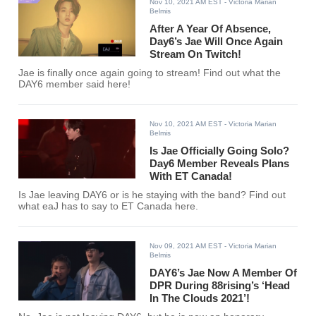
Nov 10, 2021 AM EST
- Victoria Marian
Belmis
After A Year Of Absence,
Day6’s Jae Will Once Again
Stream On Twitch!
Jae is finally once again going to stream! Find out what the
DAY6 member said here!
Nov 10, 2021 AM EST
- Victoria Marian
Belmis
Is Jae Officially Going Solo?
Day6 Member Reveals Plans
With ET Canada!
Is Jae leaving DAY6 or is he staying with the band? Find out
what eaJ has to say to ET Canada here.
Nov 09, 2021 AM EST
- Victoria Marian
Belmis
DAY6’s Jae Now A Member Of
DPR During 88rising’s ‘Head
In The Clouds 2021’!