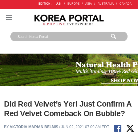
EDITION :
U.S.
/
EUROPE
/
ASIA
/
AUSTRALIA
/
CANADA
Did Red Velvet’s Yeri Just Confirm A
Red Velvet Comeback On Bubble?
BY
VICTORIA MARIAN BELMIS
/ JUN 02, 2021 07:09 AM EDT