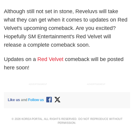
Although still not set in stone, Reveluvs will take
what they can get when it comes to updates on Red
Velvet's upcoming comeback. Are you excited?
Hopefully SM Entertainment's Red Velvet will
release a complete comeback soon.
Updates on a
Red Velvet
comeback will be posted
here soon!
ADVERTISEMENT
ADVERTISEMENT
Like us
and
Follow us
© 2026 KOREA PORTAL, ALL RIGHTS RESERVED. DO NOT REPRODUCE WITHOUT
PERMISSION.