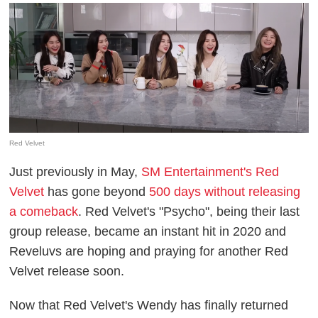
Red Velvet
Just previously in May,
SM Entertainment's Red
Velvet
has gone beyond
500 days without releasing
a comeback
. Red Velvet's "Psycho", being their last
group release, became an instant hit in 2020 and
Reveluvs are hoping and praying for another Red
Velvet release soon.
Now that Red Velvet's Wendy has finally returned