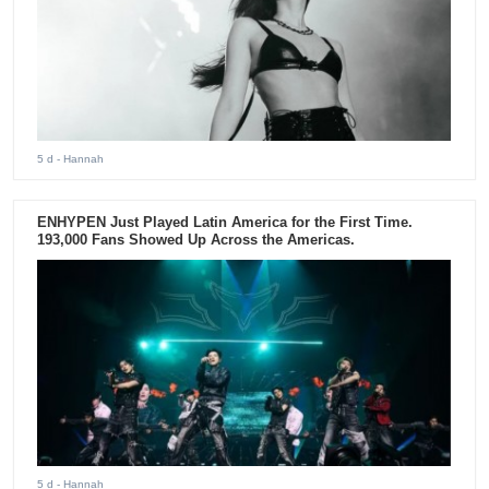
5 d
- Hannah
ENHYPEN Just Played Latin America for the First Time.
193,000 Fans Showed Up Across the Americas.
5 d
- Hannah