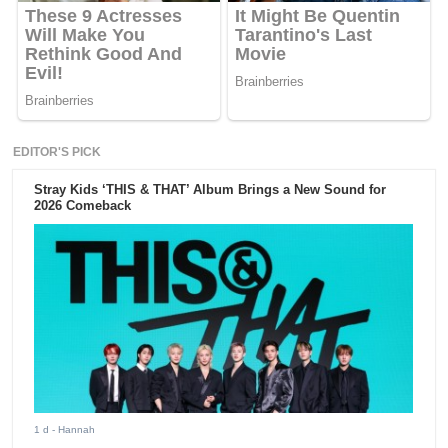
EDITOR'S PICK
Stray Kids ‘THIS & THAT’ Album Brings a New Sound for
2026 Comeback
1 d
- Hannah