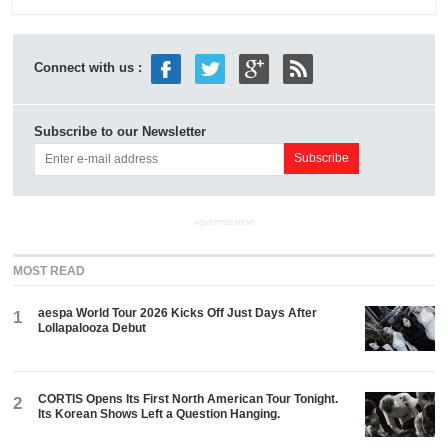
Connect with us :
Subscribe to our Newsletter
ADVERTISEMENT
MOST READ
aespa World Tour 2026 Kicks Off Just Days After
1
Lollapalooza Debut
CORTIS Opens Its First North American Tour Tonight.
2
Its Korean Shows Left a Question Hanging.