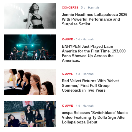
CONCERTS
-
5 d
- Hannah
Jennie Headlines Lollapalooza 2026
With Powerful Performance and
Surprise Setlist
K-WAVE
-
5 d
- Hannah
ENHYPEN Just Played Latin
America for the First Time. 193,000
Fans Showed Up Across the
Americas.
K-WAVE
-
5 d
- Hannah
Red Velvet Returns With 'Velvet
Summer,' First Full-Group
Comeback in Two Years
K-WAVE
-
4 d
- Hannah
aespa Releases ‘Switchblade’ Music
Video Featuring Ty Dolla $ign After
Lollapalooza Debut