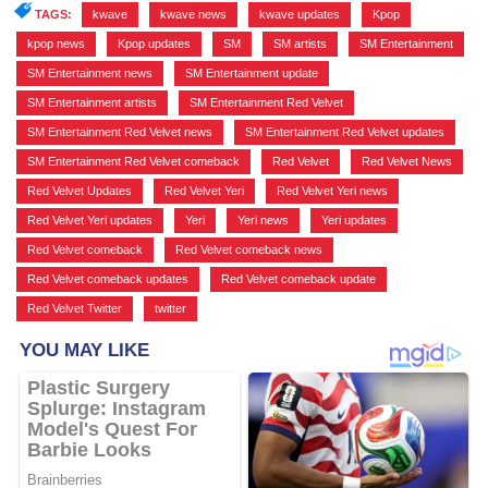
TAGS:
kwave
,
kwave news
,
kwave updates
,
Kpop
,
kpop news
,
Kpop updates
,
SM
,
SM artists
,
SM Entertainment
,
SM Entertainment news
,
SM Entertainment update
,
SM Entertainment artists
,
SM Entertainment Red Velvet
,
SM Entertainment Red Velvet news
,
SM Entertainment Red Velvet updates
,
SM Entertainment Red Velvet comeback
,
Red Velvet
,
Red Velvet News
,
Red Velvet Updates
,
Red Velvet Yeri
,
Red Velvet Yeri news
,
Red Velvet Yeri updates
,
Yeri
,
Yeri news
,
Yeri updates
,
Red Velvet comeback
,
Red Velvet comeback news
,
Red Velvet comeback updates
,
Red Velvet comeback update
,
Red Velvet Twitter
,
twitter