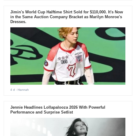
Jimin's World Cup Halftime Shirt Sold for $110,000. It's Now
in the Same Auction Company Bracket as Marilyn Monroe's
Dresses.
4 d
- Hannah
Jennie Headlines Lollapalooza 2026 With Powerful
Performance and Surprise Setlist