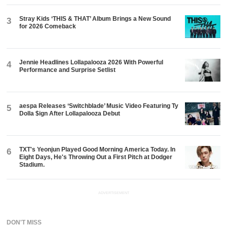
Stray Kids ‘THIS & THAT’ Album Brings a New Sound
3
for 2026 Comeback
Jennie Headlines Lollapalooza 2026 With Powerful
4
Performance and Surprise Setlist
aespa Releases ‘Switchblade’ Music Video Featuring Ty
5
Dolla $ign After Lollapalooza Debut
TXT's Yeonjun Played Good Morning America Today. In
6
Eight Days, He's Throwing Out a First Pitch at Dodger
Stadium.
ADVERTISEMENT
DON'T MISS