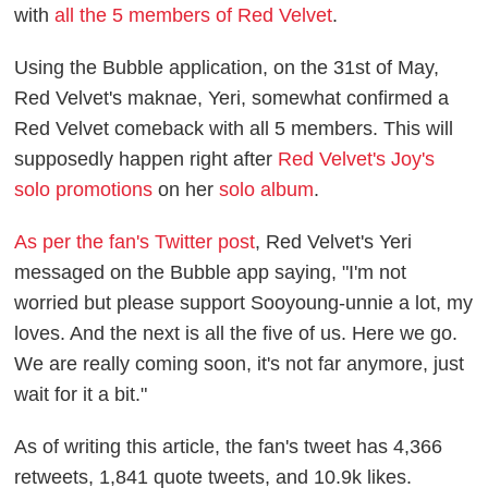
with
all the 5 members of Red Velvet
.
Using the Bubble application, on the 31st of May,
Red Velvet's maknae, Yeri, somewhat confirmed a
Red Velvet comeback with all 5 members. This will
supposedly happen right after
Red Velvet's Joy's
solo promotions
on her
solo album
.
As per the fan's Twitter post
, Red Velvet's Yeri
messaged on the Bubble app saying, "I'm not
worried but please support Sooyoung-unnie a lot, my
loves. And the next is all the five of us. Here we go.
We are really coming soon, it's not far anymore, just
wait for it a bit."
As of writing this article, the fan's tweet has 4,366
retweets, 1,841 quote tweets, and 10.9k likes.