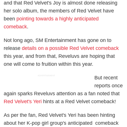
and that Red Velvet's Joy is almost done releasing
her solo album, the members of Red Velvet have
been
pointing towards a highly anticipated
comeback
.
Not long ago, SM Entertainment has gone on to
release
details on a possible Red Velvet comeback
this year, and from that, Reveluvs are hoping that
one will come to fruition within this year.
ADVERTISEMENT
But recent
reports once
again sparks Reveluvs attention as a fan noted that
Red Velvet's Yeri
hints at a Red Velvet comeback!
As per the fan, Red Velvet's Yeri has been hinting
about her K-pop girl group's anticipated comeback