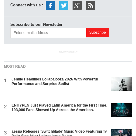
Connect with us :
Subscribe to our Newsletter
ADVERTISEMENT
MOST READ
Jennie Headlines Lollapalooza 2026 With Powerful
1
Performance and Surprise Setlist
ENHYPEN Just Played Latin America for the First Time.
2
193,000 Fans Showed Up Across the Americas.
aespa Releases ‘Switchblade’ Music Video Featuring Ty
3