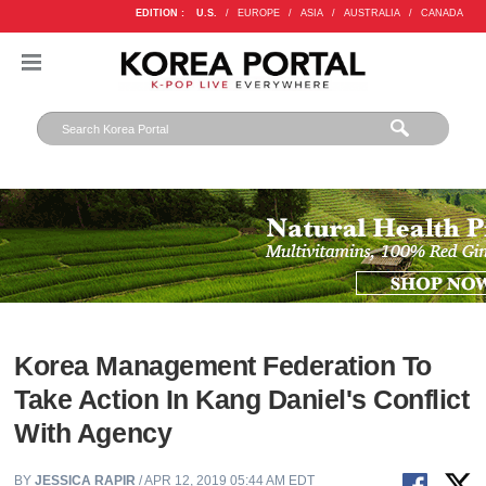
EDITION :
U.S.
/
EUROPE
/
ASIA
/
AUSTRALIA
/
CANADA
Korea Management Federation To
Take Action In Kang Daniel's Conflict
With Agency
BY
JESSICA RAPIR
/ APR 12, 2019 05:44 AM EDT