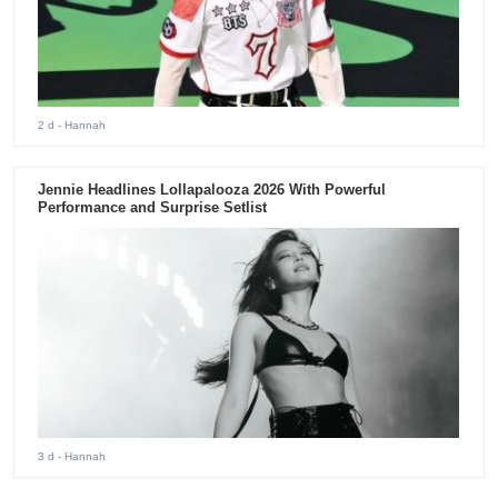
2 d
- Hannah
Jennie Headlines Lollapalooza 2026 With Powerful
Performance and Surprise Setlist
3 d
- Hannah