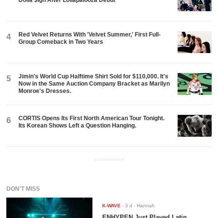
Dolla $ign After Lollapalooza Debut
Red Velvet Returns With 'Velvet Summer,' First Full-
4
Group Comeback in Two Years
Jimin's World Cup Halftime Shirt Sold for $110,000. It's
5
Now in the Same Auction Company Bracket as Marilyn
Monroe's Dresses.
CORTIS Opens Its First North American Tour Tonight.
6
Its Korean Shows Left a Question Hanging.
ADVERTISEMENT
DON'T MISS
K-WAVE
-
3 d
- Hannah
ENHYPEN Just Played Latin