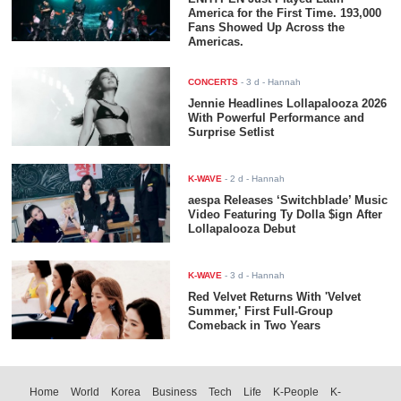
America for the First Time. 193,000
Fans Showed Up Across the
Americas.
CONCERTS
-
3 d
- Hannah
Jennie Headlines Lollapalooza 2026
With Powerful Performance and
Surprise Setlist
K-WAVE
-
2 d
- Hannah
aespa Releases ‘Switchblade’ Music
Video Featuring Ty Dolla $ign After
Lollapalooza Debut
K-WAVE
-
3 d
- Hannah
Red Velvet Returns With 'Velvet
Summer,' First Full-Group
Comeback in Two Years
Home
World
Korea
Business
Tech
Life
K-People
K-