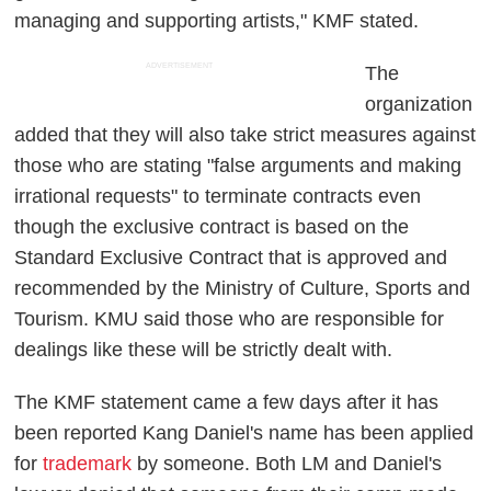
managing and supporting artists," KMF stated.
ADVERTISEMENT
The
organization
added that they will also take strict measures against
those who are stating "false arguments and making
irrational requests" to terminate contracts even
though the exclusive contract is based on the
Standard Exclusive Contract that is approved and
recommended by the Ministry of Culture, Sports and
Tourism. KMU said those who are responsible for
dealings like these will be strictly dealt with.
The KMF statement came a few days after it has
been reported Kang Daniel's name has been applied
for
trademark
by someone. Both LM and Daniel's