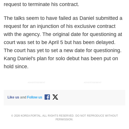
request to terminate his contract.
The talks seem to have failed as Daniel submitted a
request for an injunction of his exclusive contract
with the agency. The original date for questioning at
court was set to be April 5 but has been delayed.
The court has yet to set a new date for questioning.
Kang Daniel's plan for solo debut has been put on
hold since.
ADVERTISEMENT
ADVERTISEMENT
Like us
and
Follow us
© 2026 KOREA PORTAL, ALL RIGHTS RESERVED. DO NOT REPRODUCE WITHOUT
PERMISSION.