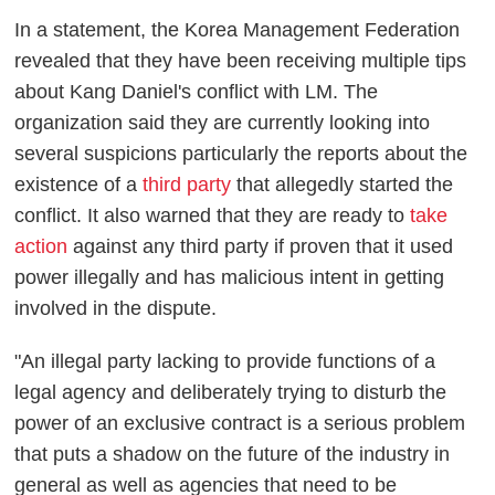
In a statement, the Korea Management Federation
revealed that they have been receiving multiple tips
about Kang Daniel's conflict with LM. The
organization said they are currently looking into
several suspicions particularly the reports about the
existence of a
third party
that allegedly started the
conflict. It also warned that they are ready to
take
action
against any third party if proven that it used
power illegally and has malicious intent in getting
involved in the dispute.
"An illegal party lacking to provide functions of a
legal agency and deliberately trying to disturb the
power of an exclusive contract is a serious problem
that puts a shadow on the future of the industry in
general as well as agencies that need to be