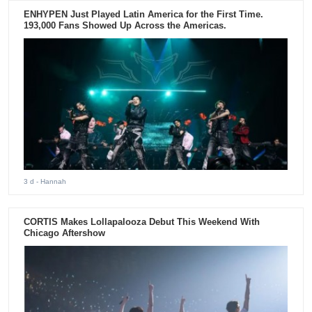
ENHYPEN Just Played Latin America for the First Time.
193,000 Fans Showed Up Across the Americas.
3 d
- Hannah
CORTIS Makes Lollapalooza Debut This Weekend With
Chicago Aftershow