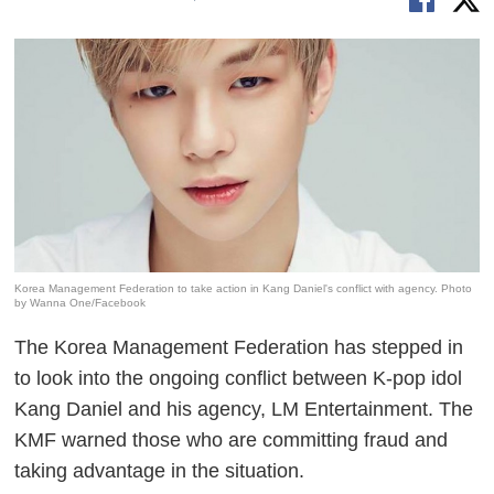
Korea Management Federation to take action in Kang Daniel's conflict with agency. Photo
by Wanna One/Facebook
The Korea Management Federation has stepped in
to look into the ongoing conflict between K-pop idol
Kang Daniel and his agency, LM Entertainment. The
KMF warned those who are committing fraud and
taking advantage in the situation.