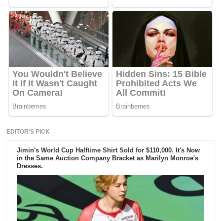
EDITOR'S PICK
Jimin's World Cup Halftime Shirt Sold for $110,000. It's Now
in the Same Auction Company Bracket as Marilyn Monroe's
Dresses.