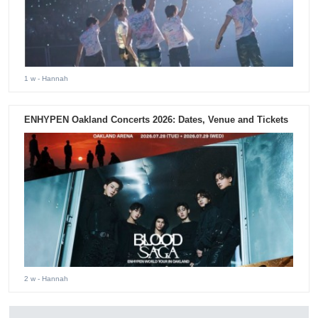
1 w
- Hannah
ENHYPEN Oakland Concerts 2026: Dates, Venue and Tickets
2 w
- Hannah