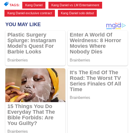
TAGS:
Kang Daniel
,
Kang Daniel vs LM Entertainment
,
Kang Daniel exclusive contract
,
Kang Daniel solo debut