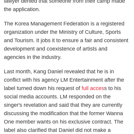
lawyer denied that someone from their camp made
the application.
The Korea Management Federation is a registered
organization under the Ministry of Culture, Sports
and Tourism. It jobs it to ensure a fair and consistent
development and coexistence of artists and
agencies in the industry.
Last month, Kang Daniel revealed that he is in
conflict with his agency LM Entertainment after the
label turned down his request of
full acces
s to his
social media accounts. LM responded on the
singer's revelation and said that they are currently
discussing the modification that the former Wanna
One member wants on his exclusive contract. The
label also clarified that Daniel did not make a