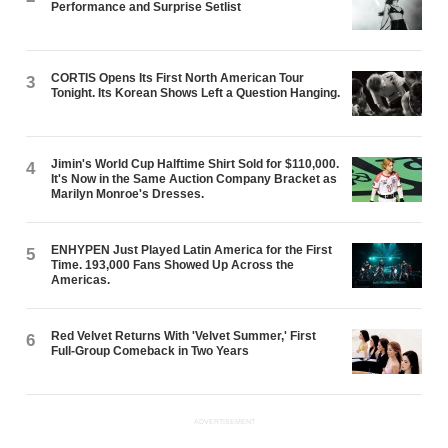
Performance and Surprise Setlist
CORTIS Opens Its First North American Tour
3
Tonight. Its Korean Shows Left a Question Hanging.
Jimin's World Cup Halftime Shirt Sold for $110,000.
4
It's Now in the Same Auction Company Bracket as
Marilyn Monroe's Dresses.
ENHYPEN Just Played Latin America for the First
5
Time. 193,000 Fans Showed Up Across the
Americas.
Red Velvet Returns With 'Velvet Summer,' First
6
Full-Group Comeback in Two Years
ADVERTISEMENT