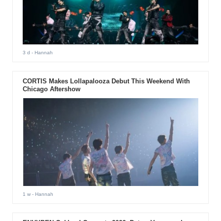
3 d
- Hannah
CORTIS Makes Lollapalooza Debut This Weekend With
Chicago Aftershow
1 w
- Hannah