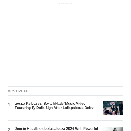
ADVERTISEMENT
MOST READ
aespa Releases ‘Switchblade’ Music Video
1
Featuring Ty Dolla $ign After Lollapalooza Debut
Jennie Headlines Lollapalooza 2026 With Powerful
2