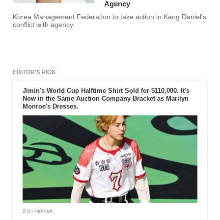
Agency
Korea Management Federation to take action in Kang Daniel's
conflict with agency.
EDITOR'S PICK
Jimin's World Cup Halftime Shirt Sold for $110,000. It's
Now in the Same Auction Company Bracket as Marilyn
Monroe's Dresses.
2 d
- Hannah