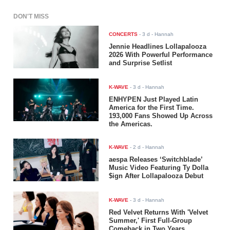
DON'T MISS
CONCERTS
-
3 d
- Hannah
Jennie Headlines Lollapalooza
2026 With Powerful Performance
and Surprise Setlist
K-WAVE
-
3 d
- Hannah
ENHYPEN Just Played Latin
America for the First Time.
193,000 Fans Showed Up Across
the Americas.
K-WAVE
-
2 d
- Hannah
aespa Releases ‘Switchblade’
Music Video Featuring Ty Dolla
$ign After Lollapalooza Debut
K-WAVE
-
3 d
- Hannah
Red Velvet Returns With 'Velvet
Summer,' First Full-Group
Comeback in Two Years