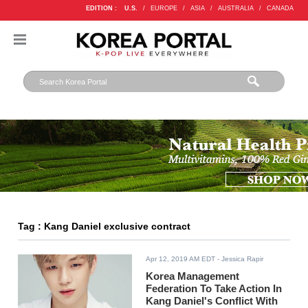
EDITION :
U.S.
/
EUROPE
/
ASIA
/
AUSTRALIA
/
CANADA
Tag : Kang Daniel exclusive contract
Apr 12, 2019 AM EDT
- Jessica Rapir
Korea Management
Federation To Take Action In
Kang Daniel's Conflict With