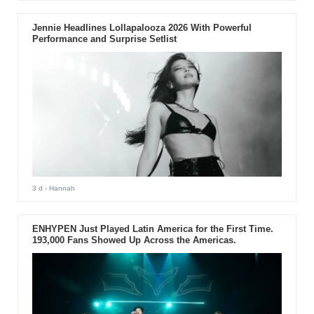
Jennie Headlines Lollapalooza 2026 With Powerful
Performance and Surprise Setlist
3 d
- Hannah
ENHYPEN Just Played Latin America for the First Time.
193,000 Fans Showed Up Across the Americas.