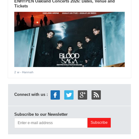
ENHYPEN Oakland Concerts 2026: Dates, Venue and
Tickets
2 w
- Hannah
Connect with us :
Subscribe to our Newsletter