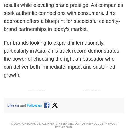
results while elevating brand prestige. As companies
seek authentic connections with consumers, Jin's
approach offers a blueprint for successful celebrity-
brand partnerships in today's market.
For brands looking to expand internationally,
particularly in Asia, Jin's track record demonstrates
the power of choosing the right ambassador who
can deliver both immediate impact and sustained
growth.
ADVERTISEMENT
ADVERTISEMENT
Like us
and
Follow us
© 2026 KOREA PORTAL, ALL RIGHTS RESERVED. DO NOT REPRODUCE WITHOUT
PERMISSION.