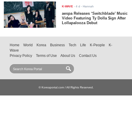
K-WAVE
-
4 d
- Hannah
aespa Releases ‘Switchblade’ Music
Video Featuring Ty Dolla $ign After
Lollapalooza Debut
Home
World
Korea
Business
Tech
Life
K-People
K-
Wave
Privacy Policy
Terms of Use
About Us
Contact Us
© Koreaportal.com / All Rights Reserved.