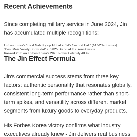
Recent Achievements
Since completing military service in June 2024, Jin
has accumulated multiple recognitions:
Forbes Korea's "Best Male K-pop Idol of 2024's Second Half" (44.52% of votes)
"Best Male Variety Show Idol" at 2025 Brand of the Year Awards
Ranked 26th on Forbes Korea's 2025 Power Celebrity 40 list
The Jin Effect Formula
Jin's commercial success stems from three key
factors: authentic personality that resonates globally,
consistent long-term performance rather than short-
term spikes, and versatility across different market
segments from luxury goods to everyday products.
His Forbes Korea victory confirms what industry
executives already knew - Jin delivers real business