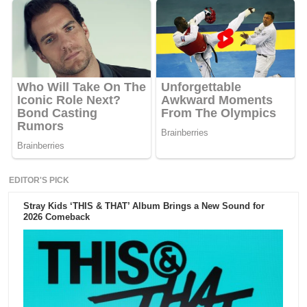
EDITOR'S PICK
Stray Kids ‘THIS & THAT’ Album Brings a New Sound for
2026 Comeback