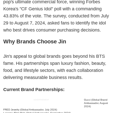
pop's ultimate commercial force, winning Forbes
Korea's "CF Genius Idol" poll with a commanding
43.83% of the vote. The survey, conducted from July
29 to August 7, 2024, asked fans to identify the idol
who best drives consumer purchasing decisions.
Why Brands Choose Jin
Jin's appeal to global brands goes beyond his BTS
fame. His partnerships span luxury fashion, beauty,
food, and lifestyle sectors, with each collaboration
delivering measurable business results.
Current Brand Partnerships:
Gucci (Global Brand
ADVERTISEMENT
Ambassador, August
2024)
FRED Jewelry (Global Ambassador, July 2024)
Laneige (First Male Global Ambassador, September 2024)