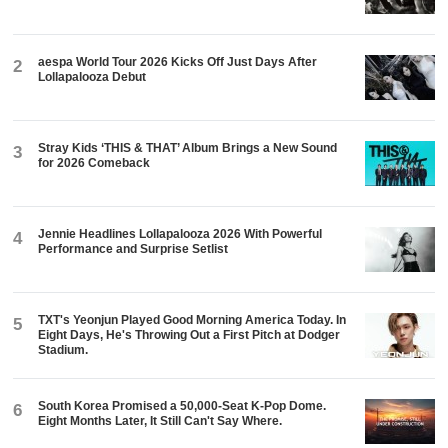
aespa World Tour 2026 Kicks Off Just Days After
2
Lollapalooza Debut
Stray Kids ‘THIS & THAT’ Album Brings a New Sound
3
for 2026 Comeback
Jennie Headlines Lollapalooza 2026 With Powerful
4
Performance and Surprise Setlist
TXT's Yeonjun Played Good Morning America Today. In
5
Eight Days, He's Throwing Out a First Pitch at Dodger
Stadium.
South Korea Promised a 50,000-Seat K-Pop Dome.
6
Eight Months Later, It Still Can't Say Where.