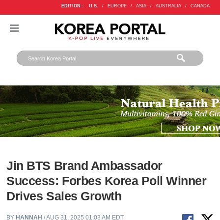
EDITION :
U.S.
/
EUROPE
/
ASIA
/
AUSTRALIA
/
CANADA
Jin BTS Brand Ambassador
Success: Forbes Korea Poll Winner
Drives Sales Growth
BY
HANNAH
/ AUG 31, 2025 01:03 AM EDT