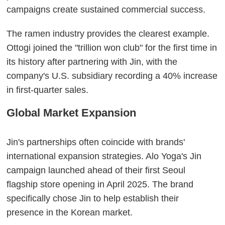
campaigns create sustained commercial success.
The ramen industry provides the clearest example.
Ottogi joined the "trillion won club" for the first time in
its history after partnering with Jin, with the
company's U.S. subsidiary recording a 40% increase
in first-quarter sales.
Global Market Expansion
Jin's partnerships often coincide with brands'
international expansion strategies. Alo Yoga's Jin
campaign launched ahead of their first Seoul
flagship store opening in April 2025. The brand
specifically chose Jin to help establish their
presence in the Korean market.