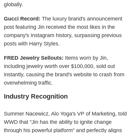
globally.
Gucci Record:
The luxury brand's announcement
post featuring Jin received the most likes in the
company's Instagram history, surpassing previous
posts with Harry Styles.
FRED Jewelry Sellouts:
Items worn by Jin,
including jewelry worth over $100,000, sold out
instantly, causing the brand's website to crash from
overwhelming traffic.
Industry Recognition
Summer Nacewicz, Alo Yoga's VP of Marketing, told
WWD that "Jin has the ability to ignite change
through his powerful platform" and perfectly aligns