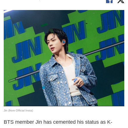
Jin (from Official Insta)
BTS member Jin has cemented his status as K-