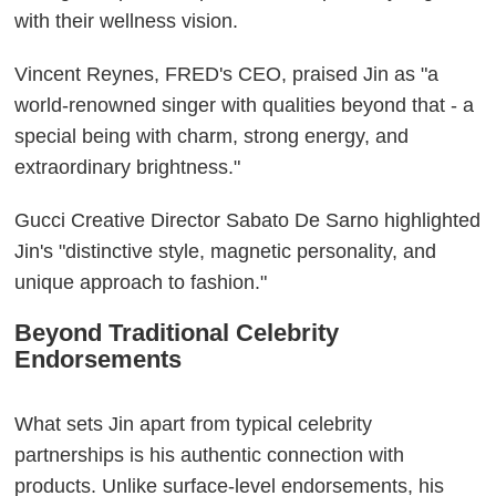
with their wellness vision.
Vincent Reynes, FRED's CEO, praised Jin as "a
world-renowned singer with qualities beyond that - a
special being with charm, strong energy, and
extraordinary brightness."
Gucci Creative Director Sabato De Sarno highlighted
Jin's "distinctive style, magnetic personality, and
unique approach to fashion."
Beyond Traditional Celebrity
Endorsements
What sets Jin apart from typical celebrity
partnerships is his authentic connection with
products. Unlike surface-level endorsements, his