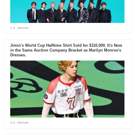
1 d
- Hannah
Jimin's World Cup Halftime Shirt Sold for $110,000. It's Now
in the Same Auction Company Bracket as Marilyn Monroe's
Dresses.
4 d
- Hannah