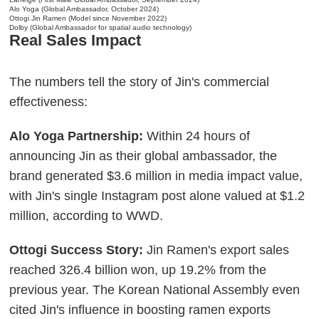
Alo Yoga (Global Ambassador, October 2024)
Ottogi Jin Ramen (Model since November 2022)
Dolby (Global Ambassador for spatial audio technology)
Real Sales Impact
The numbers tell the story of Jin's commercial
effectiveness:
Alo Yoga Partnership:
Within 24 hours of
announcing Jin as their global ambassador, the
brand generated $3.6 million in media impact value,
with Jin's single Instagram post alone valued at $1.2
million, according to WWD.
Ottogi Success Story:
Jin Ramen's export sales
reached 326.4 billion won, up 19.2% from the
previous year. The Korean National Assembly even
cited Jin's influence in boosting ramen exports