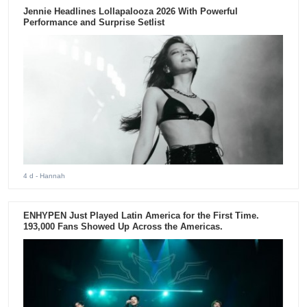
Jennie Headlines Lollapalooza 2026 With Powerful
Performance and Surprise Setlist
4 d
- Hannah
ENHYPEN Just Played Latin America for the First Time.
193,000 Fans Showed Up Across the Americas.