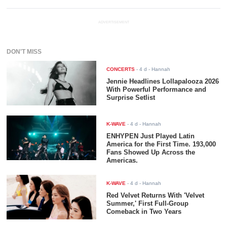
ADVERTISEMENT
DON'T MISS
CONCERTS
-
4 d
- Hannah
Jennie Headlines Lollapalooza 2026
With Powerful Performance and
Surprise Setlist
K-WAVE
-
4 d
- Hannah
ENHYPEN Just Played Latin
America for the First Time. 193,000
Fans Showed Up Across the
Americas.
K-WAVE
-
4 d
- Hannah
Red Velvet Returns With 'Velvet
Summer,' First Full-Group
Comeback in Two Years