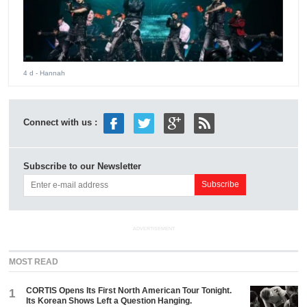
4 d
- Hannah
Connect with us :
Subscribe to our Newsletter
ADVERTISEMENT
MOST READ
CORTIS Opens Its First North American Tour Tonight.
1
Its Korean Shows Left a Question Hanging.