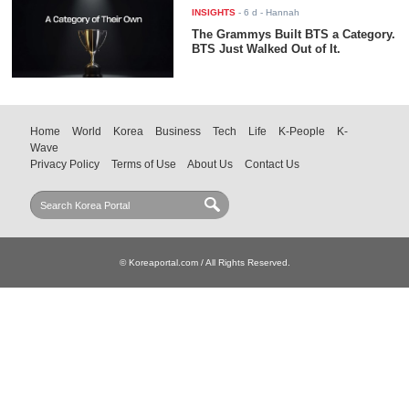
INSIGHTS
-
6 d
- Hannah
The Grammys Built BTS a Category.
BTS Just Walked Out of It.
Home
World
Korea
Business
Tech
Life
K-People
K-
Wave
Privacy Policy
Terms of Use
About Us
Contact Us
© Koreaportal.com / All Rights Reserved.