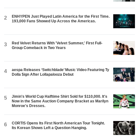
ENHYPEN Just Played Latin America for the First Time.
2
193,000 Fans Showed Up Across the Americas.
Red Velvet Returns With 'Velvet Summer,' First Full-
3
Group Comeback in Two Years
aespa Releases ‘Switchblade’ Music Video Featuring Ty
4
Dolla $ign After Lollapalooza Debut
Jimin's World Cup Halftime Shirt Sold for $110,000. It's
5
Now in the Same Auction Company Bracket as Marilyn
Monroe's Dresses.
CORTIS Opens Its First North American Tour Tonight.
6
Its Korean Shows Left a Question Hanging.