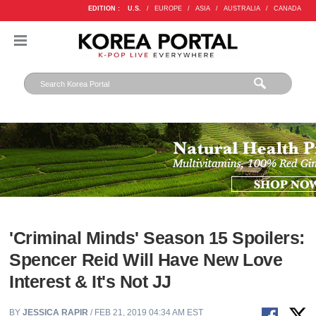
EDITION :
U.S.
/
EUROPE
/
ASIA
/
AUSTRALIA
/
CANADA
'Criminal Minds' Season 15 Spoilers:
Spencer Reid Will Have New Love
Interest & It's Not JJ
BY
JESSICA RAPIR
/ FEB 21, 2019 04:34 AM EST