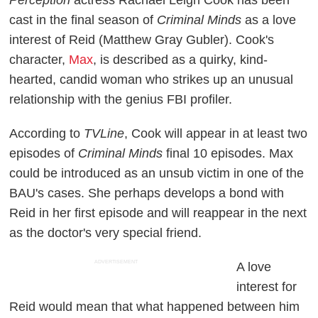
cast in the final season of
Criminal Minds
as a love
interest of Reid (Matthew Gray Gubler). Cook's
character,
Max
, is described as a quirky, kind-
hearted, candid woman who strikes up an unusual
relationship with the genius FBI profiler.
According to
TVLine
, Cook will appear in at least two
episodes of
Criminal Minds
final 10 episodes. Max
could be introduced as an unsub victim in one of the
BAU's cases. She perhaps develops a bond with
Reid in her first episode and will reappear in the next
as the doctor's very special friend.
ADVERTISEMENT
A love
interest for
Reid would mean that what happened between him