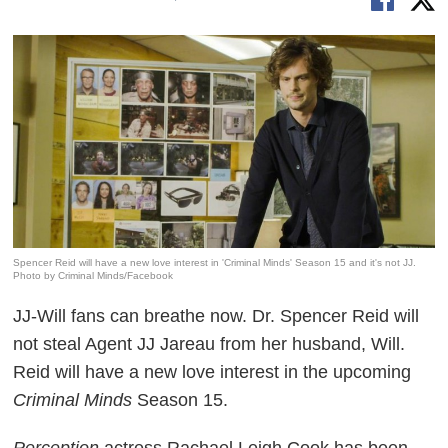
Spencer Reid will have a new love interest in 'Criminal Minds' Season 15 and it's not JJ.
Photo by Criminal Minds/Facebook
JJ-Will fans can breathe now. Dr. Spencer Reid will
not steal Agent JJ Jareau from her husband, Will.
Reid will have a new love interest in the upcoming
Criminal Minds
Season 15.
Perception
actress Rachael Leigh Cook has been