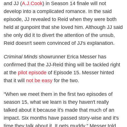
and JJ (
A.J.Cook
) in Season 14 finale will not
develop into a complicated romance. In the said
episode, JJ revealed to Reid when they were both
held at gunpoint that she loved him. Although JJ said
she only did it to divert the attention of the unsub,
Reid doesn't seem convinced of JJ's explanation.
Criminal Minds
showrunner Erica Messer has
confirmed that the JJ-Reid thing will be tackled right
at the
pilot episode
of Episode 15. Messer hinted
that it will
not be easy
for the two.
"When we meet them in the first two episodes of
season 15, what we learn is they haven't really
talked about it because it's made that much of an
impact. Six months have passed story-wise and it's
time they talk about it. It gets muddy," Messer told