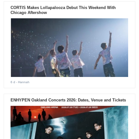
CORTIS Makes Lollapalooza Debut This Weekend With
Chicago Aftershow
6 d
- Hannah
ENHYPEN Oakland Concerts 2026: Dates, Venue and Tickets