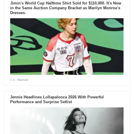
Jimin's World Cup Halftime Shirt Sold for $110,000. It's Now
in the Same Auction Company Bracket as Marilyn Monroe's
Dresses.
1 d
- Hannah
Jennie Headlines Lollapalooza 2026 With Powerful
Performance and Surprise Setlist