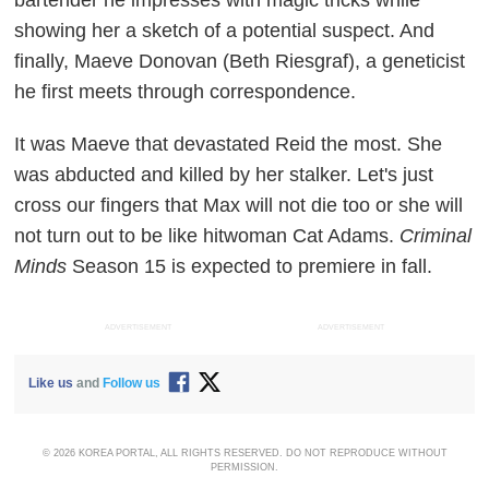
showing her a sketch of a potential suspect. And
finally, Maeve Donovan (Beth Riesgraf), a geneticist
he first meets through correspondence.
It was Maeve that devastated Reid the most. She
was abducted and killed by her stalker. Let's just
cross our fingers that Max will not die too or she will
not turn out to be like hitwoman Cat Adams.
Criminal
Minds
Season 15 is expected to premiere in fall.
ADVERTISEMENT
ADVERTISEMENT
Like us
and
Follow us
© 2026 KOREA PORTAL, ALL RIGHTS RESERVED. DO NOT REPRODUCE WITHOUT
PERMISSION.