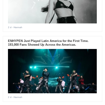
2 d
- Hannah
ENHYPEN Just Played Latin America for the First Time.
193,000 Fans Showed Up Across the Americas.
2 d
- Hannah