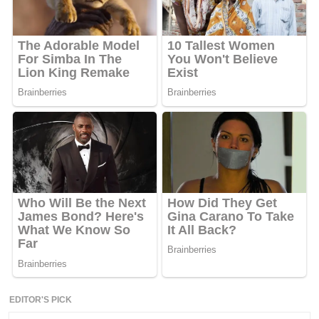
EDITOR'S PICK