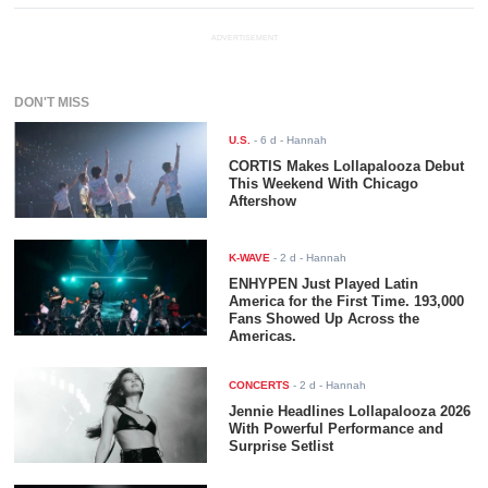
ADVERTISEMENT
DON'T MISS
U.S.
-
6 d
- Hannah
CORTIS Makes Lollapalooza Debut
This Weekend With Chicago
Aftershow
K-WAVE
-
2 d
- Hannah
ENHYPEN Just Played Latin
America for the First Time. 193,000
Fans Showed Up Across the
Americas.
CONCERTS
-
2 d
- Hannah
Jennie Headlines Lollapalooza 2026
With Powerful Performance and
Surprise Setlist