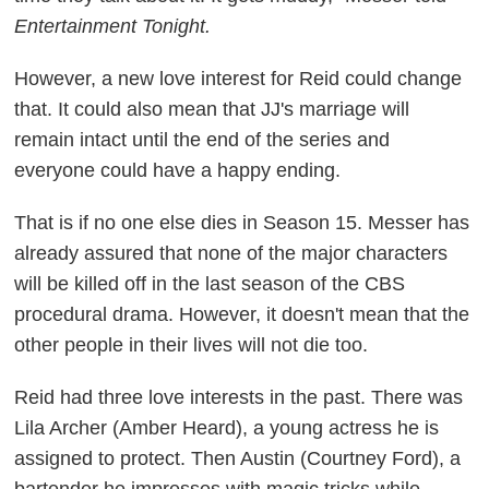
Entertainment Tonight.
However, a new love interest for Reid could change
that. It could also mean that JJ's marriage will
remain intact until the end of the series and
everyone could have a happy ending.
That is if no one else dies in Season 15. Messer has
already assured that none of the major characters
will be killed off in the last season of the CBS
procedural drama. However, it doesn't mean that the
other people in their lives will not die too.
Reid had three love interests in the past. There was
Lila Archer (Amber Heard), a young actress he is
assigned to protect. Then Austin (Courtney Ford), a
bartender he impresses with magic tricks while