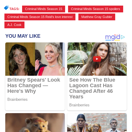
TAGS:
Criminal Minds Season 15
,
Criminal Minds Season 15 spoilers
,
Criminal Minds Season 15 Reid's love interest
,
Matthew Gray Gubler
,
A.J. Cook