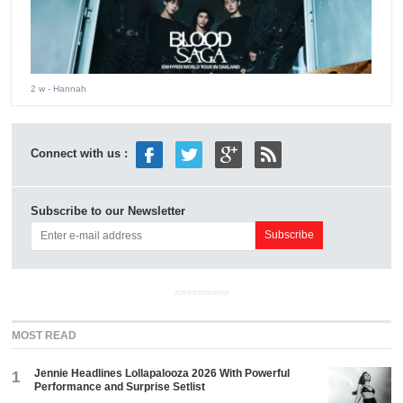
2 w
- Hannah
Connect with us :
Subscribe to our Newsletter
ADVERTISEMENT
MOST READ
Jennie Headlines Lollapalooza 2026 With Powerful
1
Performance and Surprise Setlist