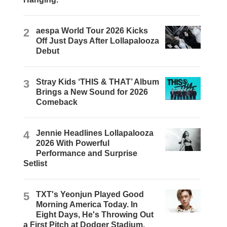
2
aespa World Tour 2026 Kicks
Off Just Days After Lollapalooza
Debut
3
Stray Kids ‘THIS & THAT’ Album
Brings a New Sound for 2026
Comeback
4
Jennie Headlines Lollapalooza
2026 With Powerful
Performance and Surprise
Setlist
5
TXT's Yeonjun Played Good
Morning America Today. In
Eight Days, He's Throwing Out
a First Pitch at Dodger Stadium.