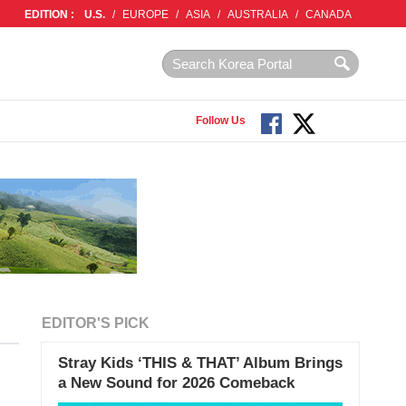
EDITION :
U.S.
/
EUROPE
/
ASIA
/
AUSTRALIA
/
CANADA
Follow Us
EDITOR'S PICK
Stray Kids ‘THIS & THAT’ Album Brings
a New Sound for 2026 Comeback