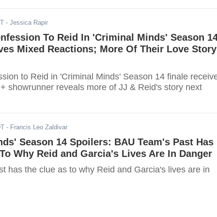
ST
- Jessica Rapir
nfession To Reid In 'Criminal Minds' Season 1
ves Mixed Reactions; More Of Their Love Story
ssion to Reid in 'Criminal Minds' Season 14 finale receiv
 + showrunner reveals more of JJ & Reid's story next
DT
- Francis Leo Zaldivar
nds' Season 14 Spoilers: BAU Team's Past Has
To Why Reid and Garcia's Lives Are In Danger
 has the clue as to why Reid and Garcia's lives are in