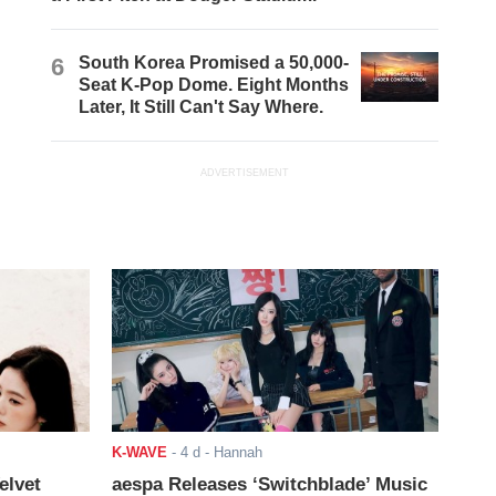
6
South Korea Promised a 50,000-
Seat K-Pop Dome. Eight Months
Later, It Still Can't Say Where.
ADVERTISEMENT
K-WAVE
-
4 d
- Hannah
elvet
aespa Releases ‘Switchblade’ Music