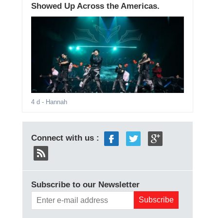
Showed Up Across the Americas.
4 d
- Hannah
Connect with us :
Subscribe to our Newsletter