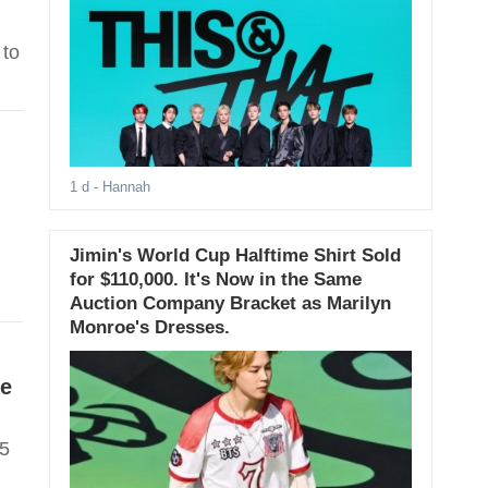
 to
1 d
- Hannah
Jimin's World Cup Halftime Shirt Sold
for $110,000. It's Now in the Same
Auction Company Bracket as Marilyn
Monroe's Dresses.
ve
15