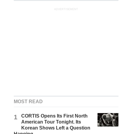
ADVERTISEMENT
MOST READ
1
CORTIS Opens Its First North
American Tour Tonight. Its
Korean Shows Left a Question
Hanging.