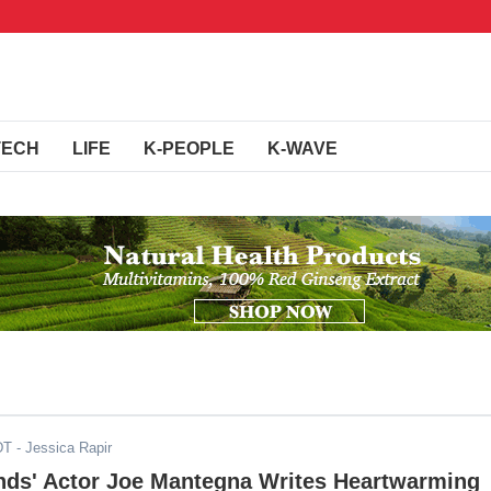
TECH
LIFE
K-PEOPLE
K-WAVE
DT
- Jessica Rapir
inds' Actor Joe Mantegna Writes Heartwarming