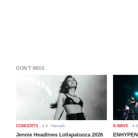
DON'T MISS
CONCERTS
-
4 d
- Hannah
K-WAVE
-
4 d
Jennie Headlines Lollapalooza 2026
ENHYPEN J