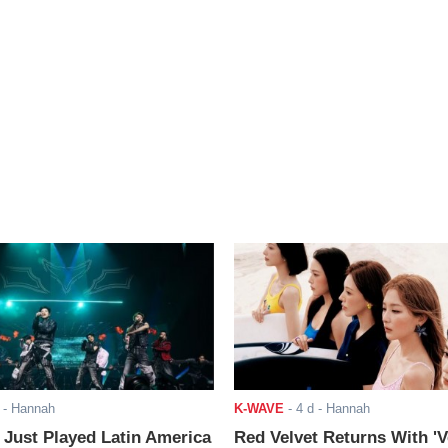
- Hannah
K-WAVE
-
4 d
- Hannah
ust Played Latin America
Red Velvet Returns With 'V