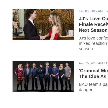
Feb 08, 2019 AM E
JJ's Love Co
Finale Recei
Next Season
JJ's love confe
mixed reaction
season.
Aug 25, 2018 AM E
'Criminal Mi
The Clue As 
BAU team's past
danger.