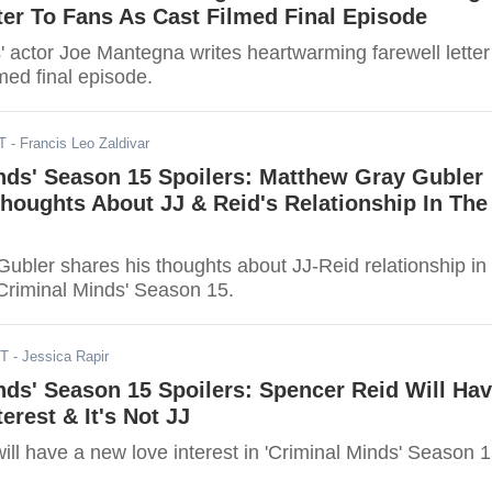
ter To Fans As Cast Filmed Final Episode
' actor Joe Mantegna writes heartwarming farewell letter
lmed final episode.
T
- Francis Leo Zaldivar
nds' Season 15 Spoilers: Matthew Gray Gubler
houghts About JJ & Reid's Relationship In The
ubler shares his thoughts about JJ-Reid relationship in
Criminal Minds' Season 15.
ST
- Jessica Rapir
nds' Season 15 Spoilers: Spencer Reid Will Ha
erest & It's Not JJ
ll have a new love interest in 'Criminal Minds' Season 