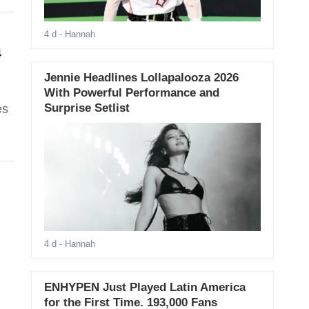
4 d
- Hannah
4
Jennie Headlines Lollapalooza 2026
With Powerful Performance and
Surprise Setlist
es
4 d
- Hannah
ENHYPEN Just Played Latin America
for the First Time. 193,000 Fans