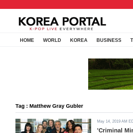
HOME
WORLD
KOREA
BUSINESS
Tag : Matthew Gray Gubler
May 14, 2019 AM E
'Criminal M