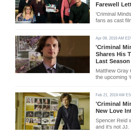
Farewell Let
'Criminal Minds
fans as cast fi
Apr 09, 2019 AM ED
'Criminal Mi
Shares His T
Last Season
Matthew Gray G
the upcoming '
Feb 21, 2019 AM E
'Criminal Mi
New Love Int
Spencer Reid wi
and it's not JJ.