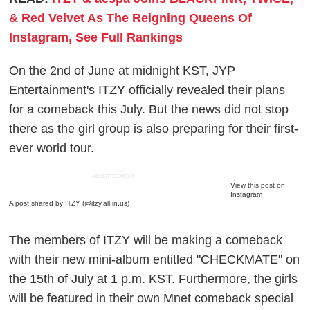
& Red Velvet As The Reigning Queens Of
Instagram, See Full Rankings
On the 2nd of June at midnight KST, JYP
Entertainment's ITZY officially revealed their plans
for a comeback this July. But the news did not stop
there as the girl group is also preparing for their first-
ever world tour.
ADVERTISEMENT
View this post on
Instagram
A post shared by ITZY (@itzy.all.in.us)
The members of ITZY will be making a comeback
with their new mini-album entitled "CHECKMATE" on
the 15th of July at 1 p.m. KST. Furthermore, the girls
will be featured in their own Mnet comeback special