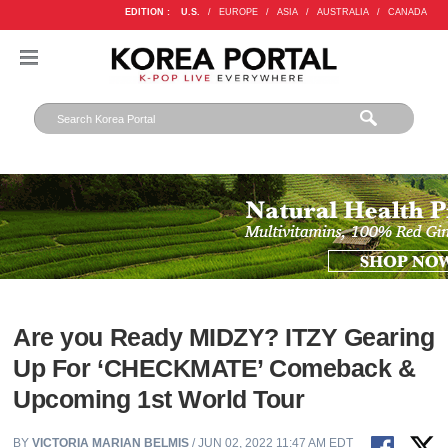
EDITION :
U.S.
/
EUROPE
/
ASIA
/
AUSTRALIA
/
CANADA
Are you Ready MIDZY? ITZY Gearing
Up For ‘CHECKMATE’ Comeback &
Upcoming 1st World Tour
BY
VICTORIA MARIAN BELMIS
/ JUN 02, 2022 11:47 AM EDT