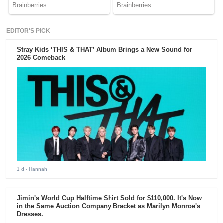
EDITOR'S PICK
Stray Kids ‘THIS & THAT’ Album Brings a New Sound for
2026 Comeback
1 d
- Hannah
Jimin's World Cup Halftime Shirt Sold for $110,000. It's Now
in the Same Auction Company Bracket as Marilyn Monroe's
Dresses.