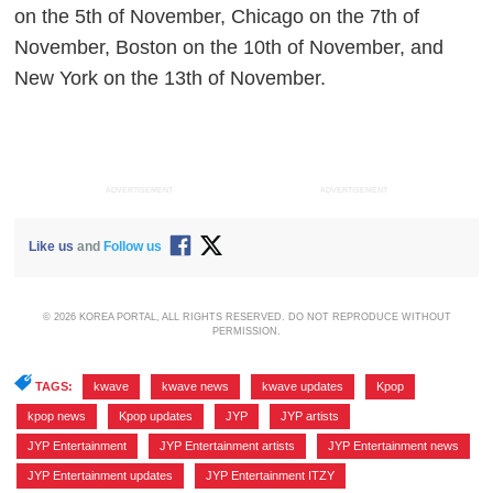
on the 5th of November, Chicago on the 7th of
November, Boston on the 10th of November, and
New York on the 13th of November.
ADVERTISEMENT
ADVERTISEMENT
Like us
and
Follow us
© 2026 KOREA PORTAL, ALL RIGHTS RESERVED. DO NOT REPRODUCE WITHOUT
PERMISSION.
TAGS:
kwave
,
kwave news
,
kwave updates
,
Kpop
,
kpop news
,
Kpop updates
,
JYP
,
JYP artists
,
JYP Entertainment
,
JYP Entertainment artists
,
JYP Entertainment news
,
JYP Entertainment updates
,
JYP Entertainment ITZY
,