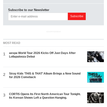
Subscribe to our Newsletter
ADVERTISEMENT
MOST READ
aespa World Tour 2026 Kicks Off Just Days After
1
Lollapalooza Debut
Stray Kids ‘THIS & THAT’ Album Brings a New Sound
2
for 2026 Comeback
CORTIS Opens Its First North American Tour Tonight.
3
Its Korean Shows Left a Question Hanging.