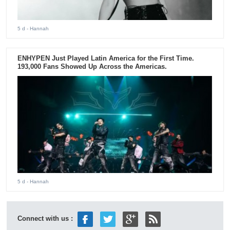
5 d
- Hannah
ENHYPEN Just Played Latin America for the First Time.
193,000 Fans Showed Up Across the Americas.
5 d
- Hannah
Connect with us :