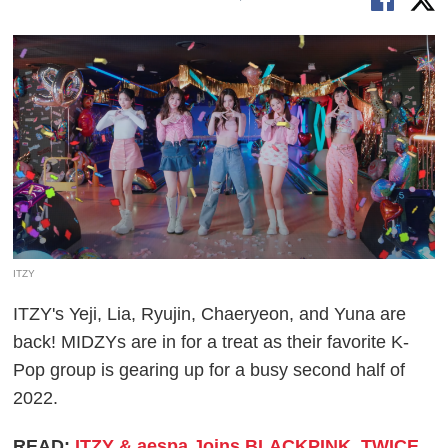
ITZY
ITZY's Yeji, Lia, Ryujin, Chaeryeon, and Yuna are
back! MIDZYs are in for a treat as their favorite K-
Pop group is gearing up for a busy second half of
2022.
READ:
ITZY & aespa Joins BLACKPINK, TWICE,