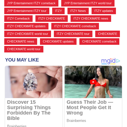
JYP Entertainment ITZY comeback
,
JYP Entertainment ITZY world tour
,
JYP Entertainment ITZY tour
,
ITZY
,
ITZY News
,
ITZY updates
,
ITZY Comeback
,
ITZY CHECKMATE
,
ITZY CHECKMATE news
,
ITZY CHECKMATE updates
,
ITZY CHECKMATE comeback
,
ITZY CHECKMATE world tour
,
ITZY CHECKMATE tour
,
CHECKMATE
,
CHECKMATE news
,
CHECKMATE updates
,
CHECKMATE comeback
,
CHECKMATE world tour