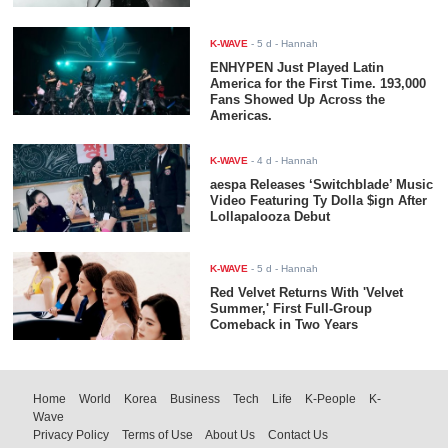
K-WAVE
-
5 d
- Hannah
ENHYPEN Just Played Latin
America for the First Time. 193,000
Fans Showed Up Across the
Americas.
K-WAVE
-
4 d
- Hannah
aespa Releases ‘Switchblade’ Music
Video Featuring Ty Dolla $ign After
Lollapalooza Debut
K-WAVE
-
5 d
- Hannah
Red Velvet Returns With 'Velvet
Summer,' First Full-Group
Comeback in Two Years
Home
World
Korea
Business
Tech
Life
K-People
K-
Wave
Privacy Policy
Terms of Use
About Us
Contact Us