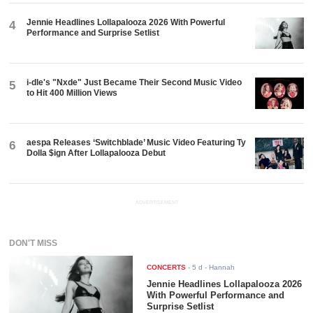
Jennie Headlines Lollapalooza 2026 With Powerful
4
Performance and Surprise Setlist
i-dle's "Nxde" Just Became Their Second Music Video
5
to Hit 400 Million Views
aespa Releases ‘Switchblade’ Music Video Featuring Ty
6
Dolla $ign After Lollapalooza Debut
ADVERTISEMENT
DON'T MISS
CONCERTS
-
5 d
- Hannah
Jennie Headlines Lollapalooza 2026
With Powerful Performance and
Surprise Setlist