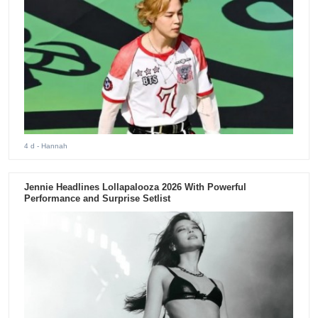
4 d
- Hannah
Jennie Headlines Lollapalooza 2026 With Powerful
Performance and Surprise Setlist