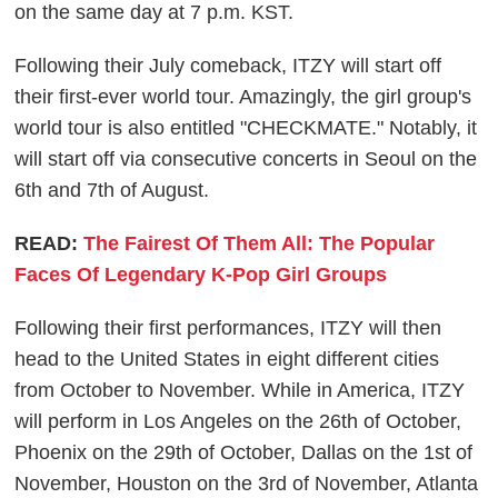
on the same day at 7 p.m. KST.
Following their July comeback, ITZY will start off
their first-ever world tour. Amazingly, the girl group's
world tour is also entitled "CHECKMATE." Notably, it
will start off via consecutive concerts in Seoul on the
6th and 7th of August.
READ:
The Fairest Of Them All: The Popular
Faces Of Legendary K-Pop Girl Groups
Following their first performances, ITZY will then
head to the United States in eight different cities
from October to November. While in America, ITZY
will perform in Los Angeles on the 26th of October,
Phoenix on the 29th of October, Dallas on the 1st of
November, Houston on the 3rd of November, Atlanta