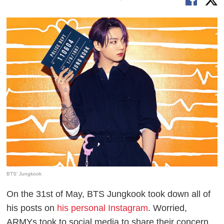
BTS' Jungkook
On the 31st of May, BTS Jungkook took down all of
his posts on
his personal Instagram
. Worried,
ARMYs took to social media to share their concern.