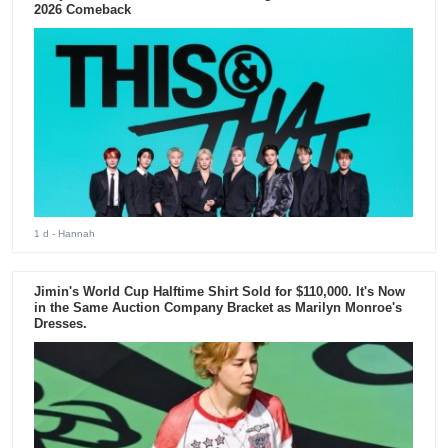
2026 Comeback
1 d
- Hannah
Jimin's World Cup Halftime Shirt Sold for $110,000. It's Now
in the Same Auction Company Bracket as Marilyn Monroe's
Dresses.