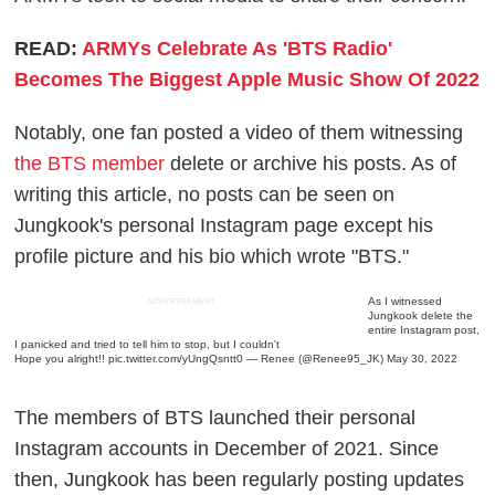
READ:
ARMYs Celebrate As 'BTS Radio'
Becomes The Biggest Apple Music Show Of 2022
Notably, one fan posted a video of them witnessing
the BTS member
delete or archive his posts. As of
writing this article, no posts can be seen on
Jungkook's personal Instagram page except his
profile picture and his bio which wrote "BTS."
As I witnessed
ADVERTISEMENT
Jungkook delete the
entire Instagram post,
I panicked and tried to tell him to stop, but I couldn't
Hope you alright!!
pic.twitter.com/yUngQsntt0
— Renee (@Renee95_JK)
May 30, 2022
The members of BTS launched their personal
Instagram accounts in December of 2021. Since
then, Jungkook has been regularly posting updates