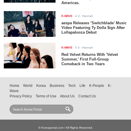
Americas.
K-WAVE
-
4 d
- Hannah
aespa Releases ‘Switchblade’ Music
Video Featuring Ty Dolla $ign After
Lollapalooza Debut
K-WAVE
-
5 d
- Hannah
Red Velvet Returns With 'Velvet
Summer,' First Full-Group
Comeback in Two Years
Home
World
Korea
Business
Tech
Life
K-People
K-
Wave
Privacy Policy
Terms of Use
About Us
Contact Us
© Koreaportal.com / All Rights Reserved.