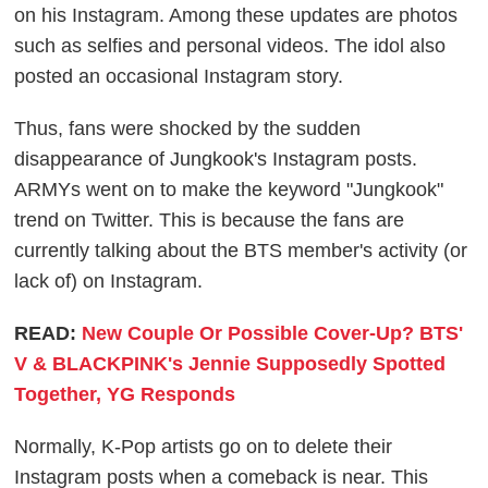
on his Instagram. Among these updates are photos
such as selfies and personal videos. The idol also
posted an occasional Instagram story.
Thus, fans were shocked by the sudden
disappearance of Jungkook's Instagram posts.
ARMYs went on to make the keyword "Jungkook"
trend on Twitter. This is because the fans are
currently talking about the BTS member's activity (or
lack of) on Instagram.
READ:
New Couple Or Possible Cover-Up? BTS'
V & BLACKPINK's Jennie Supposedly Spotted
Together, YG Responds
Normally, K-Pop artists go on to delete their
Instagram posts when a comeback is near. This