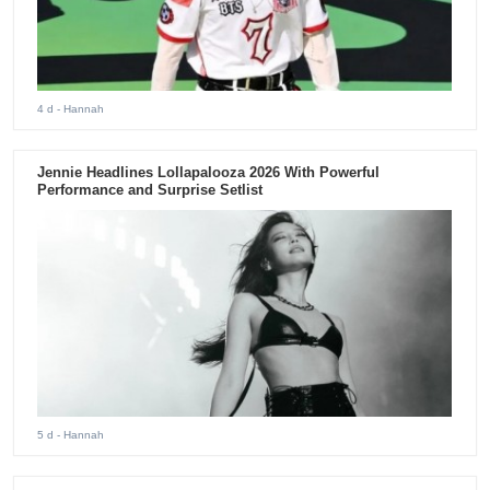
4 d
- Hannah
Jennie Headlines Lollapalooza 2026 With Powerful
Performance and Surprise Setlist
5 d
- Hannah