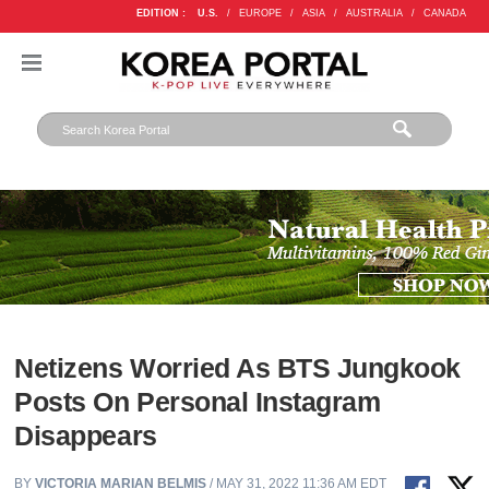
EDITION :
U.S.
/
EUROPE
/
ASIA
/
AUSTRALIA
/
CANADA
Netizens Worried As BTS Jungkook
Posts On Personal Instagram
Disappears
BY
VICTORIA MARIAN BELMIS
/ MAY 31, 2022 11:36 AM EDT