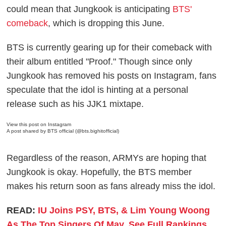
could mean that Jungkook is anticipating
BTS'
comeback
, which is dropping this June.
BTS is currently gearing up for their comeback with
their album entitled "Proof." Though since only
Jungkook has removed his posts on Instagram, fans
speculate that the idol is hinting at a personal
release such as his JJK1 mixtape.
View this post on Instagram
A post shared by BTS official (@bts.bighitofficial)
Regardless of the reason, ARMYs are hoping that
Jungkook is okay. Hopefully, the BTS member
makes his return soon as fans already miss the idol.
READ:
IU Joins PSY, BTS, & Lim Young Woong
As The Top Singers Of May, See Full Rankings