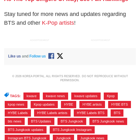
Stay tuned for more news and updates regarding
BTS and other
K-Pop artists
!
ADVERTISEMENT
ADVERTISEMENT
Like us
and
Follow us
© 2026 KOREA PORTAL, ALL RIGHTS RESERVED. DO NOT REPRODUCE WITHOUT
PERMISSION.
TAGS:
kwave
,
kwave news
,
kwave updates
,
Kpop
,
kpop news
,
Kpop updates
,
HYBE
,
HYBE artists
,
HYBE BTS
,
HYBE Labels
,
HYBE Labels artists
,
HYBE Labels BTS
,
BTS
,
bts news
,
BTS Updates
,
BTS Jungkook
,
BTS Jungkook news
,
BTS Jungkook updates
,
BTS Jungkook Instagram
,
Instagram BTS Jungkook
,
Jungkook
,
Jungkook news
,