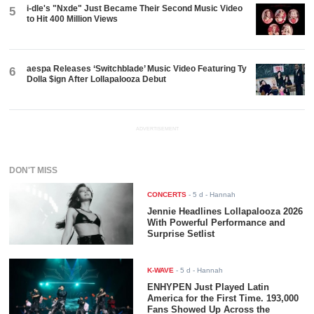
i-dle's "Nxde" Just Became Their Second Music Video
5
to Hit 400 Million Views
aespa Releases ‘Switchblade’ Music Video Featuring Ty
6
Dolla $ign After Lollapalooza Debut
ADVERTISEMENT
DON'T MISS
CONCERTS
-
5 d
- Hannah
Jennie Headlines Lollapalooza 2026
With Powerful Performance and
Surprise Setlist
K-WAVE
-
5 d
- Hannah
ENHYPEN Just Played Latin
America for the First Time. 193,000
Fans Showed Up Across the