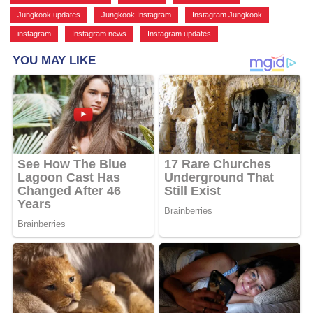
Jungkook updates
,
Jungkook Instagram
,
Instagram Jungkook
,
instagram
,
Instagram news
,
Instagram updates