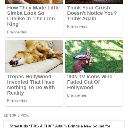
EDITOR'S PICK
Stray Kids ‘THIS & THAT’ Album Brings a New Sound for