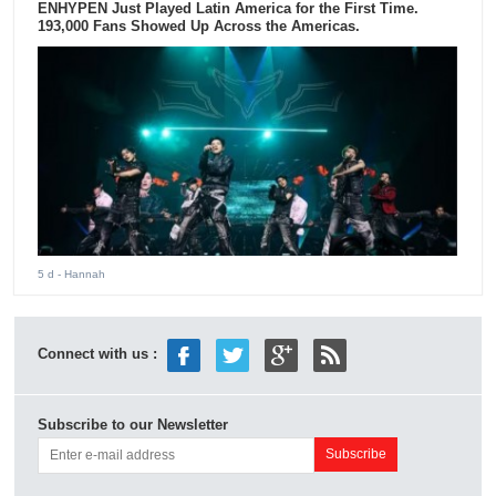
ENHYPEN Just Played Latin America for the First Time.
193,000 Fans Showed Up Across the Americas.
5 d
- Hannah
Connect with us :
Subscribe to our Newsletter