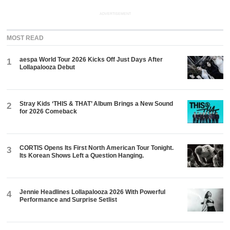
ADVERTISEMENT
MOST READ
aespa World Tour 2026 Kicks Off Just Days After
1
Lollapalooza Debut
Stray Kids ‘THIS & THAT’ Album Brings a New Sound
2
for 2026 Comeback
CORTIS Opens Its First North American Tour Tonight.
3
Its Korean Shows Left a Question Hanging.
Jennie Headlines Lollapalooza 2026 With Powerful
4
Performance and Surprise Setlist