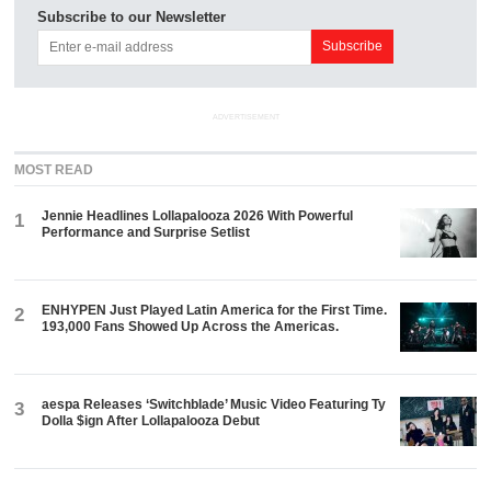
Subscribe to our Newsletter
ADVERTISEMENT
MOST READ
Jennie Headlines Lollapalooza 2026 With Powerful
1
Performance and Surprise Setlist
ENHYPEN Just Played Latin America for the First Time.
2
193,000 Fans Showed Up Across the Americas.
aespa Releases ‘Switchblade’ Music Video Featuring Ty
3
Dolla $ign After Lollapalooza Debut