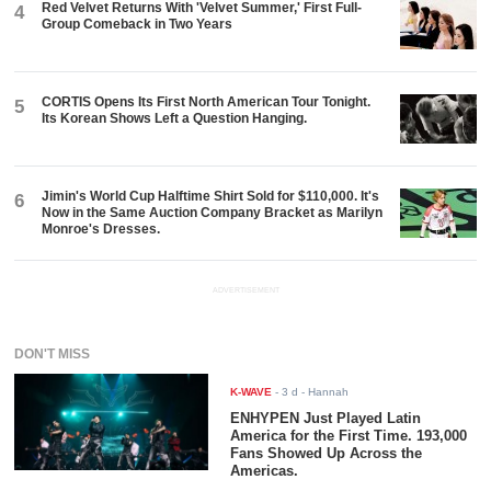
Red Velvet Returns With 'Velvet Summer,' First Full-
4
Group Comeback in Two Years
CORTIS Opens Its First North American Tour Tonight.
5
Its Korean Shows Left a Question Hanging.
Jimin's World Cup Halftime Shirt Sold for $110,000. It's
6
Now in the Same Auction Company Bracket as Marilyn
Monroe's Dresses.
ADVERTISEMENT
DON'T MISS
K-WAVE
-
3 d
- Hannah
ENHYPEN Just Played Latin
America for the First Time. 193,000
Fans Showed Up Across the
Americas.