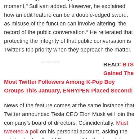
moment," Sullivan added. However, he explained
how an edit feature can be a double-edged sword,
as misuse of the function can involve altering "the
record of the public conversation." He reiterated that
protecting the integrity of that public conversation is
Twitter's top priority when they approach the matter.
ADVERTISEMENT
READ:
BTS
Gained The
Most Twitter Followers Among K-Pop Boy
Groups This January, ENHYPEN Placed Second!
News of the feature comes at the same instance that
Twitter announced Tesla CEO Elon Musk will join the
company's board of directors. Coincidentally,
Must
tweeted a poll
on his personal account, asking the