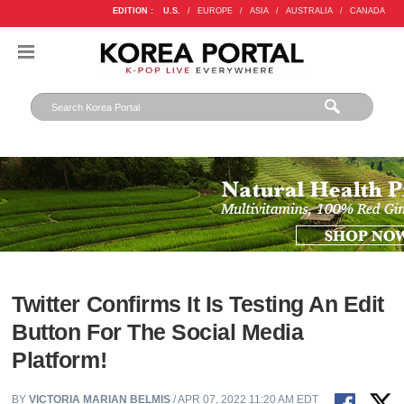
EDITION :
U.S.
/
EUROPE
/
ASIA
/
AUSTRALIA
/
CANADA
Twitter Confirms It Is Testing An Edit
Button For The Social Media
Platform!
BY
VICTORIA MARIAN BELMIS
/ APR 07, 2022 11:20 AM EDT