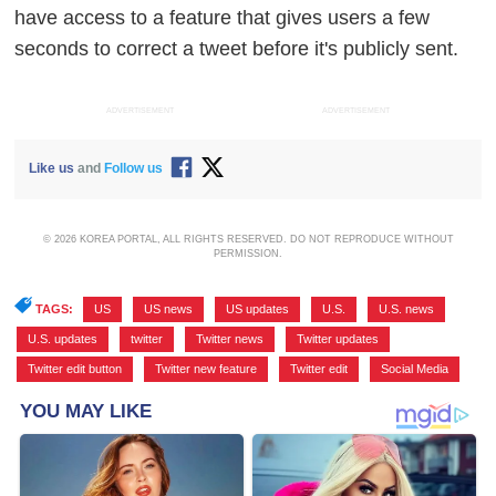
have access to a feature that gives users a few
seconds to correct a tweet before it's publicly sent.
ADVERTISEMENT
ADVERTISEMENT
Like us
and
Follow us
© 2026 KOREA PORTAL, ALL RIGHTS RESERVED. DO NOT REPRODUCE WITHOUT
PERMISSION.
TAGS:
US
,
US news
,
US updates
,
U.S.
,
U.S. news
,
U.S. updates
,
twitter
,
Twitter news
,
Twitter updates
,
Twitter edit button
,
Twitter new feature
,
Twitter edit
,
Social Media