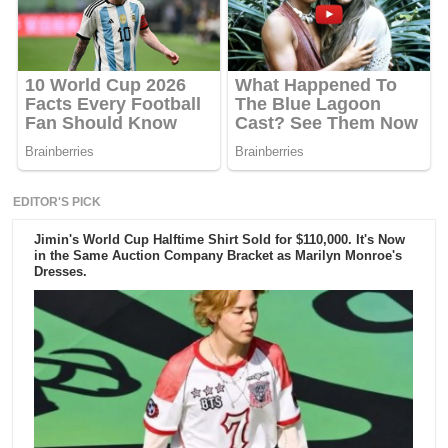
EDITOR'S PICK
Jimin's World Cup Halftime Shirt Sold for $110,000. It's Now
in the Same Auction Company Bracket as Marilyn Monroe's
Dresses.