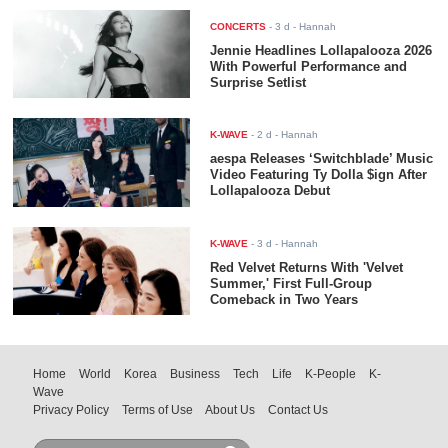
CONCERTS
-
3 d
- Hannah
Jennie Headlines Lollapalooza 2026
With Powerful Performance and
Surprise Setlist
K-WAVE
-
2 d
- Hannah
aespa Releases ‘Switchblade’ Music
Video Featuring Ty Dolla $ign After
Lollapalooza Debut
K-WAVE
-
3 d
- Hannah
Red Velvet Returns With 'Velvet
Summer,' First Full-Group
Comeback in Two Years
Home
World
Korea
Business
Tech
Life
K-People
K-
Wave
Privacy Policy
Terms of Use
About Us
Contact Us