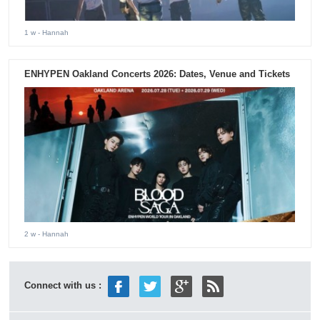
1 w
- Hannah
ENHYPEN Oakland Concerts 2026: Dates, Venue and Tickets
2 w
- Hannah
Connect with us :