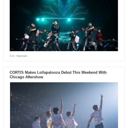
3 d
- Hannah
CORTIS Makes Lollapalooza Debut This Weekend With
Chicago Aftershow