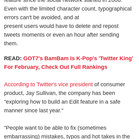
feature since the social network started in 2006.
Even with the limited character count, typographical
errors can't be avoided, and at
present users would have to delete and repost
tweets moments or even an hour after sending
them.
READ:
GOT7's BamBam Is K-Pop's 'Twitter King'
For February, Check Out Full Rankings
According to Twitter's vice president
of consumer
product, Jay Sullivan, the company has been
"exploring how to build an Edit feature in a safe
manner since last year."
"People want to be able to fix (sometimes
embarrassing) mistakes, typos and hot takes in the