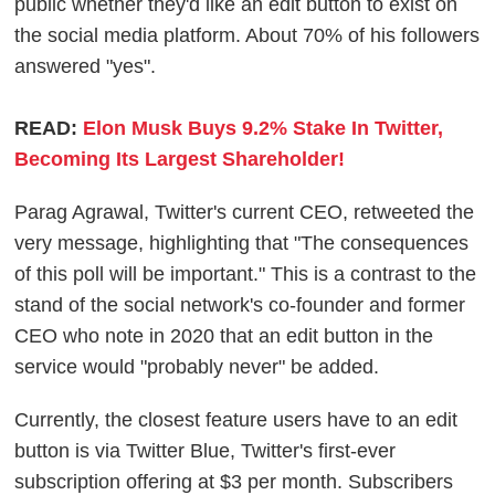
public whether they'd like an edit button to exist on
the social media platform. About 70% of his followers
answered "yes".
READ:
Elon Musk Buys 9.2% Stake In Twitter,
Becoming Its Largest Shareholder!
Parag Agrawal, Twitter's current CEO, retweeted the
very message, highlighting that "The consequences
of this poll will be important." This is a contrast to the
stand of the social network's co-founder and former
CEO who note in 2020 that an edit button in the
service would "probably never" be added.
Currently, the closest feature users have to an edit
button is via Twitter Blue, Twitter's first-ever
subscription offering at $3 per month. Subscribers