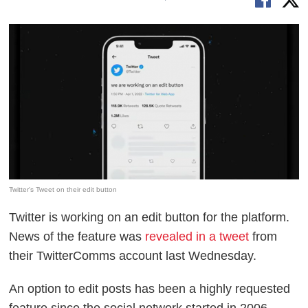
Twitter's Tweet on their edit button
Twitter is working on an edit button for the platform.
News of the feature was
revealed in a tweet
from
their TwitterComms account last Wednesday.
An option to edit posts has been a highly requested