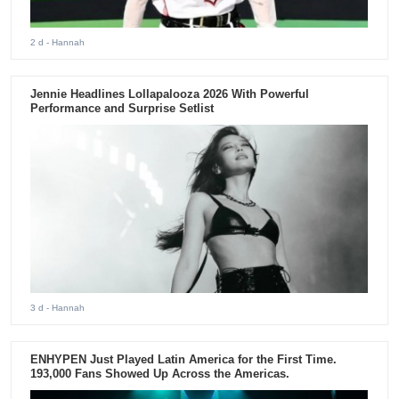
2 d
- Hannah
Jennie Headlines Lollapalooza 2026 With Powerful
Performance and Surprise Setlist
3 d
- Hannah
ENHYPEN Just Played Latin America for the First Time.
193,000 Fans Showed Up Across the Americas.