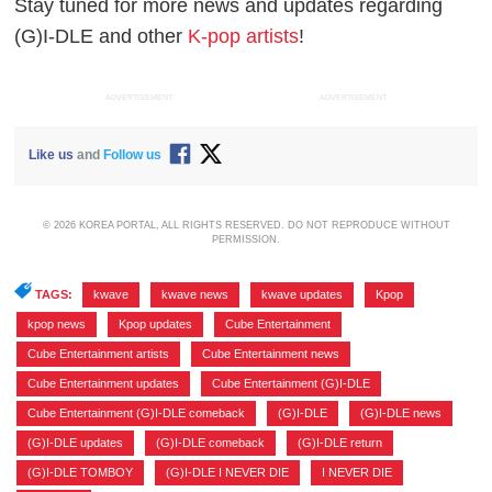
Stay tuned for more news and updates regarding
(G)I-DLE and other
K-pop artists
!
ADVERTISEMENT
ADVERTISEMENT
Like us
and
Follow us
© 2026 KOREA PORTAL, ALL RIGHTS RESERVED. DO NOT REPRODUCE WITHOUT
PERMISSION.
TAGS:
kwave
,
kwave news
,
kwave updates
,
Kpop
,
kpop news
,
Kpop updates
,
Cube Entertainment
,
Cube Entertainment artists
,
Cube Entertainment news
,
Cube Entertainment updates
,
Cube Entertainment (G)I-DLE
,
Cube Entertainment (G)I-DLE comeback
,
(G)I-DLE
,
(G)I-DLE news
,
(G)I-DLE updates
,
(G)I-DLE comeback
,
(G)I-DLE return
,
(G)I-DLE TOMBOY
,
(G)I-DLE I NEVER DIE
,
I NEVER DIE
,