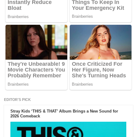
EDITOR'S PICK
Stray Kids ‘THIS & THAT’ Album Brings a New Sound for
2026 Comeback