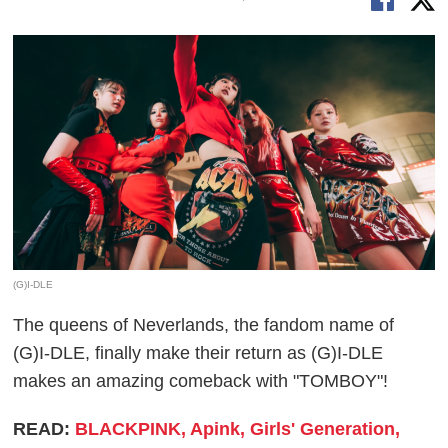
(G)I-DLE
The queens of Neverlands, the fandom name of
(G)I-DLE, finally make their return as (G)I-DLE
makes an amazing comeback with "TOMBOY"!
READ:
BLACKPINK, Apink, Girls' Generation,