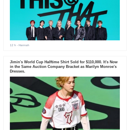
12 h
- Hannah
Jimin's World Cup Halftime Shirt Sold for $110,000. It's Now
in the Same Auction Company Bracket as Marilyn Monroe's
Dresses.