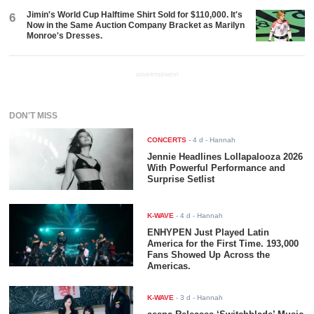
Jimin's World Cup Halftime Shirt Sold for $110,000. It's
6
Now in the Same Auction Company Bracket as Marilyn
Monroe's Dresses.
ADVERTISEMENT
DON'T MISS
CONCERTS
-
4 d
- Hannah
Jennie Headlines Lollapalooza 2026
With Powerful Performance and
Surprise Setlist
K-WAVE
-
4 d
- Hannah
ENHYPEN Just Played Latin
America for the First Time. 193,000
Fans Showed Up Across the
Americas.
K-WAVE
-
3 d
- Hannah