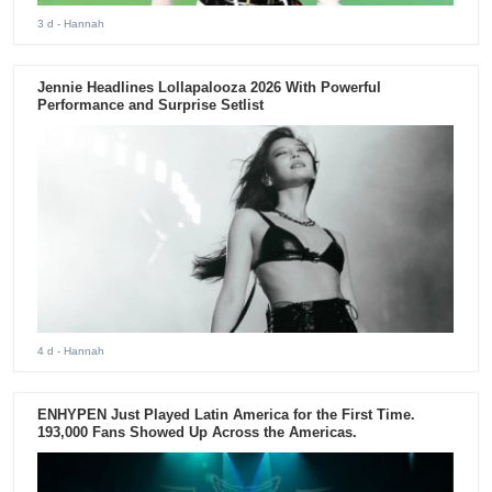
3 d
- Hannah
Jennie Headlines Lollapalooza 2026 With Powerful
Performance and Surprise Setlist
4 d
- Hannah
ENHYPEN Just Played Latin America for the First Time.
193,000 Fans Showed Up Across the Americas.