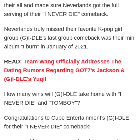
their all and made sure Neverlands got the full
serving of their "I NEVER DIE" comeback.
Neverlands truly missed their favorite K-pop girl
group (G)I-DLE's last group comeback was their mini
album "I burn" in January of 2021.
READ:
Team Wang Officially Addresses The
Dating Rumors Regarding GOT7's Jackson &
(G)I-DLE's Yuqi!
How many wins will (G)I-DLE take home with "I
NEVER DIE" and "TOMBOY"?
Congratulations to Cube Entertainment's (G)I-DLE
for their "I NEVER DIE" comeback!