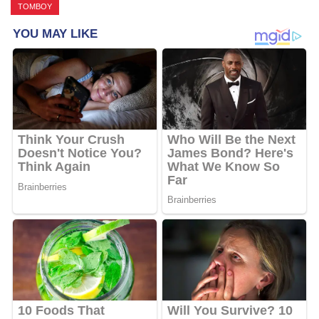
TOMBOY