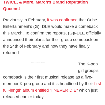
TWICE, & More, March's Brand Reputation
Queens!
Previously in February,
it was confirmed
that Cube
Entertainment's (G)I-DLE would make a comeback
this March. To confirm the reports, (G)I-DLE officially
announced their plans for their group comeback on
the 24th of February and now they have finally
returned.
ADVERTISEMENT
The K-pop
girl group's
comeback is their first musical release as a five-
member K-pop group and it is headlined by their
first
full-length album entitled "I NEVER DIE"
which just
released earlier today.