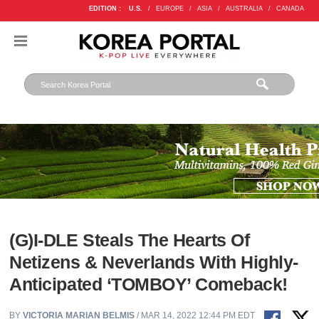
EDITION :
U.S.
/
EUROPE
/
ASIA
/
AUSTRALIA
/
CANADA
(G)I-DLE Steals The Hearts Of
Netizens & Neverlands With Highly-
Anticipated ‘TOMBOY’ Comeback!
BY
VICTORIA MARIAN BELMIS
/ MAR 14, 2022 12:44 PM EDT