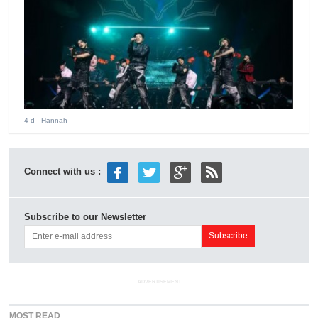
4 d
- Hannah
Connect with us :
Subscribe to our Newsletter
ADVERTISEMENT
MOST READ