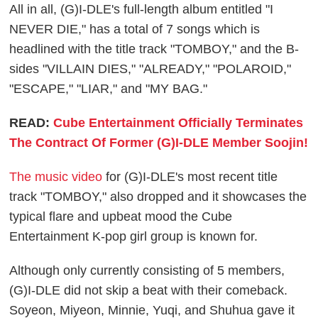
All in all, (G)I-DLE's full-length album entitled "I
NEVER DIE," has a total of 7 songs which is
headlined with the title track "TOMBOY," and the B-
sides "VILLAIN DIES," "ALREADY," "POLAROID,"
"ESCAPE," "LIAR," and "MY BAG."
READ:
Cube Entertainment Officially Terminates
The Contract Of Former (G)I-DLE Member Soojin!
The music video
for (G)I-DLE's most recent title
track "TOMBOY," also dropped and it showcases the
typical flare and upbeat mood the Cube
Entertainment K-pop girl group is known for.
Although only currently consisting of 5 members,
(G)I-DLE did not skip a beat with their comeback.
Soyeon, Miyeon, Minnie, Yuqi, and Shuhua gave it