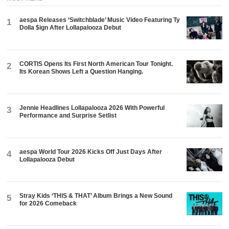
aespa Releases ‘Switchblade’ Music Video Featuring Ty
1
Dolla $ign After Lollapalooza Debut
CORTIS Opens Its First North American Tour Tonight.
2
Its Korean Shows Left a Question Hanging.
Jennie Headlines Lollapalooza 2026 With Powerful
3
Performance and Surprise Setlist
aespa World Tour 2026 Kicks Off Just Days After
4
Lollapalooza Debut
Stray Kids ‘THIS & THAT’ Album Brings a New Sound
5
for 2026 Comeback