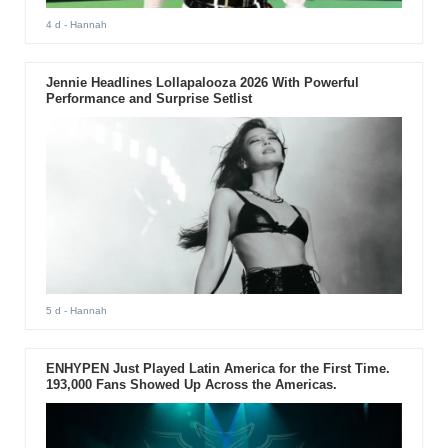
4 d
- Hannah
Jennie Headlines Lollapalooza 2026 With Powerful
Performance and Surprise Setlist
5 d
- Hannah
ENHYPEN Just Played Latin America for the First Time.
193,000 Fans Showed Up Across the Americas.