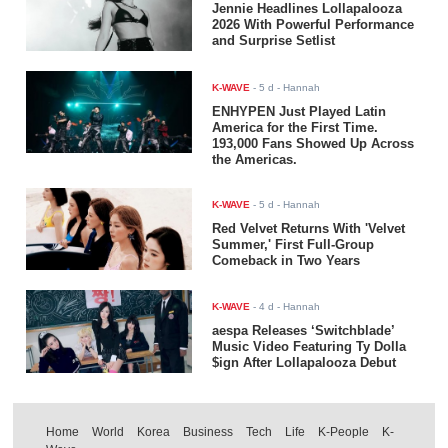
Jennie Headlines Lollapalooza
2026 With Powerful Performance
and Surprise Setlist
K-WAVE
-
5 d
- Hannah
ENHYPEN Just Played Latin
America for the First Time.
193,000 Fans Showed Up Across
the Americas.
K-WAVE
-
5 d
- Hannah
Red Velvet Returns With 'Velvet
Summer,' First Full-Group
Comeback in Two Years
K-WAVE
-
4 d
- Hannah
aespa Releases ‘Switchblade’
Music Video Featuring Ty Dolla
$ign After Lollapalooza Debut
Home
World
Korea
Business
Tech
Life
K-People
K-