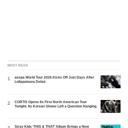
MOST READ
aespa World Tour 2026 Kicks Off Just Days After
1
Lollapalooza Debut
CORTIS Opens Its First North American Tour
2
Tonight. Its Korean Shows Left a Question Hanging.
Stray Kids ‘THIS & THAT’ Album Brings a New
3