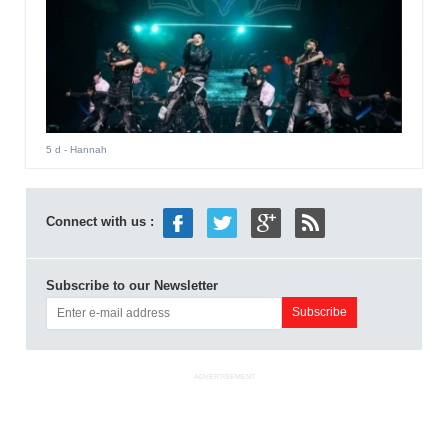
5 d
- Hannah
Connect with us :
Subscribe to our Newsletter
ADVERTISEMENT