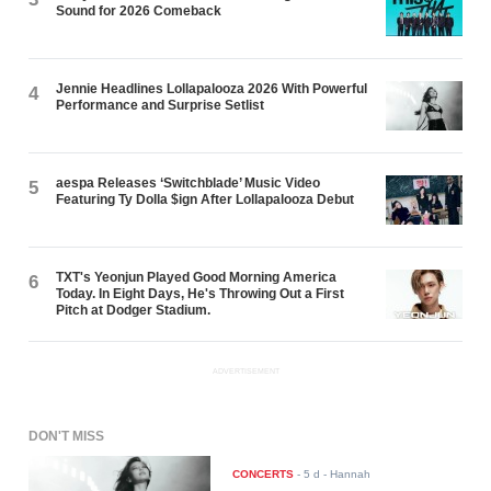
Sound for 2026 Comeback
Jennie Headlines Lollapalooza 2026 With Powerful
4
Performance and Surprise Setlist
aespa Releases ‘Switchblade’ Music Video
5
Featuring Ty Dolla $ign After Lollapalooza Debut
TXT's Yeonjun Played Good Morning America
6
Today. In Eight Days, He's Throwing Out a First
Pitch at Dodger Stadium.
ADVERTISEMENT
DON'T MISS
CONCERTS
-
5 d
- Hannah