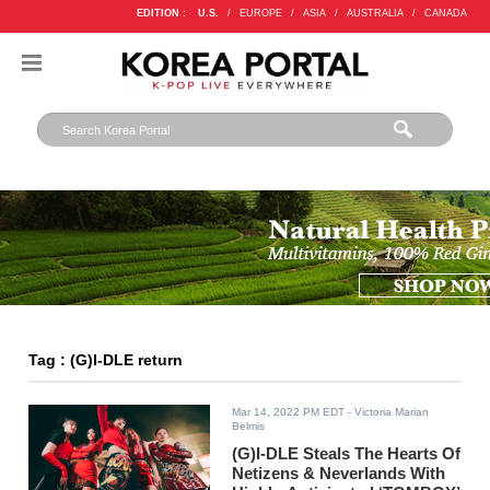
EDITION :
U.S.
/
EUROPE
/
ASIA
/
AUSTRALIA
/
CANADA
Tag : (G)I-DLE return
Mar 14, 2022 PM EDT
- Victoria Marian
Belmis
(G)I-DLE Steals The Hearts Of
Netizens & Neverlands With