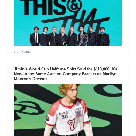
1 d
- Hannah
Jimin's World Cup Halftime Shirt Sold for $110,000. It's
Now in the Same Auction Company Bracket as Marilyn
Monroe's Dresses.