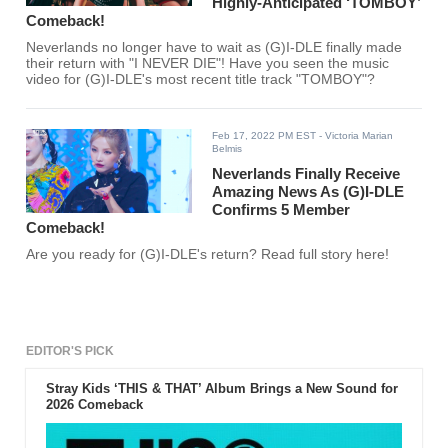
Highly-Anticipated ‘TOMBOY’
Comeback!
Neverlands no longer have to wait as (G)I-DLE finally made
their return with "I NEVER DIE"! Have you seen the music
video for (G)I-DLE's most recent title track "TOMBOY"?
Feb 17, 2022 PM EST
- Victoria Marian
Belmis
Neverlands Finally Receive
Amazing News As (G)I-DLE
Confirms 5 Member
Comeback!
Are you ready for (G)I-DLE's return? Read full story here!
EDITOR'S PICK
Stray Kids ‘THIS & THAT’ Album Brings a New Sound for
2026 Comeback