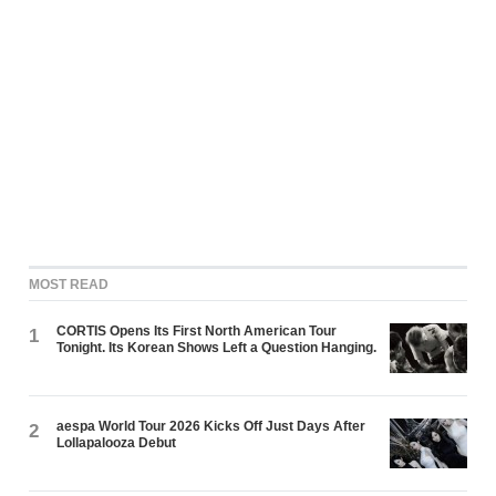
MOST READ
CORTIS Opens Its First North American Tour
1
Tonight. Its Korean Shows Left a Question Hanging.
aespa World Tour 2026 Kicks Off Just Days After
2
Lollapalooza Debut