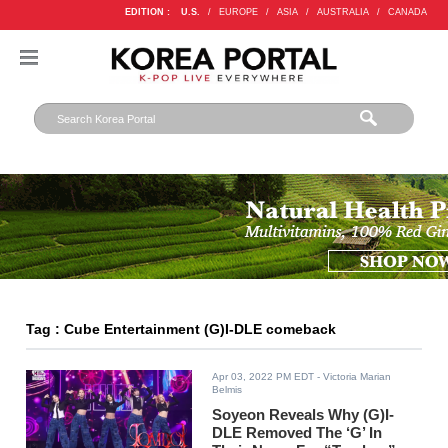
EDITION :
U.S.
/
EUROPE
/
ASIA
/
AUSTRALIA
/
CANADA
Tag : Cube Entertainment (G)I-DLE comeback
Apr 03, 2022 PM EDT
- Victoria Marian
Belmis
Soyeon Reveals Why (G)I-
DLE Removed The ‘G’ In