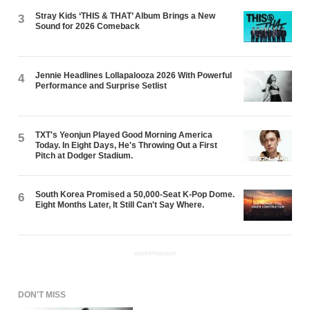
Stray Kids ‘THIS & THAT’ Album Brings a New
3
Sound for 2026 Comeback
Jennie Headlines Lollapalooza 2026 With Powerful
4
Performance and Surprise Setlist
TXT's Yeonjun Played Good Morning America
5
Today. In Eight Days, He's Throwing Out a First
Pitch at Dodger Stadium.
South Korea Promised a 50,000-Seat K-Pop Dome.
6
Eight Months Later, It Still Can't Say Where.
ADVERTISEMENT
DON'T MISS