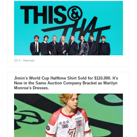
23 h
- Hannah
Jimin's World Cup Halftime Shirt Sold for $110,000. It's
Now in the Same Auction Company Bracket as Marilyn
Monroe's Dresses.