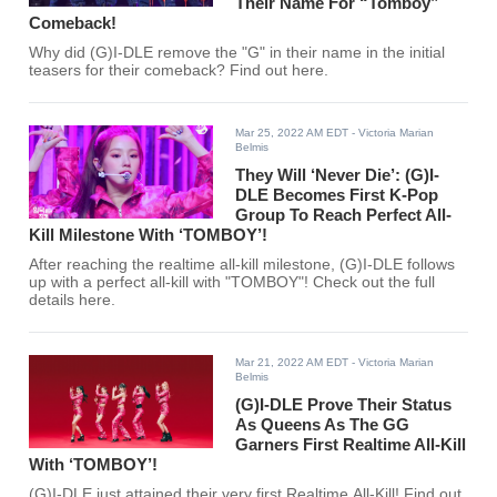
Their Name For “Tomboy”
Comeback!
Why did (G)I-DLE remove the "G" in their name in the initial
teasers for their comeback? Find out here.
Mar 25, 2022 AM EDT
- Victoria Marian
Belmis
They Will ‘Never Die’: (G)I-
DLE Becomes First K-Pop
Group To Reach Perfect All-
Kill Milestone With ‘TOMBOY’!
After reaching the realtime all-kill milestone, (G)I-DLE follows
up with a perfect all-kill with "TOMBOY"! Check out the full
details here.
Mar 21, 2022 AM EDT
- Victoria Marian
Belmis
(G)I-DLE Prove Their Status
As Queens As The GG
Garners First Realtime All-Kill
With ‘TOMBOY’!
(G)I-DLE just attained their very first Realtime All-Kill! Find out