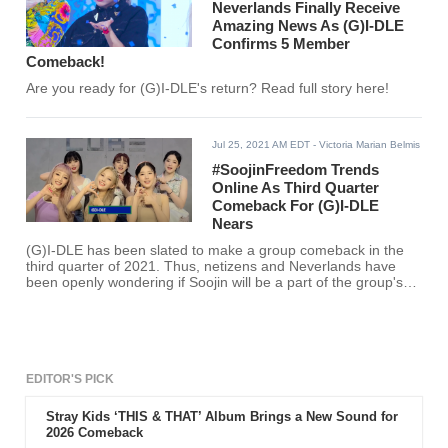
Neverlands Finally Receive
Amazing News As (G)I-DLE
Confirms 5 Member
Comeback!
Are you ready for (G)I-DLE's return? Read full story here!
Jul 25, 2021 AM EDT
- Victoria Marian Belmis
#SoojinFreedom Trends
Online As Third Quarter
Comeback For (G)I-DLE
Nears
(G)I-DLE has been slated to make a group comeback in the
third quarter of 2021. Thus, netizens and Neverlands have
been openly wondering if Soojin will be a part of the group's
return.
EDITOR'S PICK
Stray Kids ‘THIS & THAT’ Album Brings a New Sound for
2026 Comeback