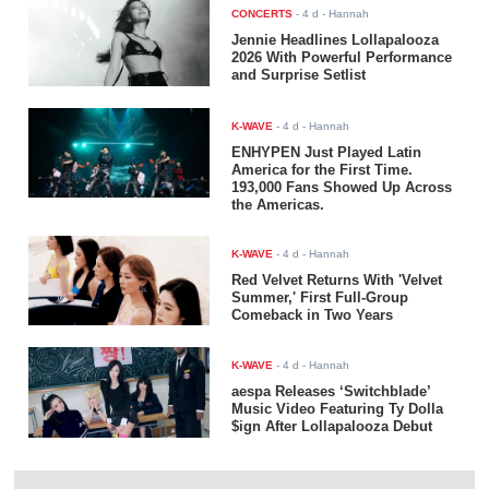
CONCERTS
-
4 d
- Hannah
Jennie Headlines Lollapalooza
2026 With Powerful Performance
and Surprise Setlist
K-WAVE
-
4 d
- Hannah
ENHYPEN Just Played Latin
America for the First Time.
193,000 Fans Showed Up Across
the Americas.
K-WAVE
-
4 d
- Hannah
Red Velvet Returns With 'Velvet
Summer,' First Full-Group
Comeback in Two Years
K-WAVE
-
4 d
- Hannah
aespa Releases ‘Switchblade’
Music Video Featuring Ty Dolla
$ign After Lollapalooza Debut