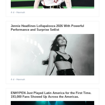
4 d
- Hannah
Jennie Headlines Lollapalooza 2026 With Powerful
Performance and Surprise Setlist
4 d
- Hannah
ENHYPEN Just Played Latin America for the First Time.
193,000 Fans Showed Up Across the Americas.