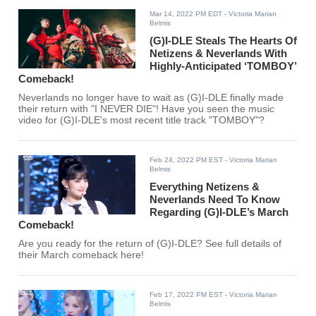
Mar 14, 2022 PM EDT
- Victoria Marian
Belmis
(G)I-DLE Steals The Hearts Of
Netizens & Neverlands With
Highly-Anticipated ‘TOMBOY’
Comeback!
Neverlands no longer have to wait as (G)I-DLE finally made
their return with "I NEVER DIE"! Have you seen the music
video for (G)I-DLE's most recent title track "TOMBOY"?
Feb 24, 2022 PM EST
- Victoria Marian
Belmis
Everything Netizens &
Neverlands Need To Know
Regarding (G)I-DLE’s March
Comeback!
Are you ready for the return of (G)I-DLE? See full details of
their March comeback here!
Feb 17, 2022 PM EST
- Victoria Marian
Belmis