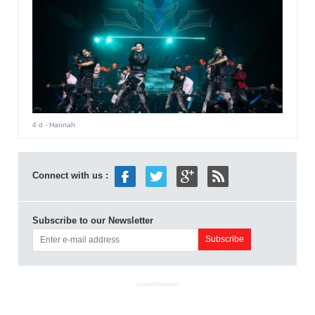
4 d
- Hannah
Connect with us :
Subscribe to our Newsletter
ADVERTISEMENT