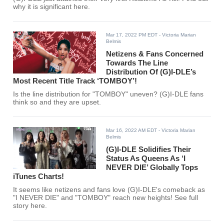
why it is significant here.
Mar 17, 2022 PM EDT
- Victoria Marian
Belmis
Netizens & Fans Concerned
Towards The Line
Distribution Of (G)I-DLE’s
Most Recent Title Track ‘TOMBOY’!
Is the line distribution for "TOMBOY" uneven? (G)I-DLE fans
think so and they are upset.
Mar 16, 2022 AM EDT
- Victoria Marian
Belmis
(G)I-DLE Solidifies Their
Status As Queens As ‘I
NEVER DIE’ Globally Tops
iTunes Charts!
It seems like netizens and fans love (G)I-DLE's comeback as
"I NEVER DIE" and "TOMBOY" reach new heights! See full
story here.