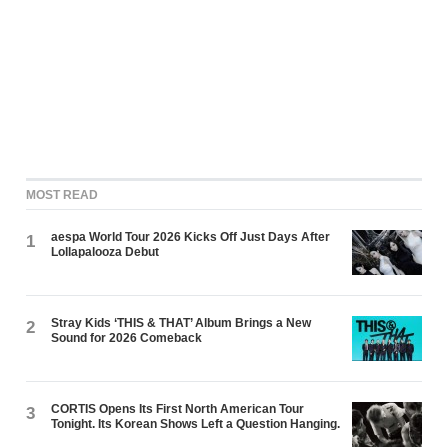
MOST READ
aespa World Tour 2026 Kicks Off Just Days After
1
Lollapalooza Debut
Stray Kids ‘THIS & THAT’ Album Brings a New
2
Sound for 2026 Comeback
CORTIS Opens Its First North American Tour
3
Tonight. Its Korean Shows Left a Question Hanging.