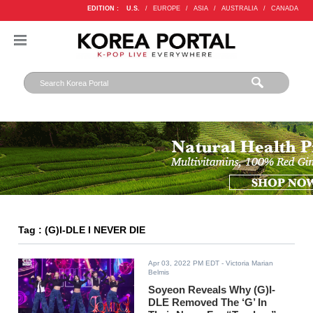
EDITION :
U.S.
/
EUROPE
/
ASIA
/
AUSTRALIA
/
CANADA
Tag : (G)I-DLE I NEVER DIE
Apr 03, 2022 PM EDT
- Victoria Marian
Belmis
Soyeon Reveals Why (G)I-
DLE Removed The ‘G’ In