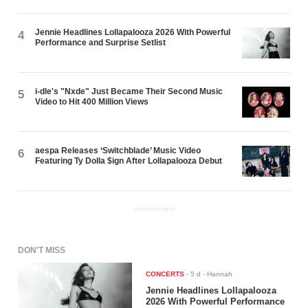
Jennie Headlines Lollapalooza 2026 With Powerful
4
Performance and Surprise Setlist
i-dle's "Nxde" Just Became Their Second Music
5
Video to Hit 400 Million Views
aespa Releases ‘Switchblade’ Music Video
6
Featuring Ty Dolla $ign After Lollapalooza Debut
ADVERTISEMENT
DON'T MISS
CONCERTS
-
5 d
- Hannah
Jennie Headlines Lollapalooza
2026 With Powerful Performance