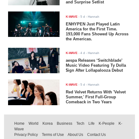
and Surprise Setlist
K-WAVE
-
5 d
- Hannah
ENHYPEN Just Played Latin
America for the First Time.
193,000 Fans Showed Up Across
the Americas.
K-WAVE
-
4 d
- Hannah
aespa Releases ‘Switchblade’
Music Video Featuring Ty Dolla
$ign After Lollapalooza Debut
K-WAVE
-
5 d
- Hannah
Red Velvet Returns With 'Velvet
Summer,' First Full-Group
Comeback in Two Years
Home
World
Korea
Business
Tech
Life
K-People
K-
Wave
Privacy Policy
Terms of Use
About Us
Contact Us