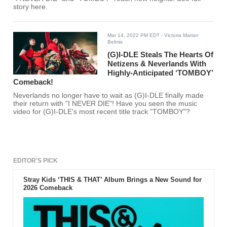
story here.
Mar 14, 2022 PM EDT
- Victoria Marian
Belmis
(G)I-DLE Steals The Hearts Of
Netizens & Neverlands With
Highly-Anticipated ‘TOMBOY’
Comeback!
Neverlands no longer have to wait as (G)I-DLE finally made
their return with "I NEVER DIE"! Have you seen the music
video for (G)I-DLE's most recent title track "TOMBOY"?
EDITOR'S PICK
Stray Kids ‘THIS & THAT’ Album Brings a New Sound for
2026 Comeback