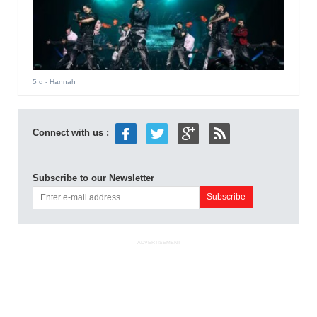
5 d
- Hannah
Connect with us :
Subscribe to our Newsletter
ADVERTISEMENT