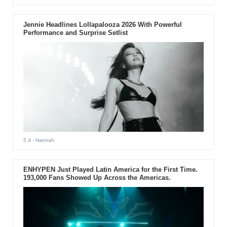
Jennie Headlines Lollapalooza 2026 With Powerful
Performance and Surprise Setlist
5 d
- Hannah
ENHYPEN Just Played Latin America for the First Time.
193,000 Fans Showed Up Across the Americas.