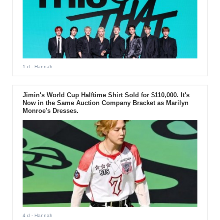
1 d
- Hannah
Jimin's World Cup Halftime Shirt Sold for $110,000. It's
Now in the Same Auction Company Bracket as Marilyn
Monroe's Dresses.
4 d
- Hannah