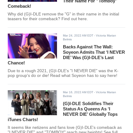
Their Name For “Tomboy”
Comeback!
Why did (G)I-DLE remove the "G" in their name in the initial
teasers for their comeback? Find out here.
Mar 24, 2022 AM EDT
- Victoria Marian
Belmis
Backs Against The Wall:
Soyeon Admits That ‘I NEVER
DIE’ Was (G)I-DLE’s Last
Chance!
Due to a rough 2021, (G)I-DLE's "I NEVER DIE" was the K-
pop group's do or die! Read what Soyeon has to say here!
Mar 16, 2022 AM EDT
- Victoria Marian
Belmis
(G)I-DLE Solidifies Their
Status As Queens As ‘I
NEVER DIE’ Globally Tops
iTunes Charts!
It seems like netizens and fans love (G)I-DLE's comeback as
"I NEVER DIE" and "TOMBOY" reach new heights! See full