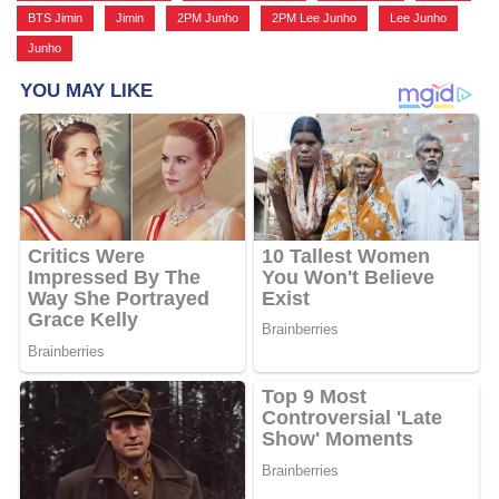
BTS Jimin
,
Jimin
,
2PM Junho
,
2PM Lee Junho
,
Lee Junho
,
Junho