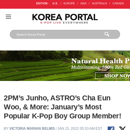
EDITION :
U.S.
/
EUROPE
/
ASIA
/
AUSTRALIA
/
CANADA
2PM’s Junho, ASTRO’s Cha Eun
Woo, & More: January’s Most
Popular K-Pop Boy Group Member!
BY
VICTORIA MARIAN BELMIS
/ JAN 15, 2022 05:33 AM EST