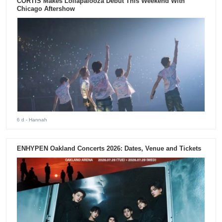
CORTIS Makes Lollapalooza Debut This Weekend With
Chicago Aftershow
6 d
- Hannah
ENHYPEN Oakland Concerts 2026: Dates, Venue and Tickets