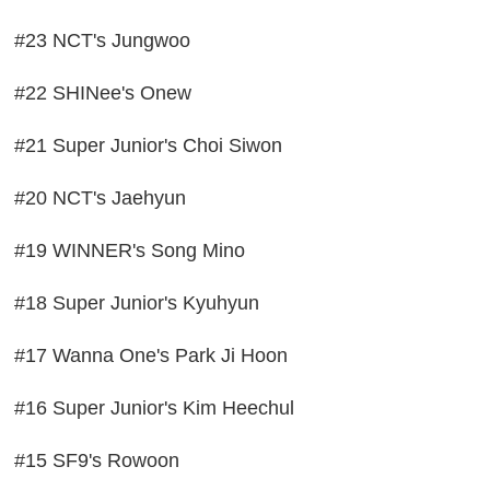
#23 NCT's Jungwoo
#22 SHINee's Onew
#21 Super Junior's Choi Siwon
#20 NCT's Jaehyun
#19 WINNER's Song Mino
#18 Super Junior's Kyuhyun
#17 Wanna One's Park Ji Hoon
#16 Super Junior's Kim Heechul
#15 SF9's Rowoon