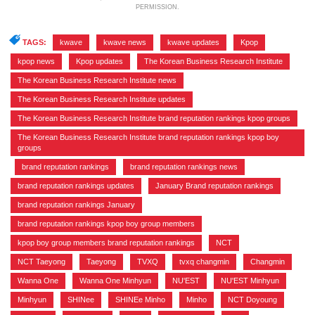
PERMISSION.
TAGS:
kwave
,
kwave news
,
kwave updates
,
Kpop
,
kpop news
,
Kpop updates
,
The Korean Business Research Institute
,
The Korean Business Research Institute news
,
The Korean Business Research Institute updates
,
The Korean Business Research Institute brand reputation rankings kpop groups
,
The Korean Business Research Institute brand reputation rankings kpop boy
groups
,
brand reputation rankings
,
brand reputation rankings news
,
brand reputation rankings updates
,
January Brand reputation rankings
,
brand reputation rankings January
,
brand reputation rankings kpop boy group members
,
kpop boy group members brand reputation rankings
,
NCT
,
NCT Taeyong
,
Taeyong
,
TVXQ
,
tvxq changmin
,
Changmin
,
Wanna One
,
Wanna One Minhyun
,
NU'EST
,
NU'EST Minhyun
,
Minhyun
,
SHINee
,
SHINEe Minho
,
Minho
,
NCT Doyoung
,