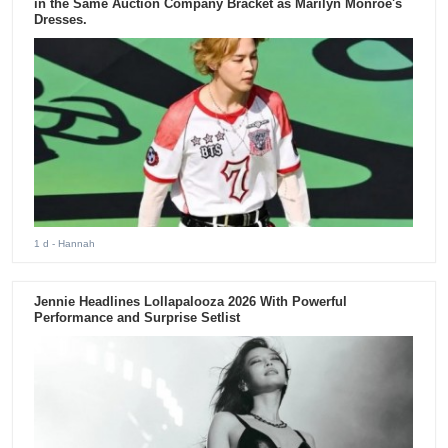
in the Same Auction Company Bracket as Marilyn Monroe's
Dresses.
1 d
- Hannah
Jennie Headlines Lollapalooza 2026 With Powerful
Performance and Surprise Setlist