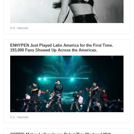
2 d
- Hannah
ENHYPEN Just Played Latin America for the First Time.
193,000 Fans Showed Up Across the Americas.
2 d
- Hannah