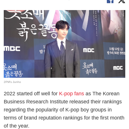
2PM's Junho
2022 started off well for
K-pop fans
as The Korean
Business Research Institute released their rankings
regarding the popularity of K-pop boy groups in
terms of brand reputation rankings for the first month
of the year.