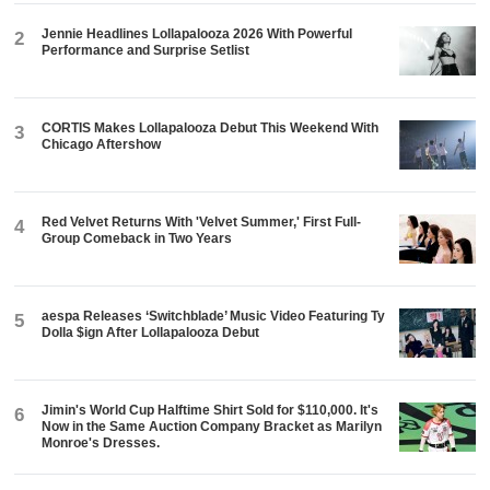
Jennie Headlines Lollapalooza 2026 With Powerful
2
Performance and Surprise Setlist
CORTIS Makes Lollapalooza Debut This Weekend With
3
Chicago Aftershow
Red Velvet Returns With 'Velvet Summer,' First Full-
4
Group Comeback in Two Years
aespa Releases ‘Switchblade’ Music Video Featuring Ty
5
Dolla $ign After Lollapalooza Debut
Jimin's World Cup Halftime Shirt Sold for $110,000. It's
6
Now in the Same Auction Company Bracket as Marilyn
Monroe's Dresses.