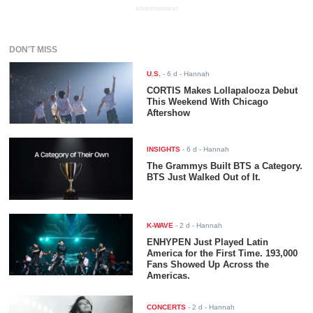
ADVERTISEMENT
DON'T MISS
U.S.
-
6 d
- Hannah
CORTIS Makes Lollapalooza Debut
This Weekend With Chicago
Aftershow
INSIGHTS
-
6 d
- Hannah
The Grammys Built BTS a Category.
BTS Just Walked Out of It.
K-WAVE
-
2 d
- Hannah
ENHYPEN Just Played Latin
America for the First Time. 193,000
Fans Showed Up Across the
Americas.
CONCERTS
-
2 d
- Hannah