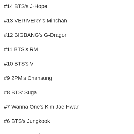
#14 BTS's J-Hope
#13 VERIVERY's Minchan
#12 BIGBANG's G-Dragon
#11 BTS's RM
#10 BTS's V
#9 2PM's Chansung
#8 BTS' Suga
#7 Wanna One's Kim Jae Hwan
#6 BTS's Jungkook