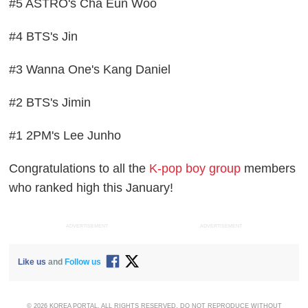
#5 ASTRO's Cha Eun Woo
#4 BTS's Jin
#3 Wanna One's Kang Daniel
#2 BTS's Jimin
#1 2PM's Lee Junho
Congratulations to all the
K-pop boy group
members
who ranked high this January!
ADVERTISEMENT
ADVERTISEMENT
Like us
and
Follow us
© 2026 KOREA PORTAL, ALL RIGHTS RESERVED. DO NOT REPRODUCE WITHOUT