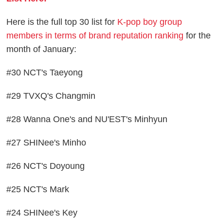
Here is the full top 30 list for
K-pop boy group
members in terms of brand reputation ranking
for the
month of January:
#30 NCT's Taeyong
#29 TVXQ's Changmin
#28 Wanna One's and NU'EST's Minhyun
#27 SHINee's Minho
#26 NCT's Doyoung
#25 NCT's Mark
#24 SHINee's Key