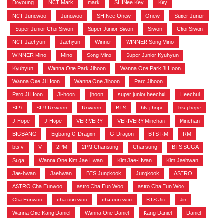
Doyoung
,
NCT Mark
,
mark
,
SHINee Key
,
Key
,
NCT Jungwoo
,
Jungwoo
,
SHINee Onew
,
Onew
,
Super Junior
,
Super Junior Choi Siwon
,
Super Junior Siwon
,
Siwon
,
Choi Siwon
,
NCT Jaehyun
,
Jaehyun
,
Winner
,
WINNER Song Mino
,
WINNER Mino
,
Mino
,
Song Mino
,
Super Junior Kyuhyun
,
Kyuhyun
,
Wanna One Park Jihoon
,
Wanna One Park Ji Hoon
,
Wanna One Ji Hoon
,
Wanna One Jihoon
,
Paro Jihoon
,
Paro Ji Hoon
,
Ji-hoon
,
jihoon
,
super junior heechul
,
Heechul
,
SF9
,
SF9 Rowoon
,
Rowoon
,
BTS
,
bts j hope
,
bts j hope
,
J-Hope
,
J-Hope
,
VERIVERY
,
VERIVERY Minchan
,
Minchan
,
BIGBANG
,
Bigbang G-Dragon
,
G-Dragon
,
BTS RM
,
RM
,
bts v
,
V
,
2PM
,
2PM Chansung
,
Chansung
,
BTS SUGA
,
Suga
,
Wanna One Kim Jae Hwan
,
Kim Jae-Hwan
,
Kim Jaehwan
,
Jae-hwan
,
Jaehwan
,
BTS Jungkook
,
Jungkook
,
ASTRO
,
ASTRO Cha Eunwoo
,
astro Cha Eun Woo
,
astro Cha Eun Woo
,
Cha Eunwoo
,
cha eun woo
,
cha eun woo
,
BTS Jin
,
Jin
,
Wanna One Kang Daniel
,
Wanna One Daniel
,
Kang Daniel
,
Daniel
,