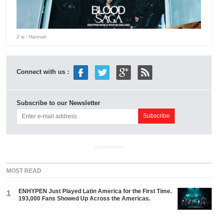
2 w
- Hannah
Connect with us :
Subscribe to our Newsletter
ADVERTISEMENT
MOST READ
ENHYPEN Just Played Latin America for the First Time.
1
193,000 Fans Showed Up Across the Americas.