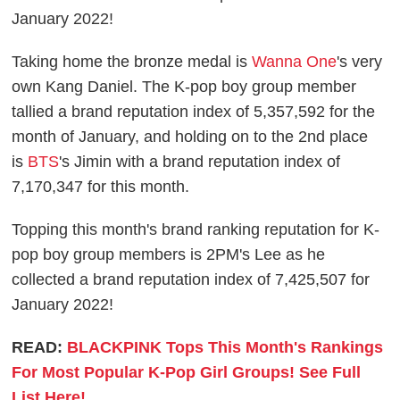
January 2022!
Taking home the bronze medal is
Wanna One
's very
own Kang Daniel. The K-pop boy group member
tallied a brand reputation index of 5,357,592 for the
month of January, and holding on to the 2nd place
is
BTS
's Jimin with a brand reputation index of
7,170,347 for this month.
Topping this month's brand ranking reputation for K-
pop boy group members is 2PM's Lee as he
collected a brand reputation index of 7,425,507 for
January 2022!
READ:
BLACKPINK Tops This Month's Rankings
For Most Popular K-Pop Girl Groups! See Full
List Here!