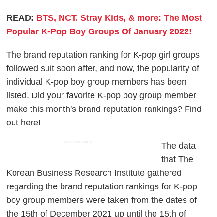
READ:
BTS, NCT, Stray Kids, & more: The Most
Popular K-Pop Boy Groups Of January 2022!
The brand reputation ranking for K-pop girl groups
followed suit soon after, and now, the popularity of
individual K-pop boy group members has been
listed. Did your favorite K-pop boy group member
make this month's brand reputation rankings? Find
out here!
ADVERTISEMENT
The data
that The
Korean Business Research Institute gathered
regarding the brand reputation rankings for K-pop
boy group members were taken from the dates of
the 15th of December 2021 up until the 15th of