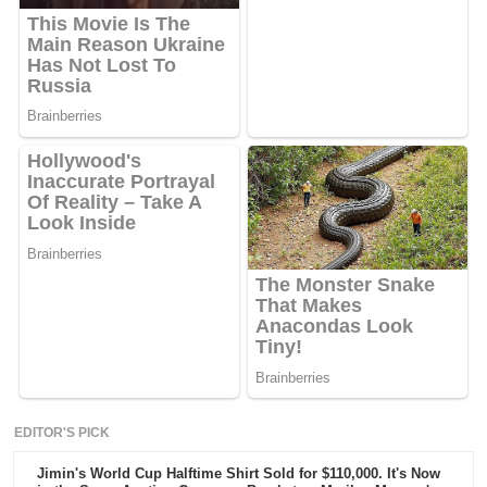
EDITOR'S PICK
Jimin's World Cup Halftime Shirt Sold for $110,000. It's Now