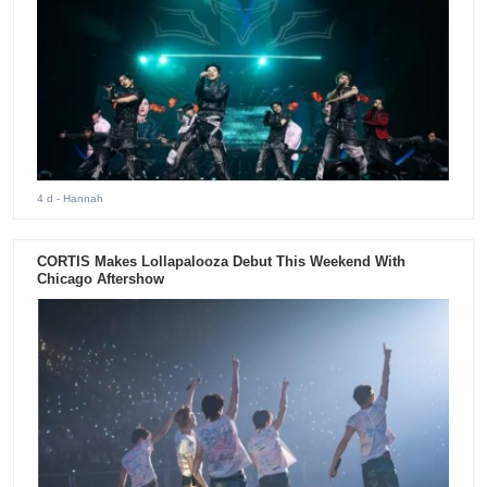
4 d
- Hannah
CORTIS Makes Lollapalooza Debut This Weekend With
Chicago Aftershow