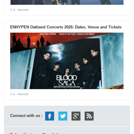
2 w
- Hannah
ENHYPEN Oakland Concerts 2026: Dates, Venue and Tickets
2 w
- Hannah
Connect with us :