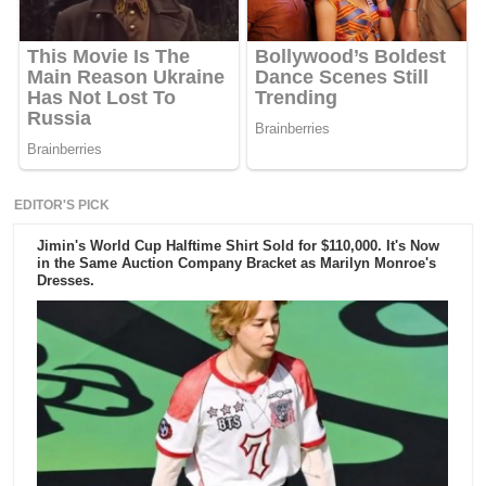
EDITOR'S PICK
Jimin's World Cup Halftime Shirt Sold for $110,000. It's Now
in the Same Auction Company Bracket as Marilyn Monroe's
Dresses.