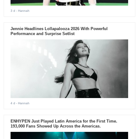
3 d
- Hannah
Jennie Headlines Lollapalooza 2026 With Powerful
Performance and Surprise Setlist
4 d
- Hannah
ENHYPEN Just Played Latin America for the First Time.
193,000 Fans Showed Up Across the Americas.