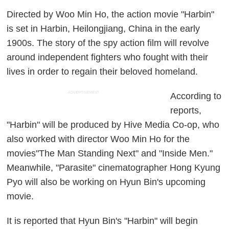
Directed by Woo Min Ho, the action movie "Harbin"
is set in Harbin, Heilongjiang, China in the early
1900s. The story of the spy action film will revolve
around independent fighters who fought with their
lives in order to regain their beloved homeland.
ADVERTISEMENT
According to
reports,
"Harbin" will be produced by Hive Media Co-op, who
also worked with director Woo Min Ho for the
movies"The Man Standing Next" and "Inside Men."
Meanwhile, "Parasite" cinematographer Hong Kyung
Pyo will also be working on Hyun Bin's upcoming
movie.
It is reported that Hyun Bin's "Harbin" will begin