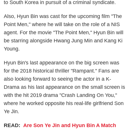
to South Korea in pursuit of a criminal syndicate.
Also, Hyun Bin was cast for the upcoming film "The
Point Men," where he will take on the role of a NIS
agent. For the movie "The Point Men," Hyun Bin will
be starring alongside Hwang Jung Min and Kang Ki
Young.
Hyun Bin's last appearance on the big screen was
for the 2018 historical thriller "Rampant." Fans are
also looking forward to seeing the actor in a K-
Drama as his last appearance on the small screen is
with the hit 2019 drama "Crash Landing On You,"
where he worked opposite his real-life girlfriend Son
Ye Jin.
READ:
Are Son Ye Jin and Hyun Bin A Match