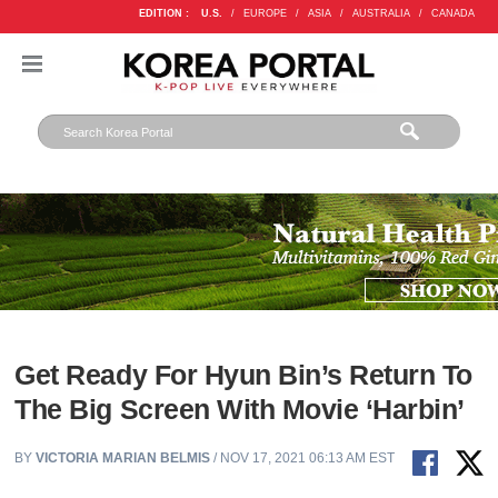
EDITION :
U.S.
/
EUROPE
/
ASIA
/
AUSTRALIA
/
CANADA
Get Ready For Hyun Bin’s Return To
The Big Screen With Movie ‘Harbin’
BY
VICTORIA MARIAN BELMIS
/ NOV 17, 2021 06:13 AM EST