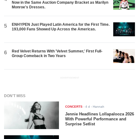
Now in the Same Auction Company Bracket as Marilyn
Monroe's Dresses.
ENHYPEN Just Played Latin America for the First Time.
5
193,000 Fans Showed Up Across the Americas.
Red Velvet Returns With 'Velvet Summer,' First Full-
6
Group Comeback in Two Years
ADVERTISEMENT
DON'T MISS
CONCERTS
-
4 d
- Hannah
Jennie Headlines Lollapalooza 2026
With Powerful Performance and
Surprise Setlist