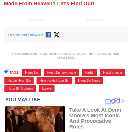
Made From Heaven? Let's Find Out!
ADVERTISEMENT
ADVERTISEMENT
Like us
and
Follow us
© 2026 KOREA PORTAL, ALL RIGHTS RESERVED. DO NOT REPRODUCE WITHOUT
PERMISSION.
TAGS:
Hyun Bin
,
Hyun Bin new movie
,
Harbin
,
Harbin movie
,
Harbin Hyun Bin
,
New movie Hyun Bin
,
Hyun Bin News
,
Hyun Bin Updates
,
kwave