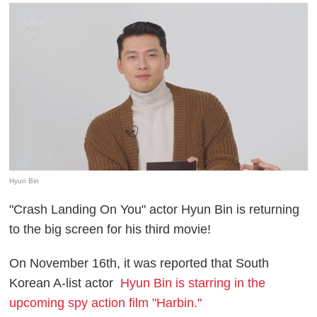
Hyun Bin
"Crash Landing On You" actor Hyun Bin is returning
to the big screen for his third movie!
On November 16th, it was reported that South
Korean A-list actor
Hyun Bin is starring in the
upcoming spy action film "Harbin."