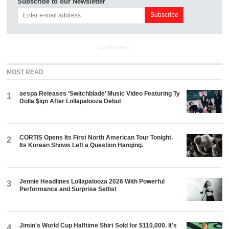
Subscribe to our Newsletter
ADVERTISEMENT
MOST READ
aespa Releases ‘Switchblade’ Music Video Featuring Ty
1
Dolla $ign After Lollapalooza Debut
CORTIS Opens Its First North American Tour Tonight.
2
Its Korean Shows Left a Question Hanging.
Jennie Headlines Lollapalooza 2026 With Powerful
3
Performance and Surprise Setlist
Jimin's World Cup Halftime Shirt Sold for $110,000. It's
4