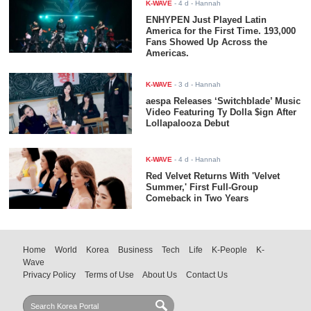
K-WAVE
-
4 d
- Hannah
ENHYPEN Just Played Latin
America for the First Time. 193,000
Fans Showed Up Across the
Americas.
K-WAVE
-
3 d
- Hannah
aespa Releases ‘Switchblade’ Music
Video Featuring Ty Dolla $ign After
Lollapalooza Debut
K-WAVE
-
4 d
- Hannah
Red Velvet Returns With 'Velvet
Summer,' First Full-Group
Comeback in Two Years
Home
World
Korea
Business
Tech
Life
K-People
K-
Wave
Privacy Policy
Terms of Use
About Us
Contact Us