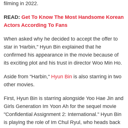
filming in 2022.
READ:
Get To Know The Most Handsome Korean
Actors According To Fans
When asked why he decided to accept the offer to
star in 'Harbin," Hyun Bin explained that he
confirmed his appearance in the movie because of
its exciting plot and his trust in director Woo Min Ho.
Aside from "Harbin,"
Hyun Bin
is also starring in two
other movies.
First, Hyun Bin is starring alongside Yoo Hae Jin and
Girls Generation Im Yoon Ah for the sequel movie
"Confidential Assignment 2: International." Hyun Bin
is playing the role of Im Chul Ryul, who heads back