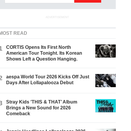
ADVERTISEMENT
MOST READ
1
CORTIS Opens Its First North
American Tour Tonight. Its Korean
Shows Left a Question Hanging.
2
aespa World Tour 2026 Kicks Off Just
Days After Lollapalooza Debut
3
Stray Kids ‘THIS & THAT’ Album
Brings a New Sound for 2026
Comeback