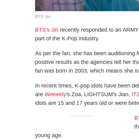
BTS' Jin
BTS's Jin
recently responded to an ARMY 
part of the K-Pop industry.
As per the fan, she has been auditioning 
positive results as the agencies tell her th
fan was born in 2003, which means she is 
In recent times, K-pop idols have been d
are
Weeekly
's Zoa, LIGHTSUM's Jian,
IT
idols are 15 and 17 years old or were bet
ADVERTISEMENT
B
t
young age.