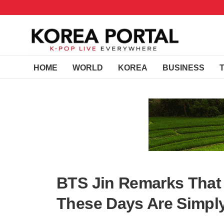
HOME
WORLD
KOREA
BUSINESS
BTS Jin Remarks That
These Days Are Simpl