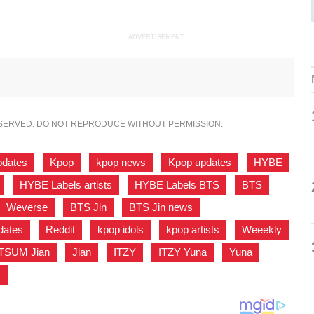
ADVERTISEMENT
ESERVED. DO NOT REPRODUCE WITHOUT PERMISSION.
pdates
,
Kpop
,
kpop news
,
Kpop updates
,
HYBE
,
HYBE Labels artists
,
HYBE Labels BTS
,
BTS
,
Weverse
,
BTS Jin
,
BTS Jin news
,
dates
,
Reddit
,
kpop idols
,
kpop artists
,
Weeekly
,
TSUM Jian
,
Jian
,
ITZY
,
ITZY Yuna
,
Yuna
,
N