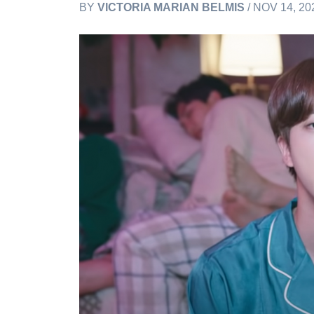
BY
VICTORIA MARIAN BELMIS
/ NOV 14, 20