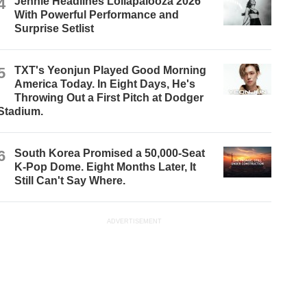
4
Jennie Headlines Lollapalooza 2026
With Powerful Performance and
Surprise Setlist
5
TXT's Yeonjun Played Good Morning
America Today. In Eight Days, He's
Throwing Out a First Pitch at Dodger
Stadium.
6
South Korea Promised a 50,000-Seat
K-Pop Dome. Eight Months Later, It
Still Can't Say Where.
ADVERTISEMENT