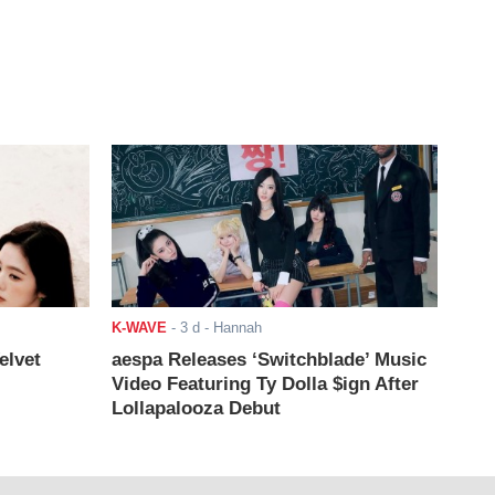
K-WAVE
-
3 d
- Hannah
elvet
aespa Releases ‘Switchblade’ Music
Video Featuring Ty Dolla $ign After
Lollapalooza Debut