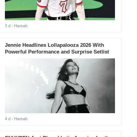
3 d
- Hannah
Jennie Headlines Lollapalooza 2026 With
Powerful Performance and Surprise Setlist
4 d
- Hannah