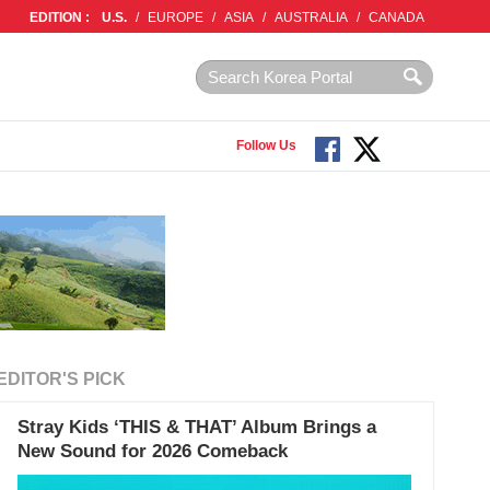
EDITION :
U.S.
/
EUROPE
/
ASIA
/
AUSTRALIA
/
CANADA
Follow Us
EDITOR'S PICK
Stray Kids ‘THIS & THAT’ Album Brings a
New Sound for 2026 Comeback