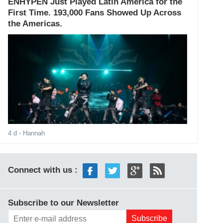
ENHYPEN Just Played Latin America for the
First Time. 193,000 Fans Showed Up Across
the Americas.
4 d
- Hannah
Connect with us :
Subscribe to our Newsletter