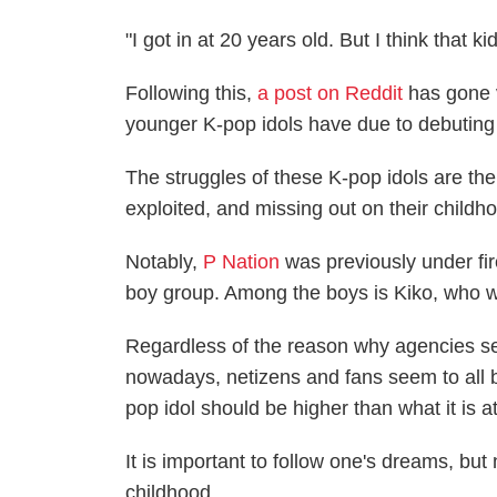
"I got in at 20 years old. But I think that
Following this,
a post on Reddit
has gone v
younger K-pop idols have due to debuting
The struggles of these K-pop idols are the
exploited, and missing out on their childh
Notably,
P Nation
was previously under fi
boy group. Among the boys is Kiko, who 
Regardless of the reason why agencies 
nowadays, netizens and fans seem to all b
pop idol should be higher than what it is a
It is important to follow one's dreams, but
childhood.