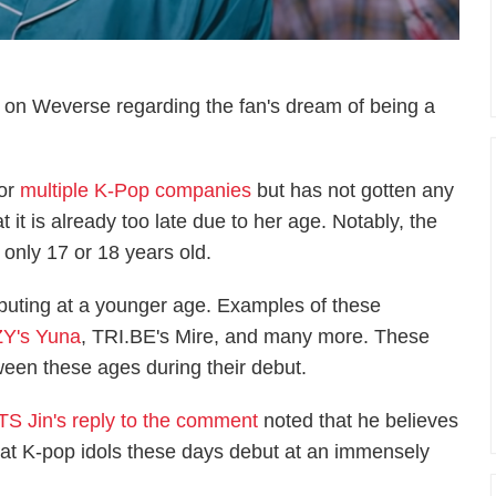
on Weverse regarding the fan's dream of being a
for
multiple K-Pop companies
but has not gotten any
at it is already too late due to her age. Notably, the
only 17 or 18 years old.
ebuting at a younger age. Examples of these
ZY's Yuna
, TRI.BE's Mire, and many more. These
ween these ages during their debut.
TS Jin's reply to the comment
noted that he believes
hat K-pop idols these days debut at an immensely