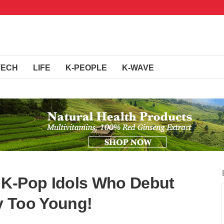
TECH
LIFE
K-PEOPLE
K-WAVE
 K-Pop Idols Who Debut
y Too Young!