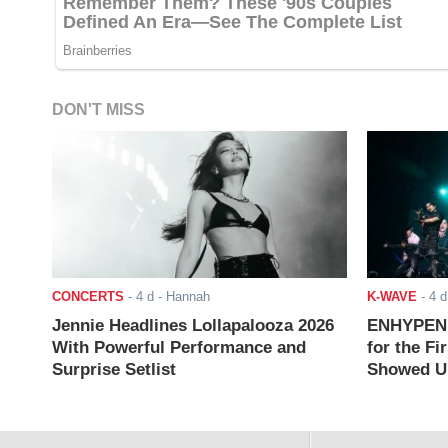
DON'T MISS
CONCERTS
-
4 d
- Hannah
K-WAVE
-
4 d
Jennie Headlines Lollapalooza 2026
ENHYPEN J
With Powerful Performance and
for the Fi
Surprise Setlist
Showed Up