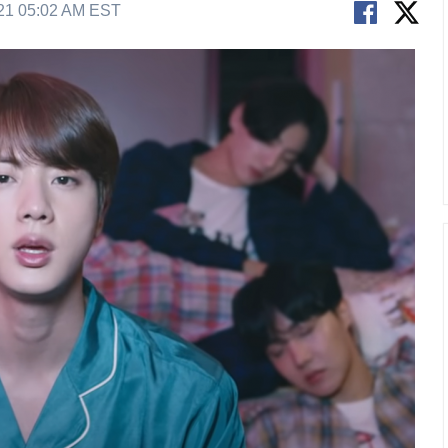
21 05:02 AM EST