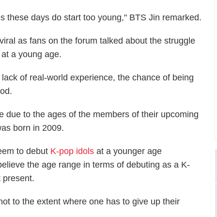
 kids these days do start too young," BTS Jin remarked.
iral as fans on the forum talked about the struggle
 at a young age.
 lack of real-world experience, the chance of being
ood.
re due to the ages of the members of their upcoming
was born in 2009.
seem to debut
K-pop idols
at a younger age
elieve the age range in terms of debuting as a K-
t present.
 not to the extent where one has to give up their