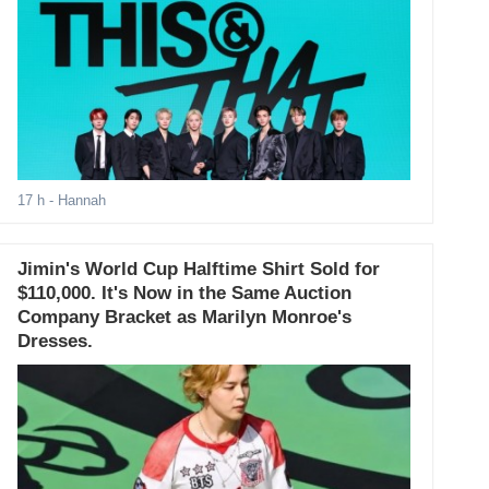
17 h
- Hannah
Jimin's World Cup Halftime Shirt Sold for
$110,000. It's Now in the Same Auction
Company Bracket as Marilyn Monroe's
Dresses.