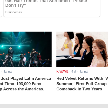
- Hannah
K-WAVE
-
4 d
- Hannah
ust Played Latin America
Red Velvet Returns With 'V
rst Time. 193,000 Fans
Summer,' First Full-Group
 Across the Americas.
Comeback in Two Years