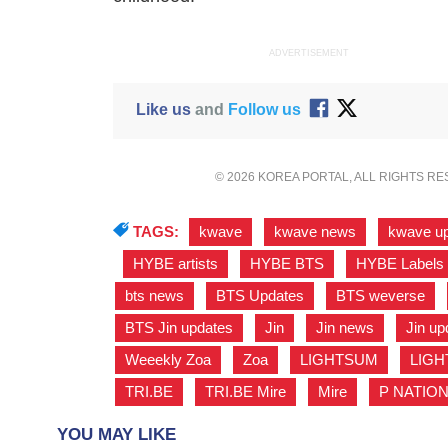
ADVERTISEMENT
Like us
and
Follow us
© 2026 KOREA PORTAL, ALL RIGHTS R
TAGS:
kwave
,
kwave news
,
kwave u
,
HYBE artists
,
HYBE BTS
,
HYBE Labels
bts news
,
BTS Updates
,
BTS weverse
,
BTS Jin updates
,
Jin
,
Jin news
,
Jin up
Weeekly Zoa
,
Zoa
,
LIGHTSUM
,
LIGH
TRI.BE
,
TRI.BE Mire
,
Mire
,
P NATIO