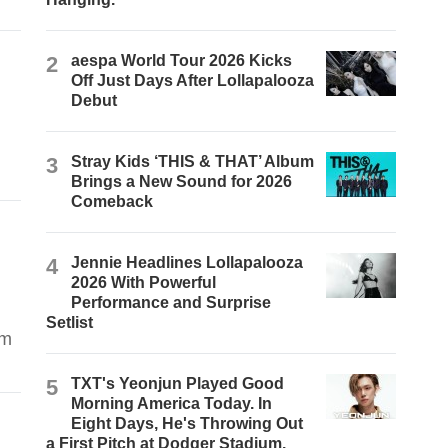
2
aespa World Tour 2026 Kicks
Off Just Days After Lollapalooza
Debut
3
Stray Kids ‘THIS & THAT’ Album
Brings a New Sound for 2026
Comeback
4
Jennie Headlines Lollapalooza
2026 With Powerful
Performance and Surprise
Setlist
om
5
TXT's Yeonjun Played Good
Morning America Today. In
Eight Days, He's Throwing Out
a First Pitch at Dodger Stadium.