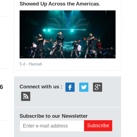
Showed Up Across the Americas.
5 d
- Hannah
6
Connect with us :
Subscribe to our Newsletter