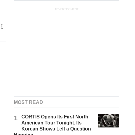
ADVERTISEMENT
ng
MOST READ
1
CORTIS Opens Its First North
American Tour Tonight. Its
Korean Shows Left a Question
Hanging.