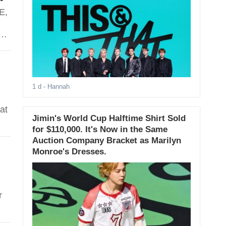
E,
d
1 d
- Hannah
at
Jimin's World Cup Halftime Shirt Sold
for $110,000. It's Now in the Same
Auction Company Bracket as Marilyn
Monroe's Dresses.
r