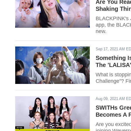
Are You Rea
Shaking Thi
BLACKPINK's Je
app, the BLAC
new.
Sep 17, 2021 AM E
Something I
The 'LALISA
What is stoppi
Challenge"? Fi
Aug 09, 2021 AM E
SWITHs Gree
Becomes A P
Are you excit
joining Wevers