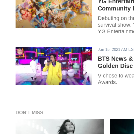
YG Entertai
Community P
Debuting on t
survival show;
YG Entertainme
Jan 15, 2021 AM E
BTS News & 
Golden Disc
V chose to wea
Awards.
DON'T MISS