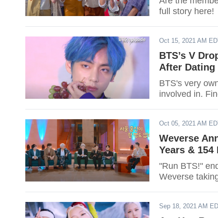
Are the member
full story here!
Oct 15, 2021 AM E
BTS’s V Dro
After Dating
BTS's very own
involved in. F
Oct 05, 2021 AM E
Weverse Ann
Years & 154
"Run BTS!" end
Weverse taking
Sep 18, 2021 AM E