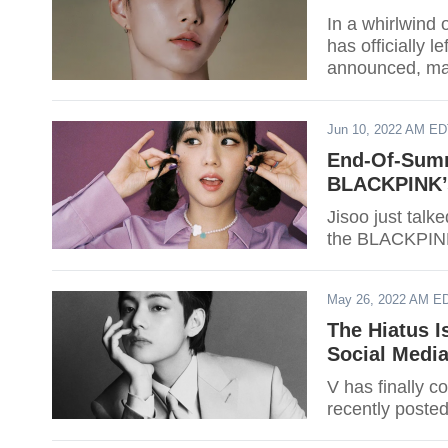
In a whirlwind
has officially l
announced, mar
the group.
Jun 10, 2022 AM E
End-Of-Summ
BLACKPINK’
Jisoo just tal
the BLACKPINK
May 26, 2022 AM E
The Hiatus I
Social Medi
V has finally 
recently posted