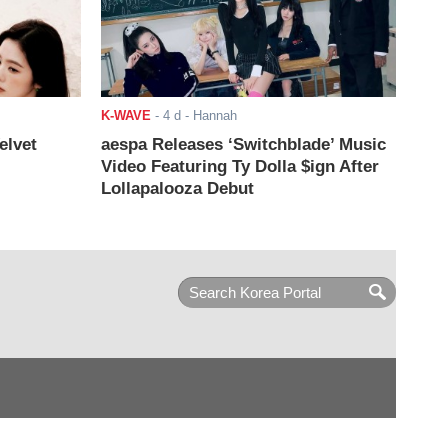
K-WAVE
-
4 d
- Hannah
elvet
aespa Releases ‘Switchblade’ Music
Video Featuring Ty Dolla $ign After
Lollapalooza Debut