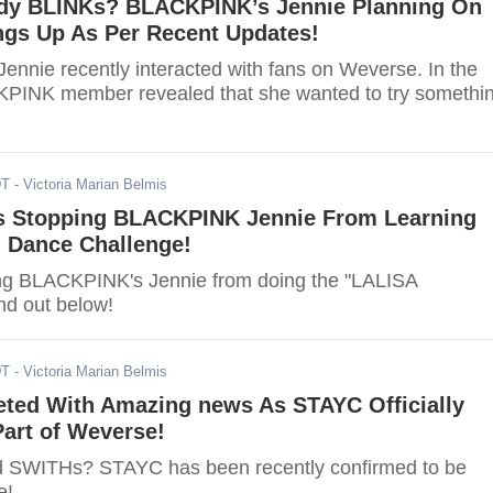
dy BLINKs? BLACKPINK’s Jennie Planning On
ngs Up As Per Recent Updates!
nnie recently interacted with fans on Weverse. In the
KPINK member revealed that she wanted to try somethi
DT
- Victoria Marian Belmis
s Stopping BLACKPINK Jennie From Learning
' Dance Challenge!
ng BLACKPINK's Jennie from doing the "LALISA
nd out below!
DT
- Victoria Marian Belmis
ted With Amazing news As STAYC Officially
art of Weverse!
ed SWITHs? STAYC has been recently confirmed to be
e!