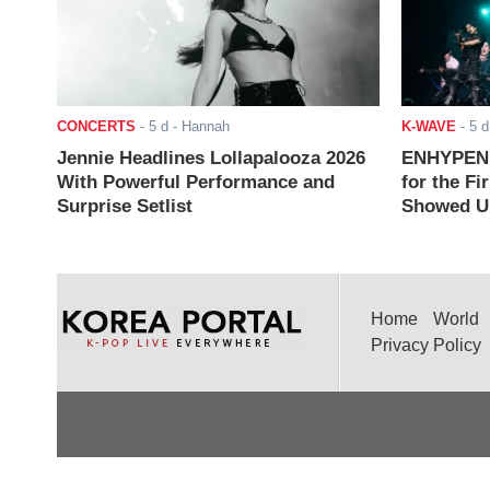
CONCERTS
-
5 d
- Hannah
K-WAVE
-
5 d
Jennie Headlines Lollapalooza 2026
ENHYPEN J
With Powerful Performance and
for the Fi
Surprise Setlist
Showed Up
Home
World
Privacy Policy