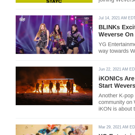
Jul 14, 2021 AM ED
BLINKs Exci
Weverse On 
YG Entertainme
way towards We
Jun 22, 2021 AM E
iKONICs Are 
Start Wever
Another K-pop 
community on 
iKON is about 
Mar 29, 2021 AM E