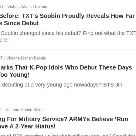
DT
- Victoria Marian Belmis
 Before: TXT’s Soobin Proudly Reveals How Far
 Since Debut
Soobin changed since his debut? Find out what the TX
ere!
ST
- Victoria Marian Belmis
arks That K-Pop Idols Who Debut These Days
Too Young!
s debuting at a very young age nowadays? BTS Jin
DT
- Victoria Marian Belmis
g For Military Service? ARMYs Believe ‘Run
ave A 2-Year Hiatus!