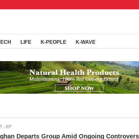
TECH
LIFE
K-PEOPLE
K-WAVE
DT
- KP
nghan Departs Group Amid Ongoing Controver