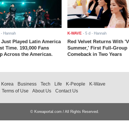
- Hannah
K-WAVE
-
5 d
- Hannah
ust Played Latin America
Red Velvet Returns With 'V
rst Time. 193,000 Fans
Summer,' First Full-Group
 Across the Americas.
Comeback in Two Years
Korea
Business
Tech
Life
K-People
K-Wave
Terms of Use
About Us
Contact Us
© Koreaportal.com / All Rights Reserved.