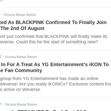
T
- Victoria Marian Belmis
ted As BLACKPINK Confirmed To Finally Join
The 2nd Of August
nt just confirmed that BLACKPINK will finally make its
verse. Could this be the start of something new?
DT
- Victoria Marian Belmis
In For A Treat As YG Entertainment’s iKON To
se Fan Community
group from YG Entertainment has made an online
Weverse! Are you ready iKONICs? Exclusive content fr
to arrive on Weverse.
DT
- Victoria Marian Belmis