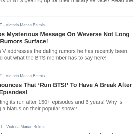
s of BTS gearing up for their military service? Read the
DT
- Victoria Marian Belmis
ps Mysterious Message On Weverse Not Long
 Rumors Surface!
 V addresses the dating rumors he has recently been
ind out what the BTS member has to say here!
DT
- Victoria Marian Belmis
ounces That ‘Run BTS!’ To Have A Break After 
 Episodes!
ing its run after 150+ episodes and 6 years! Why is
 a hiatus on their popular show?
DT
- Victoria Marian Belmis