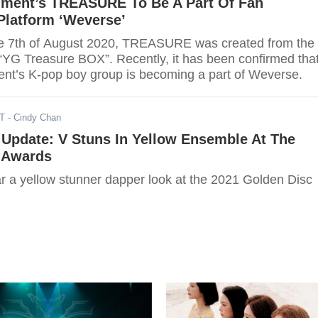
nment’s TREASURE To Be A Part Of Fan
latform ‘Weverse’
he 7th of August 2020, TREASURE was created from the
 “YG Treasure BOX”. Recently, it has been confirmed tha
nt’s K-pop boy group is becoming a part of Weverse.
ST
- Cindy Chan
Update: V Stuns In Yellow Ensemble At The
 Awards
r a yellow stunner dapper look at the 2021 Golden Disc