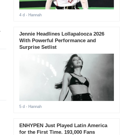
4 d
- Hannah
T
Jennie Headlines Lollapalooza 2026
With Powerful Performance and
Surprise Setlist
5 d
- Hannah
ENHYPEN Just Played Latin America
for the First Time. 193,000 Fans