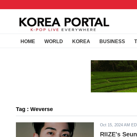
HOME
WORLD
KOREA
BUSINESS
Tag : Weverse
Oct 15, 2024 AM E
RIIZE's Seu