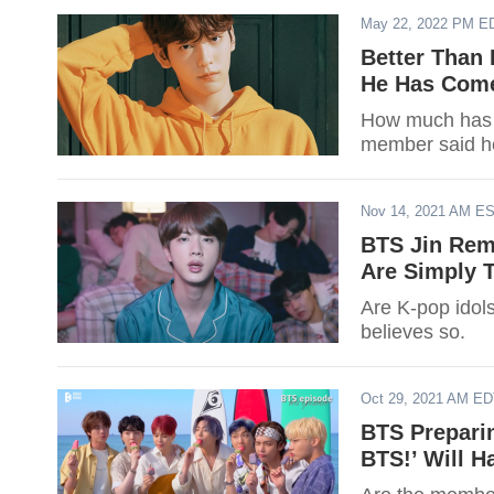
May 22, 2022 PM E
Better Than
He Has Come
How much has 
member said h
Nov 14, 2021 AM E
BTS Jin Rem
Are Simply 
Are K-pop idol
believes so.
Oct 29, 2021 AM E
BTS Preparin
BTS!’ Will H