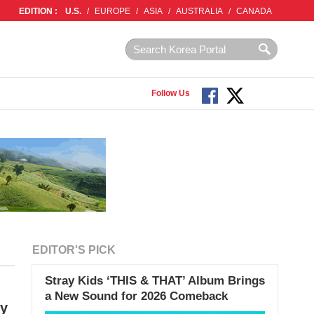
EDITION :
U.S.
/
EUROPE
/
ASIA
/
AUSTRALIA
/
CANADA
Follow Us
EDITOR'S PICK
Stray Kids ‘THIS & THAT’ Album Brings
a New Sound for 2026 Comeback
sy