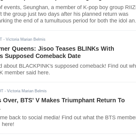
 of events, Seunghan, a member of K-pop boy group RIIZ
eft the group just two days after his planned return was
king the end of a tumultuous period for both the idol an
DT
- Victoria Marian Belmis
er Queens: Jisoo Teases BLINKs With
s Supposed Comeback Date
ked about BLACKPINK's supposed comeback! Find out wh
 member said here.
DT
- Victoria Marian Belmis
s Over, BTS’ V Makes Triumphant Return To
a
come back to social media! Find out what the BTS membe
 here!