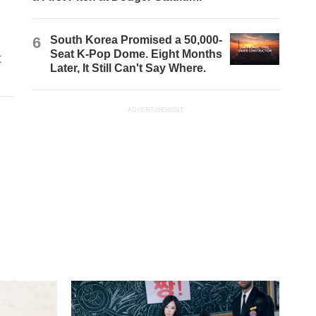
6
South Korea Promised a 50,000-
Seat K-Pop Dome. Eight Months
t
Later, It Still Can't Say Where.
ADVERTISEMENT