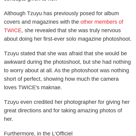
Although Tzuyu has previously posed for album
covers and magazines with the
other members of
TWICE
, she revealed that she was truly nervous
about doing her first-ever solo magazine photoshoot.
Tzuyu stated that she was afraid that she would be
awkward during the photoshoot, but she had nothing
to worry about at all. As the photoshoot was nothing
short of perfect, showing how much the camera
loves TWICE's maknae.
Tzuyu even credited her photographer for giving her
great directions and for taking amazing photos of
her.
Furthermore, in the L'Officiel