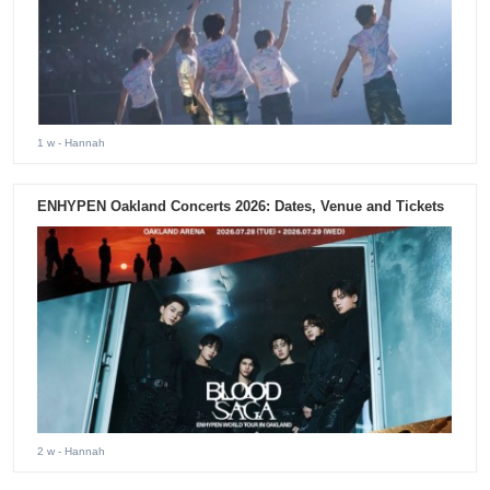
1 w
- Hannah
ENHYPEN Oakland Concerts 2026: Dates, Venue and Tickets
2 w
- Hannah