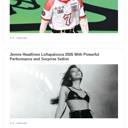
2 d
- Hannah
Jennie Headlines Lollapalooza 2026 With Powerful
Performance and Surprise Setlist
3 d
- Hannah