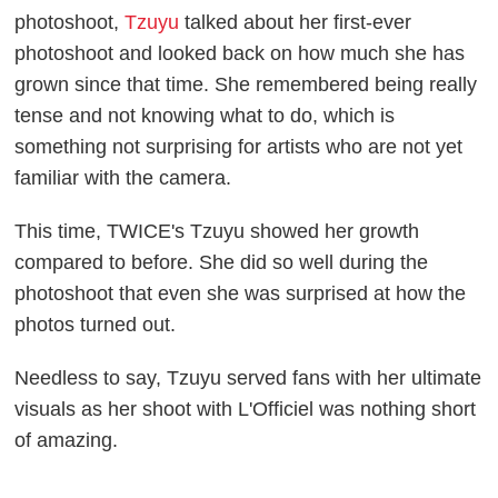
photoshoot,
Tzuyu
talked about her first-ever
photoshoot and looked back on how much she has
grown since that time. She remembered being really
tense and not knowing what to do, which is
something not surprising for artists who are not yet
familiar with the camera.
This time, TWICE's Tzuyu showed her growth
compared to before. She did so well during the
photoshoot that even she was surprised at how the
photos turned out.
Needless to say, Tzuyu served fans with her ultimate
visuals as her shoot with L'Officiel was nothing short
of amazing.