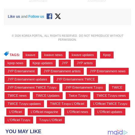
ADVERTISEMENT
ADVERTISEMENT
Like us
and
Follow us
© 2026 KOREA PORTAL, ALL RIGHTS RESERVED. DO NOT REPRODUCE WITHOUT
PERMISSION.
TAGS:
kwave
,
kwave news
,
kwave updates
,
Kpop
,
kpop news
,
Kpop updates
,
JYP
,
JYP artists
,
JYP Entertainment
,
JYP Entertainment artists
,
JYP Entertainment news
,
JYP Entertainment updates
,
JYP Entertainment TWICE
,
JYP Entertainment TWICE Tzuyu
,
JYP Entertainment Tzuyu
,
TWICE
,
TWICE news
,
TWICE Updates
,
Twice Tzuyu
,
TWICE Tzuyu news
,
TWICE Tzuyu updates
,
TWICE Tzuyu L'Officiel
,
L'Officiel TWICE Tzuyu
,
L'Officiel
,
L'Officiel magazine
,
L'Officiel news
,
L'Officiel updates
,
L'Officiel Tzuyu
,
Tzuyu L'Officiel