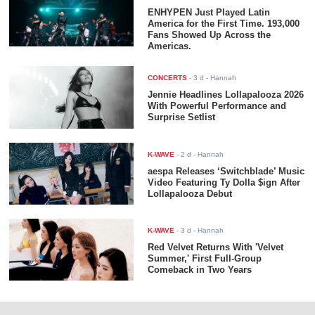
ENHYPEN Just Played Latin
America for the First Time. 193,000
Fans Showed Up Across the
Americas.
CONCERTS
-
3 d
- Hannah
Jennie Headlines Lollapalooza 2026
With Powerful Performance and
Surprise Setlist
K-WAVE
-
2 d
- Hannah
aespa Releases ‘Switchblade’ Music
Video Featuring Ty Dolla $ign After
Lollapalooza Debut
K-WAVE
-
3 d
- Hannah
Red Velvet Returns With 'Velvet
Summer,' First Full-Group
Comeback in Two Years