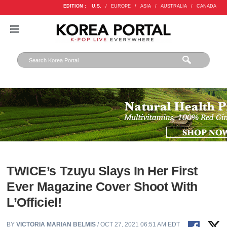
EDITION :
U.S.
/
EUROPE
/
ASIA
/
AUSTRALIA
/
CANADA
TWICE’s Tzuyu Slays In Her First
Ever Magazine Cover Shoot With
L’Officiel!
BY
VICTORIA MARIAN BELMIS
/ OCT 27, 2021 06:51 AM EDT