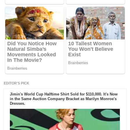
EDITOR'S PICK
Jimin's World Cup Halftime Shirt Sold for $110,000. It's Now
in the Same Auction Company Bracket as Marilyn Monroe's
Dresses.