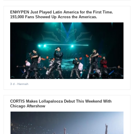
ENHYPEN Just Played Latin America for the First Time.
193,000 Fans Showed Up Across the Americas.
3 d
- Hannah
CORTIS Makes Lollapalooza Debut This Weekend With
Chicago Aftershow