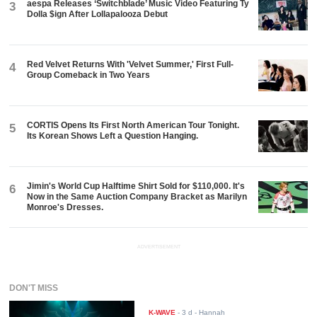
aespa Releases ‘Switchblade’ Music Video Featuring Ty
3
Dolla $ign After Lollapalooza Debut
Red Velvet Returns With 'Velvet Summer,' First Full-
4
Group Comeback in Two Years
CORTIS Opens Its First North American Tour Tonight.
5
Its Korean Shows Left a Question Hanging.
Jimin's World Cup Halftime Shirt Sold for $110,000. It's
6
Now in the Same Auction Company Bracket as Marilyn
Monroe's Dresses.
ADVERTISEMENT
DON'T MISS
K-WAVE
-
3 d
- Hannah