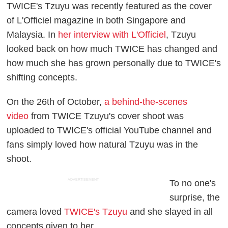
TWICE's Tzuyu was recently featured as the cover
of L'Officiel magazine in both Singapore and
Malaysia. In
her interview with L'Officiel
, Tzuyu
looked back on how much TWICE has changed and
how much she has grown personally due to TWICE's
shifting concepts.
On the 26th of October,
a behind-the-scenes
video
from TWICE Tzuyu's cover shoot was
uploaded to TWICE's official YouTube channel and
fans simply loved how natural Tzuyu was in the
shoot.
ADVERTISEMENT
To no one's
surprise, the
camera loved
TWICE's Tzuyu
and she slayed in all
concepts given to her.