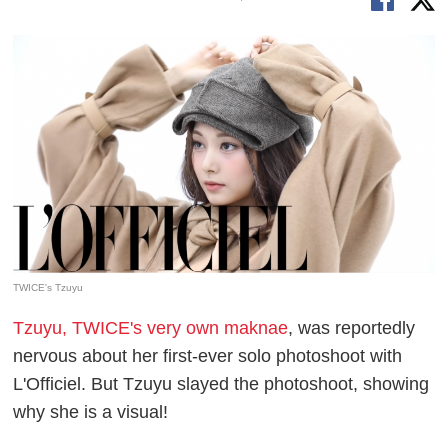
TWICE's Tzuyu
Tzuyu, TWICE's very own maknae
, was reportedly
nervous about her first-ever solo photoshoot with
L'Officiel. But Tzuyu slayed the photoshoot, showing
why she is a visual!