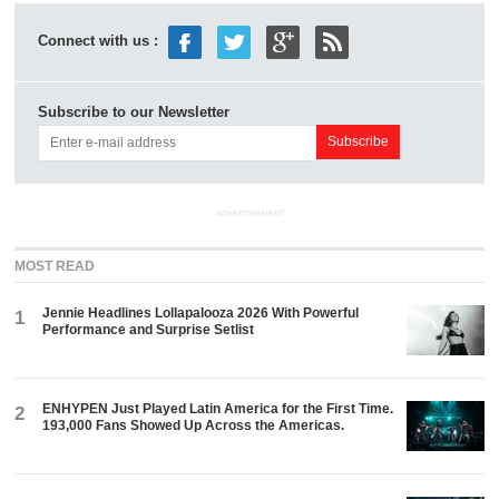
Connect with us :
Subscribe to our Newsletter
ADVERTISEMENT
MOST READ
Jennie Headlines Lollapalooza 2026 With Powerful
1
Performance and Surprise Setlist
ENHYPEN Just Played Latin America for the First Time.
2
193,000 Fans Showed Up Across the Americas.