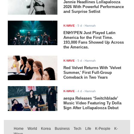
Jennie Headlines Lollapalooza
2026 With Powerful Performance
and Surprise Setlist
K-WAVE
-
5 d
- Hannah
ENHYPEN Just Played Latin
America for the First Time.
193,000 Fans Showed Up Across
the Americas.
K-WAVE
-
5 d
- Hannah
Red Velvet Returns With 'Velvet
Summer,' First Full-Group
Comeback in Two Years
K-WAVE
-
4 d
- Hannah
aespa Releases ‘Switchblade’
Music Video Featuring Ty Dolla
$ign After Lollapalooza Debut
Home
World
Korea
Business
Tech
Life
K-People
K-