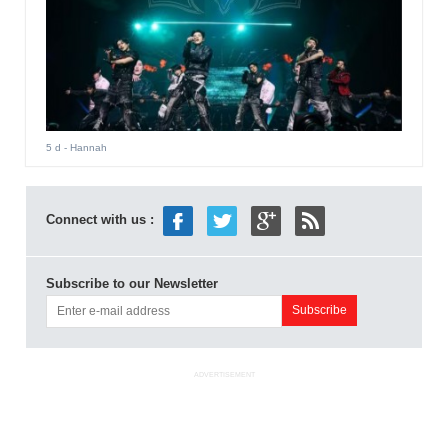
5 d
- Hannah
Connect with us :
Subscribe to our Newsletter
ADVERTISEMENT