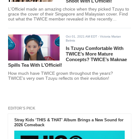
Shoot With L’Officiel!
L'Officiel made an amazing choice when they picked Tzuyu to
grace the cover of their Singapore and Malaysian cover. Find
out what the TWICE member revealed in the recently
uploaded behind-the-scenes video!
Oct 01, 2021 AM EDT
- Victoria Marian
Belmis
Is Tzuyu Comfortable With
TWICE’s More Mature
Concepts? TWICE’s Maknae
Spills Tea With L’Officiel!
How much have TWICE grown throughout the years?
TWICE's very own Tzuyu reflects on their evolution!
EDITOR'S PICK
Stray Kids ‘THIS & THAT’ Album Brings a New Sound for
2026 Comeback