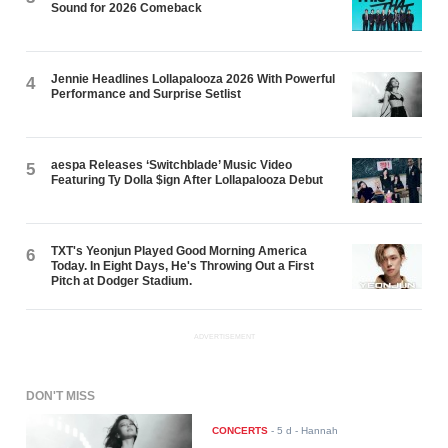
Sound for 2026 Comeback
Jennie Headlines Lollapalooza 2026 With Powerful
4
Performance and Surprise Setlist
aespa Releases ‘Switchblade’ Music Video
5
Featuring Ty Dolla $ign After Lollapalooza Debut
TXT's Yeonjun Played Good Morning America
6
Today. In Eight Days, He's Throwing Out a First
Pitch at Dodger Stadium.
ADVERTISEMENT
DON'T MISS
CONCERTS
-
5 d
- Hannah