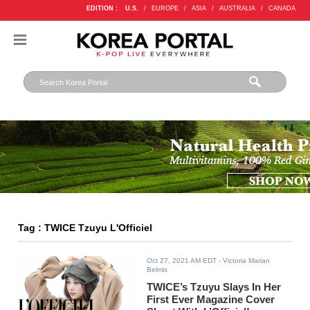
EDITION :
U.S.
/
EUROPE
/
ASIA
/
AUSTRALIA
/
CANADA
Tag : TWICE Tzuyu L'Officiel
Oct 27, 2021 AM EDT
- Victoria Marian
Belmis
TWICE’s Tzuyu Slays In Her
First Ever Magazine Cover