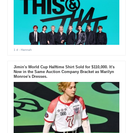
1 d
- Hannah
Jimin's World Cup Halftime Shirt Sold for $110,000. It's
Now in the Same Auction Company Bracket as Marilyn
Monroe's Dresses.