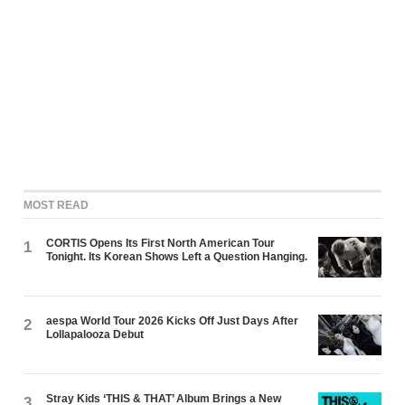
MOST READ
CORTIS Opens Its First North American Tour
1
Tonight. Its Korean Shows Left a Question Hanging.
aespa World Tour 2026 Kicks Off Just Days After
2
Lollapalooza Debut
Stray Kids ‘THIS & THAT’ Album Brings a New
3