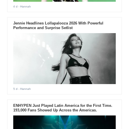
4 d
- Hannah
Jennie Headlines Lollapalooza 2026 With Powerful
Performance and Surprise Setlist
5 d
- Hannah
ENHYPEN Just Played Latin America for the First Time.
193,000 Fans Showed Up Across the Americas.