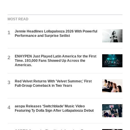
MOST READ
Jennie Headlines Lollapalooza 2026 With Powerful
1
Performance and Surprise Setlist
ENHYPEN Just Played Latin America for the First
2
Time. 193,000 Fans Showed Up Across the
Americas.
Red Velvet Returns With 'Velvet Summer,' First
3
Full-Group Comeback in Two Years
aespa Releases ‘Switchblade’ Music Video
4
Featuring Ty Dolla $ign After Lollapalooza Debut