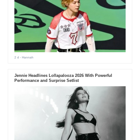
2 d
- Hannah
Jennie Headlines Lollapalooza 2026 With Powerful
Performance and Surprise Setlist