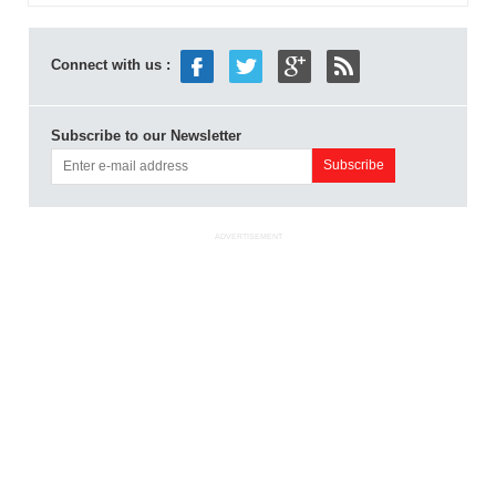
Connect with us :
Subscribe to our Newsletter
ADVERTISEMENT