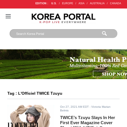
EDITION :
U.S.
/
EUROPE
/
ASIA
/
AUSTRALIA
/
CANADA
Tag : L'Officiel TWICE Tzuyu
Oct 27, 2021 AM EDT
- Victoria Marian
Belmis
TWICE’s Tzuyu Slays In Her
First Ever Magazine Cover