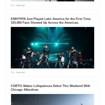
3 d
- Hannah
ENHYPEN Just Played Latin America for the First Time.
193,000 Fans Showed Up Across the Americas.
3 d
- Hannah
CORTIS Makes Lollapalooza Debut This Weekend With
Chicago Aftershow