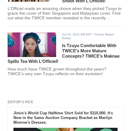
Shoot With L’Officiel!
L'Officiel made an amazing choice when they picked Tzuyu to
grace the cover of their Singapore and Malaysian cover. Find
out what the TWICE member revealed in the recently
uploaded behind-the-scenes video!
Oct 01, 2021 AM EDT
- Victoria Marian
Belmis
Is Tzuyu Comfortable With
TWICE’s More Mature
Concepts? TWICE’s Maknae
Spills Tea With L’Officiel!
How much have TWICE grown throughout the years?
TWICE's very own Tzuyu reflects on their evolution!
EDITOR'S PICK
Jimin's World Cup Halftime Shirt Sold for $110,000. It's
Now in the Same Auction Company Bracket as Marilyn
Monroe's Dresses.