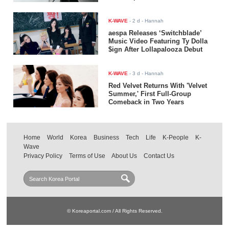
K-WAVE
-
2 d
- Hannah
aespa Releases ‘Switchblade’
Music Video Featuring Ty Dolla
$ign After Lollapalooza Debut
K-WAVE
-
3 d
- Hannah
Red Velvet Returns With 'Velvet
Summer,' First Full-Group
Comeback in Two Years
Home
World
Korea
Business
Tech
Life
K-People
K-
Wave
Privacy Policy
Terms of Use
About Us
Contact Us
© Koreaportal.com / All Rights Reserved.