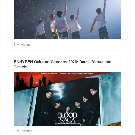
1 w
- Hannah
ENHYPEN Oakland Concerts 2026: Dates, Venue and
Tickets
2 w
- Hannah