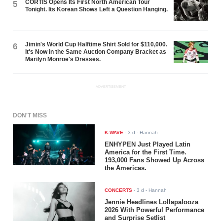
CORTIS Opens Its First North American Tour
5
Tonight. Its Korean Shows Left a Question Hanging.
Jimin's World Cup Halftime Shirt Sold for $110,000.
6
It's Now in the Same Auction Company Bracket as
Marilyn Monroe's Dresses.
ADVERTISEMENT
DON'T MISS
K-WAVE
-
3 d
- Hannah
ENHYPEN Just Played Latin
America for the First Time.
193,000 Fans Showed Up Across
the Americas.
CONCERTS
-
3 d
- Hannah
Jennie Headlines Lollapalooza
2026 With Powerful Performance
and Surprise Setlist