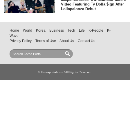
Video Featuring Ty Dolla $ign After
Lollapalooza Debut
Home
World
Korea
Business
Tech
Life
K-People
K-
Wave
Privacy Policy
Terms of Use
About Us
Contact Us
© Koreaportal.com / All Rights Reserved.