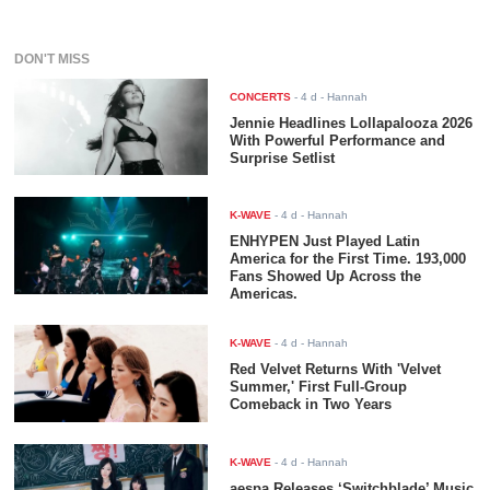
DON'T MISS
CONCERTS
-
4 d
- Hannah
Jennie Headlines Lollapalooza 2026
With Powerful Performance and
Surprise Setlist
K-WAVE
-
4 d
- Hannah
ENHYPEN Just Played Latin
America for the First Time. 193,000
Fans Showed Up Across the
Americas.
K-WAVE
-
4 d
- Hannah
Red Velvet Returns With 'Velvet
Summer,' First Full-Group
Comeback in Two Years
K-WAVE
-
4 d
- Hannah
aespa Releases ‘Switchblade’ Music