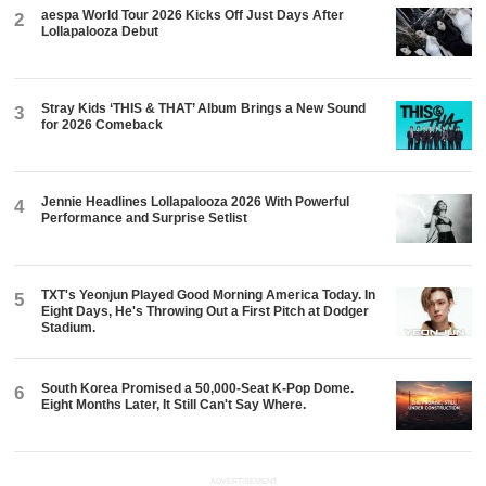
aespa World Tour 2026 Kicks Off Just Days After
2
Lollapalooza Debut
Stray Kids ‘THIS & THAT’ Album Brings a New Sound
3
for 2026 Comeback
Jennie Headlines Lollapalooza 2026 With Powerful
4
Performance and Surprise Setlist
TXT's Yeonjun Played Good Morning America Today. In
5
Eight Days, He's Throwing Out a First Pitch at Dodger
Stadium.
South Korea Promised a 50,000-Seat K-Pop Dome.
6
Eight Months Later, It Still Can't Say Where.
ADVERTISEMENT