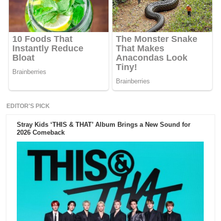
EDITOR'S PICK
Stray Kids ‘THIS & THAT’ Album Brings a New Sound for
2026 Comeback