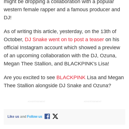
might be dropping a collaboration with a popular
western female rapper and a famous producer and
DJ!
As of writing this article, yesterday, on the 13th of
October,
DJ Snake went on to post a teaser
on his
official Instagram account which showed a preview
of an upcoming collaboration with the DJ, Ozuna,
Megan Thee Stallion, and BLACKPINK's Lisa!
Are you excited to see
BLACKPINK
Lisa and Megan
Thee Stallion alongside DJ Snake and Ozuna?
ADVERTISEMENT
ADVERTISEMENT
Like us
and
Follow us