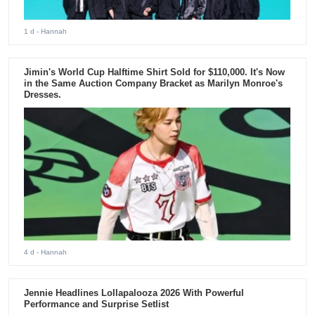
1 d
- Hannah
Jimin's World Cup Halftime Shirt Sold for $110,000. It's Now
in the Same Auction Company Bracket as Marilyn Monroe's
Dresses.
4 d
- Hannah
Jennie Headlines Lollapalooza 2026 With Powerful
Performance and Surprise Setlist