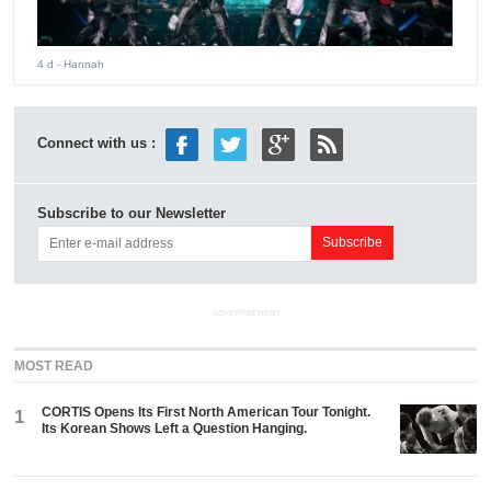
4 d
- Hannah
Connect with us :
Subscribe to our Newsletter
ADVERTISEMENT
MOST READ
CORTIS Opens Its First North American Tour Tonight.
1
Its Korean Shows Left a Question Hanging.