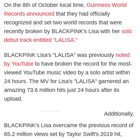
On the 8th of October local time,
Guinness World
Records announced
that they had officially
recognized and set two world records that were
recently broken by BLACKPINK's Lisa with her
solo
debut track entitled "LALISA."
BLACKPINK Lisa's "LALISA" was previously
noted
by YouTube
to have broken the record for the most-
viewed YouTube music video by a solo artist within
24 hours. The MV for Lisa's "LALISA" garnered an
amazing 73.6 million hits just 24 hours after its
upload.
ADVERTISEMENT
Additionally,
BLACKPINK's Lisa overcame the previous record of
65.2 million views set by Taylor Swift's 2019 hit,