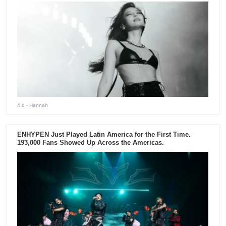
4 d
- Hannah
ENHYPEN Just Played Latin America for the First Time.
193,000 Fans Showed Up Across the Americas.