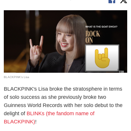
BLACKPINK's Lisa
BLACKPINK's Lisa broke the stratosphere in terms
of solo success as she previously broke two
Guinness World Records with her solo debut to the
delight of
BLINKs (the fandom name of
BLACKPINK)
!