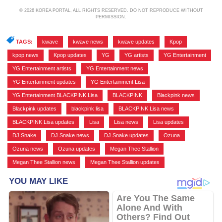
© 2026 KOREA PORTAL, ALL RIGHTS RESERVED. DO NOT REPRODUCE WITHOUT
PERMISSION.
TAGS:
kwave
,
kwave news
,
kwave updates
,
Kpop
,
kpop news
,
Kpop updates
,
YG
,
YG artists
,
YG Entertainment
,
YG Entertainment artists
,
YG Entertainment news
,
YG Entertainment updates
,
YG Entertainment Lisa
,
YG Entertainment BLACKPINK Lisa
,
BLACKPINK
,
Blackpink news
,
Blackpink updates
,
blackpink lisa
,
BLACKPINK Lisa news
,
BLACKPINK Lisa updates
,
Lisa
,
Lisa news
,
Lisa updates
,
DJ Snake
,
DJ Snake news
,
DJ Snake updates
,
Ozuna
,
Ozuna news
,
Ozuna updates
,
Megan Thee Stallion
,
Megan Thee Stallion news
,
Megan Thee Stallion updates