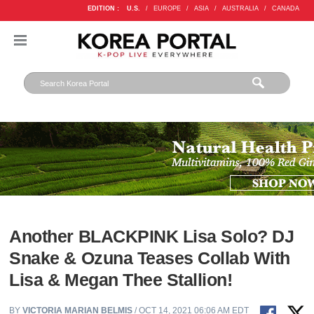
EDITION :
U.S.
/
EUROPE
/
ASIA
/
AUSTRALIA
/
CANADA
Another BLACKPINK Lisa Solo? DJ
Snake & Ozuna Teases Collab With
Lisa & Megan Thee Stallion!
BY
VICTORIA MARIAN BELMIS
/ OCT 14, 2021 06:06 AM EDT