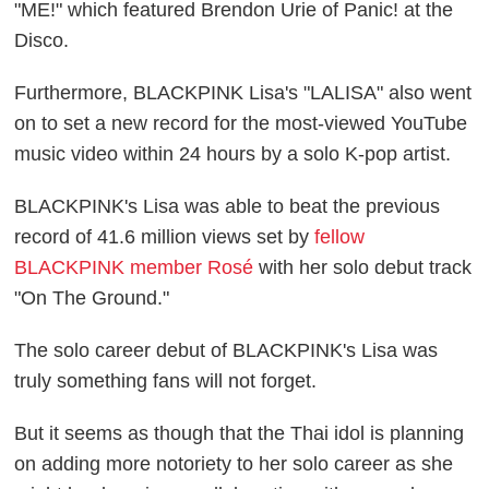
"ME!" which featured Brendon Urie of Panic! at the
Disco.
Furthermore, BLACKPINK Lisa's "LALISA" also went
on to set a new record for the most-viewed YouTube
music video within 24 hours by a solo K-pop artist.
BLACKPINK's Lisa was able to beat the previous
record of 41.6 million views set by
fellow
BLACKPINK member Rosé
with her solo debut track
"On The Ground."
The solo career debut of BLACKPINK's Lisa was
truly something fans will not forget.
But it seems as though that the Thai idol is planning
on adding more notoriety to her solo career as she