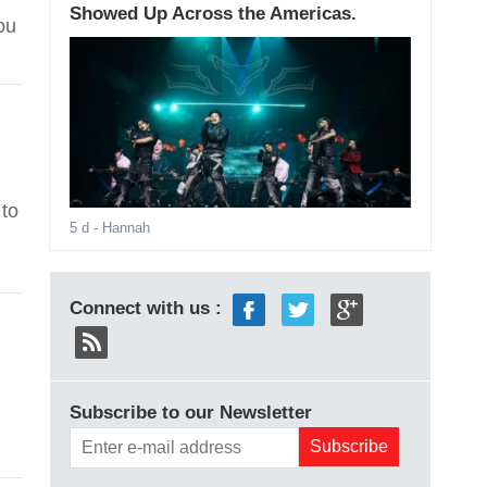
Showed Up Across the Americas.
ou
 to
5 d
- Hannah
Connect with us :
Subscribe to our Newsletter