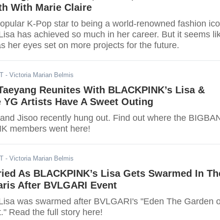
h With Marie Claire
opular K-Pop star to being a world-renowned fashion ico
sa has achieved so much in her career. But it seems li
as her eyes set on more projects for the future.
DT
- Victoria Marian Belmis
aeyang Reunites With BLACKPINK’s Lisa &
 YG Artists Have A Sweet Outing
 and Jisoo recently hung out. Find out where the BIGB
K members went here!
DT
- Victoria Marian Belmis
ied As BLACKPINK’s Lisa Gets Swarmed In Th
aris After BVLGARI Event
isa was swarmed after BVLGARI's "Eden The Garden o
 Read the full story here!