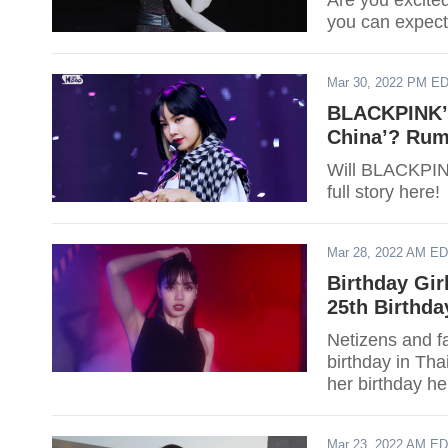
Are you excit
you can expec
Mar 30, 2022 PM E
BLACKPINK’s
China’? Rumo
Will BLACKPINK
full story here!
Mar 28, 2022 AM E
Birthday Gir
25th Birthda
Netizens and f
birthday in Th
her birthday he
Mar 23, 2022 AM E