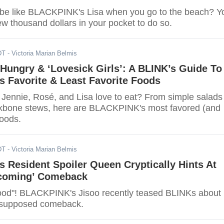
be like BLACKPINK's Lisa when you go to the beach? Y
w thousand dollars in your pocket to do so.
DT
- Victoria Marian Belmis
Hungry & ‘Lovesick Girls’: A BLINK’s Guide To
 Favorite & Least Favorite Foods
 Jennie, Rosé, and Lisa love to eat? From simple salads
ckbone stews, here are BLACKPINK's most favored (and
foods.
DT
- Victoria Marian Belmis
Resident Spoiler Queen Cryptically Hints At
coming’ Comeback
ood"! BLACKPINK's Jisoo recently teased BLINKs about
supposed comeback.