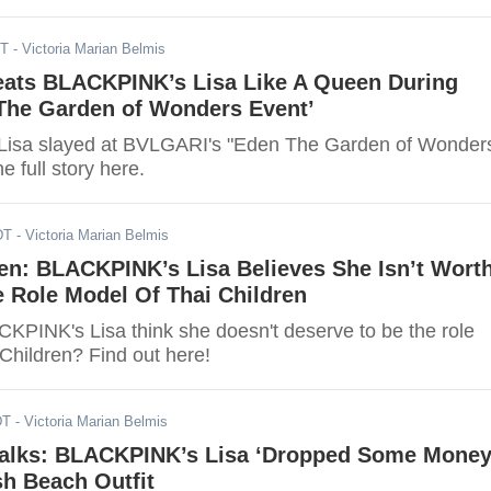
DT
- Victoria Marian Belmis
ats BLACKPINK’s Lisa Like A Queen During
 The Garden of Wonders Event’
isa slayed at BVLGARI's "Eden The Garden of Wonder
e full story here.
DT
- Victoria Marian Belmis
n: BLACKPINK’s Lisa Believes She Isn’t Wort
 Role Model Of Thai Children
PINK's Lisa think she doesn't deserve to be the role
Children? Find out here!
DT
- Victoria Marian Belmis
alks: BLACKPINK’s Lisa ‘Dropped Some Money
h Beach Outfit