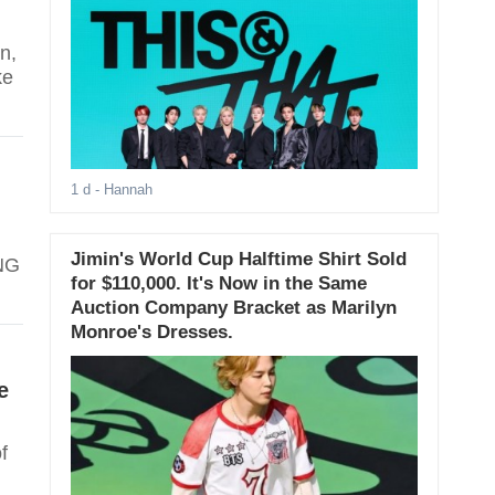
n,
ke
1 d
- Hannah
Jimin's World Cup Halftime Shirt Sold
ANG
for $110,000. It's Now in the Same
Auction Company Bracket as Marilyn
Monroe's Dresses.
e
f