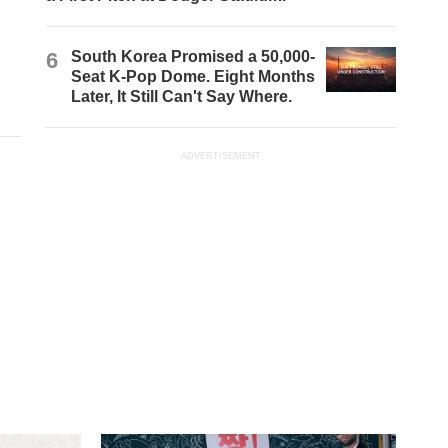
6
South Korea Promised a 50,000-
Seat K-Pop Dome. Eight Months
Later, It Still Can't Say Where.
ADVERTISEMENT