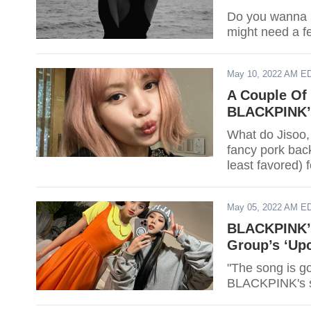
Do you wanna 
might need a fe
May 10, 2022 AM E
A Couple Of 
BLACKPINK’s
What do Jisoo,
fancy pork ba
least favored) 
May 05, 2022 AM E
BLACKPINK’s 
Group’s ‘Up
"The song is g
BLACKPINK's 