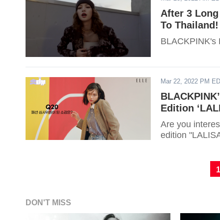
After 3 Lon
To Thailand!
BLACKPINK's Li
Mar 22, 2022 PM E
BLACKPINK’s
Edition ‘LAL
Are you interes
edition "LALISA"
DON'T MISS