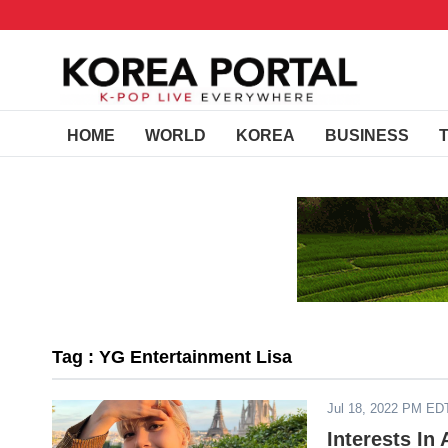
HOME
WORLD
KOREA
BUSINESS
Tag : YG Entertainment Lisa
Jul 18, 2022 PM ED
Interests In