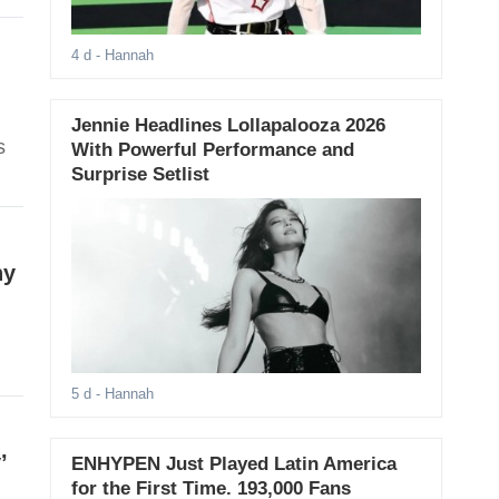
4 d
- Hannah
Jennie Headlines Lollapalooza 2026
s
With Powerful Performance and
Surprise Setlist
hy
5 d
- Hannah
’
ENHYPEN Just Played Latin America
for the First Time. 193,000 Fans