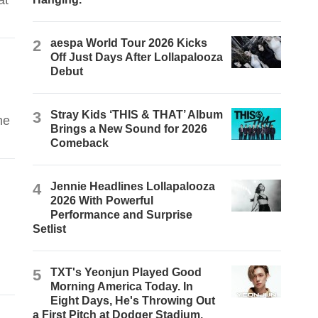
at
2
aespa World Tour 2026 Kicks
Off Just Days After Lollapalooza
Debut
3
Stray Kids ‘THIS & THAT’ Album
he
Brings a New Sound for 2026
Comeback
4
Jennie Headlines Lollapalooza
2026 With Powerful
Performance and Surprise
Setlist
5
TXT's Yeonjun Played Good
Morning America Today. In
Eight Days, He's Throwing Out
a First Pitch at Dodger Stadium.