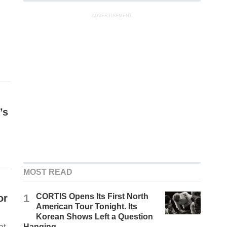
ADVERTISEMENT
’s
MOST READ
1
CORTIS Opens Its First North
or
American Tour Tonight. Its
Korean Shows Left a Question
Hanging.