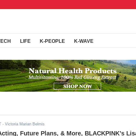
TECH
LIFE
K-PEOPLE
K-WAVE
T
- Victoria Marian Belmis
 Acting, Future Plans, & More, BLACKPINK’s Lis