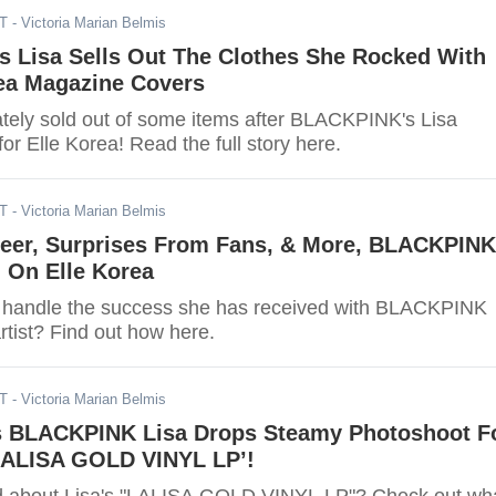
DT
- Victoria Marian Belmis
 Lisa Sells Out The Clothes She Rocked With
rea Magazine Covers
tely sold out of some items after BLACKPINK's Lisa
r Elle Korea! Read the full story here.
DT
- Victoria Marian Belmis
reer, Surprises From Fans, & More, BLACKPINK
l On Elle Korea
 handle the success she has received with BLACKPINK
rtist? Find out how here.
DT
- Victoria Marian Belmis
s BLACKPINK Lisa Drops Steamy Photoshoot F
ALISA GOLD VINYL LP’!