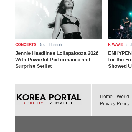
CONCERTS
-
5 d
- Hannah
K-WAVE
-
5 d
Jennie Headlines Lollapalooza 2026
ENHYPEN J
With Powerful Performance and
for the Fi
Surprise Setlist
Showed Up
Home
World
Privacy Policy