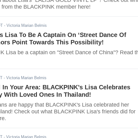
ed about Lisa's "LALISA GOLD VINYL LP"? Check out wh
t from the BLACKPINK member here!
DT
- Victoria Marian Belmis
 Lisa To Be A Captain On ‘Street Dance Of
rs Point Towards This Possibility!
 Lisa be a captain on "Street Dance of China"? Read t
DT
- Victoria Marian Belmis
l In Your Area: BLACKPINK’s Lisa Celebrates
y With Loved Ones In Thailand!
ans are happy that BLACKPINK's Lisa celebrated her
ailand! Check out what BLACKPINK Lisa's friends did for
re.
DT
- Victoria Marian Belmis