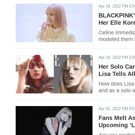
Apr 19, 2022 PM E
BLACKPINK’s
Her Elle Ko
Celine immedia
modeled them fo
Apr 18, 2022 PM E
Her Solo Ca
Lisa Tells Al
How does Lisa
and as a solo a
Apr 01, 2022 PM E
Fans Melt A
Upcoming ‘L