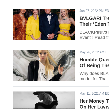
Jun 07, 2022 PM E
BVLGARI Tre
Their ‘Eden
BLACKPINK's L
Event"! Read th
May 26, 2022 AM E
Humble Quee
Of Being The
Why does BLACK
model for Thai 
May 11, 2022 AM E
Her Money T
On Her Lavis