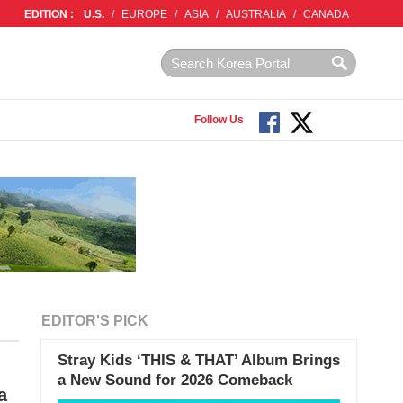
EDITION :
U.S.
/
EUROPE
/
ASIA
/
AUSTRALIA
/
CANADA
Follow Us
EDITOR'S PICK
Stray Kids ‘THIS & THAT’ Album Brings
a New Sound for 2026 Comeback
a