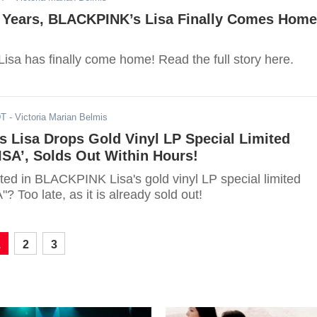
g Years, BLACKPINK’s Lisa Finally Comes Home
sa has finally come home! Read the full story here.
DT
- Victoria Marian Belmis
 Lisa Drops Gold Vinyl LP Special Limited
ISA’, Solds Out Within Hours!
ted in BLACKPINK Lisa's gold vinyl LP special limited
? Too late, as it is already sold out!
1
2
3