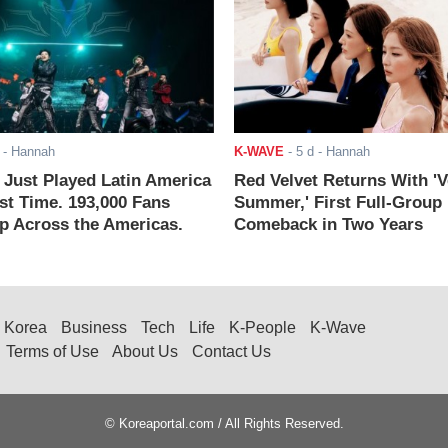
- Hannah
K-WAVE
-
5 d
- Hannah
ust Played Latin America
Red Velvet Returns With 'V
rst Time. 193,000 Fans
Summer,' First Full-Group
 Across the Americas.
Comeback in Two Years
Korea
Business
Tech
Life
K-People
K-Wave
Terms of Use
About Us
Contact Us
© Koreaportal.com / All Rights Reserved.