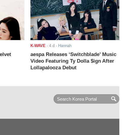
K-WAVE
-
4 d
- Hannah
elvet
aespa Releases ‘Switchblade’ Music
Video Featuring Ty Dolla $ign After
Lollapalooza Debut