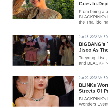
Goes In-Dept
From being a p
BLACKPINK's Li
the Thai idol h
Jun 13, 2022 AM E
BIGBANG’s T
Jisoo As The
Taeyang, Lisa,
and BLACKPIN
Jun 09, 2022 AM E
BLINKs Worr
Streets Of P
BLACKPINK's L
Wonders Event."