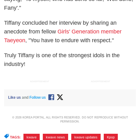
Fany'."
Tiffany concluded her interview by sharing an
anecdote from fellow
Girls' Generation member
Taeyeon
, "You have to endure with respect."
Truly Tiffany is one of the strongest idols in the
industry!
ADVERTISEMENT
ADVERTISEMENT
Like us
and
Follow us
© 2026 KOREA PORTAL, ALL RIGHTS RESERVED. DO NOT REPRODUCE WITHOUT
PERMISSION.
TAGS:
kwave
,
kwave news
,
kwave updates
,
Kpop
,