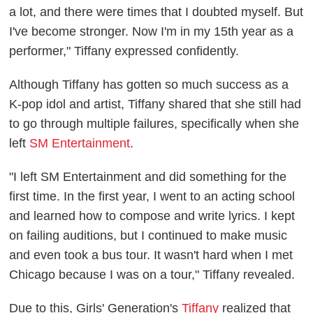
a lot, and there were times that I doubted myself. But
I've become stronger. Now I'm in my 15th year as a
performer," Tiffany expressed confidently.
Although Tiffany has gotten so much success as a
K-pop idol and artist, Tiffany shared that she still had
to go through multiple failures, specifically when she
left
SM Entertainment
.
"I left SM Entertainment and did something for the
first time. In the first year, I went to an acting school
and learned how to compose and write lyrics. I kept
on failing auditions, but I continued to make music
and even took a bus tour. It wasn't hard when I met
Chicago because I was on a tour," Tiffany revealed.
Due to this, Girls' Generation's
Tiffany
realized that