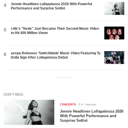
Jennie Headlines Lollapalooza 2026 With Powerful
4
Performance and Surprise Setlist
i-dle's "Nxde" Just Became Their Second Music Video
5
to Hit 400 Million Views
aespa Releases ‘Switchblade’ Music Video Featuring Ty
6
Dolla $ign After Lollapalooza Debut
ADVERTISEMENT
DON'T MISS
CONCERTS
-
5 d
- Hannah
Jennie Headlines Lollapalooza 2026
With Powerful Performance and
Surprise Setlist