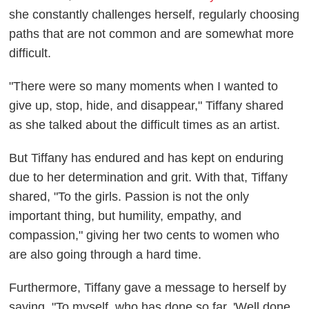
she constantly challenges herself, regularly choosing
paths that are not common and are somewhat more
difficult.
"There were so many moments when I wanted to
give up, stop, hide, and disappear," Tiffany shared
as she talked about the difficult times as an artist.
But Tiffany has endured and has kept on enduring
due to her determination and grit. With that, Tiffany
shared, "To the girls. Passion is not the only
important thing, but humility, empathy, and
compassion," giving her two cents to women who
are also going through a hard time.
Furthermore, Tiffany gave a message to herself by
saying, "To myself, who has done so far, 'Well done,