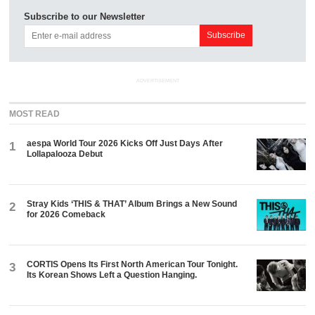
Subscribe to our Newsletter
ADVERTISEMENT
MOST READ
aespa World Tour 2026 Kicks Off Just Days After
1
Lollapalooza Debut
Stray Kids ‘THIS & THAT’ Album Brings a New Sound
2
for 2026 Comeback
CORTIS Opens Its First North American Tour Tonight.
3
Its Korean Shows Left a Question Hanging.