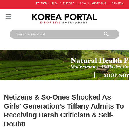
EDITION :
U.S.
/
EUROPE
/
ASIA
/
AUSTRALIA
/
CANADA
Netizens & So-Ones Shocked As
Girls' Generation’s Tiffany Admits To
Receiving Harsh Criticism & Self-
Doubt!