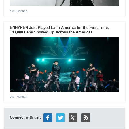
5 d
- Hannah
ENHYPEN Just Played Latin America for the First Time.
193,000 Fans Showed Up Across the Americas.
5 d
- Hannah
Connect with us :