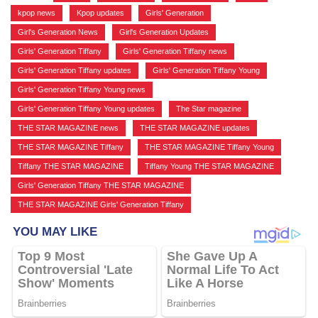
kpop news
,
Kpop updates
,
Girls' Generation
,
Girl's Generation News
,
Girl's Generation Updates
,
Girls' Generation Tiffany
,
Girls' Generation Tiffany news
,
Girls' Generation Tiffany updates
,
Girls' Generation Tiffany Young
,
Girls' Generation Tiffany Young news
,
Girls' Generation Tiffany Young updates
,
The Star magazine
,
THE STAR MAGAZINE news
,
THE STAR MAGAZINE updates
,
THE STAR MAGAZINE Tiffany
,
THE STAR MAGAZINE Tiffany Young
,
Tiffany THE STAR MAGAZINE
,
Tiffany Young THE STAR MAGAZINE
,
Girls' Generation Tiffany THE STAR MAGAZINE
,
THE STAR MAGAZINE Girls' Generation Tiffany