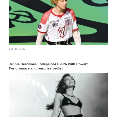
4 d
- Hannah
Jennie Headlines Lollapalooza 2026 With Powerful
Performance and Surprise Setlist