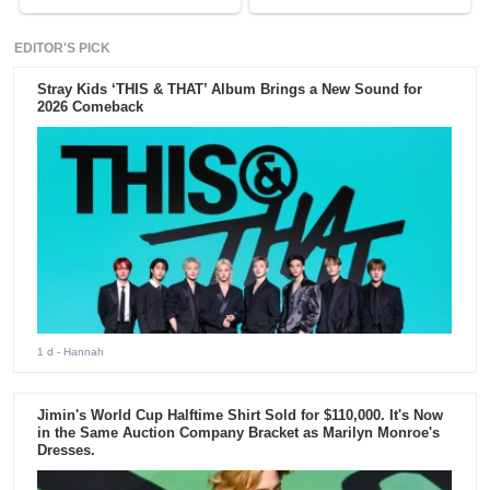
EDITOR'S PICK
Stray Kids ‘THIS & THAT’ Album Brings a New Sound for
2026 Comeback
1 d
- Hannah
Jimin's World Cup Halftime Shirt Sold for $110,000. It's Now
in the Same Auction Company Bracket as Marilyn Monroe's
Dresses.