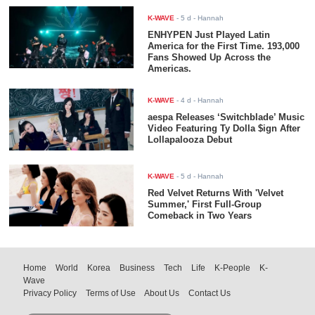
K-WAVE
-
5 d
- Hannah
ENHYPEN Just Played Latin
America for the First Time. 193,000
Fans Showed Up Across the
Americas.
K-WAVE
-
4 d
- Hannah
aespa Releases ‘Switchblade’ Music
Video Featuring Ty Dolla $ign After
Lollapalooza Debut
K-WAVE
-
5 d
- Hannah
Red Velvet Returns With 'Velvet
Summer,' First Full-Group
Comeback in Two Years
Home
World
Korea
Business
Tech
Life
K-People
K-
Wave
Privacy Policy
Terms of Use
About Us
Contact Us