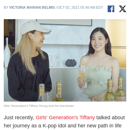
BY
VICTORIA MARIAN BELMIS
/ OCT 02, 2021 05:40 AM EDT
Girls' Generation's Tiffany Young and her interviewer
Just recently,
Girls' Generation's Tiffany
talked about
her journey as a K-pop idol and her new path in life