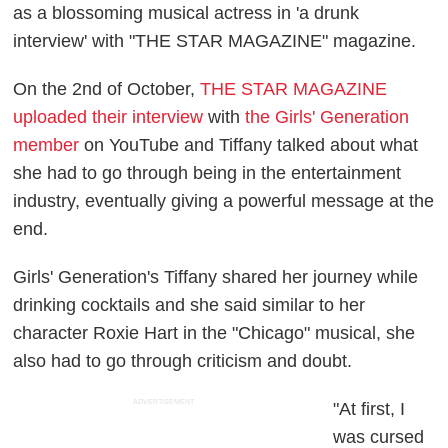
as a blossoming musical actress in 'a drunk
interview' with "THE STAR MAGAZINE" magazine.
On the 2nd of October,
THE STAR MAGAZINE
uploaded their interview
with
the Girls' Generation
member
on YouTube and Tiffany talked about what
she had to go through being in the entertainment
industry, eventually giving a powerful message at the
end.
Girls' Generation's Tiffany shared her journey while
drinking cocktails and she said similar to her
character Roxie Hart in the "Chicago" musical, she
also had to go through criticism and doubt.
ADVERTISEMENT
"At first, I
was cursed