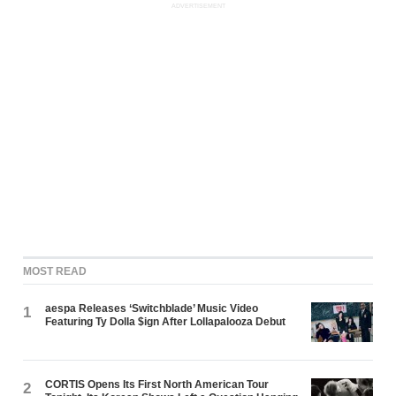
ADVERTISEMENT
MOST READ
aespa Releases ‘Switchblade’ Music Video
1
Featuring Ty Dolla $ign After Lollapalooza Debut
CORTIS Opens Its First North American Tour
2