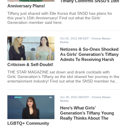
Tiffany Confirms SNSD’s 15th
Anniversary Plans!
Tiffany just shared with Elle Korea that SNSD has plans for
this year's 15th Anniversary! Find out what the Girls’
Generation member said here.
Oct 02, 2021 AM EDT
- Victoria Marian
Belmis
Netizens & So-Ones Shocked
As Girls' Generation’s Tiffany
Admits To Receiving Harsh
Criticism & Self-Doubt!
THE STAR MAGAZINE sat down and drank cocktails with
Girls' Generation’s Tiffany as the idol shared her journey in the
entertainment industry! Find out what the SNSD member has
to say regarding her growth and hard times.
Jun 30, 2021 AM EDT
- Victoria Marian
Belmis
Here’s What Girls’
Generation’s Tiffany Young
Really Thinks About The
LGBTQ+ Community