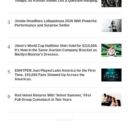
Tonight. Its Korean Shows Left a Question Hanging.
Jennie Headlines Lollapalooza 2026 With Powerful
3
Performance and Surprise Setlist
Jimin's World Cup Halftime Shirt Sold for $110,000.
4
It's Now in the Same Auction Company Bracket as
Marilyn Monroe's Dresses.
ENHYPEN Just Played Latin America for the First
5
Time. 193,000 Fans Showed Up Across the
Americas.
Red Velvet Returns With 'Velvet Summer,' First
6
Full-Group Comeback in Two Years
ADVERTISEMENT