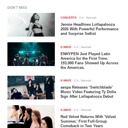
DON'T MISS
CONCERTS
-
3 d
- Hannah
Jennie Headlines Lollapalooza
2026 With Powerful Performance
and Surprise Setlist
K-WAVE
-
3 d
- Hannah
ENHYPEN Just Played Latin
America for the First Time.
193,000 Fans Showed Up Across
the Americas.
K-WAVE
-
2 d
- Hannah
aespa Releases ‘Switchblade’
Music Video Featuring Ty Dolla
$ign After Lollapalooza Debut
K-WAVE
-
3 d
- Hannah
Red Velvet Returns With 'Velvet
Summer,' First Full-Group
Comeback in Two Years