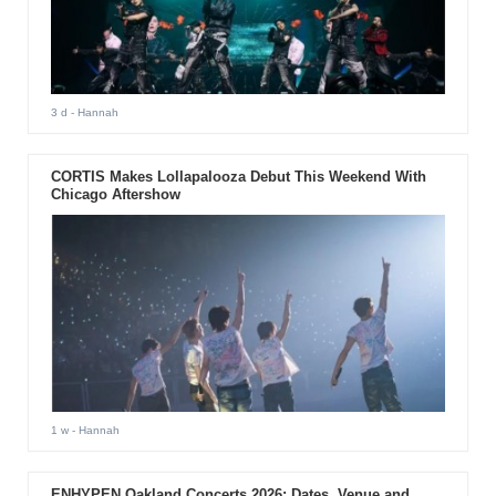
3 d
- Hannah
CORTIS Makes Lollapalooza Debut This Weekend With
Chicago Aftershow
1 w
- Hannah
ENHYPEN Oakland Concerts 2026: Dates, Venue and