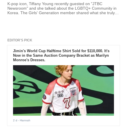
K-pop icon, Tiffany Young recently guested on "JTBC
Newsroom" and she talked about the LGBTQ+ Community in
Korea. The Girls' Generation member shared what she truly
feels about the community.
EDITOR'S PICK
Jimin's World Cup Halftime Shirt Sold for $110,000. It's
Now in the Same Auction Company Bracket as Marilyn
Monroe's Dresses.
2 d
- Hannah