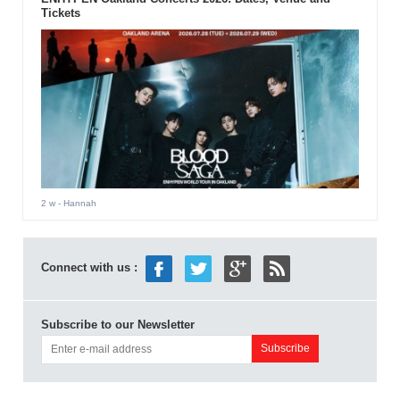
Tickets
2 w
- Hannah
Connect with us :
Subscribe to our Newsletter