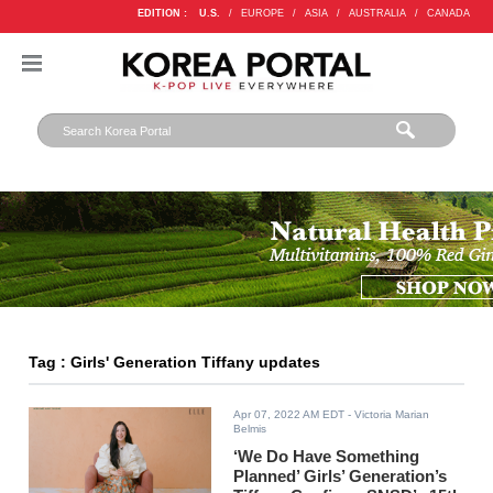
EDITION :
U.S.
/
EUROPE
/
ASIA
/
AUSTRALIA
/
CANADA
Tag : Girls' Generation Tiffany updates
Apr 07, 2022 AM EDT
- Victoria Marian
Belmis
‘We Do Have Something
Planned’ Girls’ Generation’s