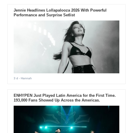
Jennie Headlines Lollapalooza 2026 With Powerful
Performance and Surprise Setlist
3 d
- Hannah
ENHYPEN Just Played Latin America for the First Time.
193,000 Fans Showed Up Across the Americas.