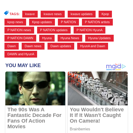
TAGS:
kwave
,
kwave news
,
kwave updates
,
Kpop
,
kpop news
,
Kpop updates
,
P NATION
,
P NATION artists
,
P NATION news
,
P NATION updates
,
P NATION HyunA
,
P NATION DAWN
,
Hyuna
,
Hyuna News
,
Hyuna Updates
,
Dawn
,
Dawn news
,
Dawn updates
,
HyunA and Dawn
,
DAWN and HyunA