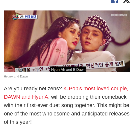
HyunA and Dawn
Are you ready netizens?
K-Pop's most loved couple,
DAWN and HyunA
, will be dropping their comeback
with their first-ever duet song together. This might be
one of the most wholesome and anticipated releases
of this year!