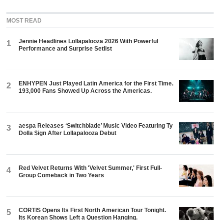
MOST READ
Jennie Headlines Lollapalooza 2026 With Powerful
1
Performance and Surprise Setlist
ENHYPEN Just Played Latin America for the First Time.
2
193,000 Fans Showed Up Across the Americas.
aespa Releases ‘Switchblade’ Music Video Featuring Ty
3
Dolla $ign After Lollapalooza Debut
Red Velvet Returns With 'Velvet Summer,' First Full-
4
Group Comeback in Two Years
CORTIS Opens Its First North American Tour Tonight.
5
Its Korean Shows Left a Question Hanging.