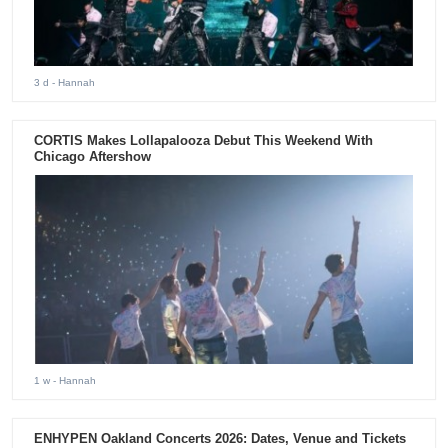
3 d
- Hannah
CORTIS Makes Lollapalooza Debut This Weekend With
Chicago Aftershow
1 w
- Hannah
ENHYPEN Oakland Concerts 2026: Dates, Venue and Tickets