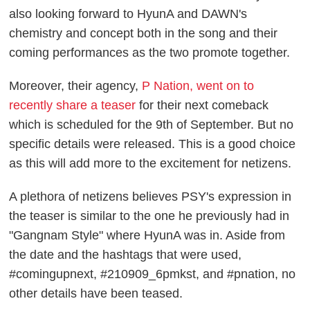
also looking forward to HyunA and DAWN's
chemistry and concept both in the song and their
coming performances as the two promote together.
Moreover, their agency,
P Nation, went on to
recently share a teaser
for their next comeback
which is scheduled for the 9th of September. But no
specific details were released. This is a good choice
as this will add more to the excitement for netizens.
A plethora of netizens believes PSY's expression in
the teaser is similar to the one he previously had in
"Gangnam Style" where HyunA was in. Aside from
the date and the hashtags that were used,
#comingupnext, #210909_6pmkst, and #pnation, no
other details have been teased.