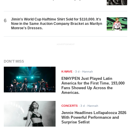
Jimin's World Cup Halftime Shirt Sold for $110,000. It's
6
Now in the Same Auction Company Bracket as Marilyn
Monroe's Dresses.
ADVERTISEMENT
DON'T MISS
K-WAVE
-
3 d
- Hannah
ENHYPEN Just Played Latin
America for the First Time. 193,000
Fans Showed Up Across the
Americas.
CONCERTS
-
3 d
- Hannah
Jennie Headlines Lollapalooza 2026
With Powerful Performance and
Surprise Setlist