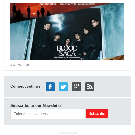
2 w
- Hannah
Connect with us :
Subscribe to our Newsletter
ADVERTISEMENT