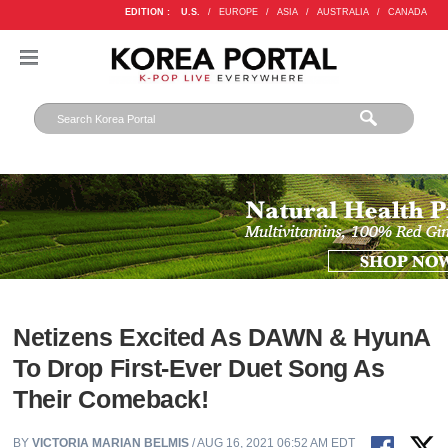
EDITION :
U.S.
/
EUROPE
/
ASIA
/
AUSTRALIA
/
CANADA
Netizens Excited As DAWN & HyunA
To Drop First-Ever Duet Song As
Their Comeback!
BY
VICTORIA MARIAN BELMIS
/ AUG 16, 2021 06:52 AM EDT