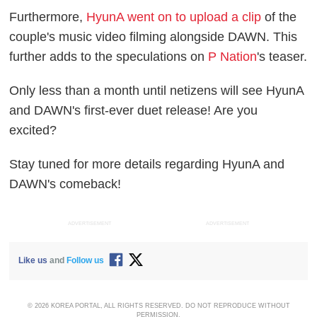
Furthermore,
HyunA went on to upload a clip
of the
couple's music video filming alongside DAWN. This
further adds to the speculations on
P Nation
's teaser.
Only less than a month until netizens will see HyunA
and DAWN's first-ever duet release! Are you
excited?
Stay tuned for more details regarding HyunA and
DAWN's comeback!
ADVERTISEMENT
ADVERTISEMENT
Like us
and
Follow us
© 2026 KOREA PORTAL, ALL RIGHTS RESERVED. DO NOT REPRODUCE WITHOUT
PERMISSION.