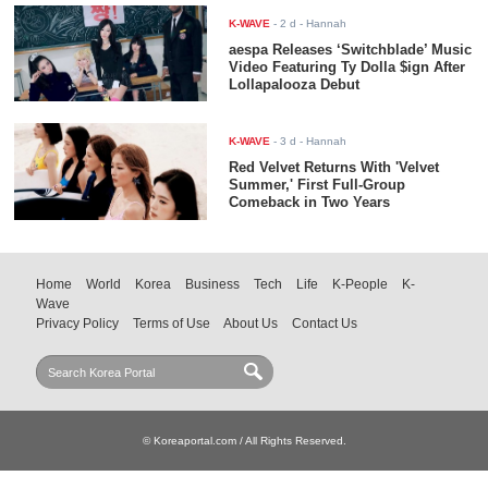
K-WAVE
-
2 d
- Hannah
aespa Releases ‘Switchblade’ Music
Video Featuring Ty Dolla $ign After
Lollapalooza Debut
K-WAVE
-
3 d
- Hannah
Red Velvet Returns With 'Velvet
Summer,' First Full-Group
Comeback in Two Years
Home
World
Korea
Business
Tech
Life
K-People
K-
Wave
Privacy Policy
Terms of Use
About Us
Contact Us
© Koreaportal.com / All Rights Reserved.