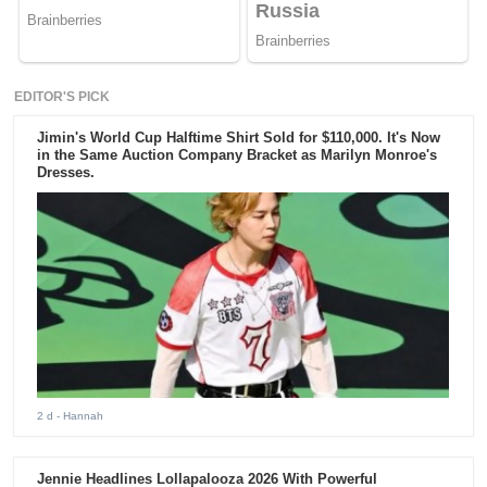
EDITOR'S PICK
Jimin's World Cup Halftime Shirt Sold for $110,000. It's Now
in the Same Auction Company Bracket as Marilyn Monroe's
Dresses.
2 d
- Hannah
Jennie Headlines Lollapalooza 2026 With Powerful