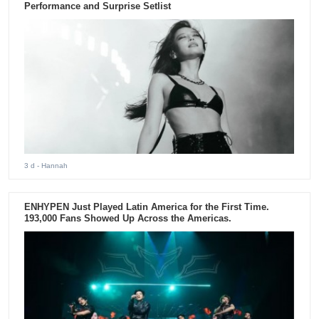
Performance and Surprise Setlist
3 d
- Hannah
ENHYPEN Just Played Latin America for the First Time.
193,000 Fans Showed Up Across the Americas.