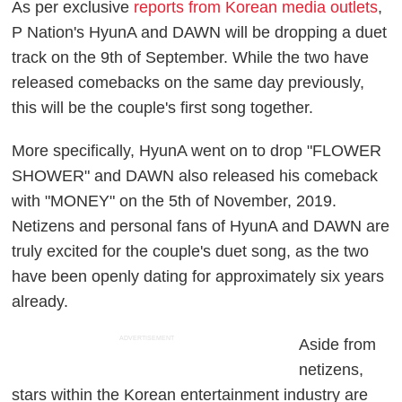
As per exclusive
reports from Korean media outlets
,
P Nation's HyunA and DAWN will be dropping a duet
track on the 9th of September. While the two have
released comebacks on the same day previously,
this will be the couple's first song together.
More specifically, HyunA went on to drop "FLOWER
SHOWER" and DAWN also released his comeback
with "MONEY" on the 5th of November, 2019.
Netizens and personal fans of HyunA and DAWN are
truly excited for the couple's duet song, as the two
have been openly dating for approximately six years
already.
ADVERTISEMENT
Aside from
netizens,
stars within the Korean entertainment industry are