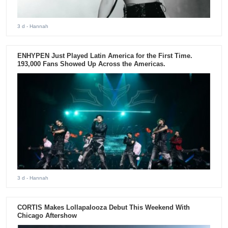
3 d
- Hannah
ENHYPEN Just Played Latin America for the First Time.
193,000 Fans Showed Up Across the Americas.
3 d
- Hannah
CORTIS Makes Lollapalooza Debut This Weekend With
Chicago Aftershow