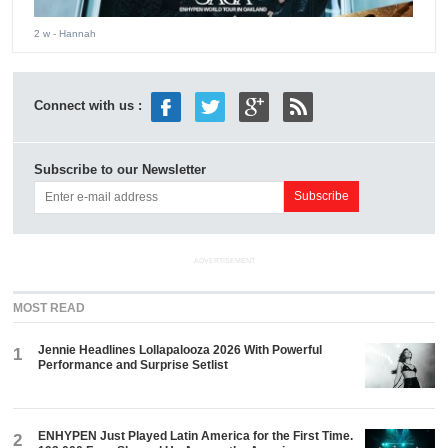
2 w
- Hannah
Connect with us :
Subscribe to our Newsletter
ADVERTISEMENT
MOST READ
Jennie Headlines Lollapalooza 2026 With Powerful
1
Performance and Surprise Setlist
ENHYPEN Just Played Latin America for the First Time.
2