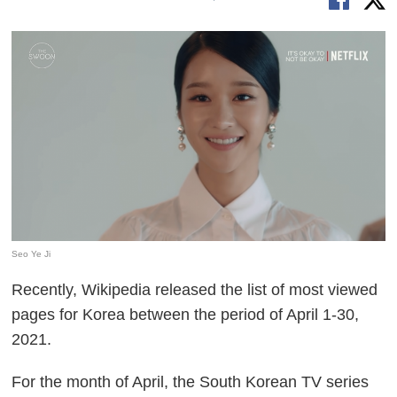
Seo Ye Ji
Recently, Wikipedia released the list of most viewed
pages for Korea between the period of April 1-30,
2021.
For the month of April, the South Korean TV series