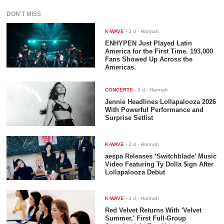
DON'T MISS
K-WAVE
-
3 d
- Hannah
ENHYPEN Just Played Latin
America for the First Time. 193,000
Fans Showed Up Across the
Americas.
CONCERTS
-
3 d
- Hannah
Jennie Headlines Lollapalooza 2026
With Powerful Performance and
Surprise Setlist
K-WAVE
-
2 d
- Hannah
aespa Releases ‘Switchblade’ Music
Video Featuring Ty Dolla $ign After
Lollapalooza Debut
K-WAVE
-
3 d
- Hannah
Red Velvet Returns With 'Velvet
Summer,' First Full-Group