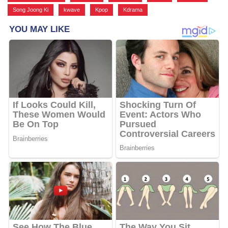
Song Joong Ki
,
kwave
,
Kpop
,
Kdrama