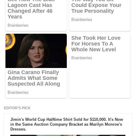
EDITOR'S PICK
Jimin's World Cup Halftime Shirt Sold for $110,000. It's Now
in the Same Auction Company Bracket as Marilyn Monroe's
Dresses.