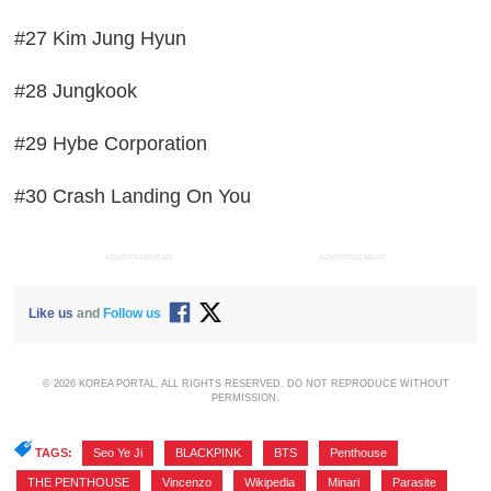
#27 Kim Jung Hyun
#28 Jungkook
#29 Hybe Corporation
#30 Crash Landing On You
ADVERTISEMENT
ADVERTISEMENT
Like us
and
Follow us
© 2026 KOREA PORTAL, ALL RIGHTS RESERVED. DO NOT REPRODUCE WITHOUT
PERMISSION.
TAGS:
Seo Ye Ji
,
BLACKPINK
,
BTS
,
Penthouse
,
THE PENTHOUSE
,
Vincenzo
,
Wikipedia
,
Minari
,
Parasite
,