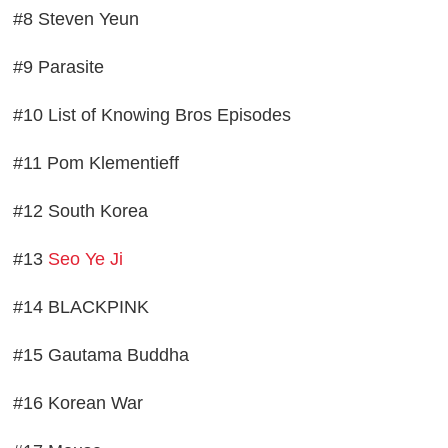
#8 Steven Yeun
#9 Parasite
#10 List of Knowing Bros Episodes
#11 Pom Klementieff
#12 South Korea
#13
Seo Ye Ji
#14 BLACKPINK
#15 Gautama Buddha
#16 Korean War