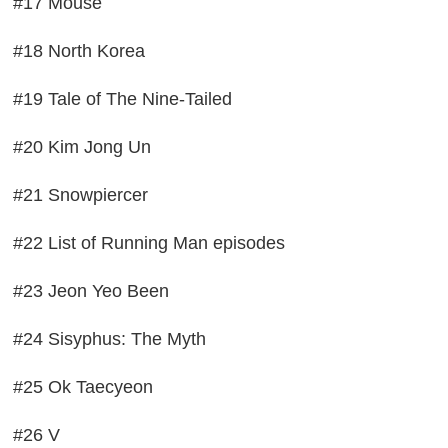
#17 Mouse
#18 North Korea
#19 Tale of The Nine-Tailed
#20 Kim Jong Un
#21 Snowpiercer
#22 List of Running Man episodes
#23 Jeon Yeo Been
#24 Sisyphus: The Myth
#25 Ok Taecyeon
#26 V