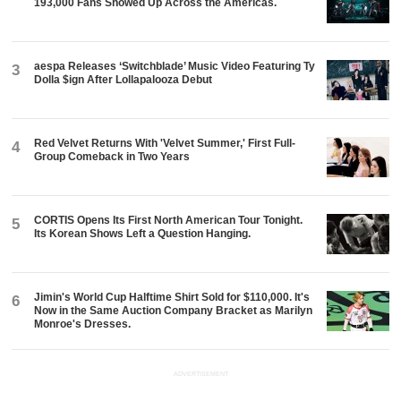
193,000 Fans Showed Up Across the Americas.
aespa Releases ‘Switchblade’ Music Video Featuring Ty
3
Dolla $ign After Lollapalooza Debut
Red Velvet Returns With 'Velvet Summer,' First Full-
4
Group Comeback in Two Years
CORTIS Opens Its First North American Tour Tonight.
5
Its Korean Shows Left a Question Hanging.
Jimin's World Cup Halftime Shirt Sold for $110,000. It's
6
Now in the Same Auction Company Bracket as Marilyn
Monroe's Dresses.
ADVERTISEMENT