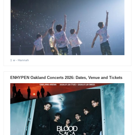
1 w
- Hannah
ENHYPEN Oakland Concerts 2026: Dates, Venue and Tickets