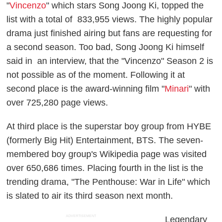
"
Vincenzo
" which stars Song Joong Ki, topped the
list with a total of 833,955 views. The highly popular
drama just finished airing but fans are requesting for
a second season. Too bad, Song Joong Ki himself
said in an interview, that the "Vincenzo" Season 2 is
not possible as of the moment. Following it at
second place is the award-winning film "
Minari
" with
over 725,280 page views.
At third place is the superstar boy group from HYBE
(formerly Big Hit) Entertainment, BTS. The seven-
membered boy group's Wikipedia page was visited
over 650,686 times. Placing fourth in the list is the
trending drama, "The Penthouse: War in Life" which
is slated to air its third season next month.
ADVERTISEMENT
Legendary