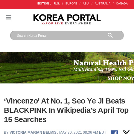
EDITION :
U.S.
/
EUROPE
/
ASIA
/
AUSTRALIA
/
CANADA
‘Vincenzo’ At No. 1, Seo Ye Ji Beats
BLACKPINK In Wikipedia’s April Top
15 Searches
BY
VICTORIA MARIAN BELMIS
/ MAY 30, 2021 08:36 AM EDT