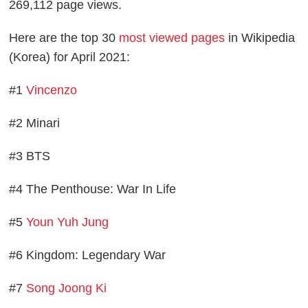
269,112 page views.
Here are the top 30
most viewed pages
in Wikipedia
(Korea) for April 2021:
#1
Vincenzo
#2 Minari
#3 BTS
#4 The Penthouse: War In Life
#5
Youn Yuh Jung
#6 Kingdom: Legendary War
#7
Song Joong Ki