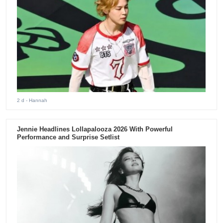
2 d
- Hannah
Jennie Headlines Lollapalooza 2026 With Powerful
Performance and Surprise Setlist