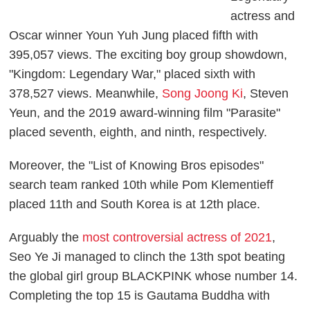
actress and
Oscar winner Youn Yuh Jung placed fifth with
395,057 views. The exciting boy group showdown,
"Kingdom: Legendary War," placed sixth with
378,527 views. Meanwhile,
Song Joong Ki
, Steven
Yeun, and the 2019 award-winning film "Parasite"
placed seventh, eighth, and ninth, respectively.
Moreover, the "List of Knowing Bros episodes"
search team ranked 10th while Pom Klementieff
placed 11th and South Korea is at 12th place.
Arguably the
most controversial actress of 2021
,
Seo Ye Ji managed to clinch the 13th spot beating
the global girl group BLACKPINK whose number 14.
Completing the top 15 is Gautama Buddha with