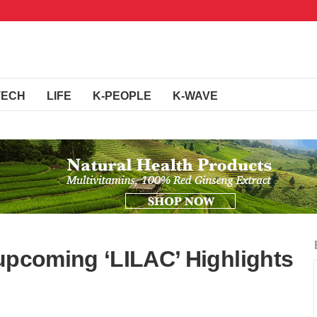
TECH
LIFE
K-PEOPLE
K-WAVE
 upcoming ‘LILAC’ Highlights