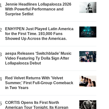
1
Jennie Headlines Lollapalooza 2026
With Powerful Performance and
Surprise Setlist
2
ENHYPEN Just Played Latin America
for the First Time. 193,000 Fans
Showed Up Across the Americas.
3
aespa Releases ‘Switchblade’ Music
Video Featuring Ty Dolla $ign After
Lollapalooza Debut
4
Red Velvet Returns With 'Velvet
Summer,' First Full-Group Comeback
in Two Years
5
CORTIS Opens Its First North
American Tour Tonight. Its Korean