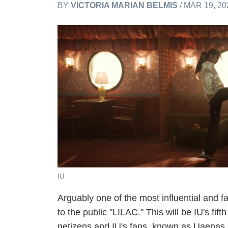
BY
VICTORIA MARIAN BELMIS
/ MAR 19, 20
IU
Arguably one of the most influential and 
to the public "LILAC." This will be IU's fi
netizens and IU's fans, known as Uaenas, 