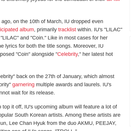
k ago, on the 10th of March, IU dropped even
ticipated album
, primarily
tracklist
within. IU's "LILAC"
led "LILAC" and "Coin." Like in most cases for her
e lyrics for both the title songs. Moreover, IU
posed "Coin" alongside "
Celebrity
," her latest hot
lebrity" back on the 27th of January, which almost
brity"
garnering
multiple awards and laurels. IU's
not wait for its release.
 top it off, IU's upcoming album will feature a lot of
opular South Korean artists. Among these artists are
n, Lee Chan Hyuk from the duo AKMU, PEEJAY,