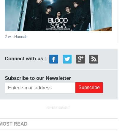
2 w
- Hannah
Connect with us :
Subscribe to our Newsletter
ADVERTISEMENT
MOST READ