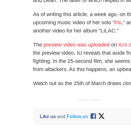
and Dean. The latter of which helped in w
As of writing this article, a week ago, on 
upcoming music video of her solo "
Flu
," 
another video for her album "LILAC."
The
preview video was uploaded
on
IU's 
the preview video, IU reveals that aside f
fighting. In the 25-second film, she seems
from attackers. As this happens, an upbea
Watch out as the 25th of March draws clos
ADVERTISEMENT
Like us
and
Follow us