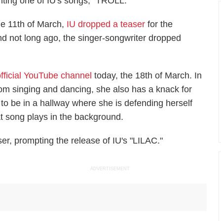
riting one of IU's songs, "TROLL."
the 11th of March,
IU dropped a teaser
for the
and not long ago, the singer-songwriter dropped
official YouTube channel
today, the 18th of March. In
rom singing and dancing, she also has a knack for
 to be in a hallway where she is defending herself
t song plays in the background.
er, prompting the release of IU's "LILAC."
ADVERTISEMENT