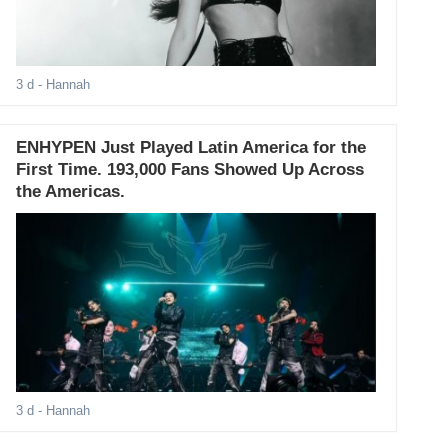
3 d
- Hannah
ENHYPEN Just Played Latin America for the
First Time. 193,000 Fans Showed Up Across
the Americas.
3 d
- Hannah