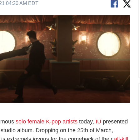
21 04:20 AM EDT
famous
solo female K-pop artists
today,
IU
presented
fth studio album. Dropping on the 25th of March,
is extremely joyous for the comeback of their
all-kill