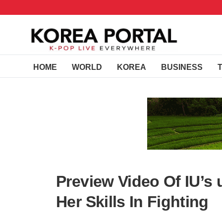
HOME
WORLD
KOREA
BUSINESS
Preview Video Of IU’s
Her Skills In Fighting