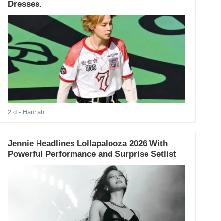
Dresses.
2 d
- Hannah
Jennie Headlines Lollapalooza 2026 With
Powerful Performance and Surprise Setlist