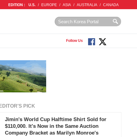
EDITION :
U.S.
/
EUROPE
/
ASIA
/
AUSTRALIA
/
CANADA
Follow Us
EDITOR'S PICK
Jimin's World Cup Halftime Shirt Sold for
$110,000. It's Now in the Same Auction
Company Bracket as Marilyn Monroe's