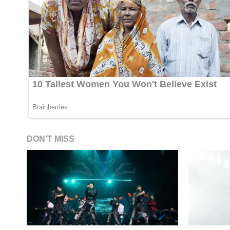
DON'T MISS