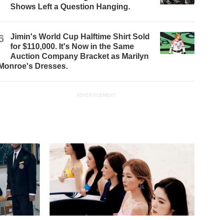
Shows Left a Question Hanging.
6
Jimin's World Cup Halftime Shirt Sold
for $110,000. It's Now in the Same
Auction Company Bracket as Marilyn
Monroe's Dresses.
ADVERTISEMENT