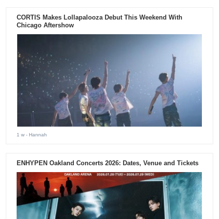
CORTIS Makes Lollapalooza Debut This Weekend With
Chicago Aftershow
1 w
- Hannah
ENHYPEN Oakland Concerts 2026: Dates, Venue and Tickets