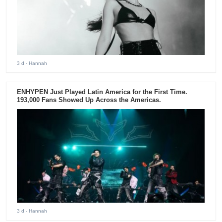
3 d
- Hannah
ENHYPEN Just Played Latin America for the First Time.
193,000 Fans Showed Up Across the Americas.
3 d
- Hannah