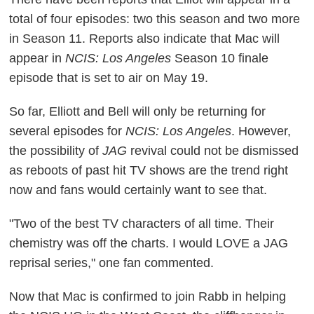
total of four episodes: two this season and two more
in Season 11. Reports also indicate that Mac will
appear in
NCIS: Los Angeles
Season 10 finale
episode that is set to air on May 19.
So far, Elliott and Bell will only be returning for
several episodes for
NCIS: Los Angeles
. However,
the possibility of
JAG
revival could not be dismissed
as reboots of past hit TV shows are the trend right
now and fans would certainly want to see that.
"Two of the best TV characters of all time. Their
chemistry was off the charts. I would LOVE a JAG
reprisal series," one fan commented.
Now that Mac is confirmed to join Rabb in helping