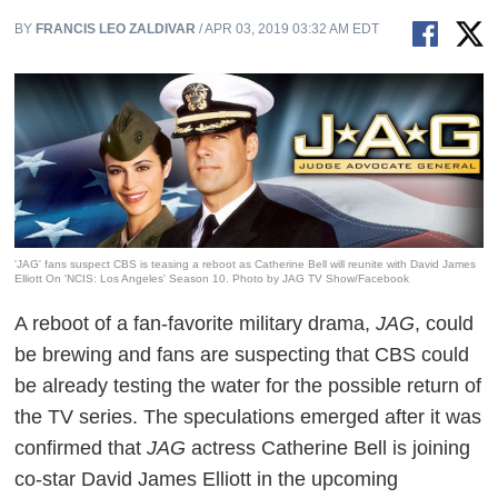
BY
FRANCIS LEO ZALDIVAR
/ APR 03, 2019 03:32 AM EDT
'JAG' fans suspect CBS is teasing a reboot as Catherine Bell will reunite with David James
Elliott On 'NCIS: Los Angeles' Season 10. Photo by JAG TV Show/Facebook
A reboot of a fan-favorite military drama,
JAG
, could
be brewing and fans are suspecting that CBS could
be already testing the water for the possible return of
the TV series. The speculations emerged after it was
confirmed that
JAG
actress Catherine Bell is joining
co-star David James Elliott in the upcoming