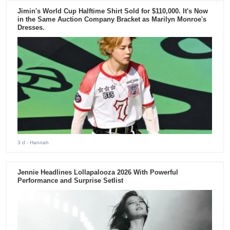
Jimin's World Cup Halftime Shirt Sold for $110,000. It's Now
in the Same Auction Company Bracket as Marilyn Monroe's
Dresses.
3 d
- Hannah
Jennie Headlines Lollapalooza 2026 With Powerful
Performance and Surprise Setlist