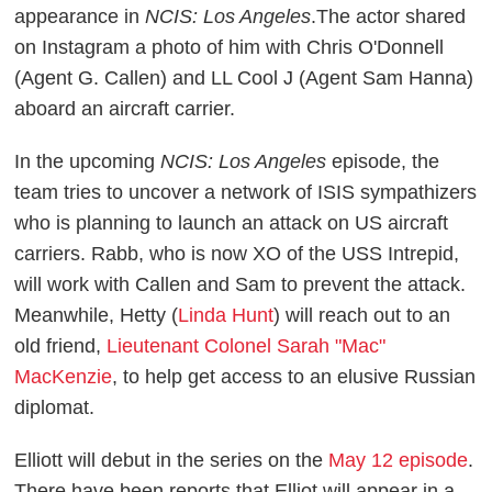
appearance in
NCIS: Los Angeles
.The actor shared
on Instagram a photo of him with Chris O'Donnell
(Agent G. Callen) and LL Cool J (Agent Sam Hanna)
aboard an aircraft carrier.
In the upcoming
NCIS: Los Angeles
episode, the
team tries to uncover a network of ISIS sympathizers
who is planning to launch an attack on US aircraft
carriers. Rabb, who is now XO of the USS Intrepid,
will work with Callen and Sam to prevent the attack.
Meanwhile, Hetty (
Linda Hunt
) will reach out to an
old friend,
Lieutenant Colonel Sarah "Mac"
MacKenzie
, to help get access to an elusive Russian
diplomat.
Elliott will debut in the series on the
May 12 episode
.
There have been reports that Elliot will appear in a