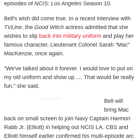
episodes of
NCIS: Los Angeles
Season 10.
Bell's wish did come true. In a recent interview with
TVLine
, the
Good Witch
actress admitted that she
wishes to slip
back into military uniform
and play her
famous character, Lieutenant Colonel Sarah "Mac"
MacKenzie, once again.
"We've talked about it forever. I would love to put on
my old uniform and show up .... That would be really
fun," she said.
ADVERTISEMENT
Bell will
bring Mac
back on small screen to join Navy Captain Harmon
Rabb Jr. (Elliott) in helping out NCIS LA. CBS and
Elliott himself earlier confirmed his multi-episode arc