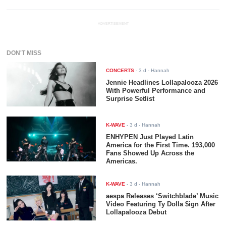
ADVERTISEMENT
DON'T MISS
CONCERTS
-
3 d
- Hannah
Jennie Headlines Lollapalooza 2026
With Powerful Performance and
Surprise Setlist
K-WAVE
-
3 d
- Hannah
ENHYPEN Just Played Latin
America for the First Time. 193,000
Fans Showed Up Across the
Americas.
K-WAVE
-
3 d
- Hannah
aespa Releases ‘Switchblade’ Music
Video Featuring Ty Dolla $ign After
Lollapalooza Debut