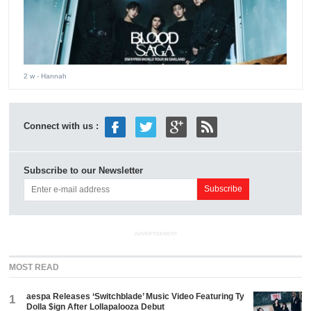
2 w
- Hannah
Connect with us :
Subscribe to our Newsletter
ADVERTISEMENT
MOST READ
aespa Releases ‘Switchblade’ Music Video Featuring Ty
1
Dolla $ign After Lollapalooza Debut