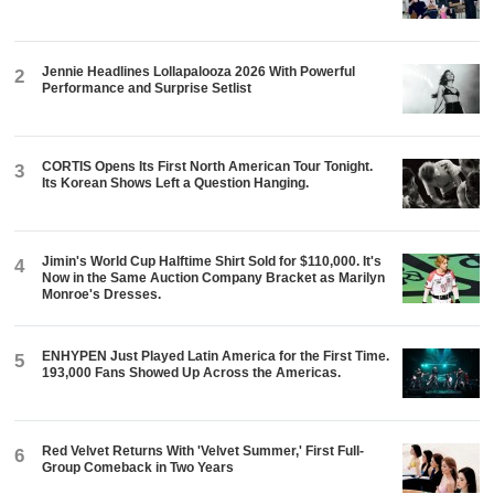
Jennie Headlines Lollapalooza 2026 With Powerful
2
Performance and Surprise Setlist
CORTIS Opens Its First North American Tour Tonight.
3
Its Korean Shows Left a Question Hanging.
Jimin's World Cup Halftime Shirt Sold for $110,000. It's
4
Now in the Same Auction Company Bracket as Marilyn
Monroe's Dresses.
ENHYPEN Just Played Latin America for the First Time.
5
193,000 Fans Showed Up Across the Americas.
Red Velvet Returns With 'Velvet Summer,' First Full-
6
Group Comeback in Two Years