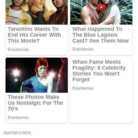
EDITOR'S PICK