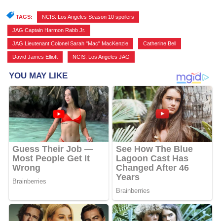
TAGS:
NCIS: Los Angeles Season 10 spoilers
,
JAG Captain Harmon Rabb Jr.
,
JAG Lieutenant Colonel Sarah "Mac" MacKenzie
,
Catherine Bell
,
David James Elliott
,
NCIS: Los Angeles JAG