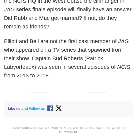
the NCIS HQ in the West Coast, the cliffhanger in
JAG
series finale episode will finally have an answer.
Did Rabb and Mac get married? If not, do they
remain as friends?
Elliott and Bell are not the first cast member of
JAG
who appeared on a TV series that spawned from
their show. Captain Bud Roberts (Patrick
Labyorteaux) was seen in several episodes of
NCIS
from 2013 to 2018.
ADVERTISEMENT
ADVERTISEMENT
Like us
and
Follow us
© 2026 KOREA PORTAL, ALL RIGHTS RESERVED. DO NOT REPRODUCE WITHOUT
PERMISSION.