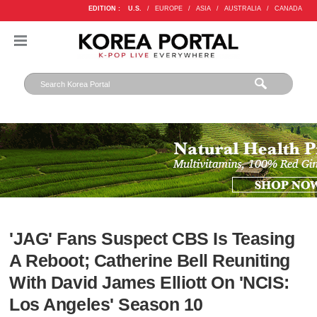
EDITION :
U.S.
/
EUROPE
/
ASIA
/
AUSTRALIA
/
CANADA
'JAG' Fans Suspect CBS Is Teasing
A Reboot; Catherine Bell Reuniting
With David James Elliott On 'NCIS:
Los Angeles' Season 10