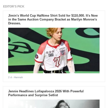
EDITOR'S PICK
Jimin's World Cup Halftime Shirt Sold for $110,000. It's Now
in the Same Auction Company Bracket as Marilyn Monroe's
Dresses.
2 d
- Hannah
Jennie Headlines Lollapalooza 2026 With Powerful
Performance and Surprise Setlist