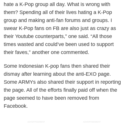
hate a K-Pop group all day. What is wrong with
them? Spending all of their lives hating a K-Pop
group and making anti-fan forums and groups. I
swear K-Pop fans on FB are also just as crazy as
their Youtube counterparts,” one said. “All those
times wasted and could’ve been used to support
their faves,” another one commented.
Some Indonesian K-pop fans then shared their
dismay after learning about the anti-EXO page.
Some ARMYs also shared their support in reporting
the page. All of the efforts finally paid off when the
page seemed to have been removed from
Facebook.
ADVERTISEMENT
ADVERTISEMENT