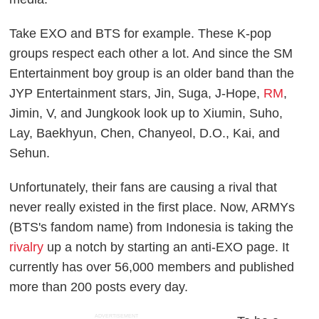
Take EXO and BTS for example. These K-pop
groups respect each other a lot. And since the SM
Entertainment boy group is an older band than the
JYP Entertainment stars, Jin, Suga, J-Hope,
RM
,
Jimin, V, and Jungkook look up to Xiumin, Suho,
Lay, Baekhyun, Chen, Chanyeol, D.O., Kai, and
Sehun.
Unfortunately, their fans are causing a rival that
never really existed in the first place. Now, ARMYs
(BTS's fandom name) from Indonesia is taking the
rivalry
up a notch by starting an anti-EXO page. It
currently has over 56,000 members and published
more than 200 posts every day.
ADVERTISEMENT