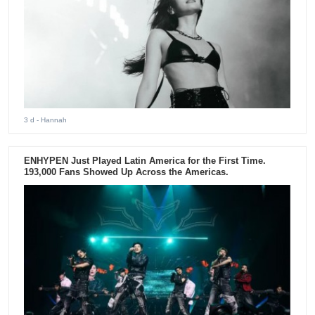
3 d
- Hannah
ENHYPEN Just Played Latin America for the First Time.
193,000 Fans Showed Up Across the Americas.