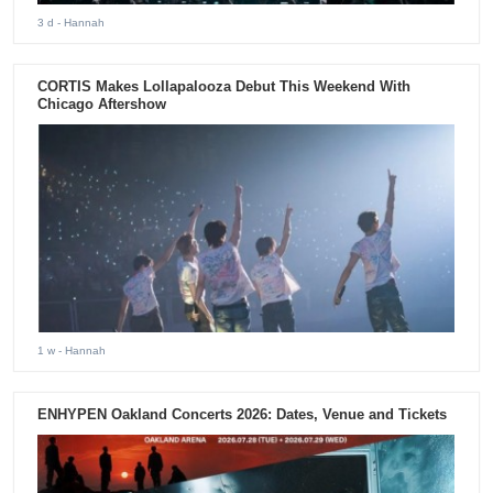
3 d
- Hannah
CORTIS Makes Lollapalooza Debut This Weekend With
Chicago Aftershow
1 w
- Hannah
ENHYPEN Oakland Concerts 2026: Dates, Venue and Tickets