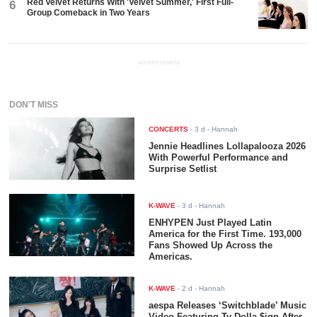
Red Velvet Returns With 'Velvet Summer,' First Full-
6
Group Comeback in Two Years
ADVERTISEMENT
DON'T MISS
CONCERTS
-
3 d
- Hannah
Jennie Headlines Lollapalooza 2026
With Powerful Performance and
Surprise Setlist
K-WAVE
-
3 d
- Hannah
ENHYPEN Just Played Latin
America for the First Time. 193,000
Fans Showed Up Across the
Americas.
K-WAVE
-
2 d
- Hannah
aespa Releases ‘Switchblade’ Music
Video Featuring Ty Dolla $ign After