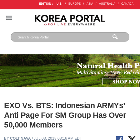
EDITION :
U.S.
/
EUROPE
/
ASIA
/
AUSTRALIA
/
CANADA
EXO Vs. BTS: Indonesian ARMYs’
Anti Page For SM Group Has Over
50,000 Members
BY
COLT NAVA
/ JUL 03, 2018 03:16 AM EDT