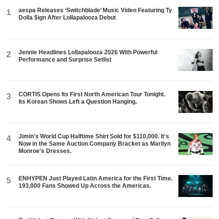
aespa Releases ‘Switchblade’ Music Video Featuring Ty
1
Dolla $ign After Lollapalooza Debut
Jennie Headlines Lollapalooza 2026 With Powerful
2
Performance and Surprise Setlist
CORTIS Opens Its First North American Tour Tonight.
3
Its Korean Shows Left a Question Hanging.
Jimin's World Cup Halftime Shirt Sold for $110,000. It's
4
Now in the Same Auction Company Bracket as Marilyn
Monroe's Dresses.
ENHYPEN Just Played Latin America for the First Time.
5
193,000 Fans Showed Up Across the Americas.