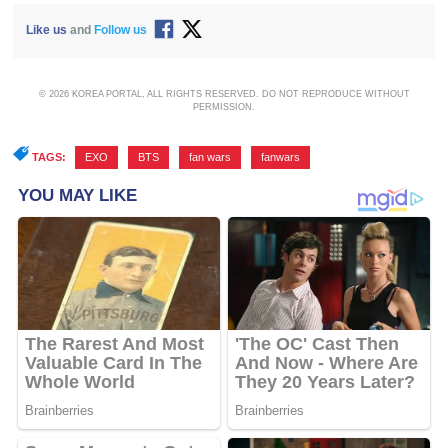
Like us
and
Follow us
© 2026 KOREA PORTAL, ALL RIGHTS RESERVED. DO NOT REPRODUCE WITHOUT
PERMISSION.
TAGS:
EXO
,
BTS
,
fan wars
,
fanwars