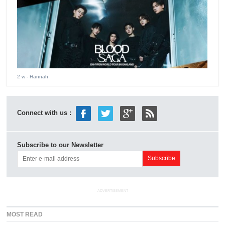
2 w
- Hannah
Connect with us :
Subscribe to our Newsletter
ADVERTISEMENT
MOST READ