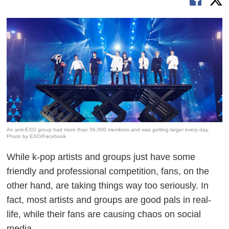
An anti-EXO group had more than 56,000 members and was getting larger every day.
Photo by EXO/Facebook
While k-pop artists and groups just have some
friendly and professional competition, fans, on the
other hand, are taking things way too seriously. In
fact, most artists and groups are good pals in real-
life, while their fans are causing chaos on social
media.