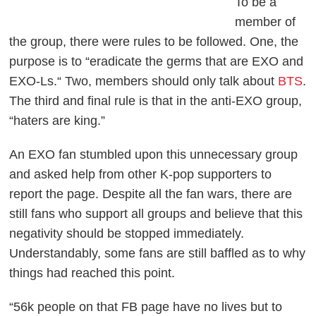
To be a
member of
the group, there were rules to be followed. One, the
purpose is to “eradicate the germs that are EXO and
EXO-Ls.“ Two, members should only talk about
BTS
.
The third and final rule is that in the anti-EXO group,
“haters are king.”
An EXO fan stumbled upon this unnecessary group
and asked help from other K-pop supporters to
report the page. Despite all the fan wars, there are
still fans who support all groups and believe that this
negativity should be stopped immediately.
Understandably, some fans are still baffled as to why
things had reached this point.
“56k people on that FB page have no lives but to