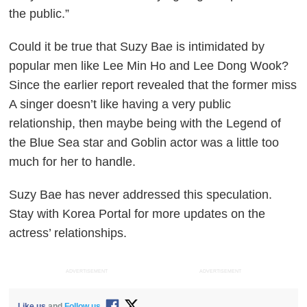
the public.”
Could it be true that Suzy Bae is intimidated by
popular men like Lee Min Ho and Lee Dong Wook?
Since the earlier report revealed that the former miss
A singer doesn’t like having a very public
relationship, then maybe being with the
Legend of
the Blue Sea
star and
Goblin
actor was a little too
much for her to handle.
Suzy Bae has never addressed this speculation.
Stay with
Korea Portal
for more updates on the
actress’ relationships.
ADVERTISEMENT
ADVERTISEMENT
Like us
and
Follow us