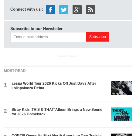
Connect with us :
Subscribe to our Newsletter
ADVERTISEMENT
MOST READ
aespa World Tour 2026 Kicks Off Just Days After
1
Lollapalooza Debut
Stray Kids ‘THIS & THAT’ Album Brings a New Sound
2
for 2026 Comeback
CORTIS Opens Its First North American Tour Tonight.