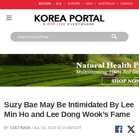
EDITION :
U.S.
/
EUROPE
/
ASIA
/
AUSTRALIA
/
CANADA
Suzy Bae May Be Intimidated By Lee
Min Ho and Lee Dong Wook’s Fame
BY
COLT NAVA
/ JUL 03, 2018 02:24 AM EDT