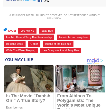
© 2026 KOREA PORTAL, ALL RIGHTS RESERVED. DO NOT REPRODUCE WITHOUT
PERMISSION.
TAGS:
Lee Min Ho
,
Suzy Bae
,
Lee Min Ho and Suzy Bae Relationship
,
lee min ho and suzy bae
,
lee dong wook
,
Goblin
,
legend of the blue sea
,
While You Were Sleeping
,
Lee Dong Wook and Suzy Bae