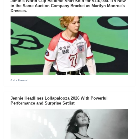
Jimin's World Cup Halftime Shirt Sold for $110,000. It's Now
in the Same Auction Company Bracket as Marilyn Monroe's
Dresses.
4 d
- Hannah
Jennie Headlines Lollapalooza 2026 With Powerful
Performance and Surprise Setlist