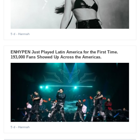
5 d
- Hannah
ENHYPEN Just Played Latin America for the First Time.
193,000 Fans Showed Up Across the Americas.
5 d
- Hannah