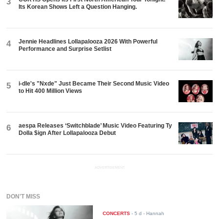
3
Its Korean Shows Left a Question Hanging.
Jennie Headlines Lollapalooza 2026 With Powerful
4
Performance and Surprise Setlist
i-dle's "Nxde" Just Became Their Second Music Video
5
to Hit 400 Million Views
aespa Releases ‘Switchblade’ Music Video Featuring Ty
6
Dolla $ign After Lollapalooza Debut
ADVERTISEMENT
DON'T MISS
CONCERTS
-
5 d
- Hannah