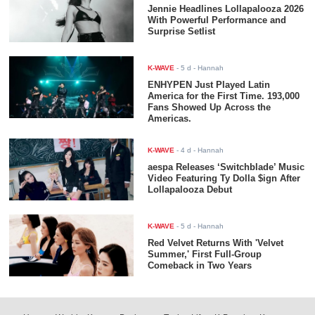
Jennie Headlines Lollapalooza 2026
With Powerful Performance and
Surprise Setlist
K-WAVE
-
5 d
- Hannah
ENHYPEN Just Played Latin
America for the First Time. 193,000
Fans Showed Up Across the
Americas.
K-WAVE
-
4 d
- Hannah
aespa Releases ‘Switchblade’ Music
Video Featuring Ty Dolla $ign After
Lollapalooza Debut
K-WAVE
-
5 d
- Hannah
Red Velvet Returns With 'Velvet
Summer,' First Full-Group
Comeback in Two Years