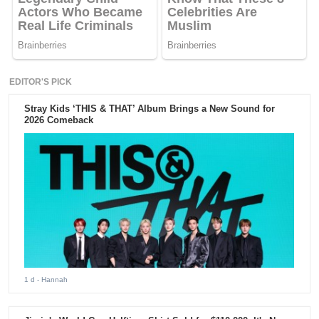
EDITOR'S PICK
Stray Kids ‘THIS & THAT’ Album Brings a New Sound for
2026 Comeback
1 d
- Hannah