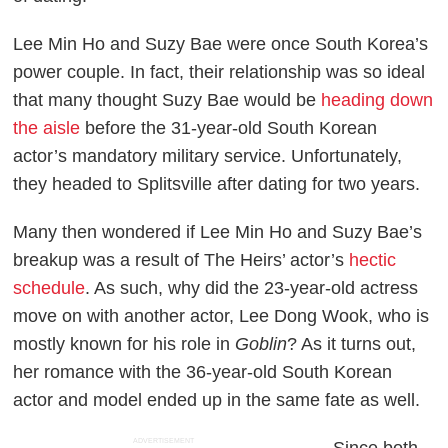
Lee Min Ho and Suzy Bae were once South Korea’s
power couple. In fact, their relationship was so ideal
that many thought Suzy Bae would be
heading down
the aisle
before the 31-year-old South Korean
actor’s mandatory military service. Unfortunately,
they headed to Splitsville after dating for two years.
Many then wondered if Lee Min Ho and Suzy Bae’s
breakup was a result of
The Heirs
’ actor’s
hectic
schedule
. As such, why did the 23-year-old actress
move on with another actor, Lee Dong Wook, who is
mostly known for his role in
Goblin
? As it turns out,
her romance with the 36-year-old South Korean
actor and model ended up in the same fate as well.
ADVERTISEMENT
Since both