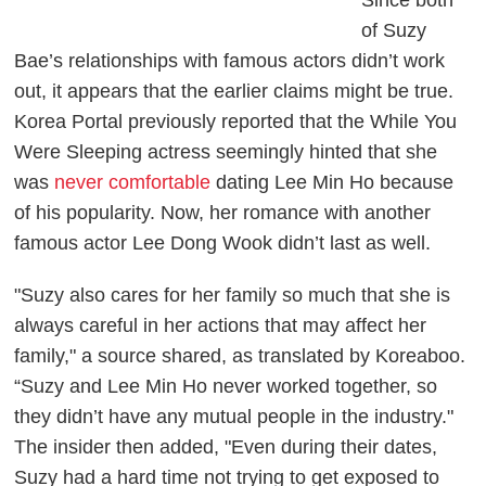
of Suzy
Bae’s relationships with famous actors didn’t work
out, it appears that the earlier claims might be true.
Korea Portal
previously reported that the
While You
Were Sleeping
actress seemingly hinted that she
was
never comfortable
dating Lee Min Ho because
of his popularity. Now, her romance with another
famous actor Lee Dong Wook didn’t last as well.
"Suzy also cares for her family so much that she is
always careful in her actions that may affect her
family," a source shared, as translated by
Koreaboo
.
“Suzy and Lee Min Ho never worked together, so
they didn’t have any mutual people in the industry."
The insider then added, "Even during their dates,
Suzy had a hard time not trying to get exposed to