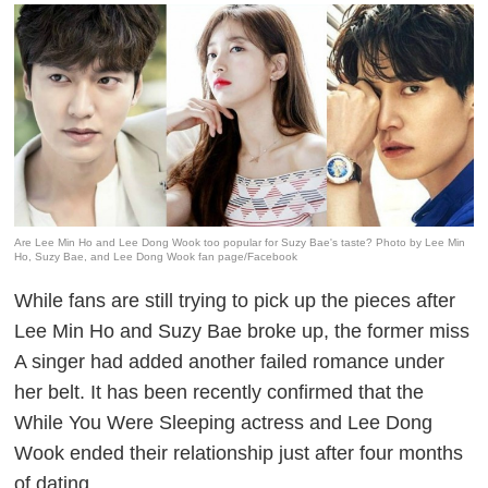
Are Lee Min Ho and Lee Dong Wook too popular for Suzy Bae's taste? Photo by Lee Min
Ho, Suzy Bae, and Lee Dong Wook fan page/Facebook
While fans are still trying to pick up the pieces after
Lee Min Ho and Suzy Bae broke up, the former miss
A singer had added another failed romance under
her belt. It has been recently confirmed that the
While You Were Sleeping
actress and Lee Dong
Wook ended their relationship just after four months
of dating.