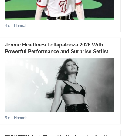
4 d
- Hannah
Jennie Headlines Lollapalooza 2026 With
Powerful Performance and Surprise Setlist
5 d
- Hannah