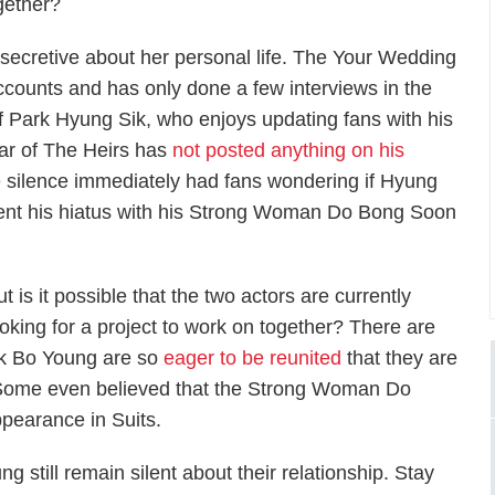
gether?
 secretive about her personal life. The
Your Wedding
counts and has only done a few interviews in the
f Park Hyung Sik, who enjoys updating fans with his
tar of
The Heirs
has
not posted anything on his
e silence immediately had fans wondering if Hyung
nt his hiatus with his
Strong Woman Do Bong Soon
t is it possible that the two actors are currently
ooking for a project to work on together? There are
rk Bo Young are so
eager to be reunited
that they are
. Some even believed that the
Strong Woman Do
ppearance in
Suits
.
still remain silent about their relationship. Stay