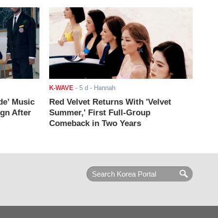
K-WAVE
-
5 d
- Hannah
de’ Music
Red Velvet Returns With 'Velvet
ign After
Summer,' First Full-Group
Comeback in Two Years