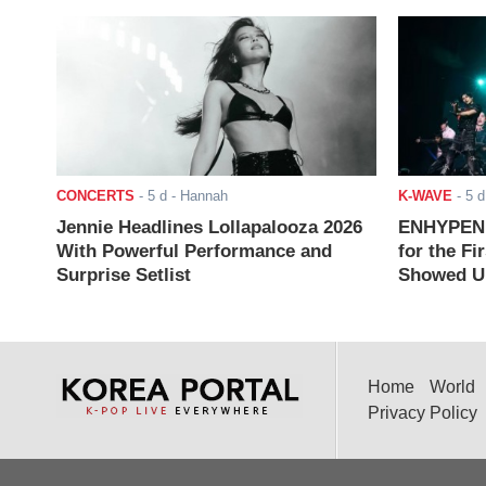
CONCERTS
-
5 d
- Hannah
K-WAVE
-
5 d
Jennie Headlines Lollapalooza 2026
ENHYPEN J
With Powerful Performance and
for the Fi
Surprise Setlist
Showed Up
Home
World
Privacy Policy