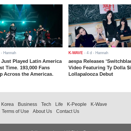
- Hannah
K-WAVE
-
4 d
- Hannah
ust Played Latin America
aespa Releases ‘Switchbla
rst Time. 193,000 Fans
Video Featuring Ty Dolla $
 Across the Americas.
Lollapalooza Debut
Korea
Business
Tech
Life
K-People
K-Wave
Terms of Use
About Us
Contact Us