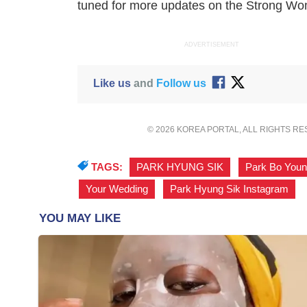
tuned for more updates on the
Strong Wo
ADVERTISEMENT
Like us
and
Follow us
© 2026 KOREA PORTAL, ALL RIGHTS R
TAGS:
PARK HYUNG SIK
,
Park Bo You
Your Wedding
,
Park Hyung Sik Instagram