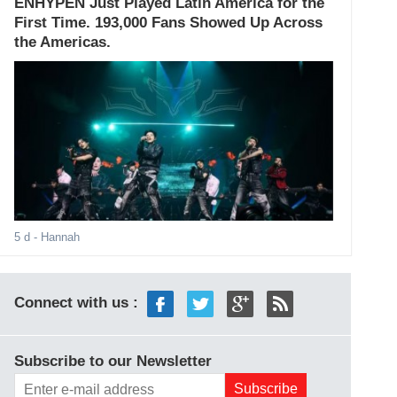
ENHYPEN Just Played Latin America for the
First Time. 193,000 Fans Showed Up Across
the Americas.
5 d
- Hannah
Connect with us :
Subscribe to our Newsletter