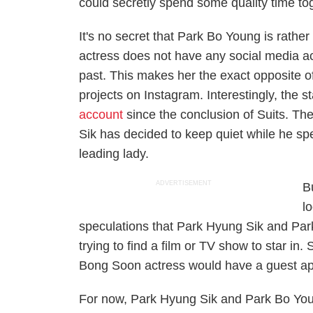
could secretly spend some quality time to
It's no secret that Park Bo Young is rather
actress does not have any social media ac
past. This makes her the exact opposite o
projects on Instagram. Interestingly, the s
account
since the conclusion of
Suits
. Th
Sik has decided to keep quiet while he spe
leading lady.
ADVERTISEMENT
Bu
l
speculations that Park Hyung Sik and Pa
trying to find a film or TV show to star in
Bong Soon
actress would have a guest a
For now, Park Hyung Sik and Park Bo Young 