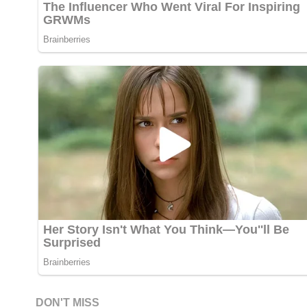
DON'T MISS