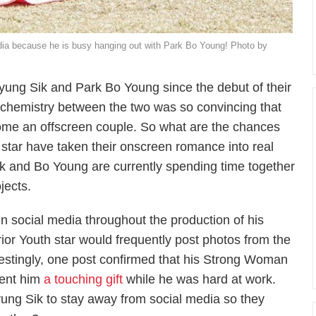
dia because he is busy hanging out with Park Bo Young! Photo by
yung Sik and Park Bo Young since the debut of their
 chemistry between the two was so convincing that
come an offscreen couple. So what are the chances
star have taken their onscreen romance into real
ik and Bo Young are currently spending time together
jects.
n social media throughout the production of his
ior Youth
star would frequently post photos from the
restingly, one post confirmed that his
Strong Woman
sent him
a touching gift
while he was hard at work.
ng Sik to stay away from social media so they