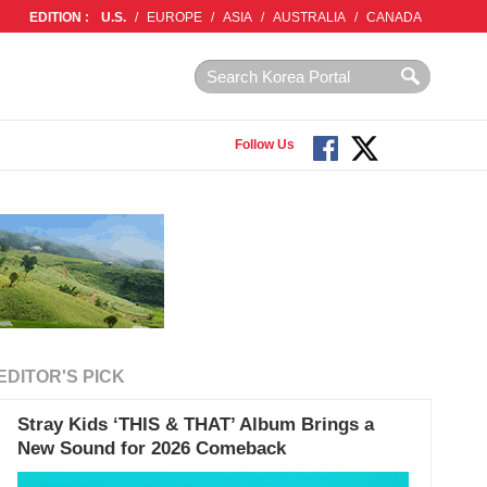
EDITION :
U.S.
/
EUROPE
/
ASIA
/
AUSTRALIA
/
CANADA
Follow Us
EDITOR'S PICK
Stray Kids ‘THIS & THAT’ Album Brings a
New Sound for 2026 Comeback