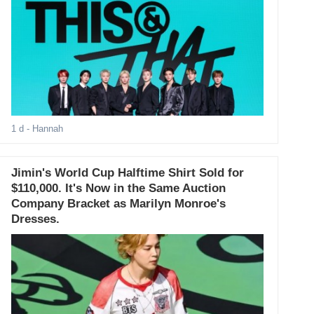
1 d
- Hannah
Jimin's World Cup Halftime Shirt Sold for
$110,000. It's Now in the Same Auction
Company Bracket as Marilyn Monroe's
Dresses.