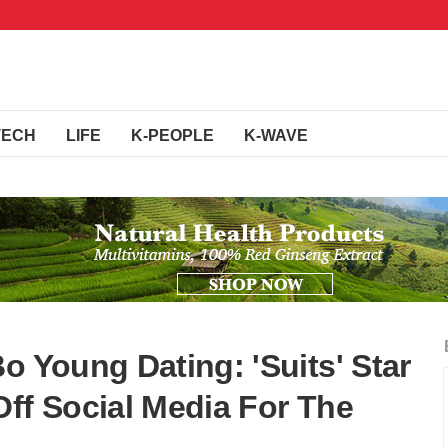
TECH
LIFE
K-PEOPLE
K-WAVE
o Young Dating: 'Suits' Star
Off Social Media For The