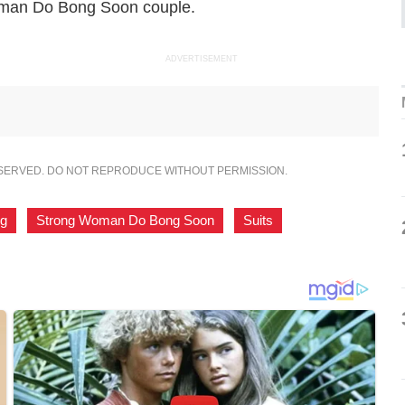
man Do Bong Soon
couple.
ADVERTISEMENT
ESERVED. DO NOT REPRODUCE WITHOUT PERMISSION.
ng
,
Strong Woman Do Bong Soon
,
Suits
,