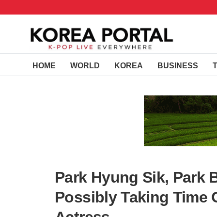
HOME
WORLD
KOREA
BUSINESS
Park Hyung Sik, Park B
Possibly Taking Time 