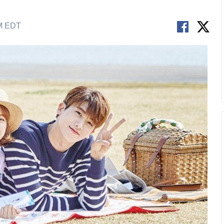
AM EDT