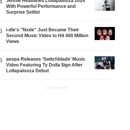
4
Jennie Headlines Lollapalooza 2026
With Powerful Performance and
Surprise Setlist
5
i-dle's "Nxde" Just Became Their
Second Music Video to Hit 400 Million
Views
6
aespa Releases ‘Switchblade’ Music
Video Featuring Ty Dolla $ign After
Lollapalooza Debut
ADVERTISEMENT