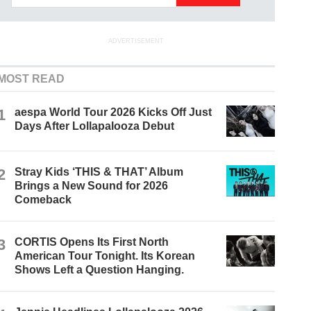
ADVERTISEMENT
MOST READ
1
aespa World Tour 2026 Kicks Off Just
Days After Lollapalooza Debut
2
Stray Kids ‘THIS & THAT’ Album
Brings a New Sound for 2026
Comeback
3
CORTIS Opens Its First North
American Tour Tonight. Its Korean
Shows Left a Question Hanging.