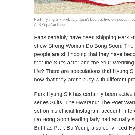
Park Hyung Sik probably hasn't been active on social me
AllKPop/YouTube
Fans certainly have been shipping Park H
show
Strong Woman Do Bong Soon
. The
people are still hoping that they have be
that the
Suits
actor and the
Your Wedding
life? There are speculations that Hyung S
now that they aren't busy with different pro
Park Hyung Sik has certainly been active i
series
Suits
. The
Hwarang: The Poet Warr
set on his official Instagram account. Inte
Do Bong Soon
leading lady had actually 
But has Park Bo Young also convinced Hyu