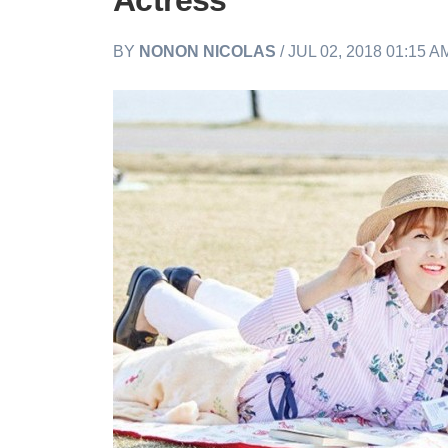
Actress
BY
NONON NICOLAS
/ JUL 02, 2018 01:15 