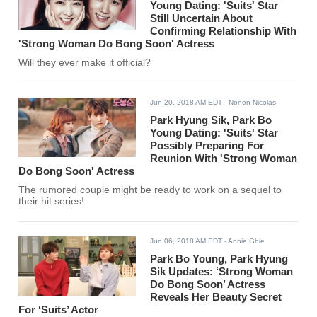
Young Dating: 'Suits' Star
Still Uncertain About
Confirming Relationship With
'Strong Woman Do Bong Soon' Actress
Will they ever make it official?
Jun 20, 2018 AM EDT
- Nonon Nicolas
Park Hyung Sik, Park Bo
Young Dating: 'Suits' Star
Possibly Preparing For
Reunion With 'Strong Woman
Do Bong Soon' Actress
The rumored couple might be ready to work on a sequel to
their hit series!
Jun 06, 2018 AM EDT
- Annie Ghie
Park Bo Young, Park Hyung
Sik Updates: ‘Strong Woman
Do Bong Soon’ Actress
Reveals Her Beauty Secret
For ‘Suits’ Actor