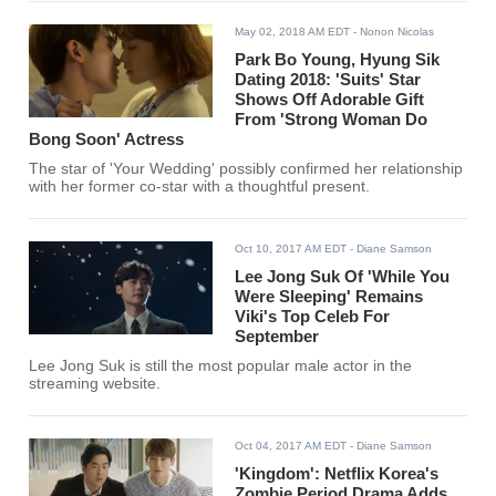
May 02, 2018 AM EDT
- Nonon Nicolas
Park Bo Young, Hyung Sik
Dating 2018: 'Suits' Star
Shows Off Adorable Gift
From 'Strong Woman Do
Bong Soon' Actress
The star of 'Your Wedding' possibly confirmed her relationship
with her former co-star with a thoughtful present.
Oct 10, 2017 AM EDT
- Diane Samson
Lee Jong Suk Of 'While You
Were Sleeping' Remains
Viki's Top Celeb For
September
Lee Jong Suk is still the most popular male actor in the
streaming website.
Oct 04, 2017 AM EDT
- Diane Samson
'Kingdom': Netflix Korea's
Zombie Period Drama Adds