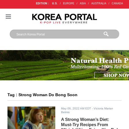
EDITION :
U.S.
/
EUROPE
/
ASIA
/
AUSTRALIA
/
CANADA
Tag : Strong Woman Do Bong Soon
May 06, 2022 AM EDT
- Victoria Marian
Belmis
A Strong Woman’s Diet:
Must-Try Recipes From