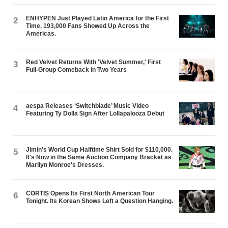
ENHYPEN Just Played Latin America for the First
2
Time. 193,000 Fans Showed Up Across the
Americas.
Red Velvet Returns With 'Velvet Summer,' First
3
Full-Group Comeback in Two Years
aespa Releases ‘Switchblade’ Music Video
4
Featuring Ty Dolla $ign After Lollapalooza Debut
Jimin's World Cup Halftime Shirt Sold for $110,000.
5
It's Now in the Same Auction Company Bracket as
Marilyn Monroe's Dresses.
CORTIS Opens Its First North American Tour
6
Tonight. Its Korean Shows Left a Question Hanging.