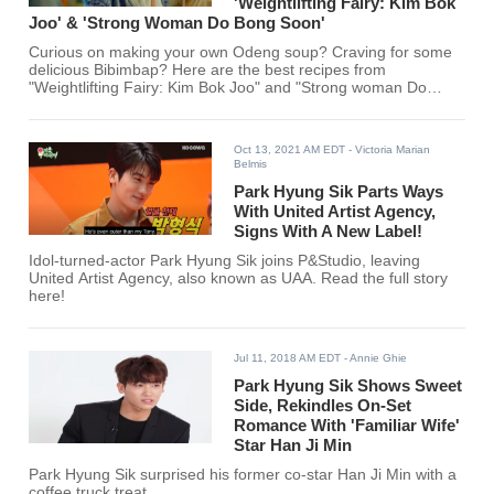
'Weightlifting Fairy: Kim Bok
Joo' & 'Strong Woman Do Bong Soon'
Curious on making your own Odeng soup? Craving for some
delicious Bibimbap? Here are the best recipes from
"Weightlifting Fairy: Kim Bok Joo" and "Strong woman Do
Bong Soon."
Oct 13, 2021 AM EDT
- Victoria Marian
Belmis
Park Hyung Sik Parts Ways
With United Artist Agency,
Signs With A New Label!
Idol-turned-actor Park Hyung Sik joins P&Studio, leaving
United Artist Agency, also known as UAA. Read the full story
here!
Jul 11, 2018 AM EDT
- Annie Ghie
Park Hyung Sik Shows Sweet
Side, Rekindles On-Set
Romance With 'Familiar Wife'
Star Han Ji Min
Park Hyung Sik surprised his former co-star Han Ji Min with a
coffee truck treat.