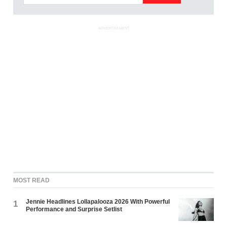
ADVERTISEMENT
MOST READ
Jennie Headlines Lollapalooza 2026 With Powerful
1
Performance and Surprise Setlist