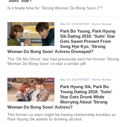
'Suits' Star?
Is it finally time for 'Strong Woman Do Bong Soon 2'?
May 28, 2018 AM EDT
- Nonon Nicolas
Park Bo Young, Park Hyung
Sik Dating 2018: 'Suits' Star
Gets Sweet Present From
Song Hye Kyo, 'Strong
Woman Do Bong Soon' Actress Dismayed?
The 'Oh My Ghost' star had previously sent her former 'Strong
Woman Do Bong Soon' co-star a similar gift.
May 16, 2018 AM EDT
- Nonon Nicolas
Park Hyung Sik, Park Bo
Young Dating 2018: 'Suits'
Star Gets Drunk While
Worrying About 'Strong
Woman Do Bong Soon' Actress?
The former co-stars might be having relationship troubles as
Park Hyung Sik admits to drinking alcohol.