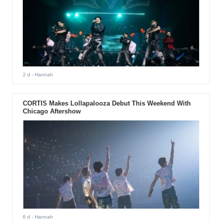
2 d
- Hannah
CORTIS Makes Lollapalooza Debut This Weekend With
Chicago Aftershow
6 d
- Hannah