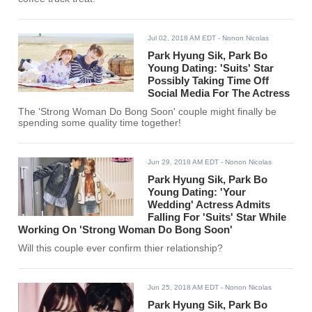
Jul 02, 2018 AM EDT
- Nonon Nicolas
Park Hyung Sik, Park Bo
Young Dating: 'Suits' Star
Possibly Taking Time Off
Social Media For The Actress
The 'Strong Woman Do Bong Soon' couple might finally be
spending some quality time together!
Jun 29, 2018 AM EDT
- Nonon Nicolas
Park Hyung Sik, Park Bo
Young Dating: 'Your
Wedding' Actress Admits
Falling For 'Suits' Star While
Working On 'Strong Woman Do Bong Soon'
Will this couple ever confirm thier relationship?
Jun 25, 2018 AM EDT
- Nonon Nicolas
Park Hyung Sik, Park Bo