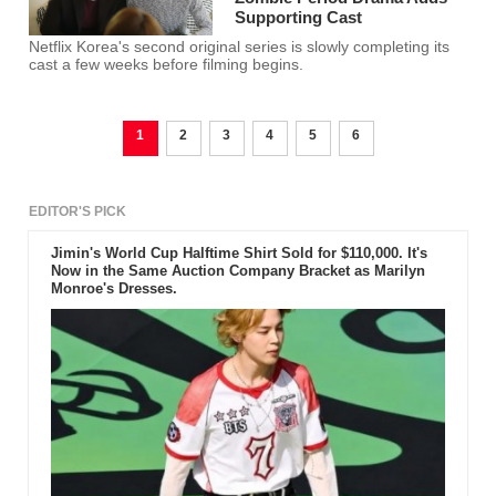
Supporting Cast
Netflix Korea's second original series is slowly completing its
cast a few weeks before filming begins.
1
2
3
4
5
6
EDITOR'S PICK
Jimin's World Cup Halftime Shirt Sold for $110,000. It's
Now in the Same Auction Company Bracket as Marilyn
Monroe's Dresses.