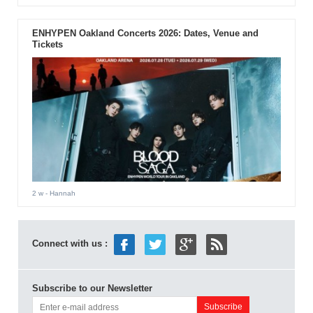
ENHYPEN Oakland Concerts 2026: Dates, Venue and
Tickets
2 w
- Hannah
Connect with us :
Subscribe to our Newsletter