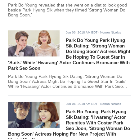
Park Bo Young revealed that she went on a diet to look good
beside Park Hyung Sik when they filmed ‘Strong Woman Do
Bong Soon.’
Jun 06, 2018 AM EDT
- Nonon Nicolas
Park Bo Young Park Hyung
Sik Dating: 'Strong Woman
Do Bong Soon' Actress Might
Be Hoping To Guest Star In
'Suits' While 'Hwarang' Actor Continues Bromance With
Park Seo Soon
Park Bo Young Park Hyung Sik Dating: 'Strong Woman Do
Bong Soon' Actress Might Be Hoping To Guest Star In 'Suits'
While 'Hwarang' Actor Continues Bromance With Park Seo
Soon
Jun 04, 2018 AM EDT
- Nonon Nicolas
Park Bo Young, Park Hyung
Sik Dating: 'Hwarang' Actor
Reunites With Costar Park
Seo Joon, 'Strong Woman Do
Bong Soon' Actress Hoping For New Project With