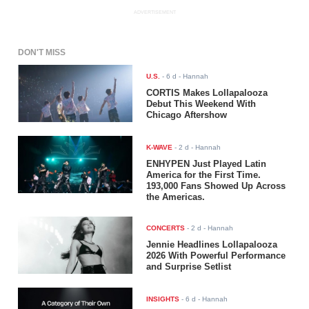
ADVERTISEMENT
DON'T MISS
U.S.
-
6 d
- Hannah
CORTIS Makes Lollapalooza
Debut This Weekend With
Chicago Aftershow
K-WAVE
-
2 d
- Hannah
ENHYPEN Just Played Latin
America for the First Time.
193,000 Fans Showed Up Across
the Americas.
CONCERTS
-
2 d
- Hannah
Jennie Headlines Lollapalooza
2026 With Powerful Performance
and Surprise Setlist
INSIGHTS
-
6 d
- Hannah