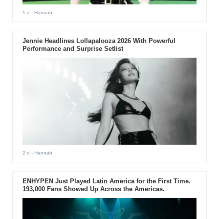
1 d
- Hannah
Jennie Headlines Lollapalooza 2026 With Powerful
Performance and Surprise Setlist
2 d
- Hannah
ENHYPEN Just Played Latin America for the First Time.
193,000 Fans Showed Up Across the Americas.