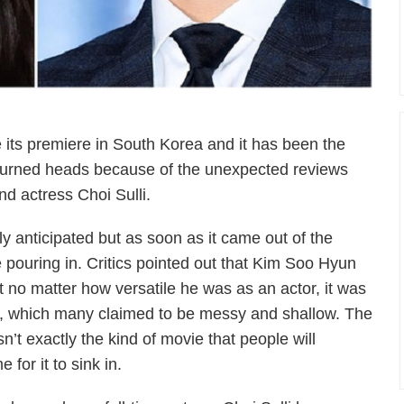
ts premiere in South Korea and it has been the
as turned heads because of the unexpected reviews
d actress Choi Sulli.
y anticipated but as soon as it came out of the
pouring in. Critics pointed out that Kim Soo Hyun
ut no matter how versatile he was as an actor, it was
ot, which many claimed to be messy and shallow. The
n’t exactly the kind of movie that people will
e for it to sink in.