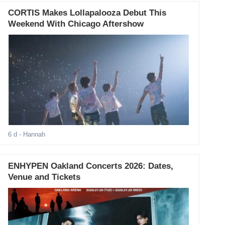
CORTIS Makes Lollapalooza Debut This
Weekend With Chicago Aftershow
6 d
- Hannah
ENHYPEN Oakland Concerts 2026: Dates,
Venue and Tickets