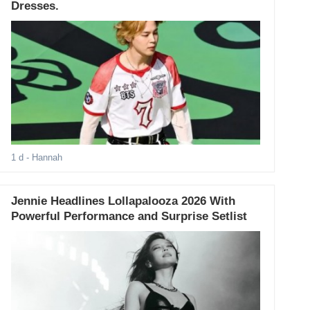
Dresses.
1 d
- Hannah
Jennie Headlines Lollapalooza 2026 With
Powerful Performance and Surprise Setlist