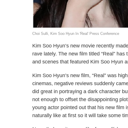
Choi Sulli, Kim Soo Hyun In 'Real' Press Conference
Kim Soo Hyun’s new movie recently made i
rave lately. The new film titled “Real” h
and scenes that featured Kim Soo Hyun an
Kim Soo Hyun’s new film, “Real” was highl
cinemas, negative reviews suddenly came 
did great in portraying a dark character b
not enough to offset the disappointing pl
young actor pointed out that his new film is
naturally like at first so it will take some tim