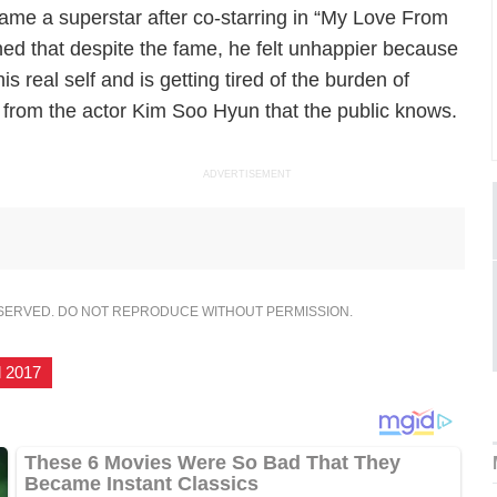
me a superstar after co-starring in “My Love From
ned that despite the fame, he felt unhappier because
s real self and is getting tired of the burden of
 from the actor Kim Soo Hyun that the public knows.
ADVERTISEMENT
ESERVED. DO NOT REPRODUCE WITHOUT PERMISSION.
l 2017