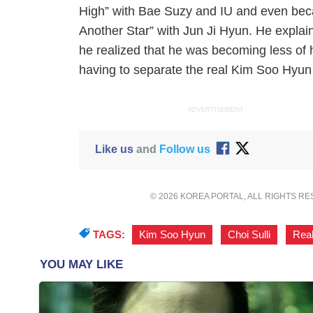
High” with Bae Suzy and IU and even beca
Another Star” with Jun Ji Hyun. He explai
he realized that he was becoming less of hi
having to separate the real Kim Soo Hyun
ADVERTISEMENT
Like us
and
Follow us
© 2026 KOREA PORTAL, ALL RIGHTS R
TAGS:
Kim Soo Hyun
,
Choi Sulli
,
Rea