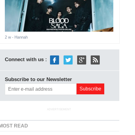
2 w
- Hannah
Connect with us :
Subscribe to our Newsletter
ADVERTISEMENT
MOST READ