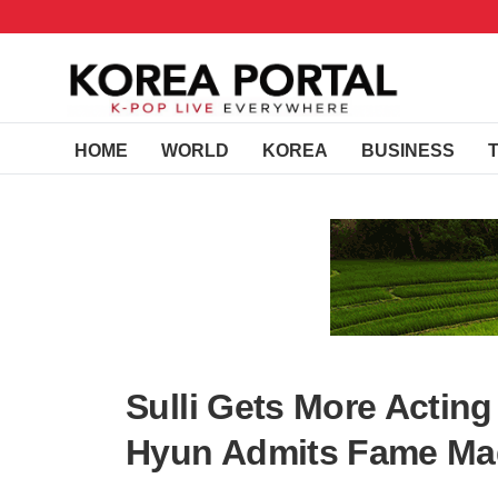
HOME
WORLD
KOREA
BUSINESS
Sulli Gets More Acting 
Hyun Admits Fame Ma