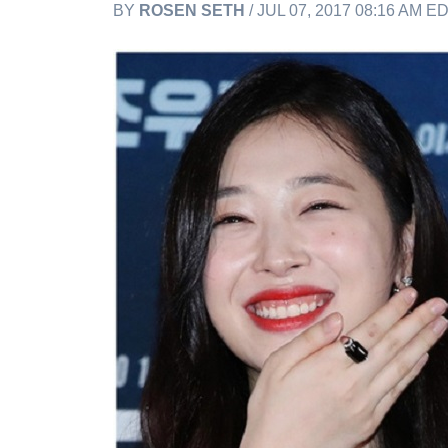
BY
ROSEN SETH
/ JUL 07, 2017 08:16 AM E