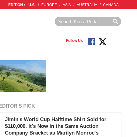
EDITION :
U.S.
/
EUROPE
/
ASIA
/
AUSTRALIA
/
CANADA
Follow Us
EDITOR'S PICK
Jimin's World Cup Halftime Shirt Sold for
$110,000. It's Now in the Same Auction
Company Bracket as Marilyn Monroe's