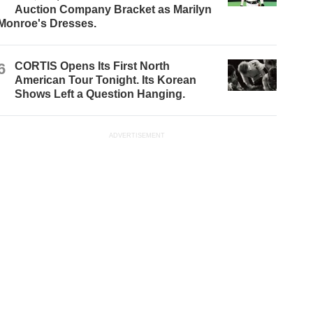
Auction Company Bracket as Marilyn
Monroe's Dresses.
6
CORTIS Opens Its First North
American Tour Tonight. Its Korean
Shows Left a Question Hanging.
ADVERTISEMENT