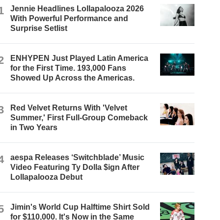
1
Jennie Headlines Lollapalooza 2026
With Powerful Performance and
Surprise Setlist
2
ENHYPEN Just Played Latin America
for the First Time. 193,000 Fans
Showed Up Across the Americas.
3
Red Velvet Returns With 'Velvet
Summer,' First Full-Group Comeback
in Two Years
4
aespa Releases ‘Switchblade’ Music
Video Featuring Ty Dolla $ign After
Lollapalooza Debut
5
Jimin's World Cup Halftime Shirt Sold
for $110,000. It's Now in the Same