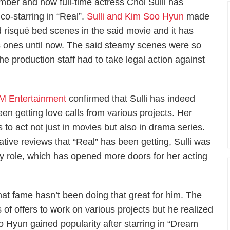
mber and now full-time actress Choi Sulli has
 co-starring in “Real”.
Sulli and Kim Soo Hyun
made
 risqué bed scenes in the said movie and it has
us ones until now. The said steamy scenes were so
he production staff had to take legal action against
M Entertainment
confirmed that Sulli has indeed
een getting love calls from various projects. Her
 to act not just in movies but also in drama series.
ative reviews that “Real” has been getting, Sulli was
ky role, which has opened more doors for her acting
at fame hasn’t been doing that great for him. The
 of offers to work on various projects but he realized
o Hyun gained popularity after starring in “Dream