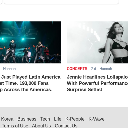
- Hannah
CONCERTS
-
2 d
- Hannah
ust Played Latin America
Jennie Headlines Lollapal
rst Time. 193,000 Fans
With Powerful Performanc
 Across the Americas.
Surprise Setlist
Korea
Business
Tech
Life
K-People
K-Wave
Terms of Use
About Us
Contact Us