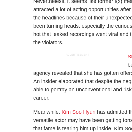
Nevertheless, it seems like former f(x) me
attracted a lot of acting opportunities after
the headlines because of their unexpected
been turning heads, especially the curio
hot that leaked recordings went viral and t
the violators.
ADVERTISEMENT
S
b
agency revealed that she has gotten offers
An insider elaborated that despite the neg
able to portray an unconventional and ris
career.
Meanwhile,
Kim Soo Hyun
has admitted th
versatile actor may have been getting tons
that fame is tearing him up inside. Kim So