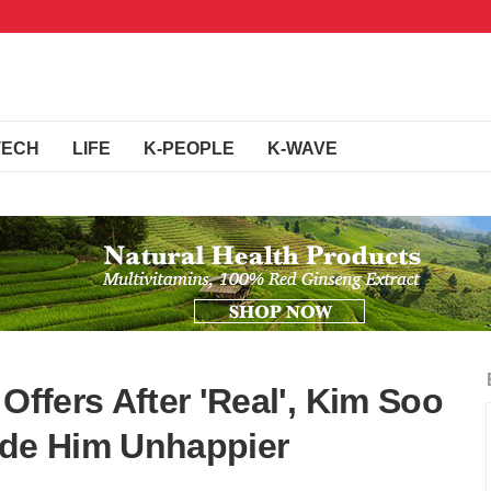
TECH
LIFE
K-PEOPLE
K-WAVE
Offers After 'Real', Kim Soo
de Him Unhappier