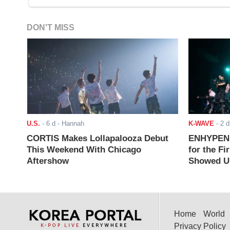
DON'T MISS
U.S.
-
6 d
- Hannah
K-WAVE
-
2 d
CORTIS Makes Lollapalooza Debut
ENHYPEN J
This Weekend With Chicago
for the Fi
Aftershow
Showed Up
Home
World
Privacy Policy