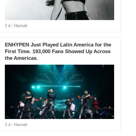
2 d
- Hannah
ENHYPEN Just Played Latin America for the
First Time. 193,000 Fans Showed Up Across
the Americas.
2 d
- Hannah