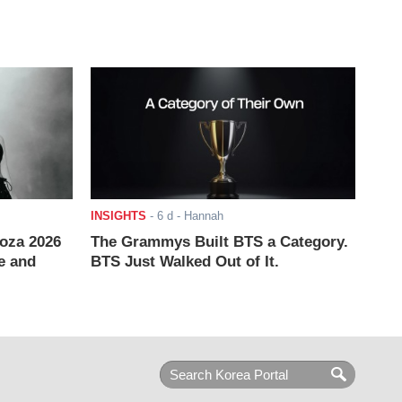
INSIGHTS
-
6 d
- Hannah
ooza 2026
The Grammys Built BTS a Category.
e and
BTS Just Walked Out of It.