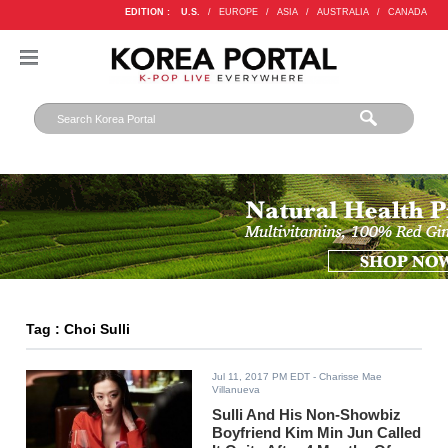
EDITION :
U.S.
/
EUROPE
/
ASIA
/
AUSTRALIA
/
CANADA
Tag : Choi Sulli
Jul 11, 2017 PM EDT
- Charisse Mae
Villanueva
Sulli And His Non-Showbiz
Boyfriend Kim Min Jun Called