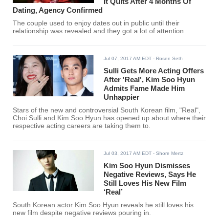
It Quits After 4 Months Of
Dating, Agency Confirmed
The couple used to enjoy dates out in public until their
relationship was revealed and they got a lot of attention.
Jul 07, 2017 AM EDT
- Rosen Seth
Sulli Gets More Acting Offers
After 'Real', Kim Soo Hyun
Admits Fame Made Him
Unhappier
Stars of the new and controversial South Korean film, "Real",
Choi Sulli and Kim Soo Hyun has opened up about where their
respective acting careers are taking them to.
Jul 03, 2017 AM EDT
- Shore Mertz
Kim Soo Hyun Dismisses
Negative Reviews, Says He
Still Loves His New Film
‘Real’
South Korean actor Kim Soo Hyun reveals he still loves his
new film despite negative reviews pouring in.