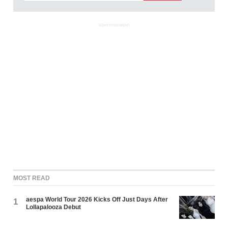
ADVERTISEMENT
MOST READ
aespa World Tour 2026 Kicks Off Just Days After
1
Lollapalooza Debut