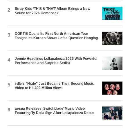
Stray Kids ‘THIS & THAT’ Album Brings a New
2
Sound for 2026 Comeback
CORTIS Opens Its First North American Tour
3
Tonight. Its Korean Shows Left a Question Hanging.
Jennie Headlines Lollapalooza 2026 With Powerful
4
Performance and Surprise Setlist
i-dle's "Nxde" Just Became Their Second Music
5
Video to Hit 400 Million Views
aespa Releases ‘Switchblade’ Music Video
6
Featuring Ty Dolla $ign After Lollapalooza Debut