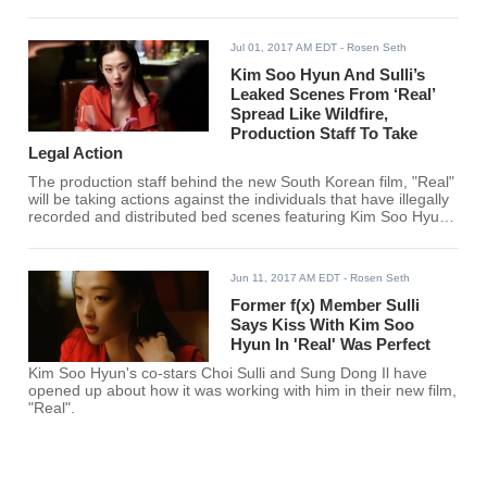
Jul 01, 2017 AM EDT
- Rosen Seth
Kim Soo Hyun And Sulli’s
Leaked Scenes From ‘Real’
Spread Like Wildfire,
Production Staff To Take
Legal Action
The production staff behind the new South Korean film, "Real"
will be taking actions against the individuals that have illegally
recorded and distributed bed scenes featuring Kim Soo Hyun
and former f(x) member Choi Sulli.
Jun 11, 2017 AM EDT
- Rosen Seth
Former f(x) Member Sulli
Says Kiss With Kim Soo
Hyun In 'Real' Was Perfect
Kim Soo Hyun's co-stars Choi Sulli and Sung Dong Il have
opened up about how it was working with him in their new film,
"Real".