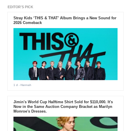
EDITOR'S PICK
Stray Kids ‘THIS & THAT’ Album Brings a New Sound for
2026 Comeback
1 d
- Hannah
Jimin's World Cup Halftime Shirt Sold for $110,000. It's
Now in the Same Auction Company Bracket as Marilyn
Monroe's Dresses.