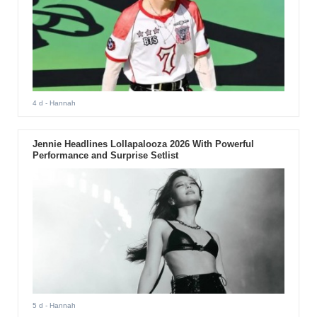
4 d
- Hannah
Jennie Headlines Lollapalooza 2026 With Powerful
Performance and Surprise Setlist
5 d
- Hannah