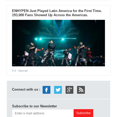
ENHYPEN Just Played Latin America for the First Time.
193,000 Fans Showed Up Across the Americas.
5 d
- Hannah
Connect with us :
Subscribe to our Newsletter