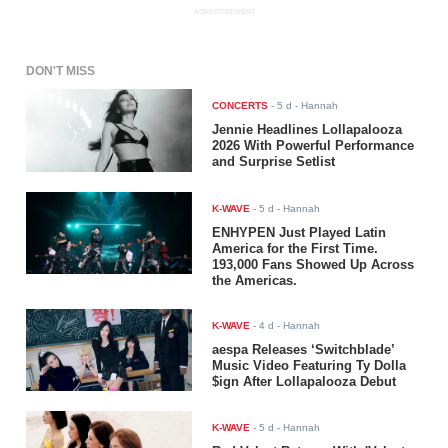
ADVERTISEMENT
DON'T MISS
CONCERTS
-
5 d
- Hannah
Jennie Headlines Lollapalooza
2026 With Powerful Performance
and Surprise Setlist
K-WAVE
-
5 d
- Hannah
ENHYPEN Just Played Latin
America for the First Time.
193,000 Fans Showed Up Across
the Americas.
K-WAVE
-
4 d
- Hannah
aespa Releases ‘Switchblade’
Music Video Featuring Ty Dolla
$ign After Lollapalooza Debut
K-WAVE
-
5 d
- Hannah