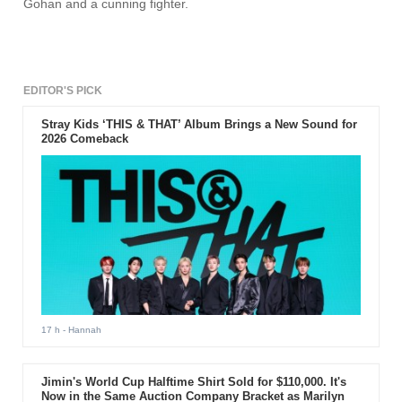
Gohan and a cunning fighter.
EDITOR'S PICK
Stray Kids ‘THIS & THAT’ Album Brings a New Sound for
2026 Comeback
17 h
- Hannah
Jimin's World Cup Halftime Shirt Sold for $110,000. It's
Now in the Same Auction Company Bracket as Marilyn