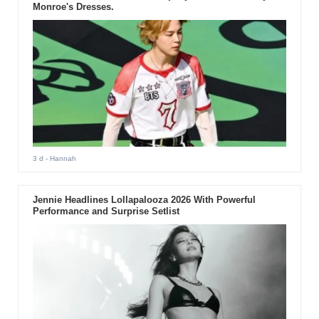
Monroe's Dresses.
3 d
- Hannah
Jennie Headlines Lollapalooza 2026 With Powerful
Performance and Surprise Setlist