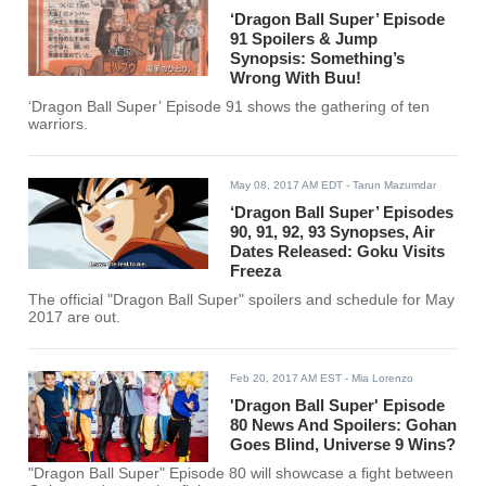
‘Dragon Ball Super’ Episode
91 Spoilers & Jump
Synopsis: Something’s
Wrong With Buu!
‘Dragon Ball Super’ Episode 91 shows the gathering of ten
warriors.
May 08, 2017 AM EDT
- Tarun Mazumdar
‘Dragon Ball Super’ Episodes
90, 91, 92, 93 Synopses, Air
Dates Released: Goku Visits
Freeza
The official "Dragon Ball Super" spoilers and schedule for May
2017 are out.
Feb 20, 2017 AM EST
- Mia Lorenzo
'Dragon Ball Super' Episode
80 News And Spoilers: Gohan
Goes Blind, Universe 9 Wins?
"Dragon Ball Super" Episode 80 will showcase a fight between