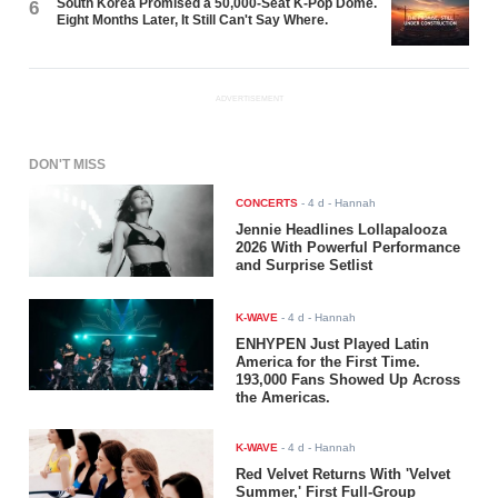
South Korea Promised a 50,000-Seat K-Pop Dome.
6
Eight Months Later, It Still Can't Say Where.
ADVERTISEMENT
DON'T MISS
CONCERTS
-
4 d
- Hannah
Jennie Headlines Lollapalooza
2026 With Powerful Performance
and Surprise Setlist
K-WAVE
-
4 d
- Hannah
ENHYPEN Just Played Latin
America for the First Time.
193,000 Fans Showed Up Across
the Americas.
K-WAVE
-
4 d
- Hannah
Red Velvet Returns With 'Velvet
Summer,' First Full-Group