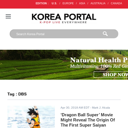
EDITION :
U.S.
/
EUROPE
/
ASIA
/
AUSTRALIA
/
CANADA
Tag : DBS
Apr 30, 2018 AM EDT
- Mark J. Alcala
‘Dragon Ball Super’ Movie
Might Reveal The Origin Of
The First Super Saiyan