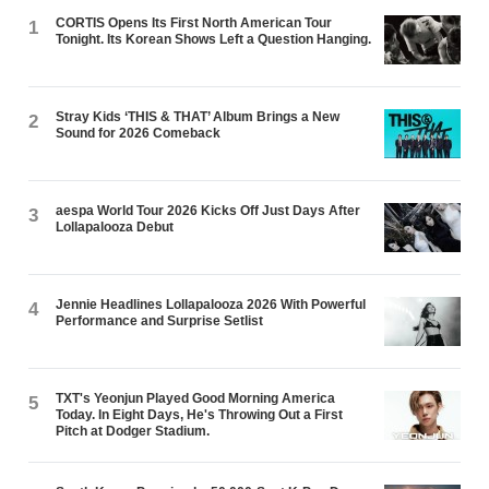
CORTIS Opens Its First North American Tour
1
Tonight. Its Korean Shows Left a Question Hanging.
Stray Kids ‘THIS & THAT’ Album Brings a New
2
Sound for 2026 Comeback
aespa World Tour 2026 Kicks Off Just Days After
3
Lollapalooza Debut
Jennie Headlines Lollapalooza 2026 With Powerful
4
Performance and Surprise Setlist
TXT's Yeonjun Played Good Morning America
5
Today. In Eight Days, He's Throwing Out a First
Pitch at Dodger Stadium.