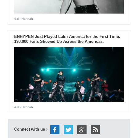
4 d
- Hannah
ENHYPEN Just Played Latin America for the First Time.
193,000 Fans Showed Up Across the Americas.
4 d
- Hannah
Connect with us :