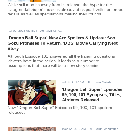
While still months away from its release, the hype for the
'Dragon Ball Super' movie is already at its peak with numerous
details as well as speculations making their rounds.
Apr 05, 2018 AM EDT
- Jonnalyn Cortez
'Dragon Ball Super' New Arc Spoilers & Update: Son
Goku Promises To Return, 'DBS' Movie Carrying Next
Story
Although Episode 131 answered all the hanging questions
viewers have in the series, it leads to a number of
assumptions that there will be a new story coming.
Jul 06, 2017 AM EDT
- Tarun Maltotra
‘Dragon Ball Super’ Episodes
99, 100, 101 Synopses, Titles,
Airdates Released
New "Dragon Ball Super" Episodes 99, 100, 101 spoilers
released.
May 12, 2017 AM EDT
- Tarun Mazumdar