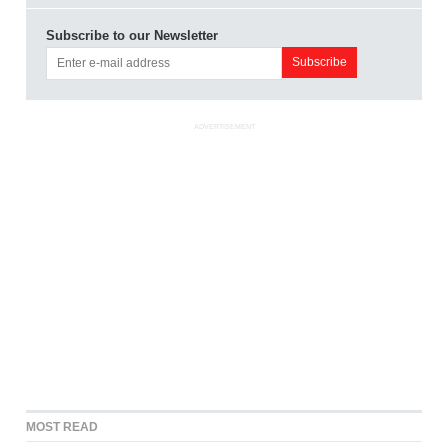
Subscribe to our Newsletter
ADVERTISEMENT
MOST READ